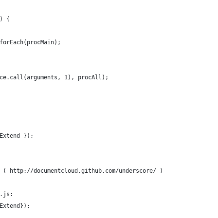
) {
forEach(procMain);
ce.call(arguments, 1), procAll);
Extend });
 ( http://documentcloud.github.com/underscore/ )
.js:
Extend});