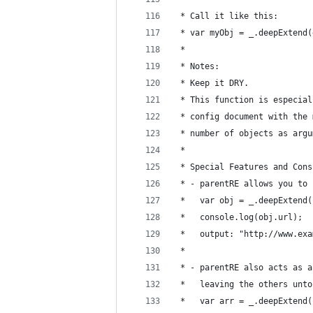
 * Call it like this:
 * var myObj = _.deepExtend(
 *
 * Notes:
 * Keep it DRY.
 * This function is especial
 * config document with the 
 * number of objects as argu
 *
 * Special Features and Cons
 * - parentRE allows you to 
 *   var obj = _.deepExtend(
 *   console.log(obj.url);
 *   output: "http://www.exa
 *
 * - parentRE also acts as a
 *   leaving the others unto
 *   var arr = _.deepExtend(