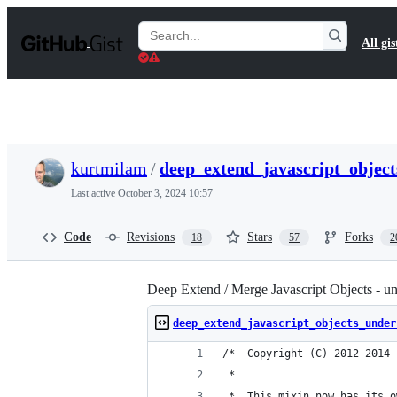
S
k
Search
All gis
i
Gists
p
t
o
c
o
n
t
kurtmilam
/
deep_extend_javascript_object
e
n
Last active
October 3, 2024 10:57
t
Code
Revisions
Stars
Forks
18
57
2
Deep Extend / Merge Javascript Objects - un
deep_extend_javascript_objects_under
/*  Copyright (C) 2012-2014 
 *  
 *  This mixin now has its o