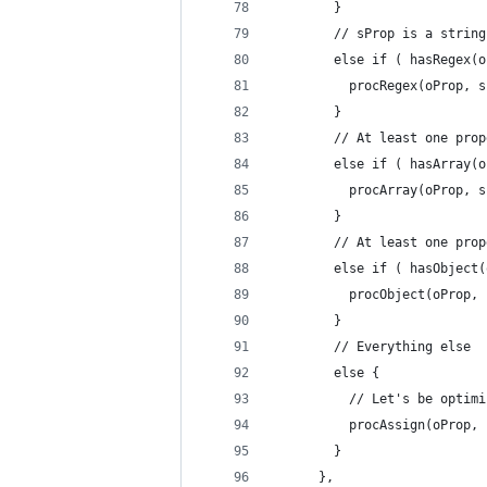
        }
        // sProp is a string
        else if ( hasRegex(o
          procRegex(oProp, s
        }
        // At least one prop
        else if ( hasArray(o
          procArray(oProp, s
        }
        // At least one prop
        else if ( hasObject(
          procObject(oProp, 
        }
        // Everything else
        else {
          // Let's be optimi
          procAssign(oProp, 
        }
      },