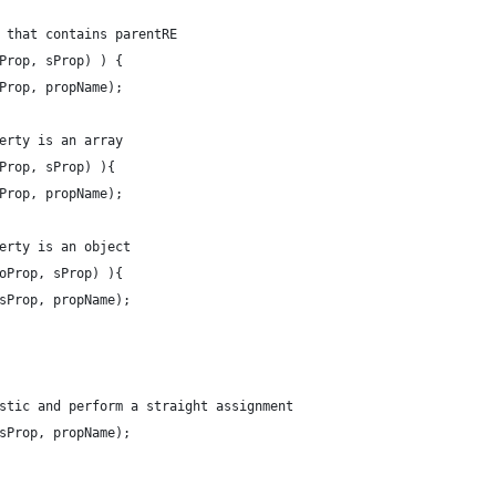
 that contains parentRE
Prop, sProp) ) {
Prop, propName);
erty is an array
Prop, sProp) ){
Prop, propName);
erty is an object
oProp, sProp) ){
sProp, propName);
stic and perform a straight assignment
sProp, propName);