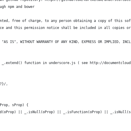
ugh npm and bower
nted, free of charge, to any person obtaining a copy of this sof
ce and this permission notice shall be included in all copies or
 "AS IS", WITHOUT WARRANTY OF ANY KIND, EXPRESS OR IMPLIED, INCL
 _.extend() function in underscore.js ( see http://documentcloud
?}/,
Prop, sProp) {
d(oProp) || _.isNull(oProp) || _.isFunction(oProp) || _.isNull(s