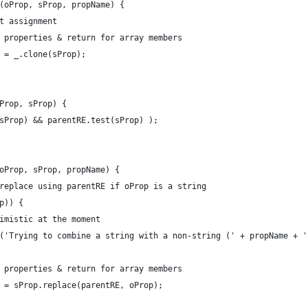
(oProp, sProp, propName) {
t assignment
 properties & return for array members
 = _.clone(sProp);
Prop, sProp) {
sProp) && parentRE.test(sProp) );
oProp, sProp, propName) {
replace using parentRE if oProp is a string
p)) {
imistic at the moment
('Trying to combine a string with a non-string (' + propName + '
 properties & return for array members
 = sProp.replace(parentRE, oProp);