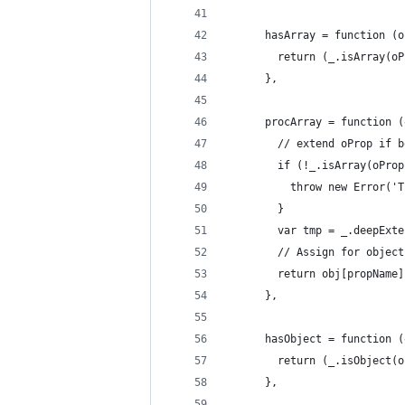
      hasArray = function (o
        return (_.isArray(oP
      },
      procArray = function (
        // extend oProp if b
        if (!_.isArray(oProp
          throw new Error('T
        }
        var tmp = _.deepExte
        // Assign for object
        return obj[propName]
      },
      hasObject = function (
        return (_.isObject(o
      },