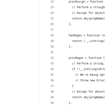
      procAssign = function 
        // Perform a straigh
        // Assign for object
        return obj[propName]
      },
      hasRegex = function (o
        return ( _.isString(
      },
      procRegex = function (
        // Perform a string.
        if (!_.isString(oPro
          // We're being opt
          // throw new Error
        }
        // Assign for object
        return obj[propName]
      },