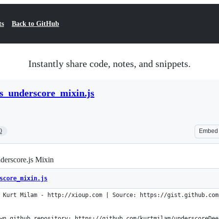
ts
Back to GitHub
Instantly share code, notes, and snippets.
s_underscore_mixin.js
0
Embed
derscore.js Mixin
score_mixin.js
 Kurt Milam - http://xioup.com | Source: https://gist.github.com
wn github repository: https://github.com/kurtmilam/underscoreDee