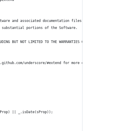
tware and associated documentation files (the "Software"), to de
 substantial portions of the Software.
UDING BUT NOT LIMITED TO THE WARRANTIES OF MERCHANTABILITY, FITN
.github.com/underscore/#extend for more details )
Prop) || _.isDate(sProp));