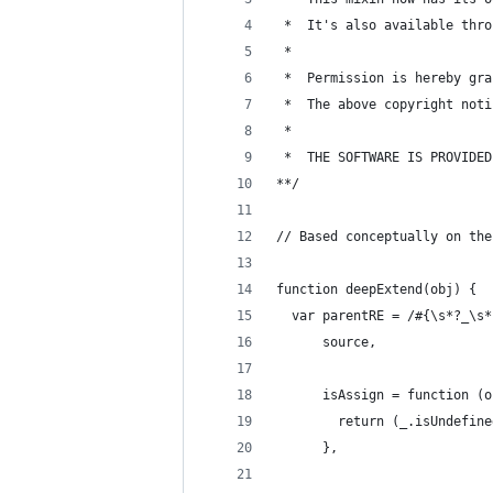
 *  It's also available thro
 *  
 *  Permission is hereby gra
 *  The above copyright noti
 *
 *  THE SOFTWARE IS PROVIDED
**/
// Based conceptually on the
function deepExtend(obj) {
  var parentRE = /#{\s*?_\s*
      source,
      isAssign = function (o
        return (_.isUndefine
      },