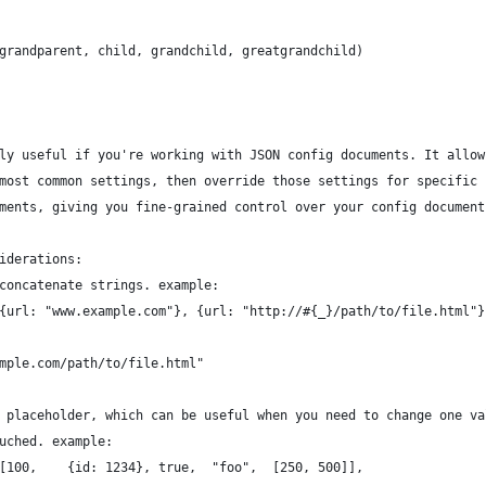
grandparent, child, grandchild, greatgrandchild)
ly useful if you're working with JSON config documents. It allow
most common settings, then override those settings for specific 
ments, giving you fine-grained control over your config document
iderations:
concatenate strings. example:
{url: "www.example.com"}, {url: "http://#{_}/path/to/file.html"}
mple.com/path/to/file.html"
 placeholder, which can be useful when you need to change one va
uched. example:
[100,    {id: 1234}, true,  "foo",  [250, 500]],