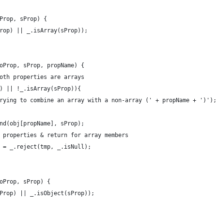
Prop, sProp) {
rop) || _.isArray(sProp));
oProp, sProp, propName) {
oth properties are arrays
) || !_.isArray(sProp)){
rying to combine an array with a non-array (' + propName + ')');
nd(obj[propName], sProp);
 properties & return for array members
 = _.reject(tmp, _.isNull);
oProp, sProp) {
Prop) || _.isObject(sProp));