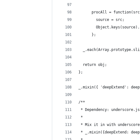
      procAll = function(src
        source = src;
        Object.keys(source).
      };
  _.each(Array.prototype.sli
  return obj;
};
_.mixin({ 'deepExtend': deep
/**
 * Dependency: underscore.js
 *
 * Mix it in with underscore
 * _.mixin({deepExtend: deep
 * 