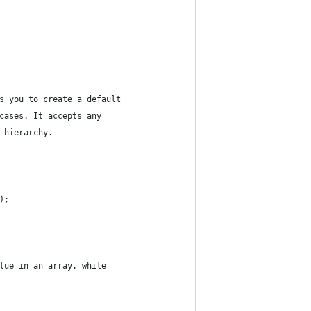
s you to create a default
cases. It accepts any
 hierarchy.
);
lue in an array, while