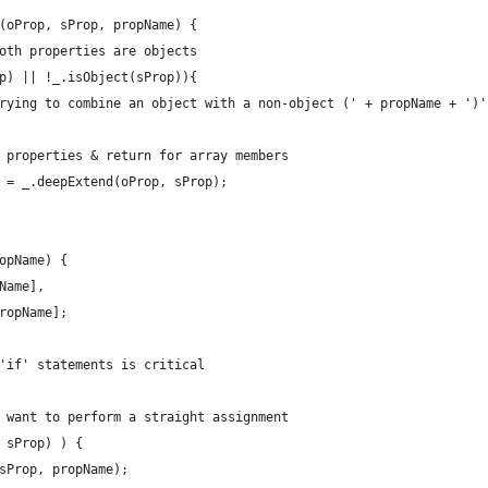
(oProp, sProp, propName) {
oth properties are objects
p) || !_.isObject(sProp)){
rying to combine an object with a non-object (' + propName + ')'
 properties & return for array members
 = _.deepExtend(oProp, sProp);
opName) {
Name],
ropName];
'if' statements is critical
 want to perform a straight assignment
 sProp) ) {
sProp, propName);