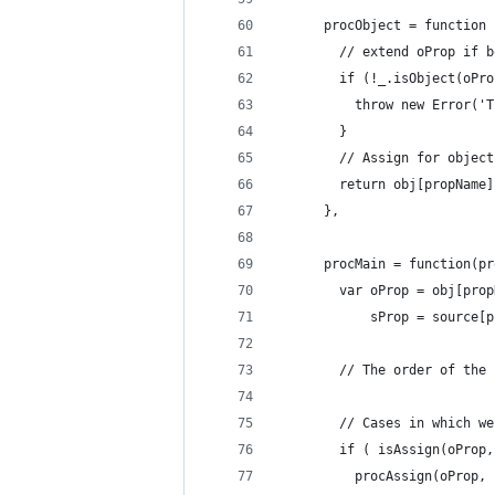
      procObject = function 
        // extend oProp if b
        if (!_.isObject(oPro
          throw new Error('T
        }
        // Assign for object
        return obj[propName]
      },
      procMain = function(pr
        var oProp = obj[prop
            sProp = source[p
        // The order of the 
        // Cases in which we
        if ( isAssign(oProp,
          procAssign(oProp, 