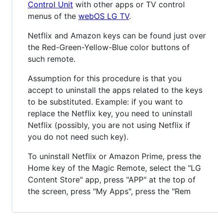
Control Unit
with other apps or TV control
menus of the
webOS LG TV
.
Netflix and Amazon keys can be found just over
the Red-Green-Yellow-Blue color buttons of
such remote.
Assumption for this procedure is that you
accept to uninstall the apps related to the keys
to be substituted. Example: if you want to
replace the Netflix key, you need to uninstall
Netflix (possibly, you are not using Netflix if
you do not need such key).
To uninstall Netflix or Amazon Prime, press the
Home key of the Magic Remote, select the "LG
Content Store" app, press "APP" at the top of
the screen, press "My Apps", press the "Rem