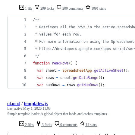
1 file
299 forks
200 comments
1091 stars
/**
 * Retrieves all the rows in the active spreadsh
 * values for each row.
 * For more information on using the Spreadsheet
 * https://developers.google.com/apps-script/ser
 */
function
readRows
(
)
{
var
sheet
=
SpreadsheetApp
.
getActiveSheet
(
)
;
var
rows
=
sheet
.
getDataRange
(
)
;
var
numRows
=
rows
.
getNumRows
(
)
;
olanod
/
templates.js
Last active
May 1, 2026 11:03
Simple template loader. A global object that loads and caches templates.
2 files
3 forks
0 comments
14 stars