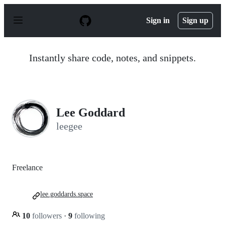
S
k
Sign in
Sign up
i
p
t
o
Instantly share code, notes, and snippets.
c
o
n
t
e
n
Lee Goddard
t
leegee
Freelance
lee.goddards.space
10
followers
·
9
following