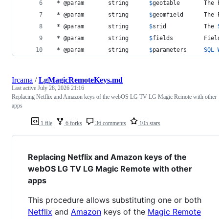
 * @param 		string		
$
geotable
		Th
 * @param 		string		
$
geomfield
		Th
 * @param 		string		
$
srid			The 
 * @param 		string 		
$
fields
 		Fi
 * @param 		string		
$
parameters
SQL
Ircama
/
LgMagicRemoteKeys.md
Last active
July 28, 2026 21:16
Replacing Netflix and Amazon keys of the webOS LG TV LG Magic Remote with other
apps
1 file
6 forks
36 comments
105 stars
Replacing Netflix and Amazon keys of the
webOS LG TV LG Magic Remote with other
apps
This procedure allows substituting one or both
Netflix
and
Amazon
keys of the
Magic Remote