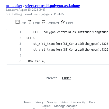
matt-baker
/
select-centroid-polygon-as-latlong
Last active
August 15, 2024 09:45
Select lat/long centroid from a polygon in PostGIS.
1 file
1 fork
1 comment
4 stars
-- SELECT polygon centroid as latitude/longitude
SELECT 
	st_x(st_transform(ST_Centroid(the_geom),4326
	st_y(st_transform(ST_Centroid(the_geom),4326
FROM table;
Newer
Older
Terms
Privacy
Security
Status
Community
Docs
Footer
Footer
Contact
Manage cookies
navigation