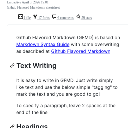
Last active
April 3, 2026 19:01
Github Flavored Markdown cheatsheet
1 file
17 forks
6 comments
59 stars
Github Flavored Markdown (GFMD) is based on
Markdown Syntax Guide
with some overwriting
as described at
Github Flavored Markdown
Text Writing
It is easy to write in GFMD. Just write simply
like text and use the below simple "tagging" to
mark the text and you are good to go!
To specify a paragraph, leave 2 spaces at the
end of the line
Headings