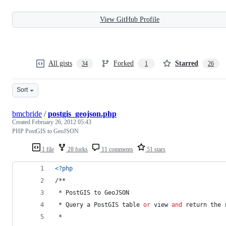
View GitHub Profile
All gists
Forked
Starred
34
1
26
Sort
bmcbride
/
postgis_geojson.php
Created
February 26, 2012 05:43
PHP PostGIS to GeoJSON
1 file
28 forks
11 comments
51 stars
<?php
/**
 * PostGIS to GeoJSON
 * Query a PostGIS table 
or
 view 
and
 return the 
 * 