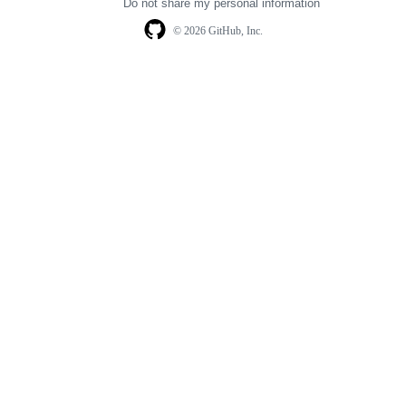
Do not share my personal information
© 2026 GitHub, Inc.