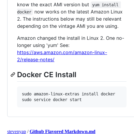
know the exact AMI version but
yum install 
now works on the latest Amazon Linux
docker
2. The instructions below may still be relevant
depending on the vintage AMI you are using.
Amazon changed the install in Linux 2. One no-
longer using 'yum' See:
https://aws.amazon.com/amazon-linux-
2/release-notes/
Docker CE Install
sudo amazon-linux-extras install docker

sudo service docker start
stevenyap
/
Github Flavored Markdown.md