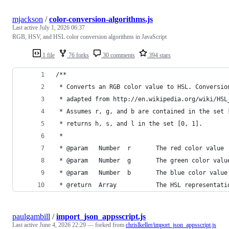
mjackson
/
color-conversion-algorithms.js
Last active
July 1, 2026 06:37
RGB, HSV, and HSL color conversion algorithms in JavaScript
1 file
76 forks
30 comments
394 stars
/**
 * Converts an RGB color value to HSL. Conversio
 * adapted from http://en.wikipedia.org/wiki/HSL
 * Assumes r, g, and b are contained in the set 
 * returns h, s, and l in the set [0, 1].
 *
 * @param   Number  r       The red color value
 * @param   Number  g       The green color valu
 * @param   Number  b       The blue color value
 * @return  Array           The HSL representati
paulgambill
/
import_json_appsscript.js
Last active
June 4, 2026 22:29
— forked from
chrislkeller/import_json_appsscript.js