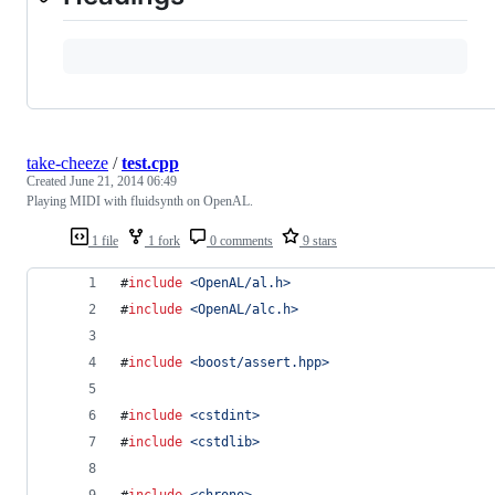
take-cheeze
/
test.cpp
Created
June 21, 2014 06:49
Playing MIDI with fluidsynth on OpenAL.
1 file
1 fork
0 comments
9 stars
#
include
<
OpenAL/al.h
>
#
include
<
OpenAL/alc.h
>
#
include
<
boost/assert.hpp
>
#
include
<
cstdint
>
#
include
<
cstdlib
>