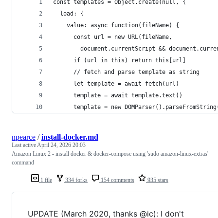
const templates = Object.create(null, {
  load: {
    value: async function(fileName) {
      const url = new URL(fileName,
        document.currentScript && document.curre
      if (url in this) return this[url]
      // fetch and parse template as string
      let template = await fetch(url)
      template = await template.text()
      template = new DOMParser().parseFromString
npearce
/
install-docker.md
Last active
April 24, 2026 20:03
Amazon Linux 2 - install docker & docker-compose using 'sudo amazon-linux-extras'
command
1 file
334 forks
154 comments
935 stars
UPDATE (March 2020, thanks @ic): I don't