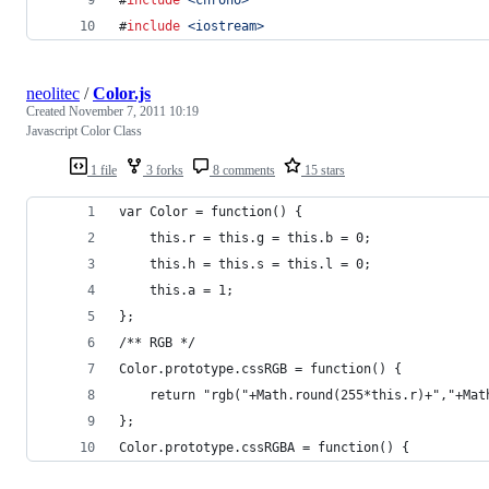
#
include
<
chrono
>
#
include
<
iostream
>
neolitec
/
Color.js
Created
November 7, 2011 10:19
Javascript Color Class
1 file
3 forks
8 comments
15 stars
var Color = function() {
    this.r = this.g = this.b = 0;
    this.h = this.s = this.l = 0;
    this.a = 1;
};
/** RGB */
Color.prototype.cssRGB = function() {
    return "rgb("+Math.round(255*this.r)+","+Mat
};
Color.prototype.cssRGBA = function() {