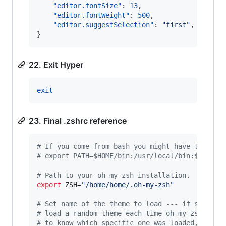
"editor.fontSize"
: 
13
,

"editor.fontWeight"
: 
500
,

"editor.suggestSelection"
: 
"
first
"
,

}
22. Exit Hyper
exit
23. Final .zshrc reference
#
 If you come from bash you might have to chan
#
 export PATH=$HOME/bin:/usr/local/bin:$PATH
#
 Path to your oh-my-zsh installation.
export
 ZSH=
"
/home/home/.oh-my-zsh
"
#
 Set name of the theme to load --- if set to 
#
 load a random theme each time oh-my-zsh is l
#
 to know which specific one was loaded, run: 