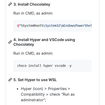
3. Install Chocolatey
Run in CMD, as admin:
@
"
%SystemRoot%
\System32\WindowsPowerShell\v1.0
4. Install Hyper and VSCode using
Chocolatey
Run in CMD, as admin:
choco install hyper vscode -y
5. Set Hyper to use WSL
Hyper (icon) > Properties >
Compatibility > check "Run as
adminstrator";