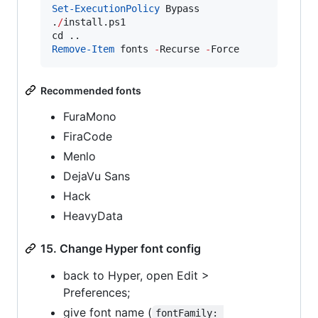
Set-ExecutionPolicy
 Bypass

.
/
install.ps1

Remove-Item
 fonts 
-
Recurse 
-
Force
Recommended fonts
FuraMono
FiraCode
Menlo
DejaVu Sans
Hack
HeavyData
15. Change Hyper font config
back to Hyper, open Edit >
Preferences;
give font name (
fontFamily: 