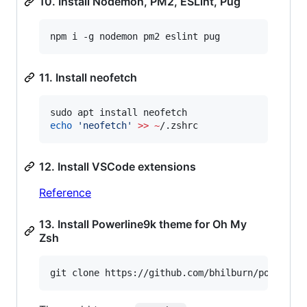
10. Install Nodemon, PM2, ESLint, Pug
npm i -g nodemon pm2 eslint pug
11. Install neofetch
echo
'
neofetch
'
>>
~
/.zshrc
12. Install VSCode extensions
Reference
13. Install Powerline9k theme for Oh My
Zsh
git clone https://github.com/bhilburn/powerlev