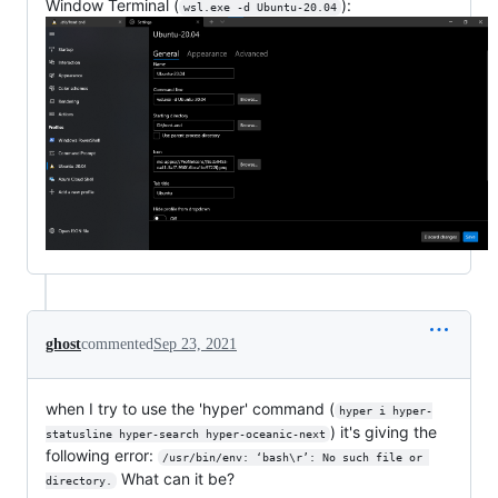
Window Terminal (
):
wsl.exe -d Ubuntu-20.04
ghost
commented
Sep 23, 2021
when I try to use the 'hyper' command (
hyper i hyper-
) it's giving the
statusline hyper-search hyper-oceanic-next
following error:
/usr/bin/env: ‘bash\r’: No such file or 
What can it be?
directory.