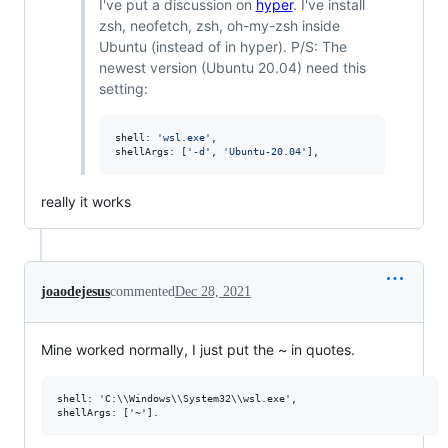
I've put a discussion on
hyper
. I've install
zsh, neofetch, zsh, oh-my-zsh inside
Ubuntu (instead of in hyper). P/S: The
newest version (Ubuntu 20.04) need this
setting:
shell
: 
'wsl.exe'
,
shellArgs
: 
[
'-d'
,
'Ubuntu-20.04'
]
,
really it works
joaodejesus
commented
Dec 28, 2021
Mine worked normally, I just put the ~ in quotes.
shell: 'C:\\Windows\\System32\\wsl.exe',
