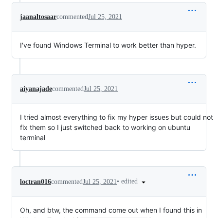
jaanaltosaar
commented
Jul 25, 2021
I've found Windows Terminal to work better than hyper.
aiyanajade
commented
Jul 25, 2021
I tried almost everything to fix my hyper issues but could not
fix them so I just switched back to working on ubuntu
terminal
•
edited
loctran016
commented
Jul 25, 2021
Oh, and btw, the command come out when I found this in