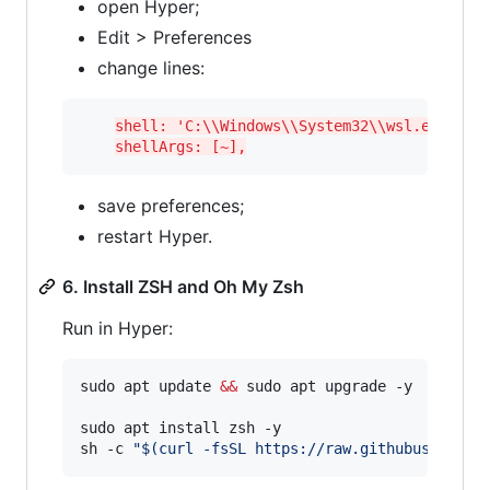
open Hyper;
Edit > Preferences
change lines:
shell: 'C:\\Windows\\System32\\wsl.exe',
shellArgs: [~],
save preferences;
restart Hyper.
6. Install ZSH and Oh My Zsh
Run in Hyper:
sudo apt update 
&&
 sudo apt upgrade -y

sudo apt install zsh -y

sh -c 
"
$(
curl -fsSL https://raw.githubusercont