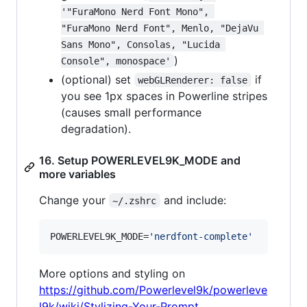
'"FuraMono Nerd Font Mono", 
"FuraMono Nerd Font", Menlo, "DejaVu 
Sans Mono", Consolas, "Lucida 
)
Console", monospace'
(optional) set
if
webGLRenderer: false
you see 1px spaces in Powerline stripes
(causes small performance
degradation).
16. Setup POWERLEVEL9K_MODE and
more variables
Change your
and include:
~/.zshrc
POWERLEVEL9K_MODE=
'
nerdfont-complete
'
More options and styling on
https://github.com/Powerlevel9k/powerleve
l9k/wiki/Stylizing-Your-Prompt