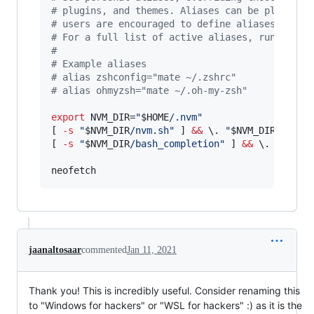
#
 plugins, and themes. Aliases can be placed h
#
 users are encouraged to define aliases withi
#
 For a full list of active aliases, run `alia
#
#
 Example aliases
#
 alias zshconfig="mate ~/.zshrc"
#
 alias ohmyzsh="mate ~/.oh-my-zsh"
export
 NVM_DIR=
"
$HOME
/.nvm
"
[ 
-s
"
$NVM_DIR
/nvm.sh
"
 ] 
&&
\.
"
$NVM_DIR
/nvm.s
[ 
-s
"
$NVM_DIR
/bash_completion
"
 ] 
&&
\.
"
$NVM_
neofetch
jaanaltosaar
commented
Jan 11, 2021
Thank you! This is incredibly useful. Consider renaming this
to "Windows for hackers" or "WSL for hackers" :) as it is the