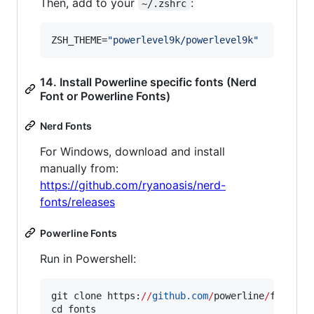
Then, add to your
:
~/.zshrc
ZSH_THEME=
"
powerlevel9k/powerlevel9k
"
14. Install Powerline specific fonts (Nerd
Font or Powerline Fonts)
Nerd Fonts
For Windows, download and install
manually from:
https://github.com/ryanoasis/nerd-
fonts/releases
Powerline Fonts
Run in Powershell:
git clone https:
//
github.com
/
powerline
/
fonts.g