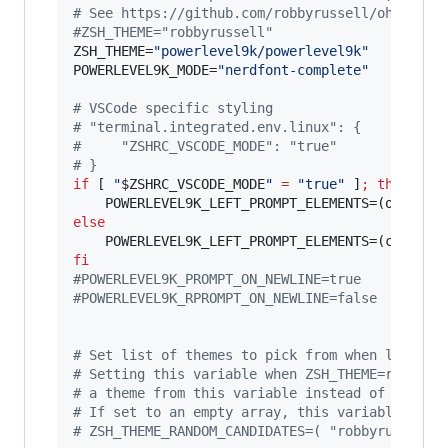
#
 See https://github.com/robbyrussell/oh-my-zs
#
ZSH_THEME="robbyrussell"
ZSH_THEME=
"
powerlevel9k/powerlevel9k
"
POWERLEVEL9K_MODE=
"
nerdfont-complete
"
#
 VSCode specific styling
#
 "terminal.integrated.env.linux": {
#
     "ZSHRC_VSCODE_MODE": "true"
#
 }
if
 [ 
"
$ZSHRC_VSCODE_MODE
"
=
"
true
"
 ]
;
then
else
fi
#
POWERLEVEL9K_PROMPT_ON_NEWLINE=true
#
POWERLEVEL9K_RPROMPT_ON_NEWLINE=false
#
 Set list of themes to pick from when loading
#
 Setting this variable when ZSH_THEME=random 
#
 a theme from this variable instead of lookin
#
 If set to an empty array, this variable will
#
 ZSH_THEME_RANDOM_CANDIDATES=( "robbyrussell"