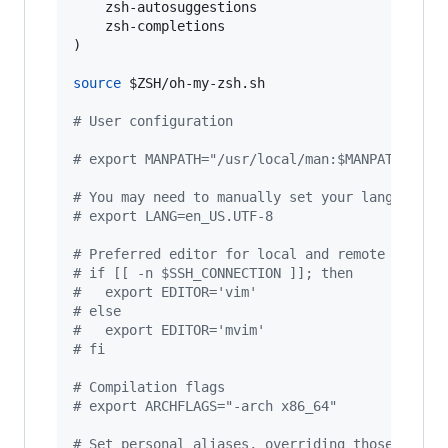
    zsh-autosuggestions

    zsh-completions

)

source
$ZSH
/oh-my-zsh.sh

#
 User configuration
#
 export MANPATH="/usr/local/man:$MANPATH"
#
 You may need to manually set your language e
#
 export LANG=en_US.UTF-8
#
 Preferred editor for local and remote sessio
#
 if [[ -n $SSH_CONNECTION ]]; then
#
   export EDITOR='vim'
#
 else
#
   export EDITOR='mvim'
#
 fi
#
 Compilation flags
#
 export ARCHFLAGS="-arch x86_64"
#
 Set personal aliases, overriding those provi