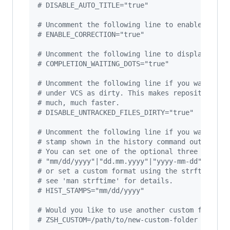
#
 DISABLE_AUTO_TITLE="true"
#
 Uncomment the following line to enable comma
#
 ENABLE_CORRECTION="true"
#
 Uncomment the following line to display red 
#
 COMPLETION_WAITING_DOTS="true"
#
 Uncomment the following line if you want to 
#
 under VCS as dirty. This makes repository st
#
 much, much faster.
#
 DISABLE_UNTRACKED_FILES_DIRTY="true"
#
 Uncomment the following line if you want to 
#
 stamp shown in the history command output.
#
 You can set one of the optional three format
#
 "mm/dd/yyyy"|"dd.mm.yyyy"|"yyyy-mm-dd"
#
 or set a custom format using the strftime fu
#
 see 'man strftime' for details.
#
 HIST_STAMPS="mm/dd/yyyy"
#
 Would you like to use another custom folder 
#
 ZSH_CUSTOM=/path/to/new-custom-folder