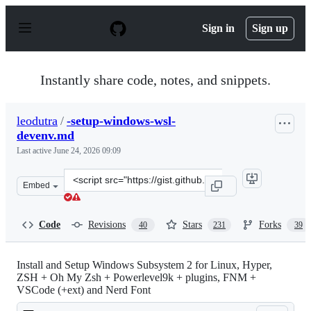
S
k
Sign in
Sign up
i
p
t
o
Instantly share code, notes, and snippets.
c
o
n
leodutra
/
-setup-windows-wsl-
t
devenv.md
e
n
Last active
June 24, 2026 09:09
t
Clone
Embed
this
repository
at
Code
Revisions
Stars
Forks
40
231
39
&lt;script
src=&quot;https://gist.github.com/leodutra/a6cebe11db5
Install and Setup Windows Subsystem 2 for Linux, Hyper,
ZSH + Oh My Zsh + Powerlevel9k + plugins, FNM +
VSCode (+ext) and Nerd Font