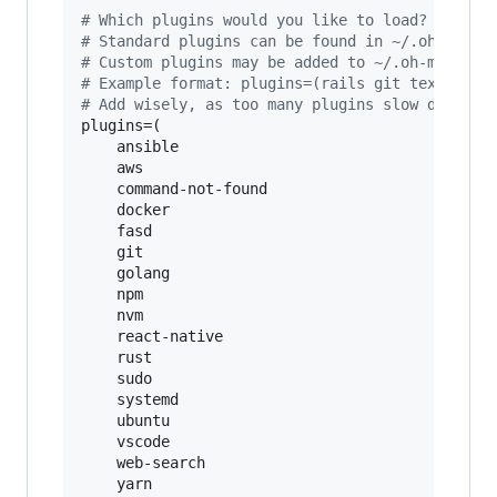
#
 Which plugins would you like to load?
#
 Standard plugins can be found in ~/.oh-my-zs
#
 Custom plugins may be added to ~/.oh-my-zsh/
#
 Example format: plugins=(rails git textmate 
#
 Add wisely, as too many plugins slow down sh
plugins=(

    ansible

    aws

    command-not-found

    docker

    fasd

    git

    golang

    npm

    nvm

    react-native

    rust

    sudo

    systemd

    ubuntu

    vscode

    web-search

    yarn
