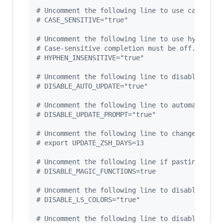
#
 Uncomment the following line to use case-sen
#
 CASE_SENSITIVE="true"
#
 Uncomment the following line to use hyphen-i
#
 Case-sensitive completion must be off. _ and
#
 HYPHEN_INSENSITIVE="true"
#
 Uncomment the following line to disable bi-w
#
 DISABLE_AUTO_UPDATE="true"
#
 Uncomment the following line to automaticall
#
 DISABLE_UPDATE_PROMPT="true"
#
 Uncomment the following line to change how o
#
 export UPDATE_ZSH_DAYS=13
#
 Uncomment the following line if pasting URLs
#
 DISABLE_MAGIC_FUNCTIONS=true
#
 Uncomment the following line to disable colo
#
 DISABLE_LS_COLORS="true"
#
 Uncomment the following line to disable auto