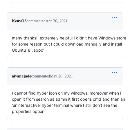
KenyOS
commented
Apr 26, 2021
many thanks!! extremely helpful I didn't have Windows store
for some reason but I could download manually and install
Ubuntu18 '.appx'
aiyanajade
commented
May 20, 2021
I cannot find hyper icon on my windows, moreover when I
open it from search as admin it first opens cmd and then an
'unintereactive' hyper terminal where I still don't see the
properties option.