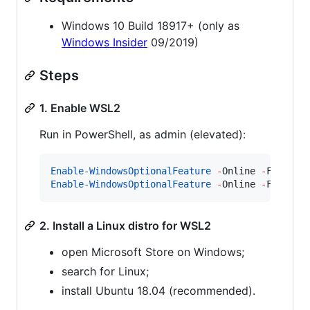
Windows 10 Build 18917+ (only as
Windows Insider
09/2019)
Steps
1. Enable WSL2
Run in PowerShell, as admin (elevated):
Enable-WindowsOptionalFeature
-
Online 
-
Feature
Enable-WindowsOptionalFeature
-
Online 
-
Feature
2. Install a Linux distro for WSL2
open Microsoft Store on Windows;
search for Linux;
install Ubuntu 18.04 (recommended).