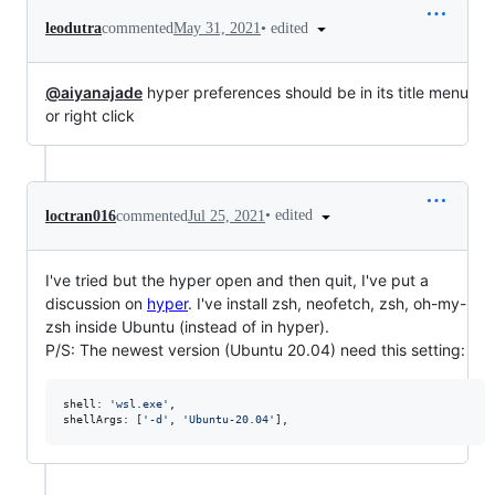
•
edited
leodutra
commented
May 31, 2021
@aiyanajade
hyper preferences should be in its title menu
or right click
•
edited
loctran016
commented
Jul 25, 2021
I've tried but the hyper open and then quit, I've put a
discussion on
hyper
. I've install zsh, neofetch, zsh, oh-my-
zsh inside Ubuntu (instead of in hyper).
P/S: The newest version (Ubuntu 20.04) need this setting:
shell
: 
'wsl.exe'
,
shellArgs
: 
[
'-d'
,
'Ubuntu-20.04'
]
,