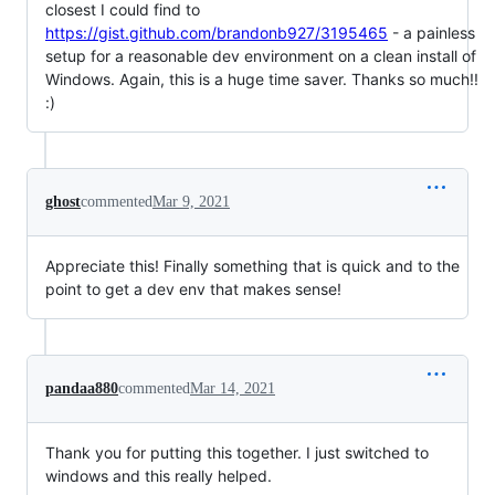
closest I could find to
https://gist.github.com/brandonb927/3195465
- a painless
setup for a reasonable dev environment on a clean install of
Windows. Again, this is a huge time saver. Thanks so much!!
:)
ghost
commented
Mar 9, 2021
Appreciate this! Finally something that is quick and to the
point to get a dev env that makes sense!
pandaa880
commented
Mar 14, 2021
Thank you for putting this together. I just switched to
windows and this really helped.