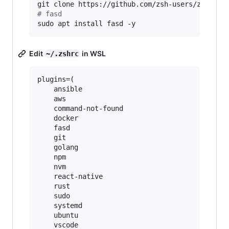
git clone https://github.com/zsh-users/zsh-aut
#
 fasd
sudo apt install fasd -y
Edit
in WSL
~/.zshrc
plugins=(

    ansible

    aws

    command-not-found

    docker

    fasd

    git

    golang

    npm

    nvm

    react-native

    rust

    sudo

    systemd

    ubuntu

    vscode
