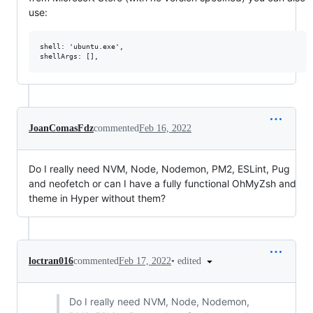
use:
shell: 'ubuntu.exe',

JoanComasFdz
commented
Feb 16, 2022
Do I really need NVM, Node, Nodemon, PM2, ESLint, Pug
and neofetch or can I have a fully functional OhMyZsh and
theme in Hyper without them?
•
edited
loctran016
commented
Feb 17, 2022
Do I really need NVM, Node, Nodemon,