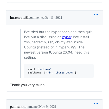
lucascouto91
commented
Oct 11, 2021
I've tried but the hyper open and then quit,
I've put a discussion on
hyper
. I've install
zsh, neofetch, zsh, oh-my-zsh inside
Ubuntu (instead of in hyper). P/S: The
newest version (Ubuntu 20.04) need this
setting:
shell
: 
'wsl.exe'
,
shellArgs
: 
[
'-d'
,
'Ubuntu-20.04'
]
,
Thank you very much!
pamisoni
commented
Nov 9, 2021