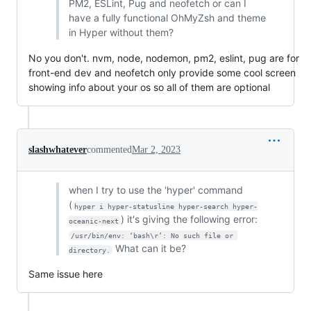
PM2, ESLint, Pug and neofetch or can I
have a fully functional OhMyZsh and theme
in Hyper without them?
No you don't. nvm, node, nodemon, pm2, eslint, pug are for
front-end dev and neofetch only provide some cool screen
showing info about your os so all of them are optional
slashwhatever
commented
Mar 2, 2023
when I try to use the 'hyper' command
(
hyper i hyper-statusline hyper-search hyper-
) it's giving the following error:
oceanic-next
/usr/bin/env: ‘bash\r’: No such file or 
What can it be?
directory.
Same issue here