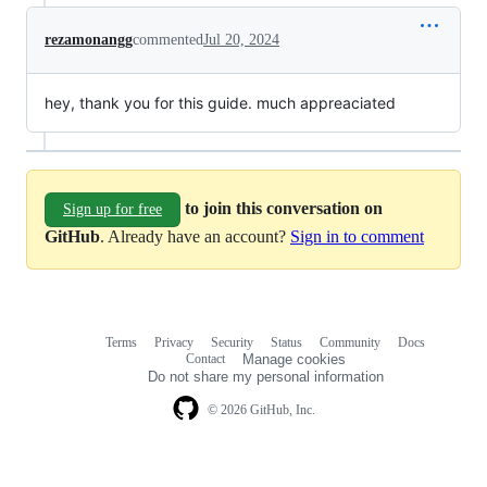
rezamonangg
commented
Jul 20, 2024
hey, thank you for this guide. much appreaciated
to join this conversation on
Sign up for free
GitHub
. Already have an account?
Sign in to comment
Terms
Privacy
Security
Status
Community
Docs
Footer
Footer
Contact
Manage cookies
navigation
Do not share my personal information
© 2026 GitHub, Inc.