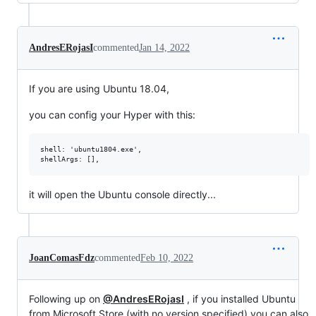
AndresERojasI
commented
Jan 14, 2022
If you are using Ubuntu 18.04,
you can config your Hyper with this:
shell: 'ubuntu1804.exe',

it will open the Ubuntu console directly...
JoanComasFdz
commented
Feb 10, 2022
Following up on
@AndresERojasI
, if you installed Ubuntu
from Microsoft Store (with no version specified) you can also