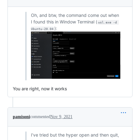
Oh, and btw, the command come out when
I found this in Window Terminal (
wsl.exe -d 
):
Ubuntu-20.04
You are right, now it works
pamisoni
commented
Nov 9, 2021
I've tried but the hyper open and then quit,