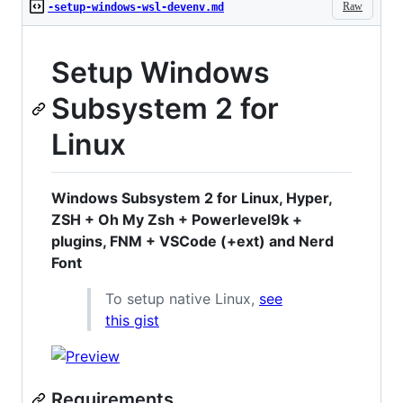
Raw
-setup-windows-wsl-devenv.md
Setup Windows
Subsystem 2 for
Linux
Windows Subsystem 2 for Linux, Hyper,
ZSH + Oh My Zsh + Powerlevel9k +
plugins, FNM + VSCode (+ext) and Nerd
Font
To setup native Linux,
see
this gist
Requirements