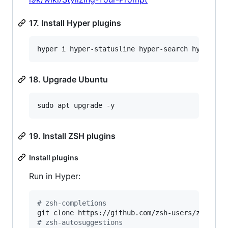
17. Install Hyper plugins
hyper i hyper-statusline hyper-search hyper-oc
18. Upgrade Ubuntu
sudo apt upgrade -y
19. Install ZSH plugins
Install plugins
Run in Hyper:
#
 zsh-completions
git clone https://github.com/zsh-users/zsh-com
#
 zsh-autosuggestions