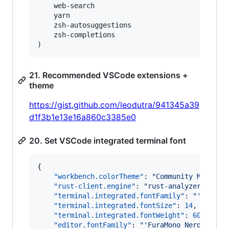
    web-search

    yarn

    zsh-autosuggestions

    zsh-completions

)
21. Recommended VSCode extensions +
theme
https://gist.github.com/leodutra/941345a39
d1f3b1e13e16a860c3385e0
20. Set VSCode integrated terminal font
{

"workbench.colorTheme"
: 
"
Community Materia
"rust-client.engine"
: 
"
rust-analyzer
"
,

"terminal.integrated.fontFamily"
: 
"
'FuraMo
"terminal.integrated.fontSize"
: 
14
,

"terminal.integrated.fontWeight"
: 
600
,

"editor.fontFamily"
: 
"
'FuraMono Nerd Font'