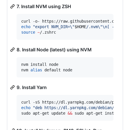
7. Install NVM using ZSH
curl -o- https://raw.githubusercontent.com/nvm
echo
"
export NVM_DIR=
\"
$HOME
/.nvm
\"
\n[ -s 
\"
$N
source
~
/.zshrc
8. Install Node (latest) using NVM
nvm install node

nvm 
alias
 default node
9. Install Yarn
curl -sS https://dl.yarnpkg.com/debian/pubkey.
echo
"
deb https://dl.yarnpkg.com/debian/ stabl
sudo apt-get update 
&&
 sudo apt-get install --