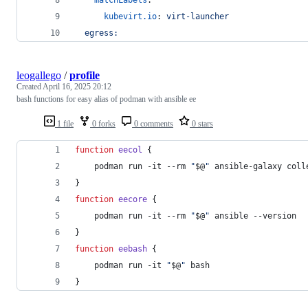
kubevirt.io
: 
virt-launcher
egress:
leogallego
/
profile
Created
April 16, 2025 20:12
bash functions for easy alias of podman with ansible ee
1 file
0 forks
0 comments
0 stars
function
eecol
 {
    podman run -it --rm 
"
$@
"
 ansible-galaxy coll
}
function
eecore
 {
    podman run -it --rm 
"
$@
"
 ansible --version
}
function
eebash
 {
    podman run -it 
"
$@
"
 bash
}