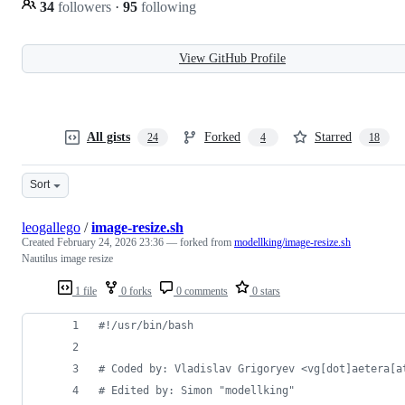
34
followers
·
95
following
View GitHub Profile
All gists
Forked
Starred
24
4
18
Sort
leogallego
/
image-resize.sh
Created
February 24, 2026 23:36
— forked from
modellking/image-resize.sh
Nautilus image resize
1 file
0 forks
0 comments
0 stars
#!
/usr/bin/bash
#
 Coded by: Vladislav Grigoryev <vg[dot]aetera[a
#
 Edited by: Simon "modellking"