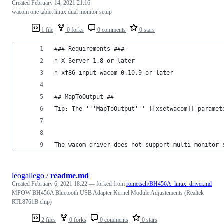
Created
February 14, 2021 21:16
wacom one tablet linux dual monitor setup
1 file
0 forks
0 comments
0 stars
### Requirements ###
* X Server 1.8 or later
* xf86-input-wacom-0.10.9 or later
## MapToOutput ##
Tip: The '''MapToOutput''' [[xsetwacom]] paramet
The wacom driver does not support multi-monitor 
leogallego
/
readme.md
Created
February 6, 2021 18:22
— forked from
rometsch/BH456A_linux_driver.md
MPOW BH456A Bluetooth USB Adapter Kernel Module Adjustements (Realtek
RTL8761B chip)
2 files
0 forks
0 comments
0 stars