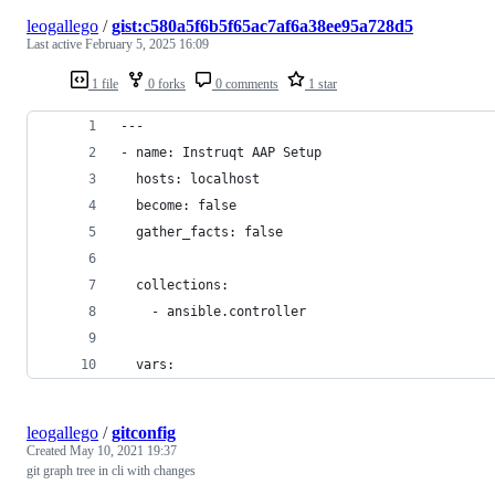
leogallego
/
gist:c580a5f6b5f65ac7af6a38ee95a728d5
Last active
February 5, 2025 16:09
1 file
0 forks
0 comments
1 star
---
- name: Instruqt AAP Setup
  hosts: localhost
  become: false
  gather_facts: false
  collections:
    - ansible.controller 
  vars:
leogallego
/
gitconfig
Created
May 10, 2021 19:37
git graph tree in cli with changes