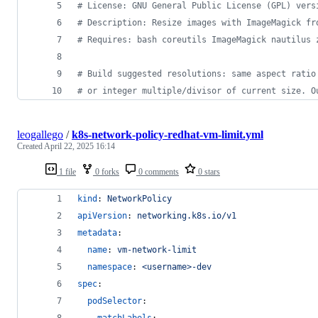
#
 License: GNU General Public License (GPL) vers
#
 Description: Resize images with ImageMagick fr
#
 Requires: bash coreutils ImageMagick nautilus 
#
 Build suggested resolutions: same aspect ratio
#
 or integer multiple/divisor of current size. O
leogallego
/
k8s-network-policy-redhat-vm-limit.yml
Created
April 22, 2025 16:14
1 file
0 forks
0 comments
0 stars
kind
: 
NetworkPolicy
apiVersion
: 
networking.k8s.io/v1
metadata
:
name
: 
vm-network-limit
namespace
: 
<username>-dev
spec
:
podSelector
:
matchLabels
: