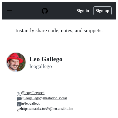
S
k
Sign in
Sign up
i
p
t
o
Instantly share code, notes, and snippets.
c
o
n
t
e
n
Leo Gallego
t
leogallego
@leogallegored
@leogallego@mastodon.social
in/leogallego
https://matrix.to/#/@leo:ansible.im