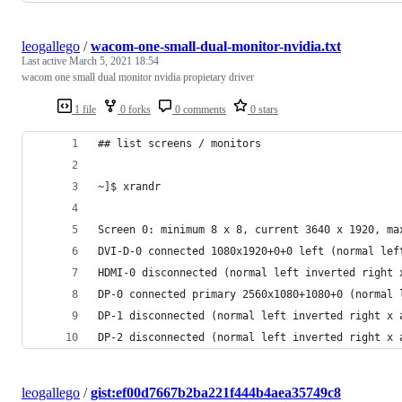
leogallego
/
wacom-one-small-dual-monitor-nvidia.txt
Last active
March 5, 2021 18:54
wacom one small dual monitor nvidia propietary driver
1 file
0 forks
0 comments
0 stars
## list screens / monitors
~]$ xrandr 
Screen 0: minimum 8 x 8, current 3640 x 1920, ma
DVI-D-0 connected 1080x1920+0+0 left (normal lef
HDMI-0 disconnected (normal left inverted right 
DP-0 connected primary 2560x1080+1080+0 (normal 
DP-1 disconnected (normal left inverted right x 
DP-2 disconnected (normal left inverted right x 
leogallego
/
gist:ef00d7667b2ba221f444b4aea35749c8