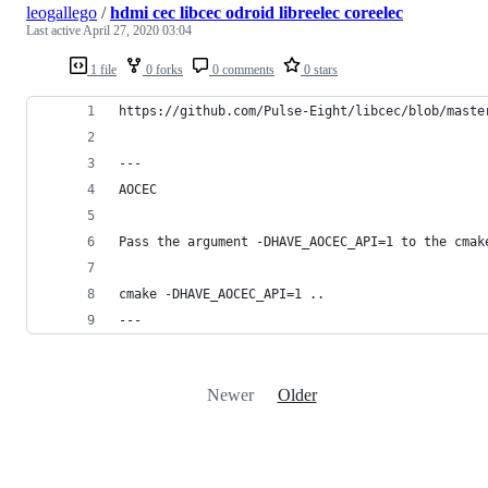
leogallego
/
hdmi cec libcec odroid libreelec coreelec
Last active
April 27, 2020 03:04
1 file
0 forks
0 comments
0 stars
https://github.com/Pulse-Eight/libcec/blob/maste
---
AOCEC
Pass the argument -DHAVE_AOCEC_API=1 to the cmak
cmake -DHAVE_AOCEC_API=1 ..
---
Newer
Older