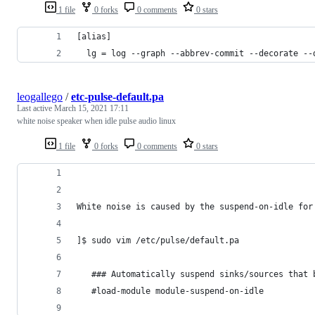
1 file
0 forks
0 comments
0 stars
[alias]
  lg = log --graph --abbrev-commit --decorate --
leogallego
/
etc-pulse-default.pa
Last active
March 15, 2021 17:11
white noise speaker when idle pulse audio linux
1 file
0 forks
0 comments
0 stars
White noise is caused by the suspend-on-idle for
]$ sudo vim /etc/pulse/default.pa
   ### Automatically suspend sinks/sources that 
   #load-module module-suspend-on-idle