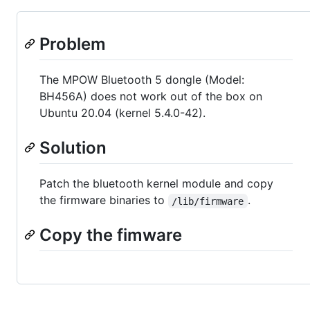
Problem
The MPOW Bluetooth 5 dongle (Model:
BH456A) does not work out of the box on
Ubuntu 20.04 (kernel 5.4.0-42).
Solution
Patch the bluetooth kernel module and copy
the firmware binaries to
.
/lib/firmware
Copy the fimware