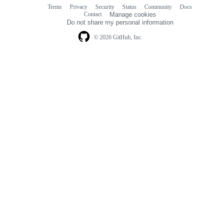
Terms
Privacy
Security
Status
Community
Docs
Footer
Footer
Contact
Manage cookies
navigation
Do not share my personal information
© 2026 GitHub, Inc.