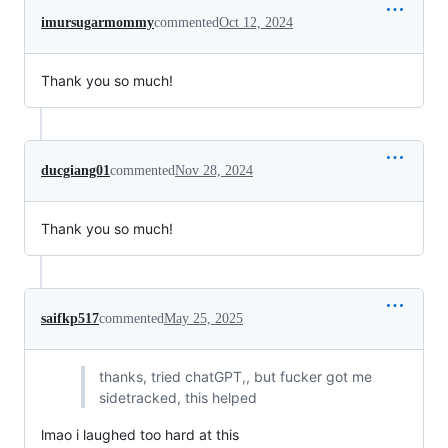
imursugarmommy
commented
Oct 12, 2024
Thank you so much!
ducgiang01
commented
Nov 28, 2024
Thank you so much!
saifkp517
commented
May 25, 2025
thanks, tried chatGPT,, but fucker got me
sidetracked, this helped
lmao i laughed too hard at this