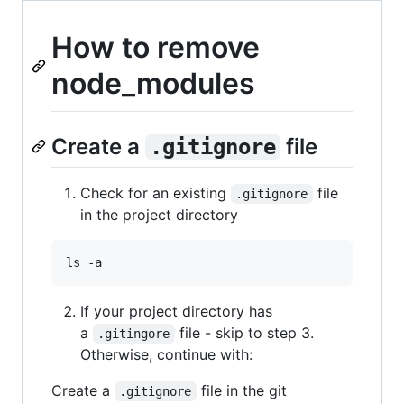
How to remove
node_modules
Create a
file
.gitignore
Check for an existing
file
.gitignore
in the project directory
ls -a
If your project directory has
a
file - skip to step 3.
.gitingore
Otherwise, continue with:
Create a
file in the git
.gitignore