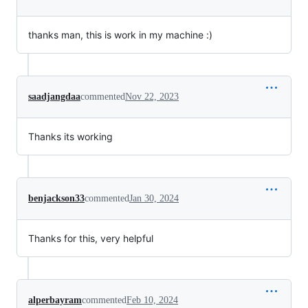
thanks man, this is work in my machine :)
saadjangdaa
commented
Nov 22, 2023
Thanks its working
benjackson33
commented
Jan 30, 2024
Thanks for this, very helpful
alperbayram
commented
Feb 10, 2024