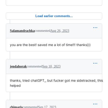
Load earlier comments...
Salamandrachka
commented
Aug 26, 2023
you are the best! saved me a lot of time!!! thanks)))
jendahorak
commented
Sep 10, 2023
thanks, tried chatGPT,, but fucker got me sidetracked, this
helped
chimaris
commented
Sep 17, 2023