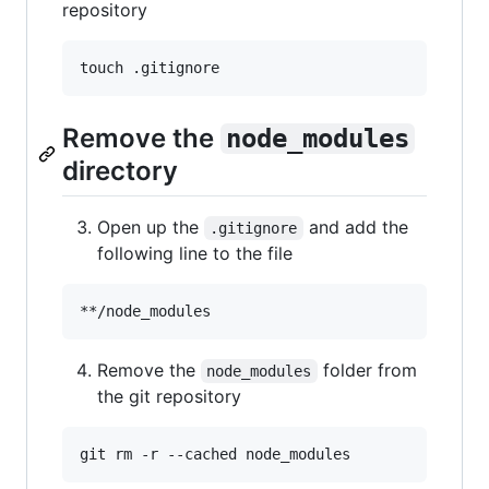
repository
touch .gitignore
Remove the
node_modules
directory
Open up the
and add the
.gitignore
following line to the file
Remove the
folder from
node_modules
the git repository
git rm -r --cached node_modules