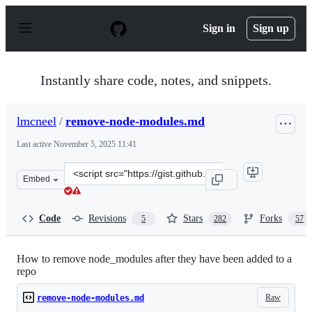
S
k
Sign in
Sign up
i
p
t
o
Instantly share code, notes, and snippets.
c
o
n
lmcneel
/
remove-node-modules.md
t
e
Last active
November 5, 2025 11:41
n
t
Clone
Embed
this
repository
at
Code
Revisions
Stars
Forks
5
282
57
&lt;script
src=&quot;https://gist.github.com/lmcneel/45594e550a34
How to remove node_modules after they have been added to a
repo
Raw
remove-node-modules.md