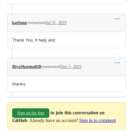
karfong
commented
Jul 31, 2025
Thank You, it help alot
RiyaSharma028
commented
Nov 5, 2025
thanks
to join this conversation on
Sign up for free
GitHub
. Already have an account?
Sign in to comment