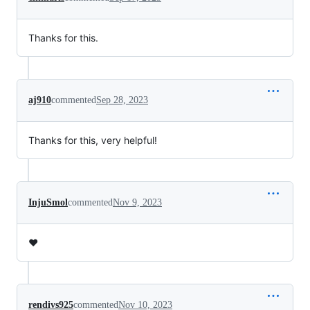
Thanks for this.
aj910
commented
Sep 28, 2023
Thanks for this, very helpful!
InjuSmol
commented
Nov 9, 2023
❤️
rendivs925
commented
Nov 10, 2023