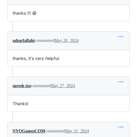
thanks !!! 😄
saharfallahi
commented
May 20, 2024
thanks, it's very helpful.
suresh-ixe
commented
May 27, 2024
Thanks!
NYOGamesCOM
commented
May 31, 2024