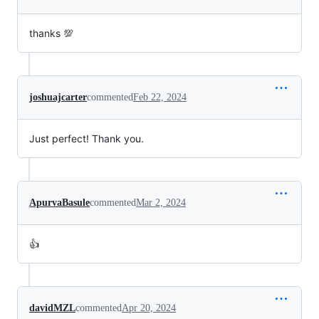
thanks 💯
joshuajcarter
commented
Feb 22, 2024
Just perfect! Thank you.
ApurvaBasule
commented
Mar 2, 2024
👍
davidMZL
commented
Apr 20, 2024