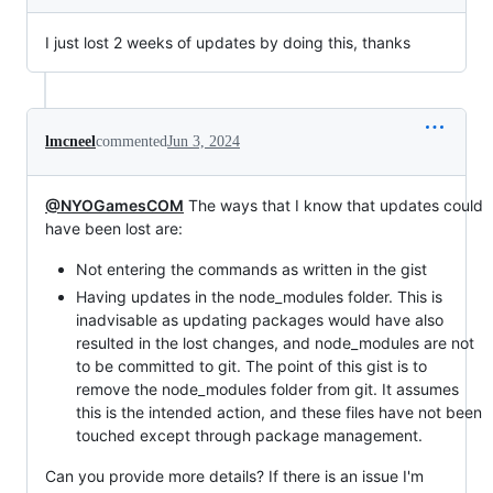
I just lost 2 weeks of updates by doing this, thanks
lmcneel
commented
Jun 3, 2024
@NYOGamesCOM
The ways that I know that updates could
have been lost are:
Not entering the commands as written in the gist
Having updates in the node_modules folder. This is
inadvisable as updating packages would have also
resulted in the lost changes, and node_modules are not
to be committed to git. The point of this gist is to
remove the node_modules folder from git. It assumes
this is the intended action, and these files have not been
touched except through package management.
Can you provide more details? If there is an issue I'm