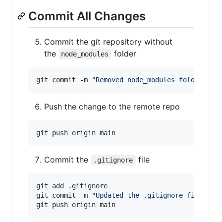
Commit All Changes
Commit the git repository without
the
folder
node_modules
git commit -m 
"
Removed node_modules folder
"
Push the change to the remote repo
Commit the
file
.gitignore
git add .gitignore

git commit -m 
"
Updated the .gitignore file
"
git push origin main