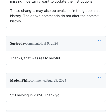
missing, I certainly want to update the instructions.
Those changes may also be available in the git commit
history. The above commands do not alter the commit
history.
Surjoyday
commented
Jul 9, 2024
Thanks, that was really helpful.
MadeinPh1la
commented
Aug 29, 2024
Still helping in 2024. Thank you!