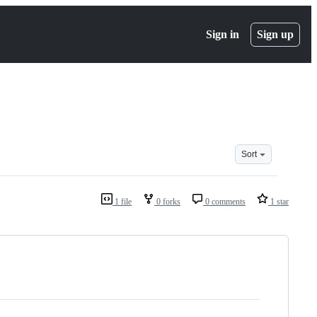
Sign in
Sign up
Sort
1 file
0 forks
0 comments
1 star