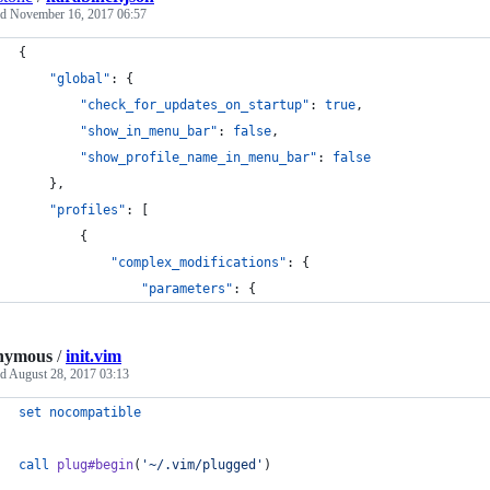
ed
November 16, 2017 06:57
{
"global"
: {
"check_for_updates_on_startup"
: 
true
,
"show_in_menu_bar"
: 
false
,
"show_profile_name_in_menu_bar"
: 
false
    },
"profiles"
: [
        {
"complex_modifications"
: {
"parameters"
: {
nymous
/
init.vim
ed
August 28, 2017 03:13
set
nocompatible
call
plug#begin
(
'
~/.vim/plugged
'
)