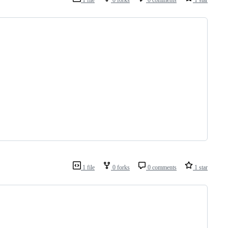
1 file
0 forks
0 comments
1 star