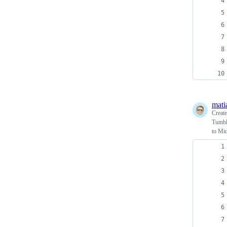
mati
Creat
Tumblr
to Mid