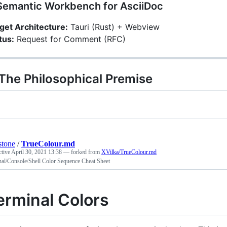
Semantic Workbench for AsciiDoc
get Architecture:
Tauri (Rust) + Webview
tus:
Request for Comment (RFC)
 The Philosophical Premise
stone
/
TrueColour.md
ctive
April 30, 2021 13:38
— forked from
XVilka/TrueColour.md
nal/Console/Shell Color Sequence Cheat Sheet
erminal Colors