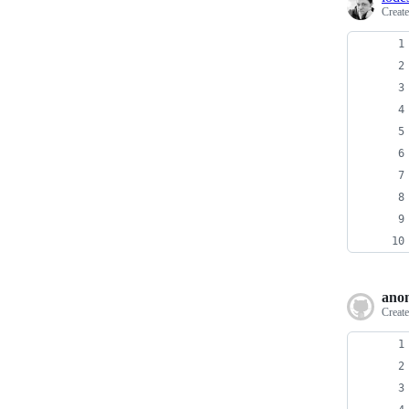
Creat
ano
Creat