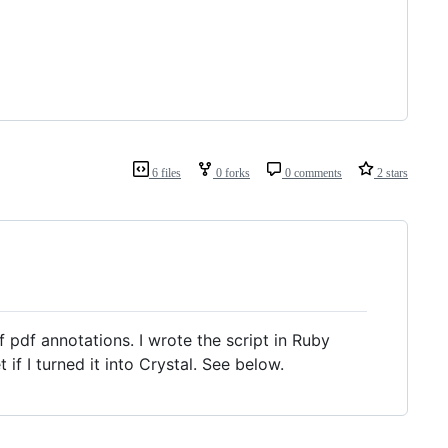
6 files
0 forks
0 comments
2 stars
of pdf annotations. I wrote the script in Ruby
f I turned it into Crystal. See below.