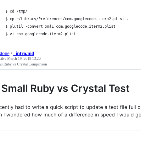
$ cd /tmp/
$ cp ~/Library/Preferences/com.googlecode.iterm2.plist .
$ plutil -convert xml1 com.googlecode.iterm2.plist
$ vi com.googlecode.iterm2.plist
stone
/
_intro.md
ctive
March 19, 2018 13:26
ll Ruby vs Crystal Comparison
 Small Ruby vs Crystal Test
ecently had to write a quick script to update a text file full 
n I wondered how much of a difference in speed I would get i