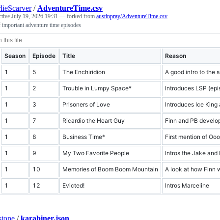
lieScarver
/
AdventureTime.csv
ctive
July 19, 2026 19:31
— forked from
austinpray/AdventureTime.csv
f important adventure time episodes
Season
Episode
Title
Reason
1
5
The Enchiridion
A good intro to the 
1
2
Trouble in Lumpy Space*
Introduces LSP (epis
1
3
Prisoners of Love
Introduces Ice King 
1
7
Ricardio the Heart Guy
Finn and PB develop
1
8
Business Time*
First mention of Oo
1
9
My Two Favorite People
Intros the Jake and 
1
10
Memories of Boom Boom Mountain
A look at how Finn 
1
12
Evicted!
Intros Marceline
stone
/
karabiner.json