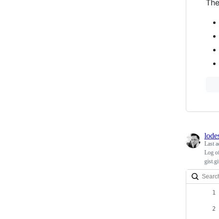
The
lode
Last a
Log of
gist.g