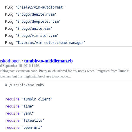
Plug 
'
Chiel92/vim-autoformat
'
Plug 
'
Shougo/denite.nvim
'
Plug 
'
Shougo/deoplete.nvim
'
Plug 
'
Shougo/unite.vim
'
Plug 
'
Shougo/vimfiler.vim
'
Plug 
'
Taverius/vim-colorscheme-manager
'
askorhonen
/
tumblr-to-middleman.rb
ed
September 16, 2016 11:03
 blog post extraction code. Pretty much tailored for my needs when I migrated from Tumblr
dleman, but this might still be of use to someone…
#!/usr/bin/env ruby
require
"tumblr_client"
require
"time"
require
"yaml"
require
"fileutils"
require
"open-uri"