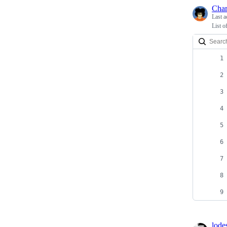
Char
Last a
List o
lode