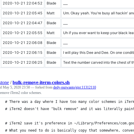
2020-10-21 22:04:52
Blade
___
2020-10-21 22:05:45
Matt
Um. Okay yeah. You're busy all hackin' and
2020-10-21 22:04:47
Blade
___
2020-10-21 22:05:55
Matt
Uh if you ever want to keep your black lea
2020-10-21 22:06:08
Blade
___
2020-10-21 22:06:15
Blade
I will play this Dee and Dee. On one conditi
2020-10-21 22:06:25
Blade
Text the number carved into the chest of th
stone
/
bulk-remove-iterm-colors.sh
ed
May 5, 2020 23:50
— forked from
dedy-purwanto/gist:11312110
remove iTerm2 color schemes.
# There was a day where I have too many color schemes in iTer
# iTerm2 doesn't have "bulk remove" and it was literally pain
# iTerm2 save it's preference in ~/Library/Preferences/com.go
# What you need to do is basically copy that somewhere, conve