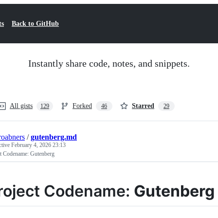
ts
Back to GitHub
Instantly share code, notes, and snippets.
All gists
Forked
Starred
129
46
29
oabners
/
gutenberg.md
ctive
February 4, 2026 23:13
ct Codename: Gutenberg
roject Codename:
Gutenberg