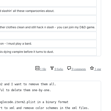
 slashin' all these vamparoonies about.
ther clothes clean and still hack n slash - you can join my D&D game.
on - I must play a bard.
is dying vampire before it turns to dust.
1 file
0 forks
0 comments
1 star
m2 and I want to remove them all.
ful to delete them one-by-one.
oglecode.iterm2.plist in a binary format
rt to xml and remove color schemes in the xml files.