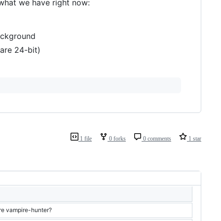
 what we have right now:
background
are 24-bit)
1 file
0 forks
0 comments
1 star
re vampire-hunter?