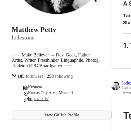
A 
Tar
Sta
Matthew Petty
lodestone
1.
⌁⌁⌁ Make Believer → Dev, Geek, Father,
Artist, Writer, Freethinker, Linguaphile, Photog,
Tabletop RPG/Boardgamer ⌁⌁⌁
105
followers
·
258
following
lode
Kizmeta
Last a
Kansas City Area, Missouri
Termi
https://nx.is/
T
View GitHub Profile