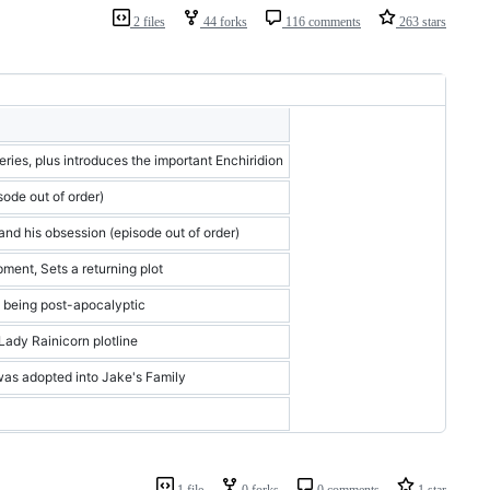
2 files
44 forks
116 comments
263 stars
series, plus introduces the important Enchiridion
ode out of order)
and his obsession (episode out of order)
ment, Sets a returning plot
o being post-apocalyptic
Lady Rainicorn plotline
was adopted into Jake's Family
1 file
0 forks
0 comments
1 star