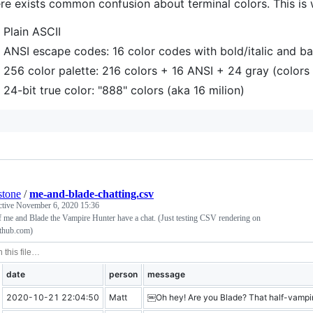
re exists common confusion about terminal colors. This is
Plain ASCII
ANSI escape codes: 16 color codes with bold/italic and 
256 color palette: 216 colors + 16 ANSI + 24 gray (colors 
24-bit true color: "888" colors (aka 16 milion)
stone
/
me-and-blade-chatting.csv
ctive
November 6, 2020 15:36
 me and Blade the Vampire Hunter have a chat. (Just testing CSV rendering on
ithub.com)
date
person
message
2020-10-21 22:04:50
Matt
￼Oh hey! Are you Blade? That half-vampi