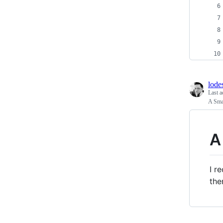
lode
Last a
A Sma
A
I r
the