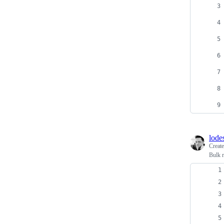
lode
Creat
Bulk 