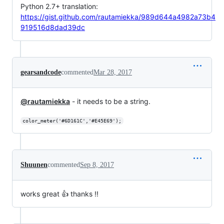
Python 2.7+ translation:
https://gist.github.com/rautamiekka/989d644a4982a73b4
919516d8dad39dc
gearsandcode
commented
Mar 28, 2017
@rautamiekka
- it needs to be a string.
color_meter('#6D161C','#E45E69');
Shuunen
commented
Sep 8, 2017
works great 👍 thanks !!