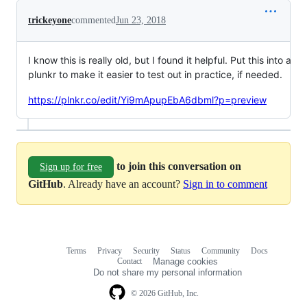
trickeyone
commented
Jun 23, 2018
I know this is really old, but I found it helpful. Put this into a
plunkr to make it easier to test out in practice, if needed.
https://plnkr.co/edit/Yi9mApupEbA6dbml?p=preview
to join this conversation on
Sign up for free
GitHub
. Already have an account?
Sign in to comment
Terms
Privacy
Security
Status
Community
Docs
Footer
Footer
Contact
Manage cookies
navigation
Do not share my personal information
© 2026 GitHub, Inc.