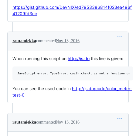
https://gist.github.com/DevNIX/ed7953386814f023ea496f
41209fd3cc
rautamiekka
commented
Nov 13, 2016
When running this script on
http://js.do
this line is given:
You can see the used code in
http://js.do/code/color_meter-
test-0
rautamiekka
commented
Nov 13, 2016