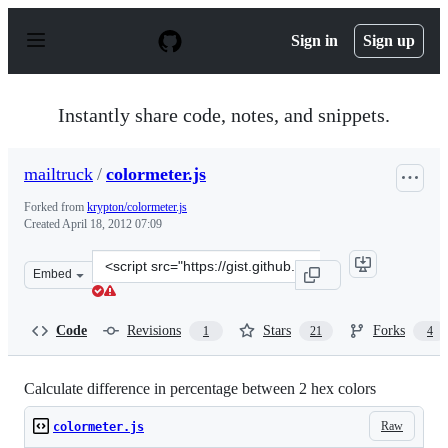
S
k
Sign in
Sign up
i
p
t
o
Instantly share code, notes, and snippets.
c
o
n
mailtruck
/
colormeter.js
t
e
Forked from
krypton/colormeter.js
n
Created
April 18, 2012 07:09
t
Clone
Embed
this
repository
at
Code
Revisions
Stars
Forks
1
21
4
&lt;script
src=&quot;https://gist.github.com/mailtruck/2411659.js&
Calculate difference in percentage between 2 hex colors
Raw
colormeter.js