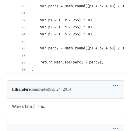
    var perc1 = Math.round((p1 + p2 + p3) / 3);
    var p1 = (__r / 255) * 100;
    var p2 = (__g / 255) * 100;
    var p3 = (__b / 255) * 100;
    var perc2 = Math.round((p1 + p2 + p3) / 3);
    return Math.abs(perc1 - perc2);   
}
tillsanders
commented
Sep 24, 2014
Works fine :) Thx.