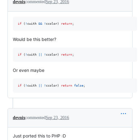
devnix
commented
Sep 23, 2016
if
(
!
cwith
&&
!
ccolor
)
return
;
Would be this better?
if
(
!
cwith
||
!
ccolor
)
return
;
Or even maybe
if
(
!
cwith
||
!
ccolor
)
return
false
;
devnix
commented
Sep 23, 2016
Just ported this to PHP :D