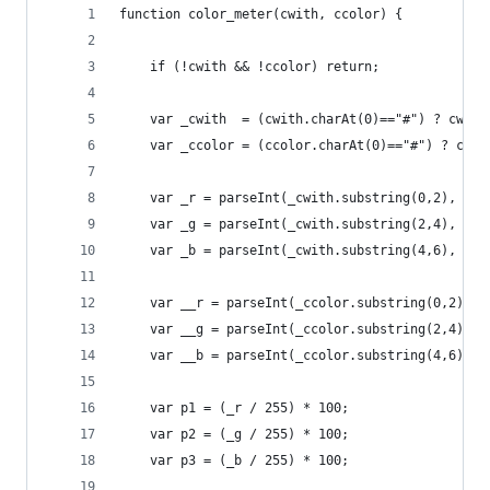
function color_meter(cwith, ccolor) {
    if (!cwith && !ccolor) return;
    var _cwith  = (cwith.charAt(0)=="#") ? cwith
    var _ccolor = (ccolor.charAt(0)=="#") ? ccol
    var _r = parseInt(_cwith.substring(0,2), 16)
    var _g = parseInt(_cwith.substring(2,4), 16)
    var _b = parseInt(_cwith.substring(4,6), 16)
    var __r = parseInt(_ccolor.substring(0,2), 1
    var __g = parseInt(_ccolor.substring(2,4), 1
    var __b = parseInt(_ccolor.substring(4,6), 1
    var p1 = (_r / 255) * 100;
    var p2 = (_g / 255) * 100;
    var p3 = (_b / 255) * 100;