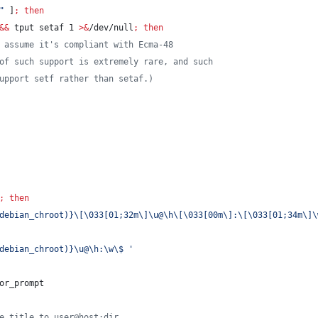
"
 ]
;
then
&&
 tput setaf 1 
>&
/dev/null
;
then
 assume it's compliant with Ecma-48
of such support is extremely rare, and such
upport setf rather than setaf.)
;
then
debian_chroot)}\[\033[01;32m\]\u@\h\[\033[00m\]:\[\033[01;34m\]\
debian_chroot)}\u@\h:\w\$ 
'
or_prompt
e title to user@host:dir