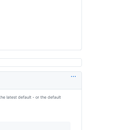
he latest default - or the default