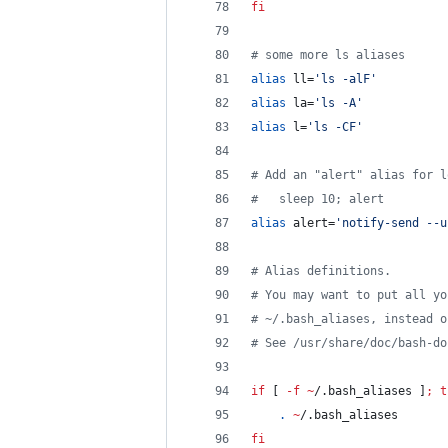
fi
#
 some more ls aliases
alias
 ll=
'
ls -alF
'
alias
 la=
'
ls -A
'
alias
 l=
'
ls -CF
'
#
 Add an "alert" alias for l
#
   sleep 10; alert
alias
 alert=
'
notify-send --u
#
 Alias definitions.
#
 You may want to put all yo
#
 ~/.bash_aliases, instead o
#
 See /usr/share/doc/bash-do
if
 [ 
-f
~
/.bash_aliases ]
;
t
.
~
/.bash_aliases
fi