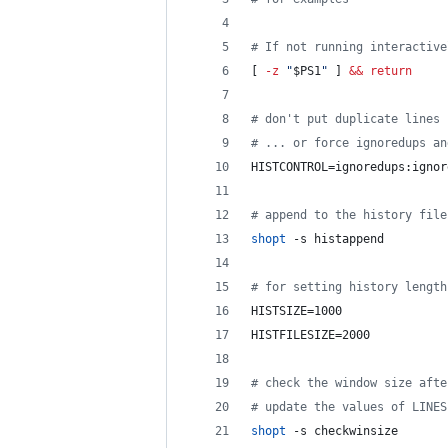
#
 If not running interactive
[ 
-z
"
$PS1
"
 ] 
&&
return
#
 don't put duplicate lines 
#
 ... or force ignoredups an
HISTCONTROL=ignoredups:ignor
#
 append to the history file
shopt
 -s histappend
#
 for setting history length
HISTSIZE=1000
HISTFILESIZE=2000
#
 check the window size afte
#
 update the values of LINES
shopt
 -s checkwinsize