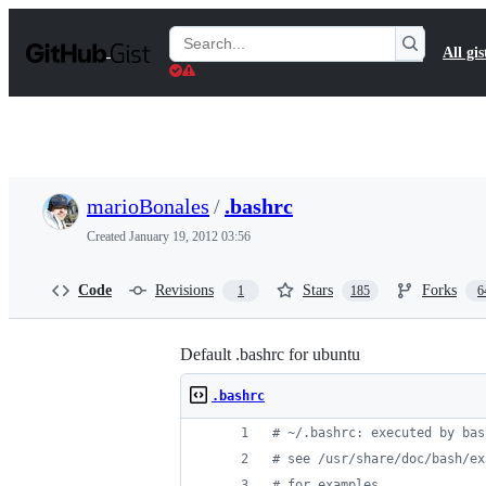
S
k
Search
All gis
i
Gists
p
t
o
c
o
n
t
marioBonales
/
.bashrc
e
n
Created
January 19, 2012 03:56
t
Code
Revisions
Stars
Forks
1
185
6
Default .bashrc for ubuntu
.bashrc
#
 ~/.bashrc: executed by bas
#
 see /usr/share/doc/bash/ex
#
 for examples