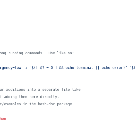
ong running commands.  Use like so:
rgency=low -i "$([ $? = 0 ] && echo terminal || echo error)" "$(
ur additions into a separate file like
f adding them here directly.
c/examples in the bash-doc package.
hen