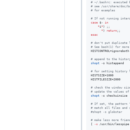
#
 ~/.bashrc: executed 
#
 see /usr/share/doc/b
#
 for examples
#
 If not running inter
case
$-
in
*
i
*
) ;;

*
) 
return
esac
#
 don't put duplicate 
#
 See bash(1) for more
HISTCONTROL=ignoreboth

#
 append to the histor
shopt
 -s histappend

#
 for setting history 
HISTSIZE=1000

HISTFILESIZE=2000

#
 check the window siz
#
 update the values of
shopt
 -s checkwinsize

#
 If set, the pattern 
#
 match all files and 
#
shopt -s globstar
#
 make less more frien
[ 
-x
 /usr/bin/lesspipe