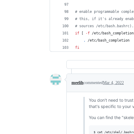
#
 enable programmable comple
#
 this, if it's already enab
#
 sources /etc/bash.bashrc).
if
 [ 
-f
 /etc/bash_completion
.
 /etc/bash_completion
fi
meelih
commented
Mar 4, 2022
You don't need to trust
that's specific to your
You can find the "skelet