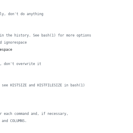
ly, don't do anything
in the history. See bash(1) for more options
d ignorespace
espace
, don't overwrite it
 see HISTSIZE and HISTFILESIZE in bash(1)
r each command and, if necessary,
 and COLUMNS.