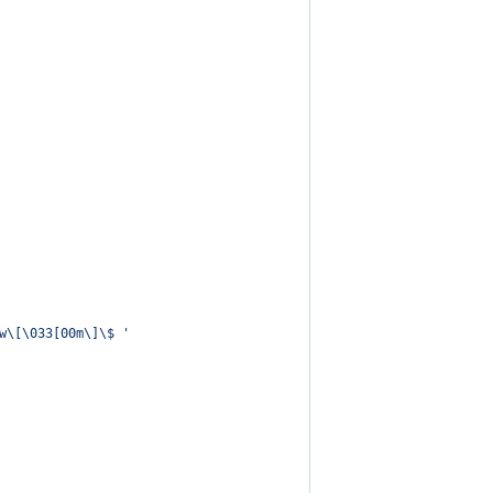
w\[\033[00m\]\$ 
'