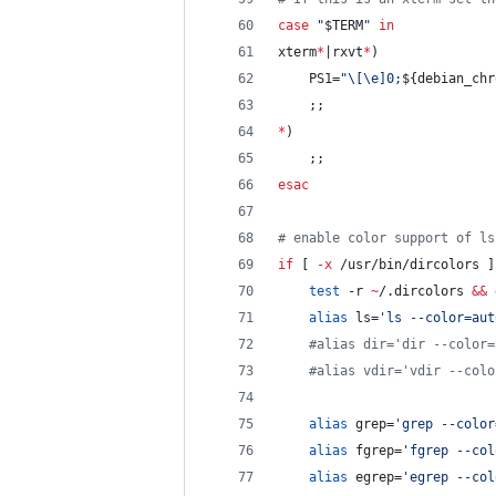
case
"
$TERM
"
in
xterm
*
|rxvt
*
)
    PS1=
"
\[\e]0;
${debian_chr
    ;;
*
)
    ;;
esac
#
 enable color support of ls
if
 [ 
-x
 /usr/bin/dircolors ]
test
 -r 
~
/.dircolors 
&&
alias
 ls=
'
ls --color=aut
#
alias dir='dir --color=
#
alias vdir='vdir --colo
alias
 grep=
'
grep --color
alias
 fgrep=
'
fgrep --col
alias
 egrep=
'
egrep --col