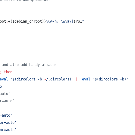
oot
:
+(
$debian_chroot
)}
\u@\h: \w\a\]
$PS1
"
 and also add handy aliases
;
then
eval
"
$(
dircolors -b 
~
/.dircolors
)
"
||
eval
"
$(
dircolors -b
)
"
o
'
auto'
r=auto'
=auto
'
or=auto
'
or=auto
'