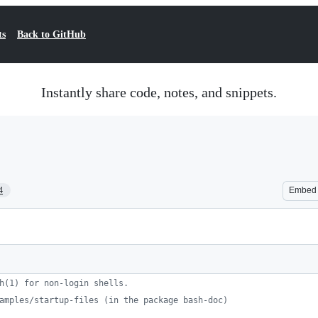
ts
Back to GitHub
Instantly share code, notes, and snippets.
4
Embed
h(1) for non-login shells.
amples/startup-files (in the package bash-doc)