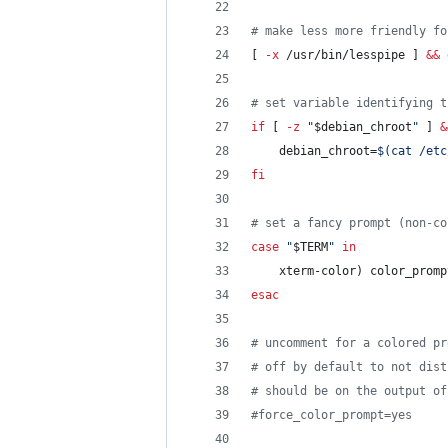
#
 make less more friendly fo
[ 
-x
 /usr/bin/lesspipe ] 
&&
#
 set variable identifying t
if
 [ 
-z
"
$debian_chroot
"
 ] 
&
    debian_chroot=
$(
cat /etc
fi
#
 set a fancy prompt (non-co
case
"
$TERM
"
in
    xterm-color) color_promp
esac
#
 uncomment for a colored pr
#
 off by default to not dist
#
 should be on the output of
#
force_color_prompt=yes