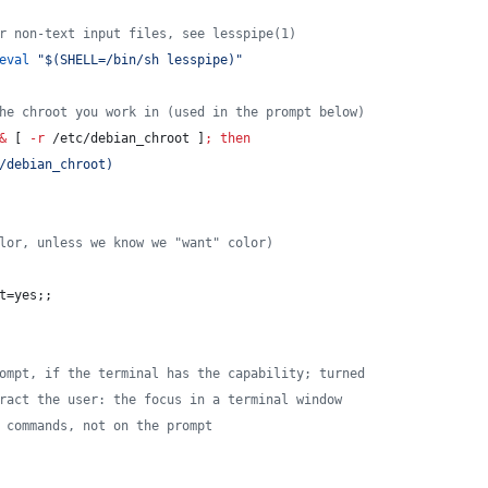
r non-text input files, see lesspipe(1)
eval
"
$(
SHELL=/bin/sh lesspipe
)
"
he chroot you work in (used in the prompt below)
&
 [ 
-r
 /etc/debian_chroot ]
;
then
/debian_chroot
)
lor, unless we know we "want" color)
t=yes;;
ompt, if the terminal has the capability; turned
ract the user: the focus in a terminal window
 commands, not on the prompt