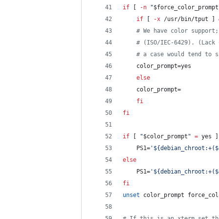
if
 [ 
-n
"
$force_color_prompt
if
 [ 
-x
 /usr/bin/tput ] 
#
 We have color support;
#
 (ISO/IEC-6429). (Lack 
#
 a case would tend to s
	color_prompt=yes
else
	color_prompt=
fi
fi
if
 [ 
"
$color_prompt
"
=
 yes ]
    PS1=
'
${debian_chroot:+($
else
    PS1=
'
${debian_chroot:+($
fi
unset
 color_prompt force_col
#
 If this is an xterm set th