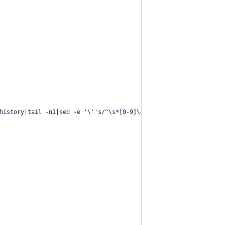
history|tail -n1|sed -e 
'
\'
'
s/^\s*[0-9]\+\s*//;s/[;&|]\s*alert$/