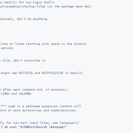
by bash(1) for non-login shells.
ash/examples/startup-files (in the package bash-doc)
actively, don't do anything
lines or lines starting with space in the history.
 options
y file, don't overwrite it
length see HISTSIZE and HISTFILESIZE in bash(1)
e after each command and, if necessary,
 LINES and COLUMNS.
"**" used in a pathname expansion context will
zero or more directories and subdirectories.
dly for non-text input files, see lesspipe(1)
 ] 
&&
eval
"
$(
SHELL=/bin/sh lesspipe
)
"