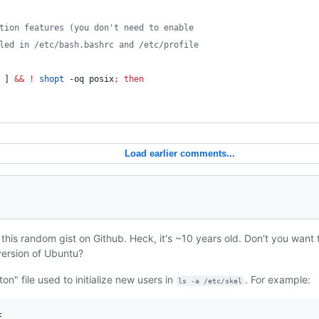
tion features (you don't need to enable
led in /etc/bash.bashrc and /etc/profile
 ] 
&&
!
shopt
 -oq posix
;
then
Load earlier comments...
 this random gist on Github. Heck, it's ~10 years old. Don't you want t
 version of Ubuntu?
on" file used to initialize new users in
. For example:
ls -a /etc/skel