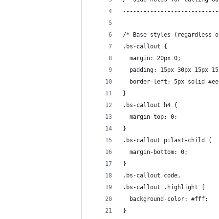
----------------------------
/* Base styles (regardless o
.bs-callout {
  margin: 20px 0;
  padding: 15px 30px 15px 15
  border-left: 5px solid #ee
}
.bs-callout h4 {
  margin-top: 0;
}
.bs-callout p:last-child {
  margin-bottom: 0;
}
.bs-callout code,
.bs-callout .highlight {
  background-color: #fff;
}