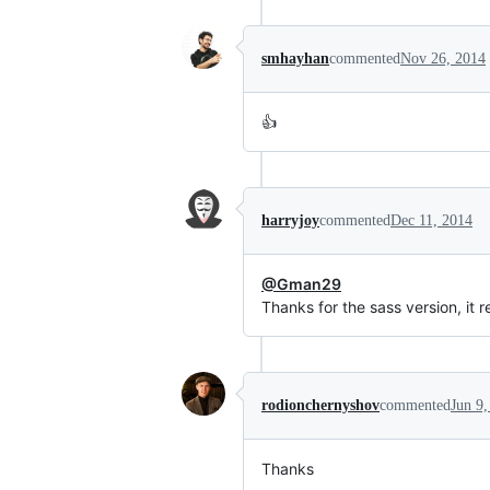
smhayhan
commented
Nov 26, 2014
👍
harryjoy
commented
Dec 11, 2014
@Gman29
Thanks for the sass version, it r
rodionchernyshov
commented
Jun 9,
Thanks