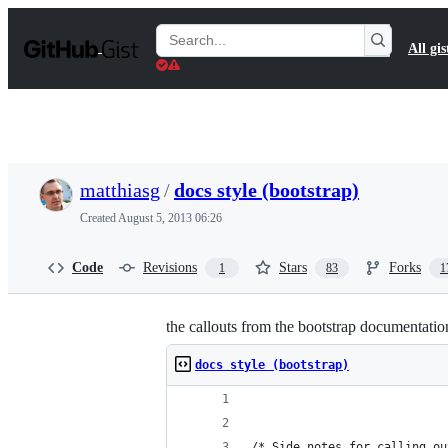
S
k
Search
All gis
i
Gists
p
t
o
c
o
n
t
matthiasg
/
docs style (bootstrap)
e
n
Created
August 5, 2013 06:26
t
Code
Revisions
Stars
Forks
1
83
1
the callouts from the bootstrap documentatio
docs style (bootstrap)
/* Side notes for calling ou