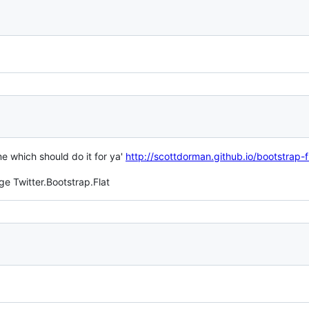
e which should do it for ya'
http://scottdorman.github.io/bootstrap-
ge Twitter.Bootstrap.Flat