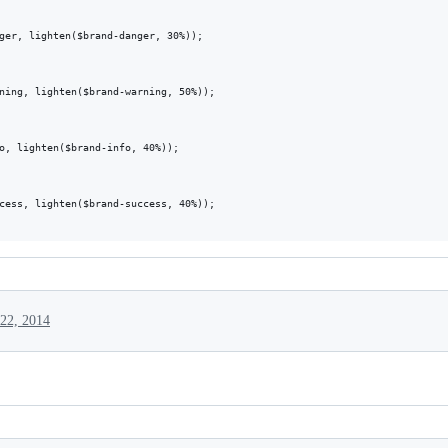
ger, lighten($brand-danger, 30%));

ning, lighten($brand-warning, 50%));

o, lighten($brand-info, 40%));

cess, lighten($brand-success, 40%));

22, 2014