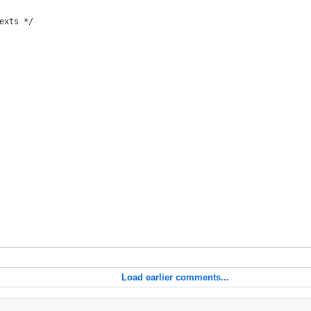
exts */
Load earlier comments...