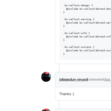
.bs-callout-danger {

  @include bs-callout($brand-dan
}

.bs-callout-warning {

  @include bs-callout($brand-war
}

.bs-callout-info {

  @include bs-callout($brand-inf
}

.bs-callout-success {

  @include bs-callout($brand-suc
johnmckay-reward
commented
Aug 
Thanks :)