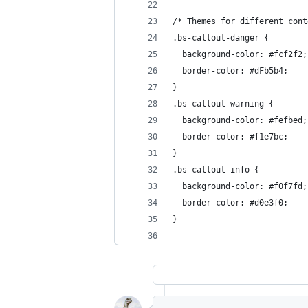
/* Themes for different cont
.bs-callout-danger {
  background-color: #fcf2f2;
  border-color: #dFb5b4;
}
.bs-callout-warning {
  background-color: #fefbed;
  border-color: #f1e7bc;
}
.bs-callout-info {
  background-color: #f0f7fd;
  border-color: #d0e3f0;
}