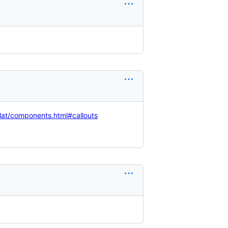
flat/components.html#callouts