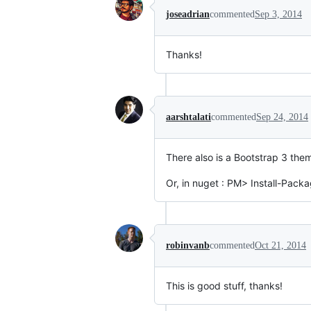
joseadrian
commented
Sep 3, 2014
Thanks!
aarshtalati
commented
Sep 24, 2014
There also is a Bootstrap 3 them
Or, in nuget : PM> Install-Packa
robinvanb
commented
Oct 21, 2014
This is good stuff, thanks!