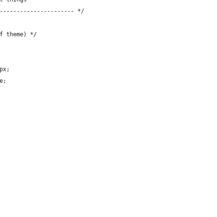
---------------------- */
f theme) */
px;
e;