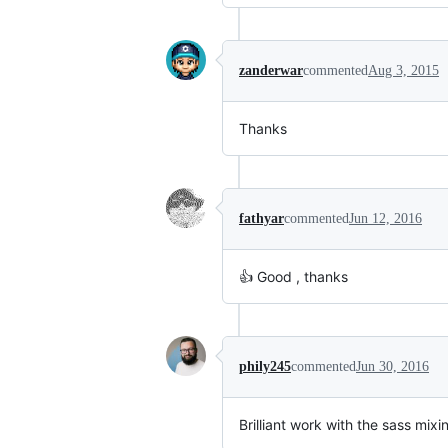
zanderwar
commented
Aug 3, 2015
Thanks
fathyar
commented
Jun 12, 2016
👍 Good , thanks
phily245
commented
Jun 30, 2016
Brilliant work with the sass mixi