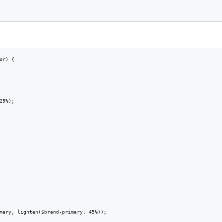
r) {

5%);

mary, lighten($brand-primary, 45%));
