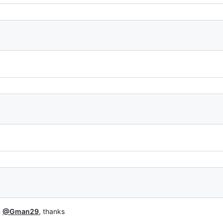
n
@Gman29
, thanks