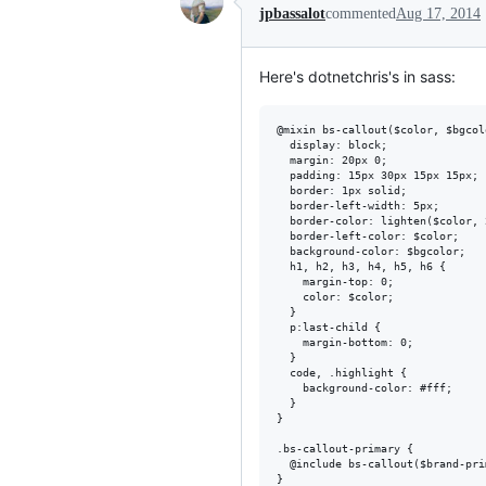
jpbassalot
commented
Aug 17, 2014
Here's dotnetchris's in sass:
@mixin bs-callout($color, $bgcolo
  display: block;

  margin: 20px 0;

  padding: 15px 30px 15px 15px;

  border: 1px solid;

  border-left-width: 5px;

  border-color: lighten($color, 2
  border-left-color: $color;

  background-color: $bgcolor;

  h1, h2, h3, h4, h5, h6 {

    margin-top: 0;

    color: $color;

  }

  p:last-child {

    margin-bottom: 0;

  }

  code, .highlight {

    background-color: #fff;

  }

}

.bs-callout-primary {

  @include bs-callout($brand-pri
}
