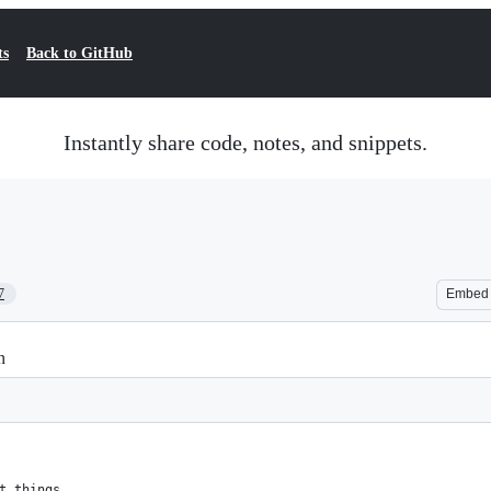
ts
Back to GitHub
Instantly share code, notes, and snippets.
7
Embed
n
t things