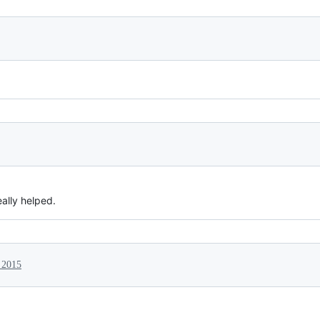
eally helped.
 2015