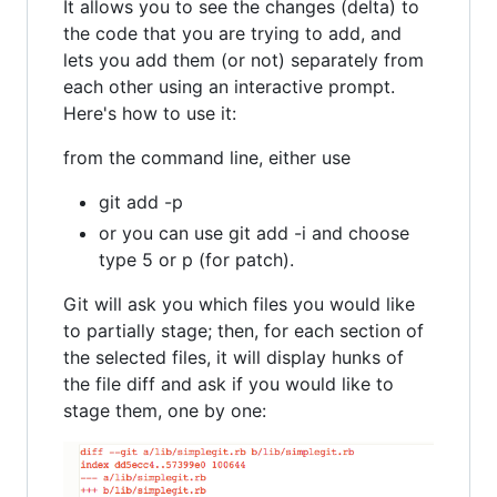
It allows you to see the changes (delta) to
the code that you are trying to add, and
lets you add them (or not) separately from
each other using an interactive prompt.
Here's how to use it:
from the command line, either use
git add -p
or you can use git add -i and choose
type 5 or p (for patch).
Git will ask you which files you would like
to partially stage; then, for each section of
the selected files, it will display hunks of
the file diff and ask if you would like to
stage them, one by one: