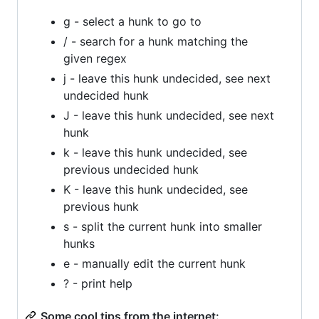
g - select a hunk to go to
/ - search for a hunk matching the
given regex
j - leave this hunk undecided, see next
undecided hunk
J - leave this hunk undecided, see next
hunk
k - leave this hunk undecided, see
previous undecided hunk
K - leave this hunk undecided, see
previous hunk
s - split the current hunk into smaller
hunks
e - manually edit the current hunk
? - print help
Some cool tips from the internet: