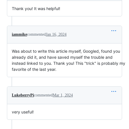
Thank you! It was helpful!
iammike
commented
Jan 16, 2024
Was about to write this article myself, Googled, found you
already did it, and have saved myself the trouble and
instead linked to you. Thank you! This "trick" is probably my
favorite of the last year.
LukeberryPi
commented
Mar 1, 2024
very useful!