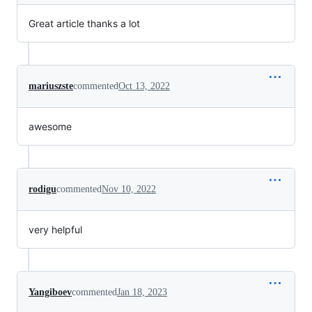
Great article thanks a lot
mariuszste
commented
Oct 13, 2022
awesome
rodigu
commented
Nov 10, 2022
very helpful
Yangiboev
commented
Jan 18, 2023