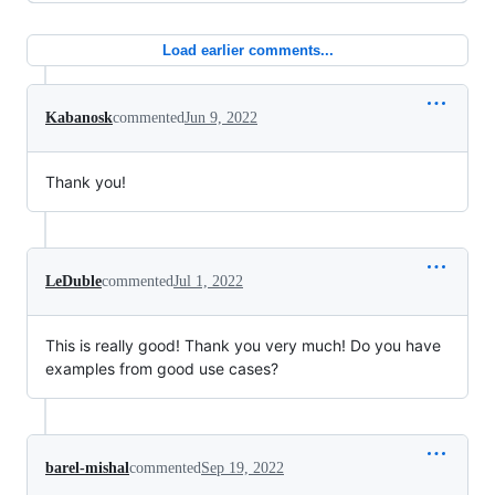
Load earlier comments...
Kabanosk
commented
Jun 9, 2022
Thank you!
LeDuble
commented
Jul 1, 2022
This is really good! Thank you very much! Do you have
examples from good use cases?
barel-mishal
commented
Sep 19, 2022