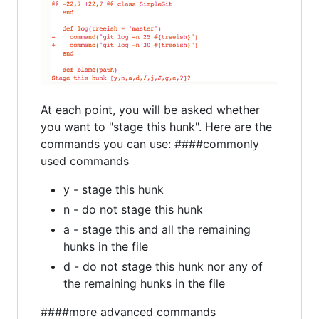
At each point, you will be asked whether
you want to "stage this hunk". Here are the
commands you can use: ####commonly
used commands
y - stage this hunk
n - do not stage this hunk
a - stage this and all the remaining
hunks in the file
d - do not stage this hunk nor any of
the remaining hunks in the file
####more advanced commands