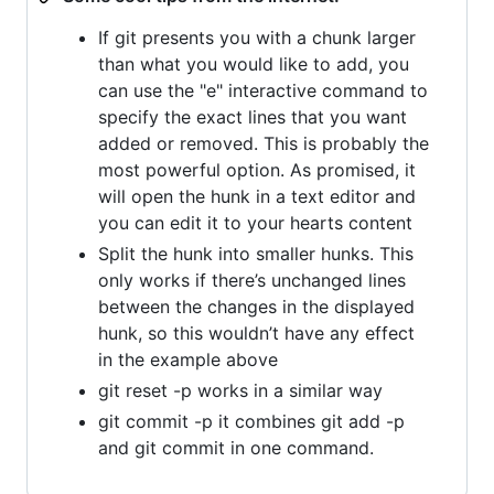
If git presents you with a chunk larger
than what you would like to add, you
can use the "e" interactive command to
specify the exact lines that you want
added or removed. This is probably the
most powerful option. As promised, it
will open the hunk in a text editor and
you can edit it to your hearts content
Split the hunk into smaller hunks. This
only works if there’s unchanged lines
between the changes in the displayed
hunk, so this wouldn’t have any effect
in the example above
git reset -p works in a similar way
git commit -p it combines git add -p
and git commit in one command.