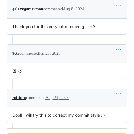
galaxygamerman
commented
Aug 8, 2024
Thank you for this very informative gist <3
9ete
commented
Jan 23, 2025
👏 🥇
roitium
commented
Aug 24, 2025
Cool! I will try this to correct my commit style : )