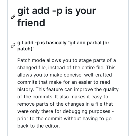
git add -p is your
friend
git add -p is basically "git add partial (or
patch)"
Patch mode allows you to stage parts of a
changed file, instead of the entire file. This
allows you to make concise, well-crafted
commits that make for an easier to read
history. This feature can improve the quality
of the commits. It also makes it easy to
remove parts of the changes in a file that
were only there for debugging purposes -
prior to the commit without having to go
back to the editor.