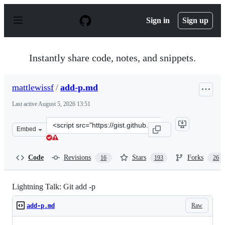
S
k
Sign in
Sign up
i
p
t
o
Instantly share code, notes, and snippets.
c
o
n
mattlewissf
/
add-p.md
t
e
Last active
August 5, 2026 13:51
n
t
Clone
Embed
this
repository
at
Code
Revisions
Stars
Forks
16
193
26
&lt;script
src=&quot;https://gist.github.com/mattlewissf/9958704.js
Lightning Talk: Git add -p
Raw
add-p.md