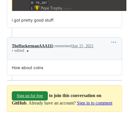
i got pretty good stuff
TheHackermanAAA111
commented
Apr 15, 2021
•
edited
How about coins
to join this conversation on
Sign up for free
GitHub
. Already have an account?
Sign in to comment