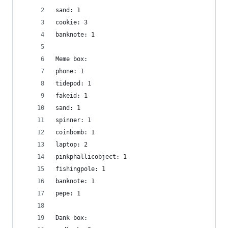
sand: 1
cookie: 3
banknote: 1
Meme box:
phone: 1
tidepod: 1
fakeid: 1
sand: 1
spinner: 1
coinbomb: 1
laptop: 2
pinkphallicobject: 1
fishingpole: 1
banknote: 1
pepe: 1
Dank box: