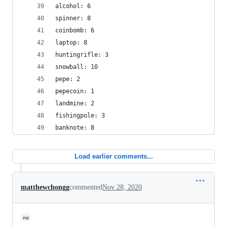
alcohol: 6
spinner: 8
coinbomb: 6
laptop: 8
huntingrifle: 3
snowball: 10
pepe: 2
pepecoin: 1
landmine: 2
fishingpole: 3
banknote: 8
Load earlier comments...
matthewchongg
commented
Nov 28, 2020
no