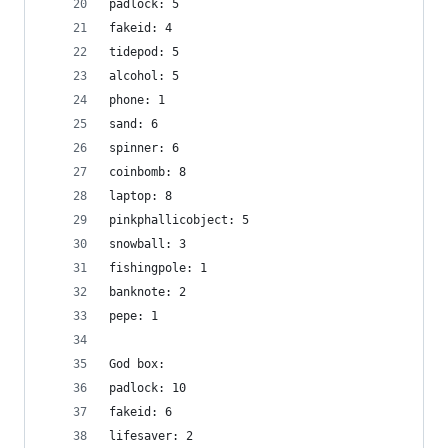
padlock: 5
fakeid: 4
tidepod: 5
alcohol: 5
phone: 1
sand: 6
spinner: 6
coinbomb: 8
laptop: 8
pinkphallicobject: 5
snowball: 3
fishingpole: 1
banknote: 2
pepe: 1
God box:
padlock: 10
fakeid: 6
lifesaver: 2