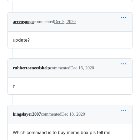
arceuspogo
commented
Dec 5, 2020
update?
rubbertoeneedshelp
commented
Dec 16, 2020
h
kingslayer2007
commented
Dec 18, 2020
Which command is to buy meme box pls tell me