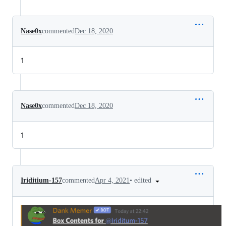
Nase0x
commented
Dec 18, 2020
1
Nase0x
commented
Dec 18, 2020
1
•
edited
Iriditium-157
commented
Apr 4, 2021