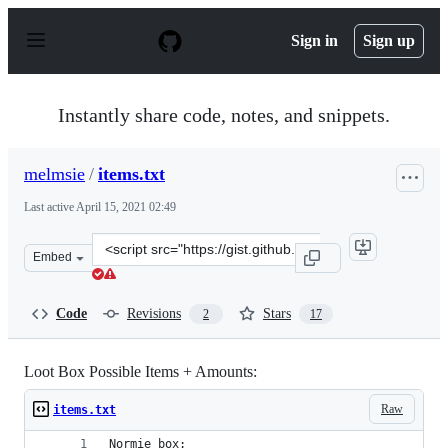
S
k
Sign in
Sign up
i
p
t
o
Instantly share code, notes, and snippets.
c
o
n
melmsie
/
items.txt
t
e
Last active
April 15, 2021 02:49
n
t
Clone
Embed
this
repository
at
Code
Revisions
Stars
2
17
&lt;script
src=&quot;https://gist.github.com/melmsie/022a1b76c624
Loot Box Possible Items + Amounts:
Raw
items.txt
Normie box: