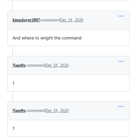
kingslayer2007
commented
Dec 18, 2020
And where to wright the command
Nase0x
commented
Dec 18, 2020
1
Nase0x
commented
Dec 18, 2020
1