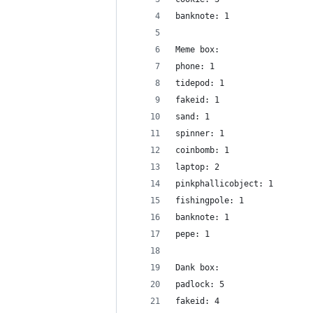
banknote: 1
Meme box:
phone: 1
tidepod: 1
fakeid: 1
sand: 1
spinner: 1
coinbomb: 1
laptop: 2
pinkphallicobject: 1
fishingpole: 1
banknote: 1
pepe: 1
Dank box:
padlock: 5
fakeid: 4