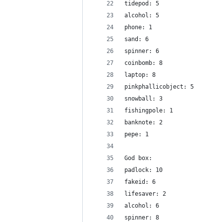
tidepod: 5
alcohol: 5
phone: 1
sand: 6
spinner: 6
coinbomb: 8
laptop: 8
pinkphallicobject: 5
snowball: 3
fishingpole: 1
banknote: 2
pepe: 1
God box:
padlock: 10
fakeid: 6
lifesaver: 2
alcohol: 6
spinner: 8