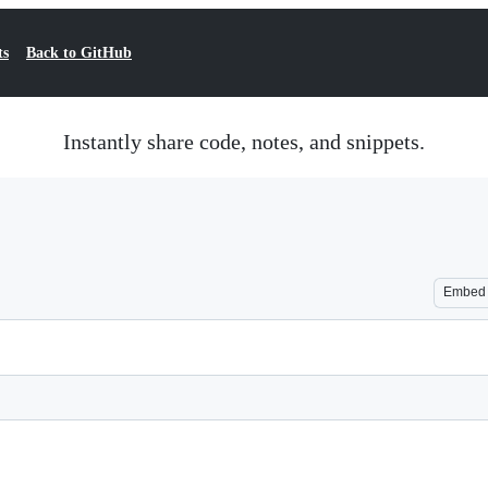
ts
Back to GitHub
Instantly share code, notes, and snippets.
Embed