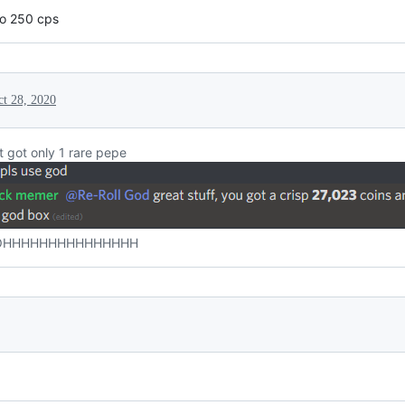
 to 250 cps
ct 28, 2020
 got only 1 rare pepe
HHHHHHHHHHHHHHH