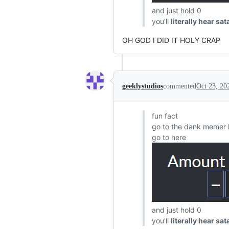
and just hold 0
you'll
literally hear sa
OH GOD I DID IT HOLY CRAP
geeklystudios
commented
Oct 23, 20
fun fact
go to the dank memer 
go to here
and just hold 0
you'll
literally hear sa