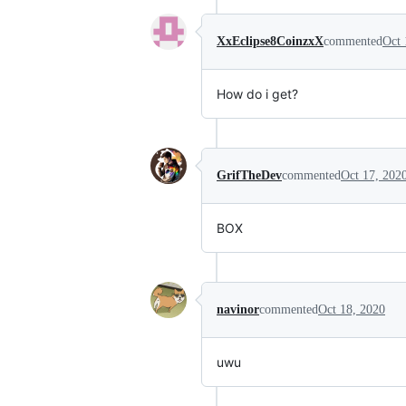
XxEclipse8CoinzxX
commented
Oct 
How do i get?
GrifTheDev
commented
Oct 17, 202
BOX
navinor
commented
Oct 18, 2020
uwu