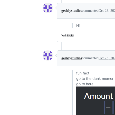
geeklystudios
commented
Oct 23, 20
Hi
wassup
geeklystudios
commented
Oct 23, 20
fun fact
go to the dank memer 
go to here