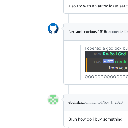
also try with an autoclicker set
fast-and-curious-1910
commented
O
I opened a god box but
OOOOOOOOOOOOOO
obeliskzz
commented
Nov 4, 2020
Bruh how do i buy something