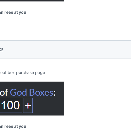
tan reee at you
20
loot box purchase page
tan reee at you