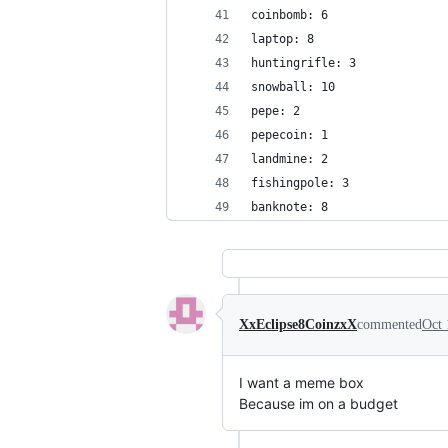
coinbomb: 6
laptop: 8
huntingrifle: 3
snowball: 10
pepe: 2
pepecoin: 1
landmine: 2
fishingpole: 3
banknote: 8
XxEclipse8CoinzxX
commented
Oct 
I want a meme box
Because im on a budget