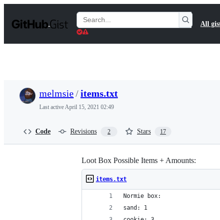
S
k
Search
All gis
i
Gists
p
t
o
c
o
n
t
melmsie
/
items.txt
e
n
Last active
April 15, 2021 02:49
t
Code
Revisions
Stars
2
17
Loot Box Possible Items + Amounts:
items.txt
Normie box:
sand: 1
cookie: 3