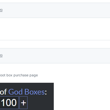
20
20
loot box purchase page