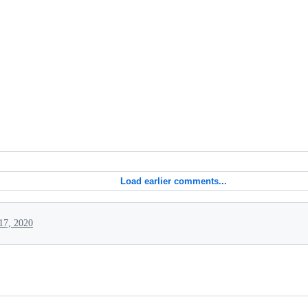
Load earlier comments...
17, 2020