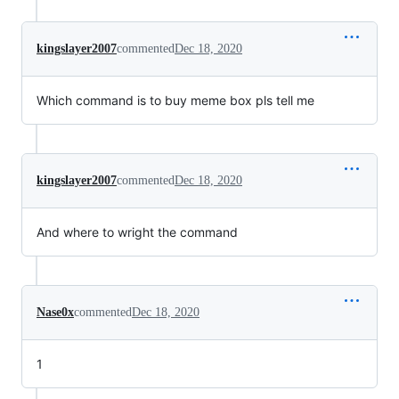
kingslayer2007
commented
Dec 18, 2020
Which command is to buy meme box pls tell me
kingslayer2007
commented
Dec 18, 2020
And where to wright the command
Nase0x
commented
Dec 18, 2020
1