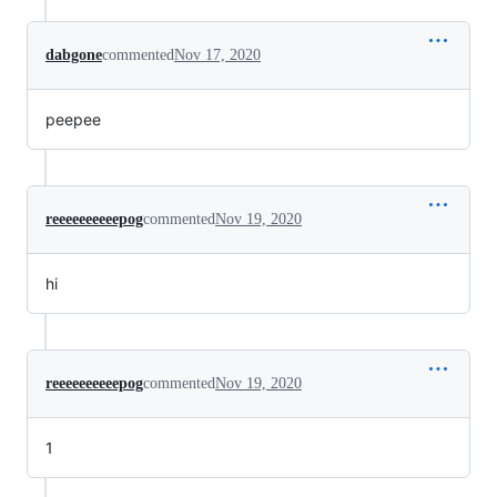
dabgone
commented
Nov 17, 2020
peepee
reeeeeeeeeepog
commented
Nov 19, 2020
hi
reeeeeeeeeepog
commented
Nov 19, 2020
1