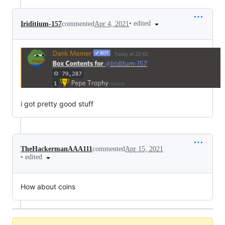
•
edited
Iriditium-157
commented
Apr 4, 2021
i got pretty good stuff
TheHackermanAAA111
commented
Apr 15, 2021
•
edited
How about coins