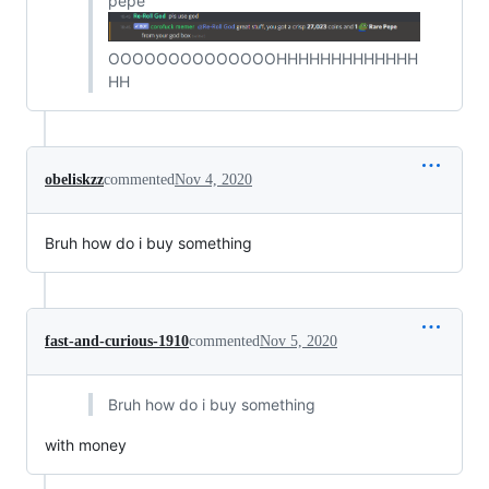
pepe
OOOOOOOOOOOOOOHHHHHHHHHHHHH
HH
obeliskzz
commented
Nov 4, 2020
Bruh how do i buy something
fast-and-curious-1910
commented
Nov 5, 2020
Bruh how do i buy something
with money