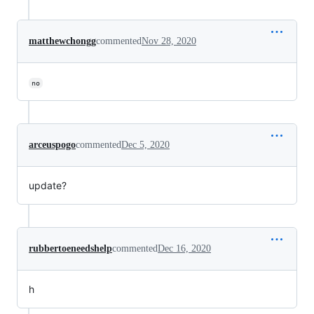
matthewchongg
commented
Nov 28, 2020
no
arceuspogo
commented
Dec 5, 2020
update?
rubbertoeneedshelp
commented
Dec 16, 2020
h