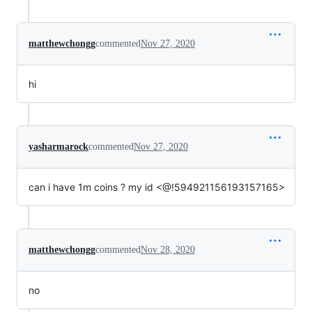
matthewchongg
commented
Nov 27, 2020
hi
yasharmarock
commented
Nov 27, 2020
can i have 1m coins ? my id <@!594921156193157165>
matthewchongg
commented
Nov 28, 2020
no