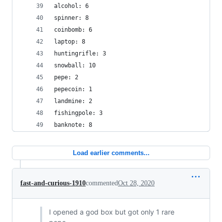
alcohol: 6
spinner: 8
coinbomb: 6
laptop: 8
huntingrifle: 3
snowball: 10
pepe: 2
pepecoin: 1
landmine: 2
fishingpole: 3
banknote: 8
Load earlier comments...
fast-and-curious-1910
commented
Oct 28, 2020
I opened a god box but got only 1 rare