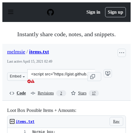
S
k
Sign in
Sign up
i
p
t
o
Instantly share code, notes, and snippets.
c
o
n
melmsie
/
items.txt
t
e
Last active
April 15, 2021 02:49
n
t
Clone
Embed
this
repository
at
Code
Revisions
Stars
2
17
&lt;script
src=&quot;https://gist.github.com/melmsie/022a1b76c624
Loot Box Possible Items + Amounts:
Raw
items.txt
Normie box: