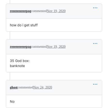
reeeeeeeeeepog
commented
Nov 19, 2020
how do i get stuff
reeeeeeeeeepog
commented
Nov 19, 2020
35 God box:
banknote
ghost
commented
Nov 24, 2020
No