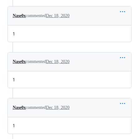
Nase0x
commented
Dec 18, 2020
1
Nase0x
commented
Dec 18, 2020
1
Nase0x
commented
Dec 18, 2020
1