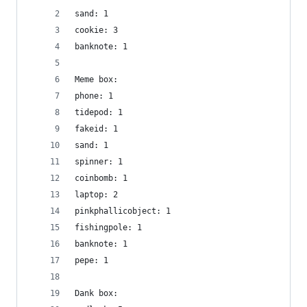
sand: 1
cookie: 3
banknote: 1
Meme box:
phone: 1
tidepod: 1
fakeid: 1
sand: 1
spinner: 1
coinbomb: 1
laptop: 2
pinkphallicobject: 1
fishingpole: 1
banknote: 1
pepe: 1
Dank box: