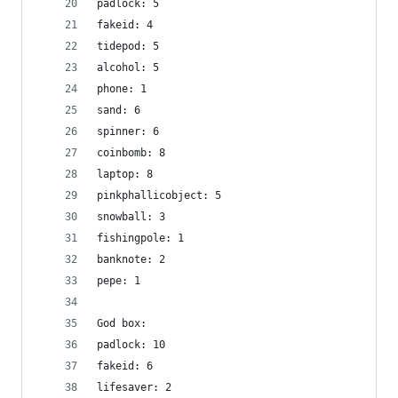
padlock: 5
fakeid: 4
tidepod: 5
alcohol: 5
phone: 1
sand: 6
spinner: 6
coinbomb: 8
laptop: 8
pinkphallicobject: 5
snowball: 3
fishingpole: 1
banknote: 2
pepe: 1
God box:
padlock: 10
fakeid: 6
lifesaver: 2