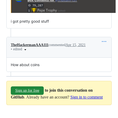
i got pretty good stuff
TheHackermanAAA111
commented
Apr 15, 2021
•
edited
How about coins
to join this conversation on
Sign up for free
GitHub
. Already have an account?
Sign in to comment