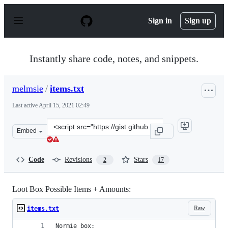
S
k
Sign in
Sign up
i
p
t
o
Instantly share code, notes, and snippets.
c
o
n
melmsie
/
items.txt
t
e
Last active
April 15, 2021 02:49
n
t
Clone
Embed
this
repository
at
Code
Revisions
Stars
2
17
&lt;script
src=&quot;https://gist.github.com/melmsie/022a1b76c624
Loot Box Possible Items + Amounts:
Raw
items.txt
Normie box: