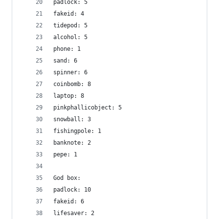
padlock: 5
fakeid: 4
tidepod: 5
alcohol: 5
phone: 1
sand: 6
spinner: 6
coinbomb: 8
laptop: 8
pinkphallicobject: 5
snowball: 3
fishingpole: 1
banknote: 2
pepe: 1
God box:
padlock: 10
fakeid: 6
lifesaver: 2