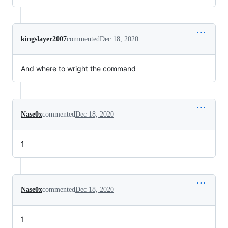
kingslayer2007
commented
Dec 18, 2020
And where to wright the command
Nase0x
commented
Dec 18, 2020
1
Nase0x
commented
Dec 18, 2020
1