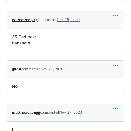
reeeeeeeeeepog
commented
Nov 19, 2020
35 God box:
banknote
ghost
commented
Nov 24, 2020
No
matthewchongg
commented
Nov 27, 2020
hi