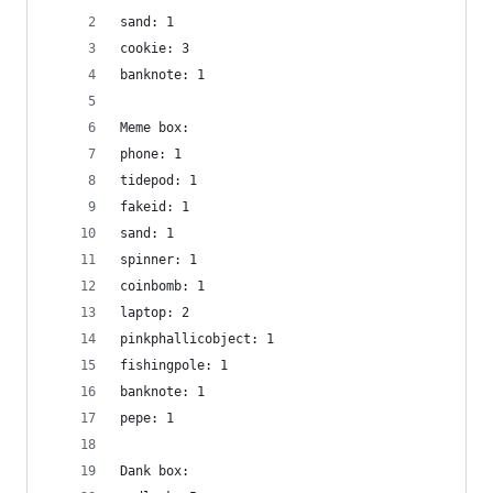
sand: 1
cookie: 3
banknote: 1
Meme box:
phone: 1
tidepod: 1
fakeid: 1
sand: 1
spinner: 1
coinbomb: 1
laptop: 2
pinkphallicobject: 1
fishingpole: 1
banknote: 1
pepe: 1
Dank box: