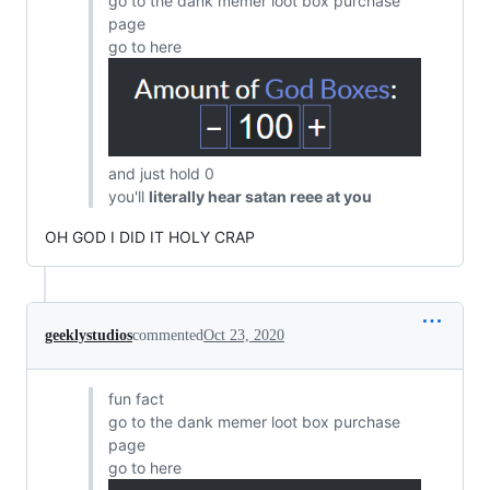
go to the dank memer loot box purchase
page
go to here
and just hold 0
you'll
literally hear satan reee at you
OH GOD I DID IT HOLY CRAP
geeklystudios
commented
Oct 23, 2020
fun fact
go to the dank memer loot box purchase
page
go to here