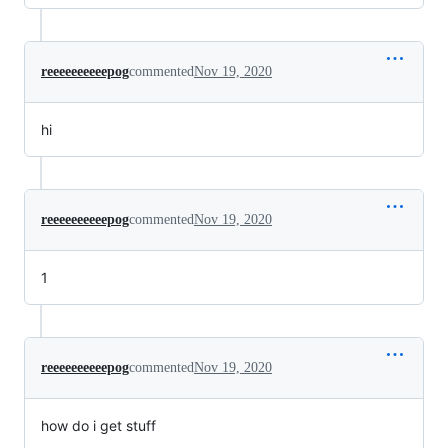
reeeeeeeeeepog
commented
Nov 19, 2020
hi
reeeeeeeeeepog
commented
Nov 19, 2020
1
reeeeeeeeeepog
commented
Nov 19, 2020
how do i get stuff