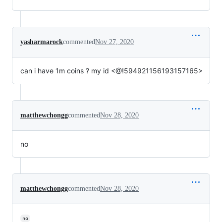
yasharmarock
commented
Nov 27, 2020
can i have 1m coins ? my id <@!594921156193157165>
matthewchongg
commented
Nov 28, 2020
no
matthewchongg
commented
Nov 28, 2020
no