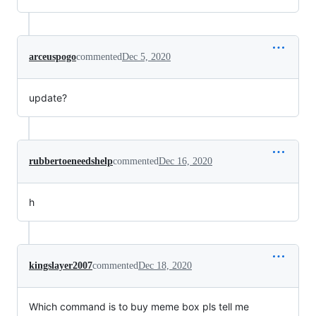
arceuspogo
commented
Dec 5, 2020
update?
rubbertoeneedshelp
commented
Dec 16, 2020
h
kingslayer2007
commented
Dec 18, 2020
Which command is to buy meme box pls tell me