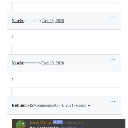
Nase0x
commented
Dec 18, 2020
1
Nase0x
commented
Dec 18, 2020
1
•
edited
Iriditium-157
commented
Apr 4, 2021