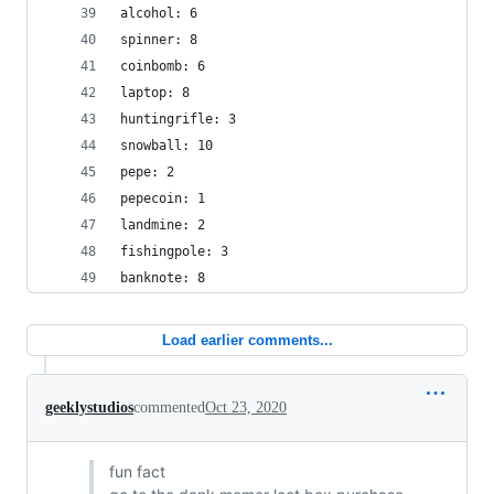
alcohol: 6
spinner: 8
coinbomb: 6
laptop: 8
huntingrifle: 3
snowball: 10
pepe: 2
pepecoin: 1
landmine: 2
fishingpole: 3
banknote: 8
Load earlier comments...
geeklystudios
commented
Oct 23, 2020
fun fact