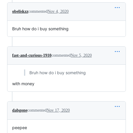
obeliskzz
commented
Nov 4, 2020
Bruh how do i buy something
fast-and-curious-1910
commented
Nov 5, 2020
Bruh how do i buy something
with money
dabgone
commented
Nov 17, 2020
peepee