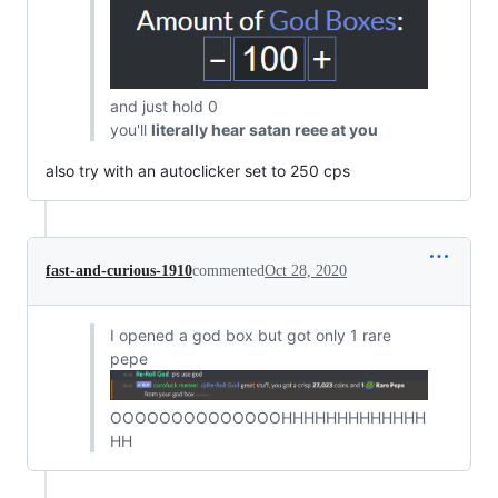
and just hold 0
you'll
literally hear satan reee at you
also try with an autoclicker set to 250 cps
fast-and-curious-1910
commented
Oct 28, 2020
I opened a god box but got only 1 rare
pepe
OOOOOOOOOOOOOOHHHHHHHHHHHHH
HH