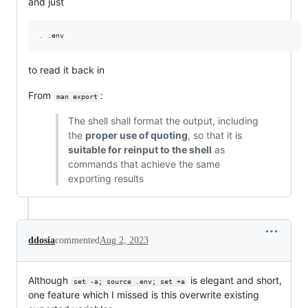
and just
.
 .env
to read it back in
From
:
man export
The shell shall format the output, including
the
proper use of quoting
, so that it is
suitable for reinput to the shell
as
commands that achieve the same
exporting results
ddosia
commented
Aug 2, 2023
Although
is elegant and short,
set -a; source .env; set +a
one feature which I missed is this overwrite existing