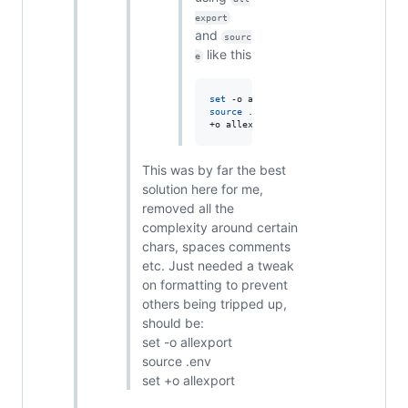
export
and
sourc
like this
e
set
source
 .env 
set
+o allexport
This was by far the best
solution here for me,
removed all the
complexity around certain
chars, spaces comments
etc. Just needed a tweak
on formatting to prevent
others being tripped up,
should be:
set -o allexport
source .env
set +o allexport