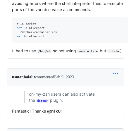
avoiding errors where the shell interpreter tries to execute
parts of the variable value as commands.
#
 In script
set
.
set
 +o allexport
(I had to use
so not using
but
)
/bin/sh
source file
. file
usmanhalalit
commented
Feb 9, 2023
oh-my-zsh users can also activate
the
plugin.
dotenv
Fantastic! Thanks
@n1k0
!