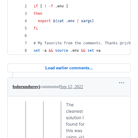
if
 [ 
!
-f
 .env ]
then
export
$(
cat .env 
|
 xargs
)
fi
#
 My favorite from the comments. Thanks @richard
set
 -a 
&&
source
 .env 
&&
set
 +a
Load earlier comments...
bolorundurovj
commented
Sep 12, 2022
The
cleanest
solution I
found for
this was
using
all