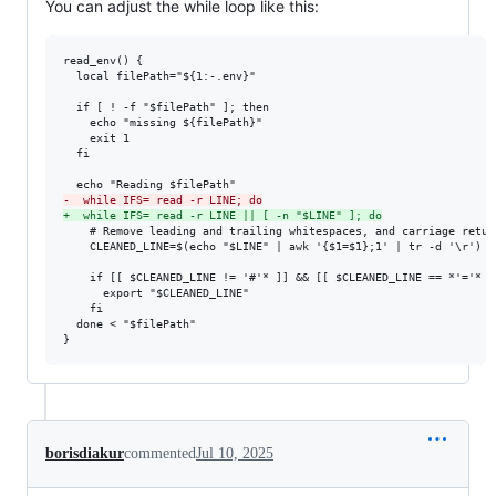
You can adjust the while loop like this:
read_env() {

  local filePath="${1:-.env}"

  if [ ! -f "$filePath" ]; then

    echo "missing ${filePath}"

    exit 1

  fi

-
  while IFS= read -r LINE; do
+
  while IFS= read -r LINE || [ -n "$LINE" ]; do
    # Remove leading and trailing whitespaces, and carriage return
    CLEANED_LINE=$(echo "$LINE" | awk '{$1=$1};1' | tr -d '\r')

    if [[ $CLEANED_LINE != '#'* ]] && [[ $CLEANED_LINE == *'='* ]]
      export "$CLEANED_LINE"

    fi

  done < "$filePath"

}
borisdiakur
commented
Jul 10, 2025