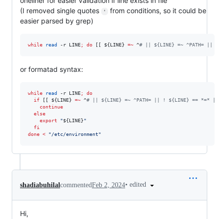
oneliner for easier validation if line exists in file
(I removed single quotes
from conditions, so it could be
'
easier parsed by grep)
while
read
 -r LINE
;
do
 [[ 
${LINE}
=~
 ^
#
 || ${LINE} =~ ^PATH= || !
or formatad syntax:
while
read
 -r LINE
;
do
if
 [[ 
${LINE}
=~
 ^
#
 || ${LINE} =~ ^PATH= || ! ${LINE} == *=* ||
continue
else
export
"
${LINE}
"
fi
done
<
"
/etc/environment
"
•
edited
shadiabuhilal
commented
Feb 2, 2024
Hi,