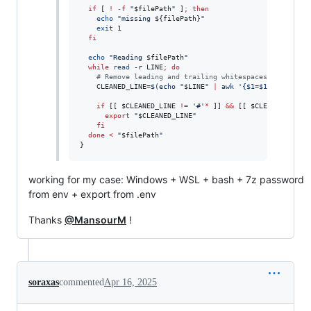
if
 [ 
!
-f
"
$filePath
"
 ]
;
then
echo
"
missing 
${filePath}
"
exit
 1

fi
echo
"
Reading 
$filePath
"
while
read
 -r LINE
;
do
#
 Remove leading and trailing whitespaces, and carr
    CLEANED_LINE=
$(
echo 
"
$LINE
"
|
 awk 
'
{$1=$1};1
'
|
 tr 
if
 [[ 
$CLEANED_LINE
!=
'
#
'
*
 ]] 
&&
 [[ 
$CLEANED_LINE
export
"
$CLEANED_LINE
"
fi
done
<
"
$filePath
"
}
working for my case: Windows + WSL + bash + 7z password
from env + export from .env
Thanks
@MansourM
!
soraxas
commented
Apr 16, 2025