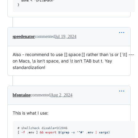
  done < "$filePath"

speedenator
commented
Jul 19, 2024
Also - recommend to use [[:space:]] rather than \s or [ \t] ---
on Macs, \s isn't space, and \t isn't TAB but t. Yay
standardization!
bfontaine
commented
Aug 2, 2024
This is what I use:
#
 shellcheck disable=SC2046
[ 
-f
 .env ] 
&&
export
$(
grep -v 
'
^#
'
 .env 
|
 xargs
)