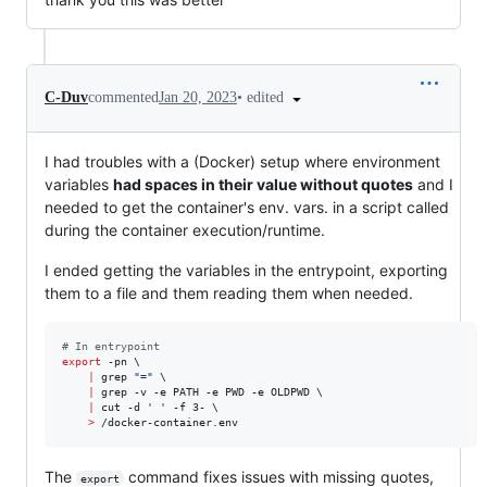
•
edited
C-Duv
commented
Jan 20, 2023
I had troubles with a (Docker) setup where environment
variables
had spaces in their value without quotes
and I
needed to get the container's env. vars. in a script called
during the container execution/runtime.
I ended getting the variables in the entrypoint, exporting
them to a file and them reading them when needed.
#
 In entrypoint
export
 -pn \

|
 grep 
"
=
"
 \

|
 grep -v -e PATH -e PWD -e OLDPWD \

|
 cut -d 
'
'
 -f 3- \

>
 /docker-container.env
The
command fixes issues with missing quotes,
export