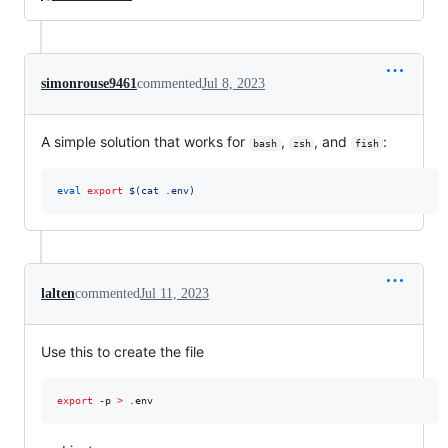
simonrouse9461
commented
Jul 8, 2023
A simple solution that works for
,
, and
:
bash
zsh
fish
eval
export
$(
cat .env
)
lalten
commented
Jul 11, 2023
Use this to create the file
export
 -p 
>
 .env