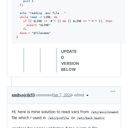
exit
 1

fi
echo
"
reading .env file...
"
while
read
 -r LINE
;
do
if
 [[ 
$LINE
!=
'
#
'
*
 ]] 
&&
 [[ 
$LINE
==
*
'
=
'
*
 ]]
;
then
export
"
$LINE
"
fi
done
<
"
$filename
"
}
UPDATE
D
VERSION
BELOW
•
edited
emilwojcik93
commented
Jan 7, 2024
Hi, here is mine solution to read vars from
/etc/environemnt
file which I used in
or
/etc/profile
/etc/bash.bashrc