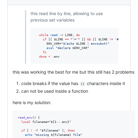
this read line by line, allowing to use
previous set variables
while
read
 -r LINE
;
do
if
 [[ 
$LINE
==
*
'
=
'
*
 ]] 
&&
 [[ 
$LINE
!=
'
#
'
*
 ]]
;
the
      ENV_VAR=
"
$(
echo 
$LINE
|
 envsubst
)
"
eval
"
declare 
$ENV_VAR
"
fi
done
<
 .env
this was working the best for me but this still has 2 problems
code breaks if the value has
characters inside it
()
can not be used inside a function
here is my solution:
read_env
() {

local
 filename=
"
${1
:-
.env}
"
if
 [ 
!
-f
"
$filename
"
 ]
;
then
echo
"
missing 
${filename}
 file
"