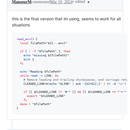
•
edited
MansourM
commented
Mar 10, 2024
this is the final version that im using, seems to work for all
situations
read_env
() {

local
 filePath=
"
${1
:-
.env}
"
if
 [ 
!
-f
"
$filePath
"
 ]
;
then
echo
"
missing 
${filePath}
"
exit
 1

fi
echo
"
Reading 
$filePath
"
while
read
 -r LINE
;
do
#
 Remove leading and trailing whitespaces, and carriage retur
    CLEANED_LINE=
$(
echo 
"
$LINE
"
|
 awk 
'
{$1=$1};1
'
|
 tr -d 
'
\r
'
)
if
 [[ 
$CLEANED_LINE
!=
'
#
'
*
 ]] 
&&
 [[ 
$CLEANED_LINE
==
*
'
=
'
*
 ]
export
"
$CLEANED_LINE
"
fi
done
<
"
$filePath
"
}