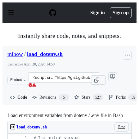
S
k
Sign in
Sign up
i
p
t
o
Instantly share code, notes, and snippets.
c
o
n
mihow
/
load_dotenv.sh
t
e
Last active
April 20, 2026 14:50
n
t
Clone
Embed
this
repository
at
Code
Revisions
Stars
Forks
5
527
59
&lt;script
src=&quot;https://gist.github.com/mihow/9c7f559807069a
Load environment variables from dotenv / .env file in Bash
Raw
load_dotenv.sh
#
 The initial version