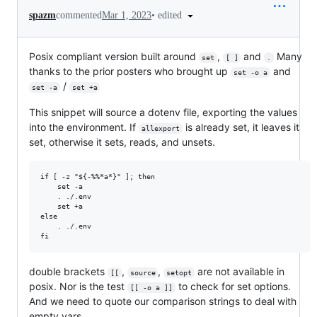
•
edited
spazm
commented
Mar 1, 2023
Posix compliant version built around
,
and
Many
set
[ ]
.
thanks to the prior posters who brought up
and
set -o a
/
set -a
set +a
This snippet will source a dotenv file, exporting the values
into the environment. If
is already set, it leaves it
allexport
set, otherwise it sets, reads, and unsets.
if [ -z "${-%%*a*}" ]; then

    set -a

    . ./.env

    set +a

else

    . ./.env

double brackets
,
,
are not available in
[[
source
setopt
posix. Nor is the test
to check for set options.
[[ -o a ]]
And we need to quote our comparison strings to deal with
empty vars.