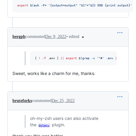
export
$(
awk -F= 
'
{output=output" "$1"="$2} END {print output}
'
 a
•
edited
bergpb
commented
Dec 9, 2022
[ 
!
-f
 .env ] 
||
export
$(
grep -v 
'
^#
'
 .env 
|
 xargs
)
Sweet, works like a charm for me, thanks.
bruteforks
commented
Dec 25, 2022
oh-my-zsh users can also activate
the
plugin.
dotenv
thank you this was better