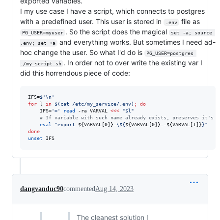
exported variables.
I my use case I have a script, which connects to postgres
with a predefined user. This user is stored in
file as
.env
. So the script does the magical
PG_USER=myuser
set -a; source 
and everything works. But sometimes I need ad-
.env; set +a
hoc change the user. So what I'd do is
PG_USER=postgres 
. In order not to over write the existing var I
./my_script.sh
did this horrendous piece of code:
IFS=
$'
\n
'
for
l
in
$(
cat /etc/my_service/.env
)
;
do
    IFS=
'
=
'
read
 -ra VARVAL 
<<<
"
$l
"
#
 If variable with such name already exists, preserves it's v
eval
"
export 
${VARVAL[0]}
=
\$
{
${VARVAL[0]}
:-
${VARVAL[1]}
}
"
done
unset
 IFS
dangvanduc90
commented
Aug 14, 2023
The cleanest solution I