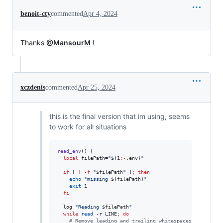
benoit-cty
commented
Apr 4, 2024
Thanks
@MansourM
!
xczdenis
commented
Apr 25, 2024
this is the final version that im using, seems
to work for all situations
read_env
() {

local
 filePath=
"
${1
:-
.env}
"
if
 [ 
!
-f
"
$filePath
"
 ]
;
then
echo
"
missing 
${filePath}
"
exit
 1

fi
  log 
"
Reading 
$filePath
"
while
read
 -r LINE
;
do
#
 Remove leading and trailing whitespaces, and carr