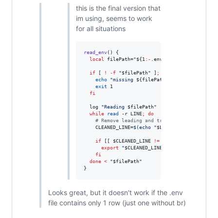
this is the final version that
im using, seems to work
for all situations
read_env
() {

local
 filePath=
"
${1
:-
.env}
"
if
 [ 
!
-f
"
$filePath
"
 ]
;
then
echo
"
missing 
${filePath}
"
exit
 1

fi
  log 
"
Reading 
$filePath
"
while
read
 -r LINE
;
do
#
 Remove leading and trailing whitespaces,
    CLEANED_LINE=
$(
echo 
"
$LINE
"
|
 awk 
'
{$1=$1}
if
 [[ 
$CLEANED_LINE
!=
'
#
'
*
 ]] 
&&
 [[ 
$CLEA
export
"
$CLEANED_LINE
"
fi
done
<
"
$filePath
"
}
Looks great, but it doesn't work if the .env
file contains only 1 row (just one without br)