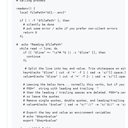
# calling process

readenv() {

  local filePath="${1:-.env}"

  if [ ! -f "$filePath" ]; then

    # silently be done

    # put some error / echo if you prefer non-silent errors

    return 0

  fi

#  echo "Reading $filePath"

  while read -r line; do

    if [[ "$line" =~ ^\s*#.*$ || -z "$line" ]]; then

      continue

    fi

     # Split the line into key and value. Trim whitespace on eithe
    key=$(echo "$line" | cut -d '=' -f 1 | sed -e 's/^[[:space:]]
    value=$(echo "$line" | cut -d '=' -f 2- | sed -e 's/^[[:space
    # Leaving the below here... normally this works, but if you h
    # FOO="  string with leading and trailing  "

    # then the leading / trailing spaces are deleted. FOO="a word
    # so leave the quotes

    # Remove single quotes, double quotes, and leading/trailing s
    # value=$(echo "$value" | sed -e "s/^'//" -e "s/'$//" -e 's/^
    # Export the key and value as environment variables

    # echo "$key=$value"

    export "$key=$value"
