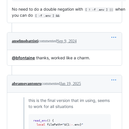
No need to do a double negation with
when
[ ! -f .env ] ||
you can do
[ -f .env ] &&
anselmobattisti
commented
Sep 9, 2024
@bfontaine
thanks, worked like a charm.
abramovantonru
commented
Jan 19, 2025
this is the final version that im using, seems
to work for all situations
read_env
() {

local
 filePath=
"
${1
:-
.env}
"