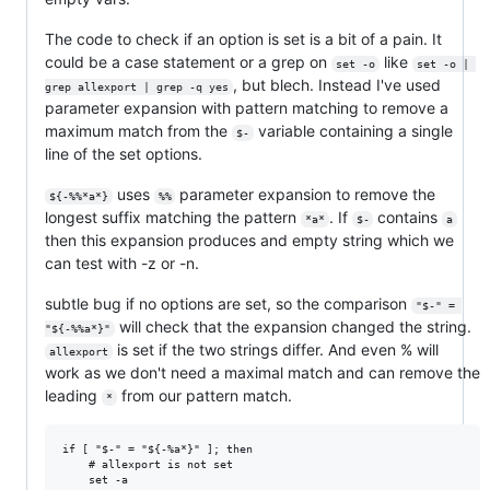
The code to check if an option is set is a bit of a pain. It
could be a case statement or a grep on
like
set -o
set -o | 
, but blech. Instead I've used
grep allexport | grep -q yes
parameter expansion with pattern matching to remove a
maximum match from the
variable containing a single
$-
line of the set options.
uses
parameter expansion to remove the
${-%%*a*}
%%
longest suffix matching the pattern
. If
contains
*a*
$-
a
then this expansion produces and empty string which we
can test with -z or -n.
subtle bug if no options are set, so the comparison
"$-" = 
will check that the expansion changed the string.
"${-%%a*}"
is set if the two strings differ. And even % will
allexport
work as we don't need a maximal match and can remove the
leading
from our pattern match.
*
if [ "$-" = "${-%a*}" ]; then

    # allexport is not set

    set -a
