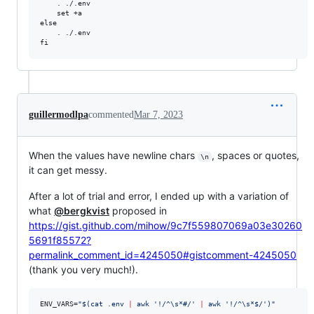
    . ./.env

    set +a

else

    . ./.env

guillermodlpa
commented
Mar 7, 2023
When the values have newline chars
, spaces or quotes,
\n
it can get messy.
After a lot of trial and error, I ended up with a variation of
what
@bergkvist
proposed in
https://gist.github.com/mihow/9c7f559807069a03e30260
5691f85572?
permalink_comment_id=4245050#gistcomment-4245050
(thank you very much!).
ENV_VARS=
"
$(
cat .env 
|
 awk 
'
!/^\s*#/
'
|
 awk 
'
!/^\s*$/
'
)
"