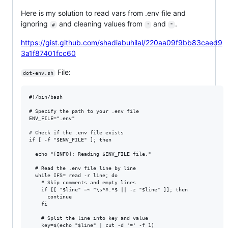
Here is my solution to read vars from .env file and
ignoring
and cleaning values from
and
.
#
'
"
https://gist.github.com/shadiabuhilal/220aa09f9bb83caed9
3a1f87401fcc60
File:
dot-env.sh
#!/bin/bash

# Specify the path to your .env file

ENV_FILE=".env"

# Check if the .env file exists

if [ -f "$ENV_FILE" ]; then

  echo "[INFO]: Reading $ENV_FILE file."

  # Read the .env file line by line

  while IFS= read -r line; do

    # Skip comments and empty lines

    if [[ "$line" =~ ^\s*#.*$ || -z "$line" ]]; then

      continue

    fi

    # Split the line into key and value

    key=$(echo "$line" | cut -d '=' -f 1)
