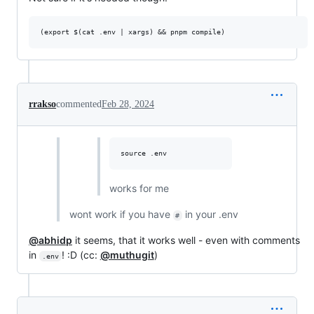
rrakso
commented
Feb 28, 2024
works for me
wont work if you have
in your .env
#
@abhidp
it seems, that it works well - even with comments
in
! :D (cc:
@muthugit
)
.env