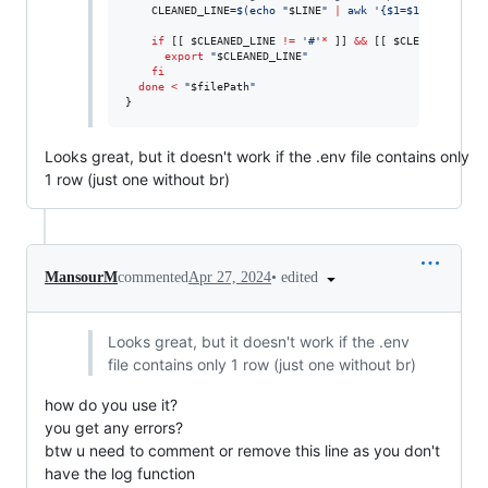
    CLEANED_LINE=
$(
echo 
"
$LINE
"
|
 awk 
'
{$1=$1};1
'
|
 tr 
if
 [[ 
$CLEANED_LINE
!=
'
#
'
*
 ]] 
&&
 [[ 
$CLEANED_LINE
export
"
$CLEANED_LINE
"
fi
done
<
"
$filePath
"
}
Looks great, but it doesn't work if the .env file contains only
1 row (just one without br)
•
edited
MansourM
commented
Apr 27, 2024
Looks great, but it doesn't work if the .env
file contains only 1 row (just one without br)
how do you use it?
you get any errors?
btw u need to comment or remove this line as you don't
have the log function