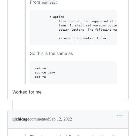
From
:
man set
       -o option

             This  option  is  supported if the system s
             tion. It shall set various options, many of
             option letters. The following values of opt
So this is the same as
set -a            

source .env

Worked for me
rjchicago
commented
Sep 12, 2022