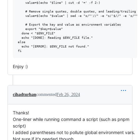
    value=$(echo "$line" | cut -d '=' -f 2-)

    # Remove single quotes, double quotes, and leading/trailing s
    value=$(echo "$value" | sed -e "s/^'//" -e "s/'$//" -e 's/^"/
    # Export the key and value as environment variables

    export "$key=$value"

  done < "$ENV_FILE"

  echo "[DONE]: Reading $ENV_FILE file."

else

  echo "[ERROR]: $ENV_FILE not found."

Enjoy :)
cihadturhan
commented
Feb 26, 2024
Thanks!
One-liner while running command a script (such as pnpm
script)
I added parentheses not to pollute global environment vars.
Not sure if it's needed though.