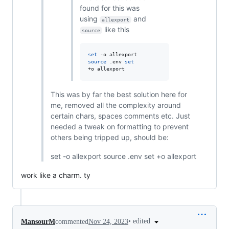
found for this was
using
and
allexport
like this
source
set
source
 .env 
set
+o allexport
This was by far the best solution here for
me, removed all the complexity around
certain chars, spaces comments etc. Just
needed a tweak on formatting to prevent
others being tripped up, should be:
set -o allexport source .env set +o allexport
work like a charm. ty
•
edited
MansourM
commented
Nov 24, 2023