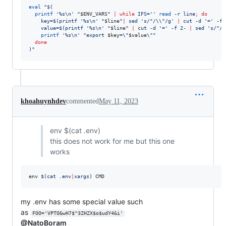
eval
"
$(
printf
'
%s\n
'
"
$ENV_VARS
"
|
while
 IFS=
'
'
read
 -r line
;
do
    key=
$(
printf 
'
%s\n
'
"
$line
"
|
 sed 
'
s/"/\\"/g
'
|
 cut -d 
'
=
'
 -f 
    value=
$(
printf 
'
%s\n
'
"
$line
"
|
 cut -d 
'
=
'
 -f 2- 
|
 sed 
'
s/"/\
printf
'
%s\n
'
"
export 
$key
=
\"
$value
\"
"
done
)
"
khoahuynhdev
commented
May 11, 2023
env $(cat .env)
this does not work for me but this one
works
env 
$(
cat .env
|
xargs
)
 CMD
my .env has some special value such
as
FOO='VPTO&wH7$^3ZHZX$o$udY4&i'
@NatoBoram