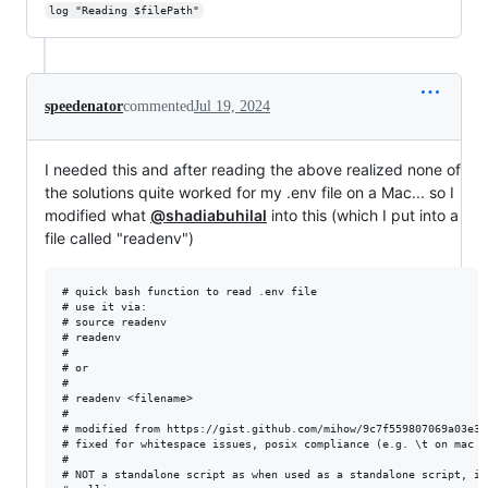
log "Reading $filePath"
speedenator
commented
Jul 19, 2024
I needed this and after reading the above realized none of
the solutions quite worked for my .env file on a Mac... so I
modified what
@shadiabuhilal
into this (which I put into a
file called "readenv")
# quick bash function to read .env file

# use it via:

# source readenv

# readenv

#

# or

#

# readenv <filename>

#

# modified from https://gist.github.com/mihow/9c7f559807069a03e302
# fixed for whitespace issues, posix compliance (e.g. \t on mac me
#

# NOT a standalone script as when used as a standalone script, it