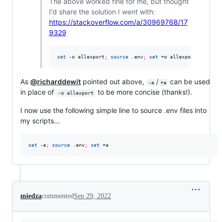
The above worked fine for me, but thought
I'd share the solution I went with:
https://stackoverflow.com/a/30969768/17
9329
set
 -o allexport
;
source
 .env
;
set
 +o allexport
As
@richarddewit
pointed out above,
/
can be used
-a
+a
in place of
to be more concise (thanks!).
-o allexport
I now use the following simple line to source .env files into
my scripts...
set
 -a
;
source
 .env
;
set
 +a
miedza
commented
Sep 29, 2022