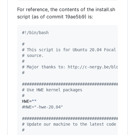
For reference, the contents of the install.sh
script (as of commit 19ae5b9) is:
#!
/bin/bash
#
#
 This script is for Ubuntu 20.04 Focal Fossa 
#
 source.
#
#
 Major thanks to: http://c-nergy.be/blog/?p=1
#
#
#############################################
#
 Use HWE kernel packages
#
HWE=
"
"
#
HWE="-hwe-20.04"
#
#############################################
#
 Update our machine to the latest code if we 
#