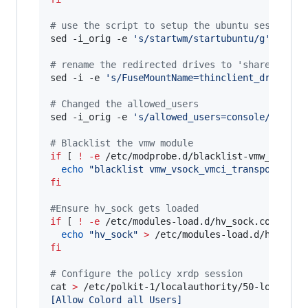
#
 use the script to setup the ubuntu session
sed -i_orig -e 
'
s/startwm/startubuntu/g
'
 /etc/x
#
 rename the redirected drives to 'shared-driv
sed -i -e 
'
s/FuseMountName=thinclient_drives/F
#
 Changed the allowed_users
sed -i_orig -e 
'
s/allowed_users=console/allowe
#
 Blacklist the vmw module
if
 [ 
!
-e
 /etc/modprobe.d/blacklist-vmw_vsock_
echo
"
blacklist vmw_vsock_vmci_transport
"
>
fi
#
Ensure hv_sock gets loaded
if
 [ 
!
-e
 /etc/modules-load.d/hv_sock.conf ]
;
echo
"
hv_sock
"
>
fi
#
 Configure the policy xrdp session
cat 
>
 /etc/polkit-1/localauthority/50-local.d/
[Allow Colord all Users]