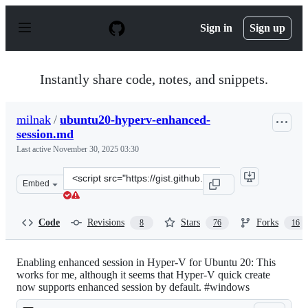
S
k
Sign in
Sign up
i
p
t
o
Instantly share code, notes, and snippets.
c
o
n
milnak
/
ubuntu20-hyperv-enhanced-
t
session.md
e
n
Last active
November 30, 2025 03:30
t
Clone
Embed
this
repository
at
Code
Revisions
Stars
Forks
8
76
16
&lt;script
src=&quot;https://gist.github.com/milnak/54e662f88fa47
Enabling enhanced session in Hyper-V for Ubuntu 20: This
works for me, although it seems that Hyper-V quick create
now supports enhanced session by default. #windows