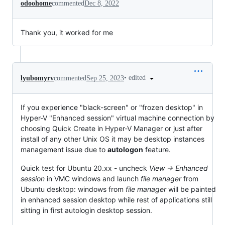
odoohome
commented
Dec 8, 2022
Thank you, it worked for me
•
edited
lyubomyrv
commented
Sep 25, 2023
If you experience "black-screen" or "frozen desktop" in
Hyper-V "Enhanced session" virtual machine connection by
choosing Quick Create in Hyper-V Manager or just after
install of any other Unix OS it may be desktop instances
management issue due to
autologon
feature.
Quick test for Ubuntu 20.xx - uncheck
View -> Enhanced
session
in VMC windows and launch
file manager
from
Ubuntu desktop: windows from
file manager
will be painted
in enhanced session desktop while rest of applications still
sitting in first autologin desktop session.