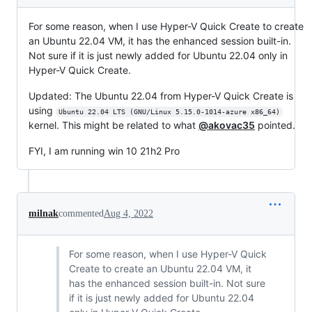
For some reason, when I use Hyper-V Quick Create to create
an Ubuntu 22.04 VM, it has the enhanced session built-in.
Not sure if it is just newly added for Ubuntu 22.04 only in
Hyper-V Quick Create.
Updated: The Ubuntu 22.04 from Hyper-V Quick Create is
using
Ubuntu 22.04 LTS (GNU/Linux 5.15.0-1014-azure x86_64)
kernel. This might be related to what
@akovac35
pointed.
FYI, I am running win 10 21h2 Pro
milnak
commented
Aug 4, 2022
For some reason, when I use Hyper-V Quick
Create to create an Ubuntu 22.04 VM, it
has the enhanced session built-in. Not sure
if it is just newly added for Ubuntu 22.04