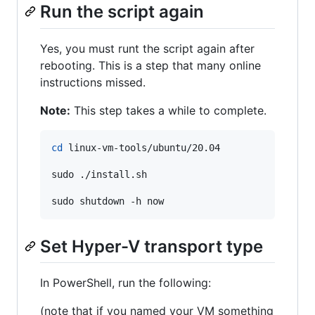
Run the script again
Yes, you must runt the script again after
rebooting. This is a step that many online
instructions missed.
Note:
This step takes a while to complete.
cd
 linux-vm-tools/ubuntu/20.04

sudo ./install.sh

sudo shutdown -h now
Set Hyper-V transport type
In PowerShell, run the following:
(note that if you named your VM something