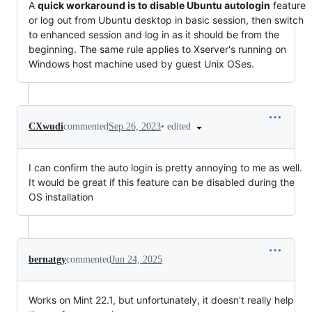
A
quick workaround is to disable Ubuntu autologin
feature
or log out from Ubuntu desktop in basic session, then switch
to enhanced session and log in as it should be from the
beginning. The same rule applies to Xserver's running on
Windows host machine used by guest Unix OSes.
•
edited
CXwudi
commented
Sep 26, 2023
I can confirm the auto login is pretty annoying to me as well.
It would be great if this feature can be disabled during the
OS installation
bernatgy
commented
Jun 24, 2025
Works on Mint 22.1, but unfortunately, it doesn't really help