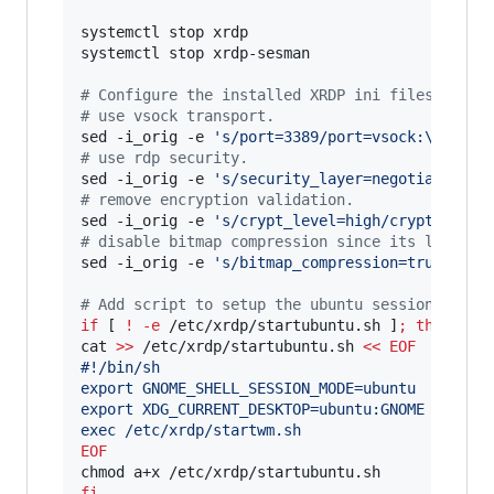
systemctl stop xrdp

systemctl stop xrdp-sesman

#
 Configure the installed XRDP ini files.
#
 use vsock transport.
sed -i_orig -e 
'
s/port=3389/port=vsock:\/\/-1:
#
 use rdp security.
sed -i_orig -e 
'
s/security_layer=negotiate/sec
#
 remove encryption validation.
sed -i_orig -e 
'
s/crypt_level=high/crypt_level
#
 disable bitmap compression since its local i
sed -i_orig -e 
'
s/bitmap_compression=true/bitm
#
 Add script to setup the ubuntu session prope
if
 [ 
!
-e
 /etc/xrdp/startubuntu.sh ]
;
then
cat 
>>
 /etc/xrdp/startubuntu.sh 
<<
EOF
#!/bin/sh
export GNOME_SHELL_SESSION_MODE=ubuntu
export XDG_CURRENT_DESKTOP=ubuntu:GNOME
exec /etc/xrdp/startwm.sh
EOF
fi