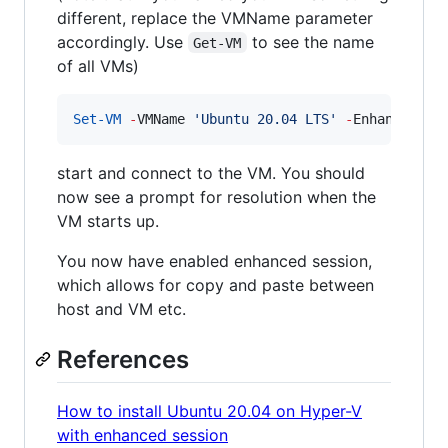
different, replace the VMName parameter
accordingly. Use
to see the name
Get-VM
of all VMs)
Set-VM
-
VMName 
'
Ubuntu 20.04 LTS
'
-
EnhancedSes
start and connect to the VM. You should
now see a prompt for resolution when the
VM starts up.
You now have enabled enhanced session,
which allows for copy and paste between
host and VM etc.
References
How to install Ubuntu 20.04 on Hyper-V
with enhanced session