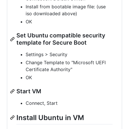
Install from bootable image file: (use
iso downloaded above)
OK
Set Ubuntu compatible security
template for Secure Boot
Settings > Security
Change Template to "Microsoft UEFI
Certificate Authority"
OK
Start VM
Connect, Start
Install Ubuntu in VM