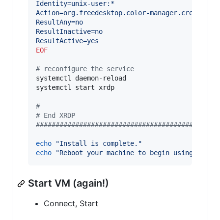
Identity=unix-user:*
Action=org.freedesktop.color-manager.create-de
ResultAny=no
ResultInactive=no
ResultActive=yes
EOF
#
 reconfigure the service
systemctl daemon-reload

systemctl start xrdp

#
#
 End XRDP
#
#############################################
echo
"
Install is complete.
"
echo
"
Reboot your machine to begin using XRDP.
Start VM (again!)
Connect, Start