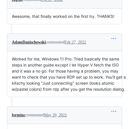
Awesome, that finally worked on the first try. THANKS!
AdamDanischewski
commented
Feb 27, 2022
Worked for me, Windows 11 Pro. Tried basically the same
steps in another guide except I let Hyper V fetch the ISO
and it was a no go. For those having a problem, you may
want to check that you have RDP set up to work. You'll get a
kitschy looking "Just connecting" screen (looks atomic
w/pastel colors) from rdp after you get the resolution dialog.
ferminc
commented
May 29, 2022