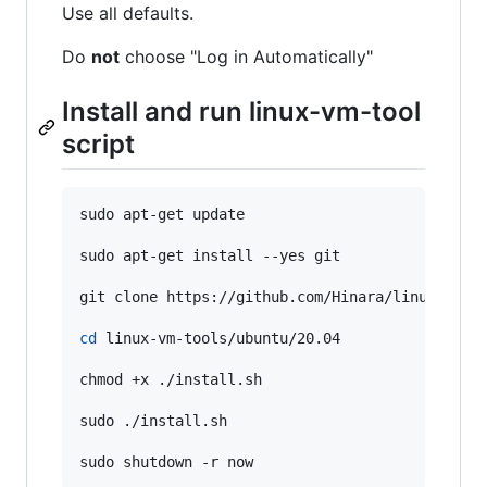
Use all defaults.
Do
not
choose "Log in Automatically"
Install and run linux-vm-tool
script
sudo apt-get update

sudo apt-get install --yes git

git clone https://github.com/Hinara/linux-vm-to
cd
 linux-vm-tools/ubuntu/20.04

chmod +x ./install.sh

sudo ./install.sh

sudo shutdown -r now