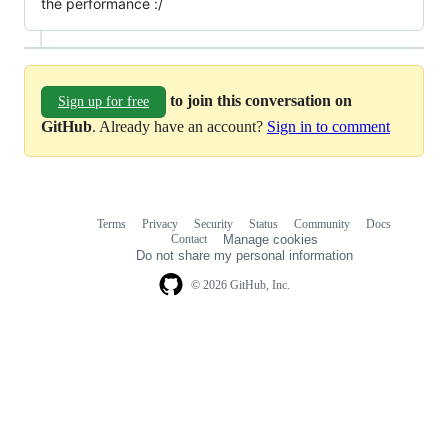
the performance :/
to join this conversation on
Sign up for free
GitHub
. Already have an account?
Sign in to comment
Terms
Privacy
Security
Status
Community
Docs
Footer
Footer
Contact
Manage cookies
navigation
Do not share my personal information
© 2026 GitHub, Inc.