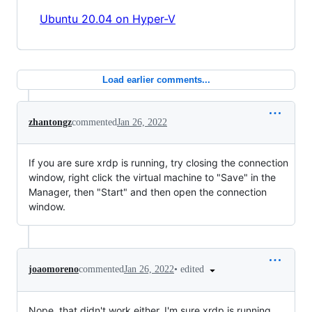
Ubuntu 20.04 on Hyper-V
Load earlier comments...
zhantongz
commented
Jan 26, 2022
If you are sure xrdp is running, try closing the connection
window, right click the virtual machine to "Save" in the
Manager, then "Start" and then open the connection
window.
•
edited
joaomoreno
commented
Jan 26, 2022
Nope, that didn't work either. I'm sure xrdp is running.