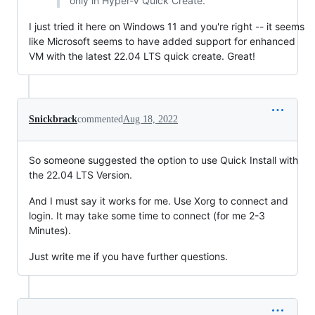
only in Hyper-V Quick Create.
I just tried it here on Windows 11 and you're right -- it seems
like Microsoft seems to have added support for enhanced
VM with the latest 22.04 LTS quick create. Great!
Snickbrack
commented
Aug 18, 2022
So someone suggested the option to use Quick Install with
the 22.04 LTS Version.
And I must say it works for me. Use Xorg to connect and
login. It may take some time to connect (for me 2-3
Minutes).
Just write me if you have further questions.