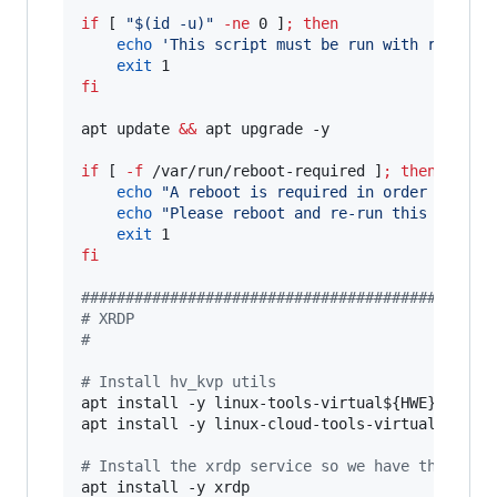
if
 [ 
"
$(
id -u
)
"
-ne
 0 ]
;
then
echo
'
This script must be run with root pr
exit
fi
apt update 
&&
 apt upgrade -y

if
 [ 
-f
 /var/run/reboot-required ]
;
then
echo
"
A reboot is required in order to pro
echo
"
Please reboot and re-run this script
exit
fi
#
#############################################
#
 XRDP
#
#
 Install hv_kvp utils
apt install -y linux-tools-virtual
${HWE}
apt install -y linux-cloud-tools-virtual
${HWE}
#
 Install the xrdp service so we have the auto
apt install -y xrdp
