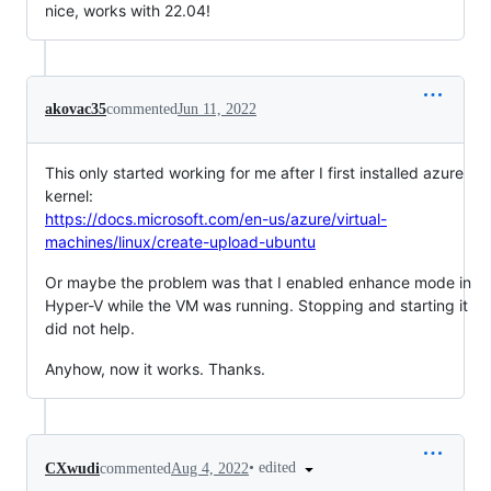
nice, works with 22.04!
akovac35
commented
Jun 11, 2022
This only started working for me after I first installed azure
kernel:
https://docs.microsoft.com/en-us/azure/virtual-
machines/linux/create-upload-ubuntu
Or maybe the problem was that I enabled enhance mode in
Hyper-V while the VM was running. Stopping and starting it
did not help.
Anyhow, now it works. Thanks.
•
edited
CXwudi
commented
Aug 4, 2022