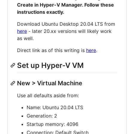
Create in Hyper-V Manager. Follow these
instructions exactly.
Download Ubuntu Desktop 20.04 LTS from
here
- later 20.xx versions will likely work
as well.
Direct link as of this writing is
here
.
Set up Hyper-V VM
New > Virtual Machine
Use all defaults aside from:
Name: Ubuntu 20.04 LTS
Generation: 2
Startup memory: 4096
Connection: Default Switch