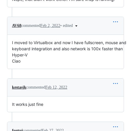
•
edited
AV68
commented
Feb 2, 2022
I moved to Virtualbox and now I have fullscreen, mouse and
keyboard integration and also network is 100x faster than
Hyper-V
Ciao
kestasjk
commented
Feb 12, 2022
It works just fine
fugtui
commented
Feb 27, 2022