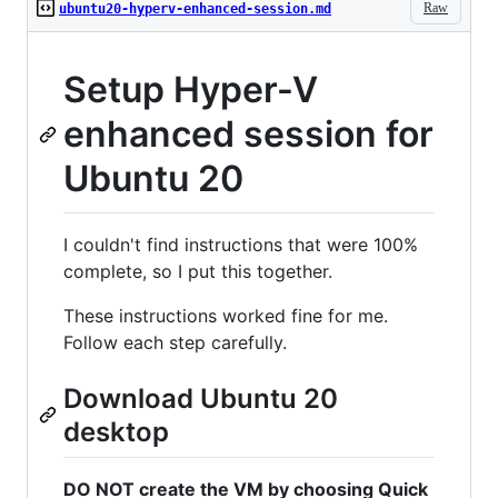
Raw
ubuntu20-hyperv-enhanced-session.md
Setup Hyper-V
enhanced session for
Ubuntu 20
I couldn't find instructions that were 100%
complete, so I put this together.
These instructions worked fine for me.
Follow each step carefully.
Download Ubuntu 20
desktop
DO NOT create the VM by choosing Quick