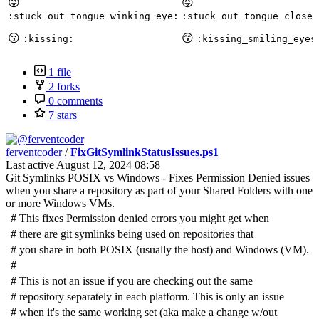
😜
😝
:stuck_out_tongue_winking_eye:
:stuck_out_tongue_closed
😗
😙
:kissing:
:kissing_smiling_eyes
1 file
2 forks
0 comments
7 stars
ferventcoder
/
FixGitSymlinkStatusIssues.ps1
Last active
August 12, 2024 08:58
Git Symlinks POSIX vs Windows - Fixes Permission Denied issues
when you share a repository as part of your Shared Folders with one
or more Windows VMs.
#
This fixes Permission denied errors you might get when
#
there are git symlinks being used on repositories that
#
you share in both POSIX (usually the host) and Windows (VM).
#
#
This is not an issue if you are checking out the same
#
repository separately in each platform. This is only an issue
#
when it's the same working set (aka make a change w/out