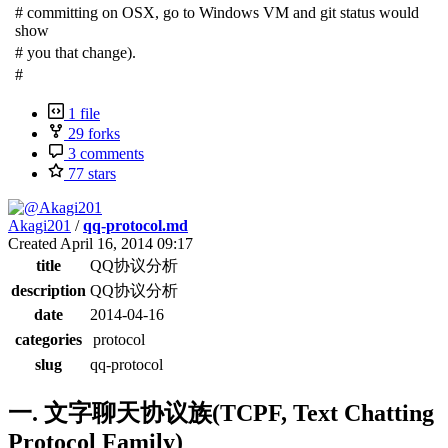
#
committing on OSX, go to Windows VM and git status would
show
#
you that change).
#
1 file
29 forks
3 comments
77 stars
Akagi201
/
qq-protocol.md
Created
April 16, 2014 09:17
title
QQ协议分析
description
QQ协议分析
date
2014-04-16
categories
protocol
slug
qq-protocol
一. 文字聊天协议族(TCPF, Text Chatting
Protocol Family)