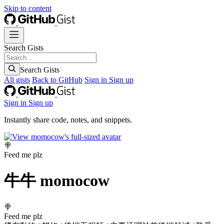
Skip to content
Search Gists
Search Gists
All gists
Back to GitHub
Sign in
Sign up
Sign in
Sign up
Instantly share code, notes, and snippets.
🍭
Feed me plz
牛牛
momocow
🍭
Feed me plz