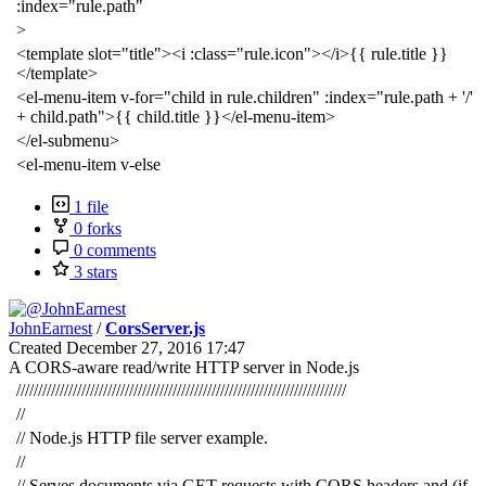
:index="rule.path"
>
<template slot="title"><i :class="rule.icon"></i>{{ rule.title }}
</template>
<el-menu-item v-for="child in rule.children" :index="rule.path + '/'
+ child.path">{{ child.title }}</el-menu-item>
</el-submenu>
<el-menu-item v-else
1 file
0 forks
0 comments
3 stars
JohnEarnest
/
CorsServer.js
Created
December 27, 2016 17:47
A CORS-aware read/write HTTP server in Node.js
////////////////////////////////////////////////////////////////////////////
//
// Node.js HTTP file server example.
//
// Serves documents via GET requests with CORS headers and (if