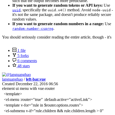
such that the output becomes more predictable.
If you want to generate random tokens or API keys:
Use
, specifically the
method. Avoid
-
uuid
uuid.v4()
node-uuid
it's not the same package, and doesn't produce reliably secure
random values.
If you want to generate random numbers in a range:
Use
.
random-number-csprng
You should seriously consider reading the entire article, though - it's
1 file
5 forks
6 comments
48 stars
languanghao
/
left-bar.vue
Created
December 22, 2016 06:56
element ui menu with vue-router
<template>
<el-menu :router="true" :default-active="activeLink">
<template v-for="rule in $router.options.routes">
<el-submenu v-if="rule.children && rule.children.length > 0"