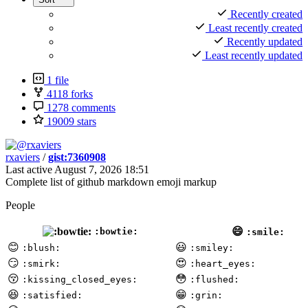
Recently created
Least recently created
Recently updated
Least recently updated
1 file
4118 forks
1278 comments
19009 stars
rxaviers
/
gist:7360908
Last active
August 7, 2026 18:51
Complete list of github markdown emoji markup
People
😄
:bowtie:
:smile:
😊
😃
:blush:
:smiley:
😏
😍
:smirk:
:heart_eyes:
😚
😳
:kissing_closed_eyes:
:flushed:
😆
😁
:satisfied:
:grin: