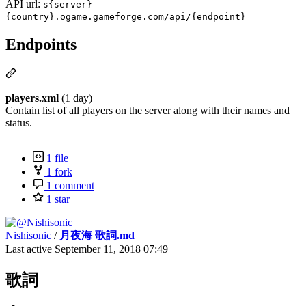
API url:
s{server}-
{country}.ogame.gameforge.com/api/{endpoint}
Endpoints
players.xml
(1 day)
Contain list of all players on the server along with their names and
status.
1 file
1 fork
1 comment
1 star
Nishisonic
/
月夜海 歌詞.md
Last active
September 11, 2018 07:49
歌詞