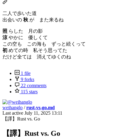
二人で歩いた道
出会いの
秋
が また来るね
照
らした 月の影
涼
やかに 優しくて
この空も この海も ずっと続くって
初
めての時 私そう思ってた
だけど全ては 消えてゆくのね
1 file
9 forks
22 comments
115 stars
weihanglo
/
rust-vs-go.md
Last active
July 11, 2025 13:11
【譯】Rust vs. Go
【譯】Rust vs. Go