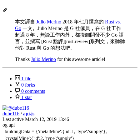
本文譯自
Julio Merino
2018 年七月撰寫的
Rust vs.
Go
一文。Julio Merino 是 G 社僱員，在 G 社工作
超過 8 年，無論工作內外，都接觸開發不少 Go 語
言，並撰寫 [Rust 點評][rust-review]系列文，來聽聽
他對 Rust 與 Go 的想法吧。
Thanks
Julio Merino
for this awesome article!
1 file
0 forks
0 comments
1 star
dube116
/
api.js
Last active
March 12, 2019 13:46
og api
buildingData = {'metalMine':{'id':1, 'type':'supply'},
'crystalMine':{'id':2, 'type':'supply'},