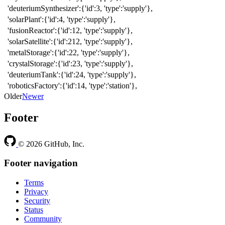
'deuteriumSynthesizer':{'id':3, 'type':'supply'},
'solarPlant':{'id':4, 'type':'supply'},
'fusionReactor':{'id':12, 'type':'supply'},
'solarSatellite':{'id':212, 'type':'supply'},
'metalStorage':{'id':22, 'type':'supply'},
'crystalStorage':{'id':23, 'type':'supply'},
'deuteriumTank':{'id':24, 'type':'supply'},
'roboticsFactory':{'id':14, 'type':'station'},
Older
Newer
Footer
© 2026 GitHub, Inc.
Footer navigation
Terms
Privacy
Security
Status
Community