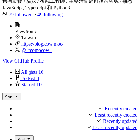
稀有動物 / 貓奴 / 後端工程師 / 主要活躍於前後端領域 / 熟悉
JavaScript, Typescript 和 Python3
79
followers
·
49
following
ViewSonic
Taiwan
https://blog.cow.moe/
@_momocow_
View GitHub Profile
All gists
10
Forked
3
Starred
10
Sort
Recently created
Least recently created
Recently updated
Least recently updated
Sort