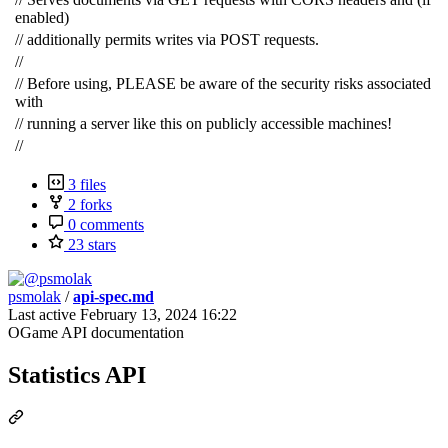
enabled)
// additionally permits writes via POST requests.
//
// Before using, PLEASE be aware of the security risks associated
with
// running a server like this on publicly accessible machines!
//
3 files
2 forks
0 comments
23 stars
psmolak
/
api-spec.md
Last active
February 13, 2024 16:22
OGame API documentation
Statistics API