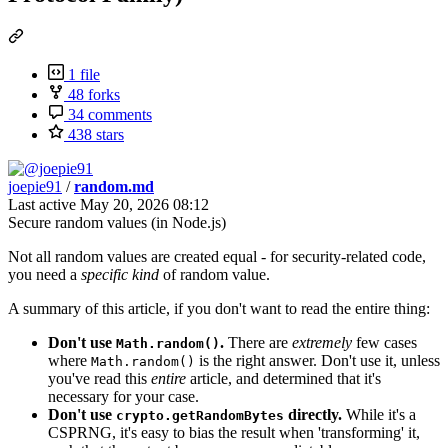
1 file
48 forks
34 comments
438 stars
joepie91
/
random.md
Last active
May 20, 2026 08:12
Secure random values (in Node.js)
Not all random values are created equal - for security-related code,
you need a
specific kind
of random value.
A summary of this article, if you don't want to read the entire thing:
Don't use
.
There are
extremely
few cases
Math.random()
where
is the right answer. Don't use it, unless
Math.random()
you've read this
entire
article, and determined that it's
necessary for your case.
Don't use
directly.
While it's a
crypto.getRandomBytes
CSPRNG, it's easy to bias the result when 'transforming' it,