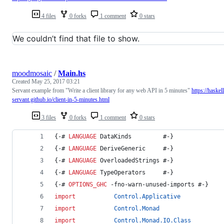
4 files
0 forks
1 comment
0 stars
We couldn’t find that file to show.
moodmosaic
/
Main.hs
Created
May 25, 2017 03:21
Servant example from "Write a client library for any web API in 5 minutes"
https://haskell
servant.github.io/client-in-5-minutes.html
3 files
0 forks
1 comment
0 stars
{-# 
LANGUAGE
 DataKinds         #-}
{-# 
LANGUAGE
 DeriveGeneric     #-}
{-# 
LANGUAGE
 OverloadedStrings #-}
{-# 
LANGUAGE
 TypeOperators     #-}
{-# 
OPTIONS_GHC
 -fno-warn-unused-imports #-}
import
Control.Applicative
import
Control.Monad
import
Control.Monad.IO.Class