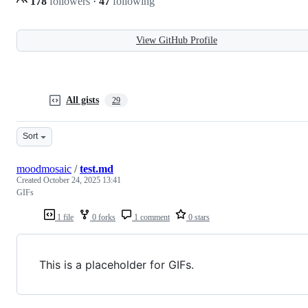
178
followers
·
47
following
View GitHub Profile
All gists
29
Sort
moodmosaic
/
test.md
Created
October 24, 2025 13:41
GIFs
1 file
0 forks
1 comment
0 stars
This is a placeholder for GIFs.