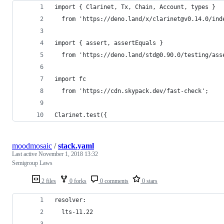
import { Clarinet, Tx, Chain, Account, types }
  from 'https://deno.land/x/clarinet@v0.14.0/ind
import { assert, assertEquals }
  from 'https://deno.land/std@0.90.0/testing/ass
import fc
  from 'https://cdn.skypack.dev/fast-check';
Clarinet.test({
moodmosaic
/
stack.yaml
Last active
November 1, 2018 13:32
Semigroup Laws
2 files
0 forks
0 comments
0 stars
resolver:
  lts-11.22