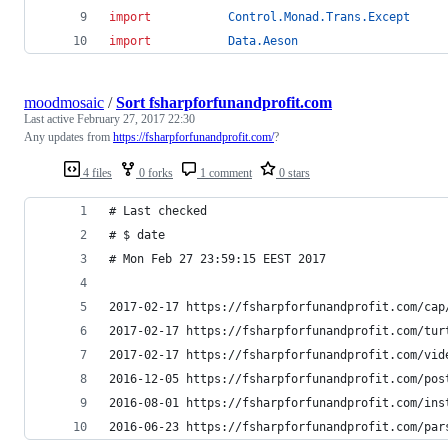
import
Control.Monad.Trans.Except
import
Data.Aeson
moodmosaic
/
Sort fsharpforfunandprofit.com
Last active
February 27, 2017 22:30
Any updates from
https://fsharpforfunandprofit.com/
?
4 files
0 forks
1 comment
0 stars
# Last checked
# $ date
# Mon Feb 27 23:59:15 EEST 2017
2017-02-17 https://fsharpforfunandprofit.com/cap
2017-02-17 https://fsharpforfunandprofit.com/tur
2017-02-17 https://fsharpforfunandprofit.com/vid
2016-12-05 https://fsharpforfunandprofit.com/pos
2016-08-01 https://fsharpforfunandprofit.com/ins
2016-06-23 https://fsharpforfunandprofit.com/par