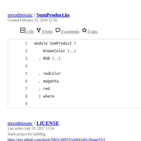
moodmosaic
/
SumProduct.hs
Created
February 15, 2018 12:58
1 file
0 forks
0 comments
0 stars
module SumProduct (
    KnownColor (..)
  , RGB (..)
  , redColor
  , magenta
  , red
  ) where
moodmosaic
/
LICENSE
Last active
July 19, 2017 15:54
Stack project for building
https://gist.github.com/ploeh/3965c5df81f2a16f41a81cffeaae35c5