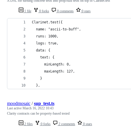
A DSL for turning concrete tests into prop/fuzz tests on top of Clarinet.test
1 file
0 forks
0 comments
0 stars
Clarinet.test({
  name: "ascii-to-buff",
  runs: 1000,
  logs: true,
  data: {
    text: {
      minLength: 0,
      maxLength: 127,
    }
  },
moodmosaic
/
sup_test.ts
Last active
March 16, 2022 10:43
Clarity contracts can be property-based tested
2 files
0 forks
2 comments
0 stars