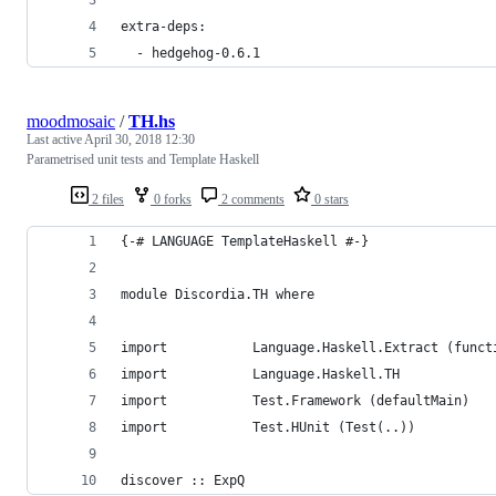
extra-deps:
  - hedgehog-0.6.1
moodmosaic
/
TH.hs
Last active
April 30, 2018 12:30
Parametrised unit tests and Template Haskell
2 files
0 forks
2 comments
0 stars
{-# LANGUAGE TemplateHaskell #-}
module Discordia.TH where
import           Language.Haskell.Extract (funct
import           Language.Haskell.TH
import           Test.Framework (defaultMain)
import           Test.HUnit (Test(..))
discover :: ExpQ