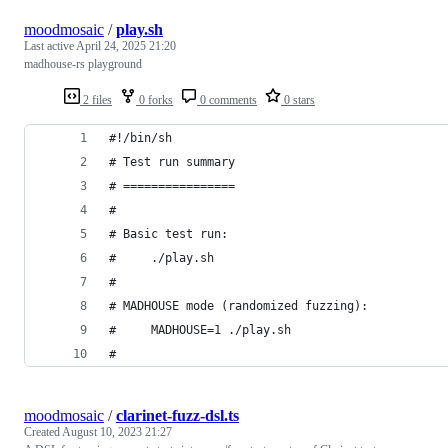
moodmosaic
/
play.sh
Last active
April 24, 2025 21:20
madhouse-rs playground
2 files
0 forks
0 comments
0 stars
#!/bin/sh
# Test run summary
# ================
#
# Basic test run:
#     ./play.sh
#
# MADHOUSE mode (randomized fuzzing):
#     MADHOUSE=1 ./play.sh
#
moodmosaic
/
clarinet-fuzz-dsl.ts
Created
August 10, 2023 21:27