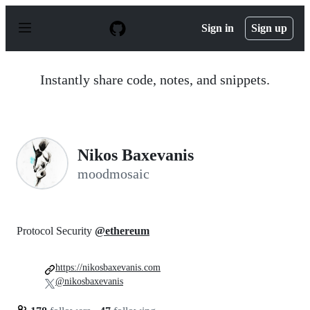
S
k
Sign in
Sign up
i
p
t
o
Instantly share code, notes, and snippets.
c
o
n
t
e
n
Nikos Baxevanis
t
moodmosaic
Protocol Security
@ethereum
https://nikosbaxevanis.com
@nikosbaxevanis