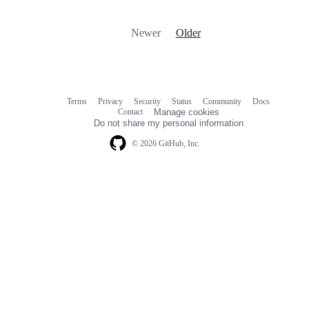
Newer
Older
Terms
Privacy
Security
Status
Community
Docs
Footer
Footer
Contact
Manage cookies
navigation
Do not share my personal information
© 2026 GitHub, Inc.