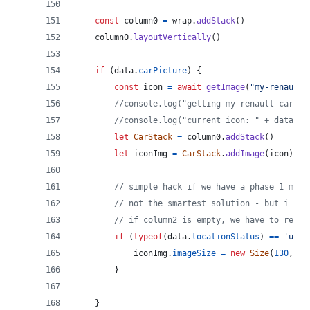
const
column0
=
wrap
.
addStack
(
)
column0
.
layoutVertically
(
)
if
(
data
.
carPicture
)
{
const
icon
=
await
getImage
(
"my-renault-
//console.log("getting my-renault-car-"+
//console.log("current icon: " + data.ca
let
CarStack
=
column0
.
addStack
(
)
let
iconImg
=
CarStack
.
addImage
(
icon
)
// simple hack if we have a phase 1 mode
// not the smartest solution - but i try
// if column2 is empty, we have to resiz
if
(
typeof
(
data
.
locationStatus
)
==
'unde
iconImg
.
imageSize
=
new
Size
(
130
,
73
}
}