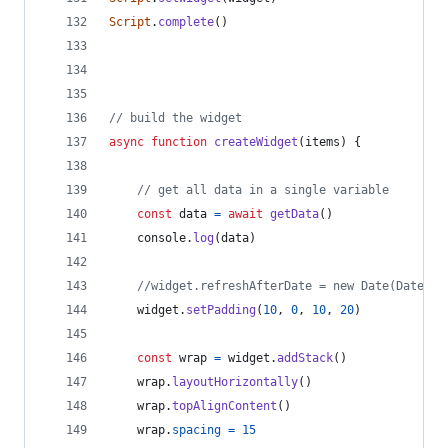
Script
.
complete
(
)
// build the widget
async
function
createWidget
(
items
)
{
// get all data in a single variable
const
data
=
await
getData
(
)
console
.
log
(
data
)
//widget.refreshAfterDate = new Date(Date.no
widget
.
setPadding
(
10
,
0
,
10
,
20
)
const
wrap
=
widget
.
addStack
(
)
wrap
.
layoutHorizontally
(
)
wrap
.
topAlignContent
(
)
wrap
.
spacing
=
15