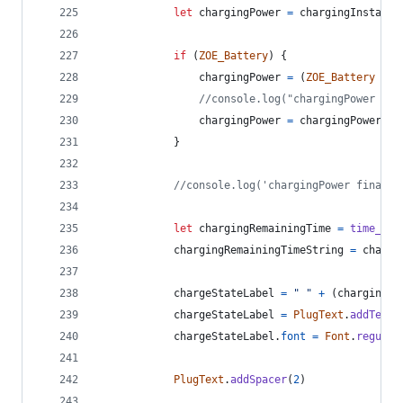
let
chargingPower
=
chargingInstanta
if
(
ZOE_Battery
)
{
chargingPower
=
(
ZOE_Battery
-
b
//console.log("chargingPower cal
chargingPower
=
chargingPower
.
to
}
//console.log('chargingPower final r
let
chargingRemainingTime
=
time_con
chargingRemainingTimeString
=
chargi
chargeStateLabel
=
" "
+
(
chargingPo
chargeStateLabel
=
PlugText
.
addText
(
chargeStateLabel
.
font
=
Font
.
regular
PlugText
.
addSpacer
(
2
)