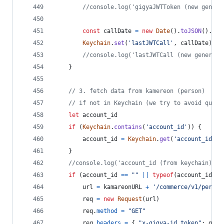
//console.log('gigyaJWTToken (new genera
const
callDate
=
new
Date
(
)
.
toJSON
(
)
.
sli
Keychain
.
set
(
'lastJWTCall'
,
callDate
)
//console.log('lastJWTCall (new generate
}
// 3. fetch data from kamereon (person)
// if not in Keychain (we try to avoid quota
let
account_id
if
(
Keychain
.
contains
(
'account_id'
)
)
{
account_id
=
Keychain
.
get
(
'account_id'
)
}
//console.log('account_id (from keychain): '
if
(
account_id
==
""
||
typeof
(
account_id
)
=
url
=
kamareonURL
+
'/commerce/v1/person
req
=
new
Request
(
url
)
req
.
method
=
"GET"
req
.
headers
=
{
"x-gigya-id_token"
: 
gigy