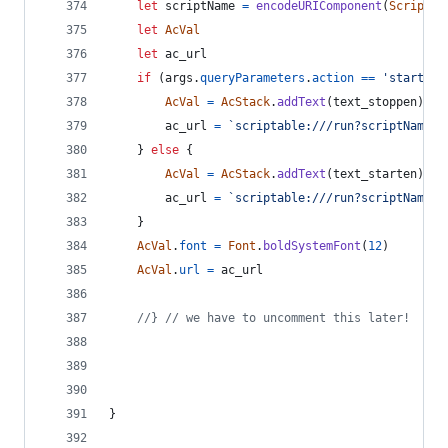
let
scriptName
=
encodeURIComponent
(
Script
.
n
let
AcVal
let
ac_url
if
(
args
.
queryParameters
.
action
==
'start_ac
AcVal
=
AcStack
.
addText
(
text_stoppen
)
ac_url
=
`scriptable:///run?scriptName=
$
}
else
{
AcVal
=
AcStack
.
addText
(
text_starten
)
ac_url
=
`scriptable:///run?scriptName=
$
}
AcVal
.
font
=
Font
.
boldSystemFont
(
12
)
AcVal
.
url
=
ac_url
//} // we have to uncomment this later!
}