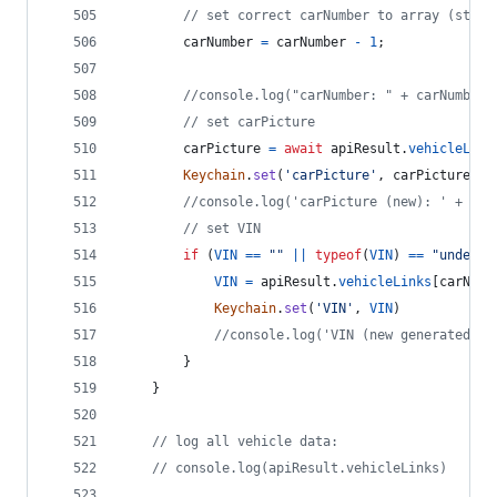
// set correct carNumber to array (start
carNumber
=
carNumber
-
1
;
//console.log("carNumber: " + carNumber)
// set carPicture
carPicture
=
await
apiResult
.
vehicleLink
Keychain
.
set
(
'carPicture'
,
carPicture
)
//console.log('carPicture (new): ' + car
// set VIN
if
(
VIN
==
""
||
typeof
(
VIN
)
==
"undefin
VIN
=
apiResult
.
vehicleLinks
[
carNumb
Keychain
.
set
(
'VIN'
,
VIN
)
//console.log('VIN (new generated): 
}
}
// log all vehicle data:
// console.log(apiResult.vehicleLinks)