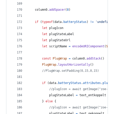
column0
.
addSpacer
(
8
)
if
(
typeof
(
data
.
batteryStatus
)
!=
'undefined
let
plugIcon
let
plugStateLabel
let
plugStateUrl
let
scriptName
=
encodeURIComponent
(
Scri
const
PlugWrap
=
column0
.
addStack
(
)
PlugWrap
.
layoutHorizontally
(
)
//PlugWrap.setPadding(0,15,0,15)
if
(
data
.
batteryStatus
.
attributes
.
plugSt
//plugIcon = await getImage("zoe-plu
plugStateLabel
=
text_entkoppelt
}
else
{
//plugIcon = await getImage("zoe-plu
plugStateLabel
=
text_gekoppelt