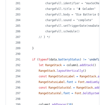
			chargeFull.identifier = "maxSoCReach
			chargeFull.title = "🔋 Geladen"
			chargeFull.body = "Die Batterie De
			chargeFull.sound = "complete"
			chargeFull.setTriggerDate(newDate);
			chargeFull.schedule()
		// } */
}
if
(
typeof
(
data
.
batteryStatus
)
!=
'undefined
let
RangeStack
=
column1
.
addStack
(
)
RangeStack
.
layoutVertically
(
)
const
RangeStatusLabel
=
RangeStack
.
addT
RangeStatusLabel
.
font
=
Font
.
mediumSyste
const
RangeStatusVal
=
RangeStack
.
addTex
RangeStatusVal
.
font
=
Font
.
boldSystemFon
column1
.
addSpacer
(
10
)