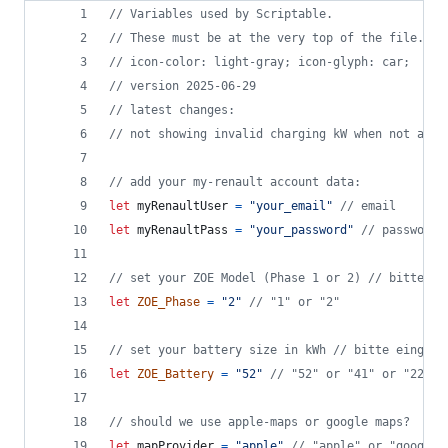
// Variables used by Scriptable.
// These must be at the very top of the file. Do
// icon-color: light-gray; icon-glyph: car;
// version 2025-06-29
// latest changes: 
// not showing invalid charging kW when not avai
// add your my-renault account data:
let
myRenaultUser
=
"your_email"
// email
let
myRenaultPass
=
"your_password"
// password
// set your ZOE Model (Phase 1 or 2) // bitte ei
let
ZOE_Phase
=
"2"
// "1" or "2"
// set your battery size in kWh // bitte eingebe
let
ZOE_Battery
=
"52"
// "52" or "41" or "22" o
// should we use apple-maps or google maps?
let
mapProvider
=
"apple"
// "apple" or "google"