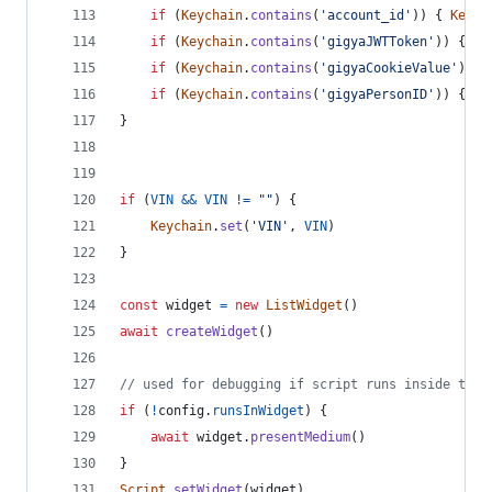
if
(
Keychain
.
contains
(
'account_id'
)
)
{
Keych
if
(
Keychain
.
contains
(
'gigyaJWTToken'
)
)
{
Ke
if
(
Keychain
.
contains
(
'gigyaCookieValue'
)
)
{
if
(
Keychain
.
contains
(
'gigyaPersonID'
)
)
{
Ke
}
if
(
VIN
&&
VIN
!=
""
)
{
Keychain
.
set
(
'VIN'
,
VIN
)
}
const
widget
=
new
ListWidget
(
)
await
createWidget
(
)
// used for debugging if script runs inside the 
if
(
!
config
.
runsInWidget
)
{
await
widget
.
presentMedium
(
)
}
Script
.
setWidget
(
widget
)