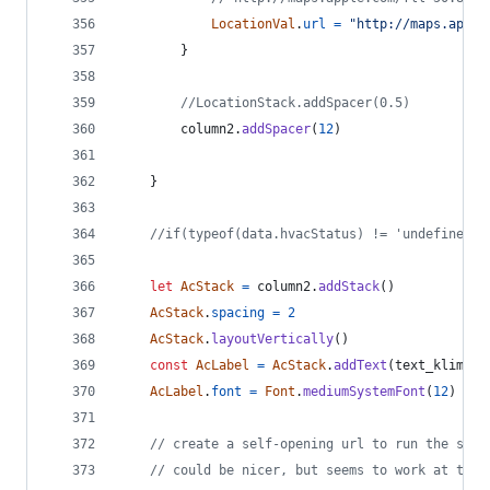
LocationVal
.
url
=
"http://maps.apple
}
//LocationStack.addSpacer(0.5)
column2
.
addSpacer
(
12
)
}
//if(typeof(data.hvacStatus) != 'undefined')
let
AcStack
=
column2
.
addStack
(
)
AcStack
.
spacing
=
2
AcStack
.
layoutVertically
(
)
const
AcLabel
=
AcStack
.
addText
(
text_klimati
AcLabel
.
font
=
Font
.
mediumSystemFont
(
12
)
// create a self-opening url to run the star
// could be nicer, but seems to work at the 