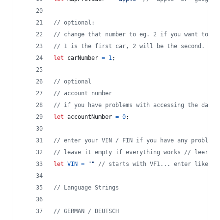
// optional: 
// change that number to eg. 2 if you want to se
// 1 is the first car, 2 will be the second.
let
carNumber
=
1
;
// optional
// account number
// if you have problems with accessing the data,
let
accountNumber
=
0
;
// enter your VIN / FIN if you have any problems
// leave it empty if everything works // leer la
let
VIN
=
""
// starts with VF1... enter like th
// Language Strings
// GERMAN / DEUTSCH