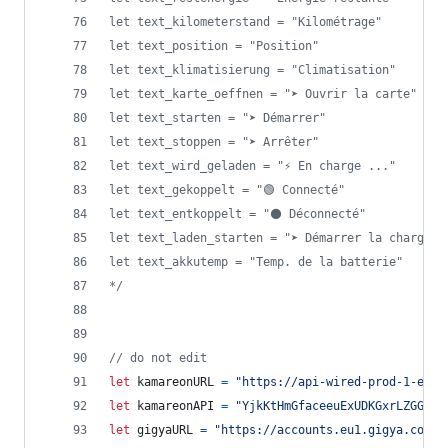
let text_kilometerstand = "Kilométrage"
let text_position = "Position"
let text_klimatisierung = "Climatisation"
let text_karte_oeffnen = "➤ Ouvrir la carte"
let text_starten = "➤ Démarrer"
let text_stoppen = "➤ Arrêter"
let text_wird_geladen = "⚡ En charge ..."
let text_gekoppelt = "🟢 Connecté"
let text_entkoppelt = "⚫ Déconnecté"
let text_laden_starten = "➤ Démarrer la charge"
let text_akkutemp = "Temp. de la batterie"
*/
// do not edit
let
kamareonURL
=
"https://api-wired-prod-1-euw1
let
kamareonAPI
=
"YjkKtHmGfaceeuExUDKGxrLZGGvtV
let
gigyaURL
=
"https://accounts.eu1.gigya.com"