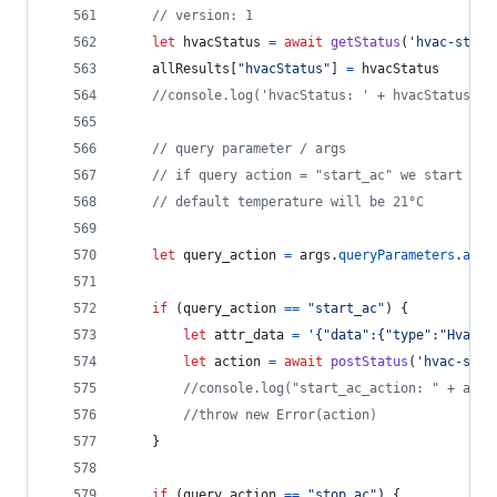
// version: 1
let
hvacStatus
=
await
getStatus
(
'hvac-statu
allResults
[
"hvacStatus"
]
=
hvacStatus
//console.log('hvacStatus: ' + hvacStatus)
// query parameter / args 
// if query action = "start_ac" we start "vo
// default temperature will be 21°C
let
query_action
=
args
.
queryParameters
.
acti
if
(
query_action
==
"start_ac"
)
{
let
attr_data
=
'{"data":{"type":"HvacSt
let
action
=
await
postStatus
(
'hvac-star
//console.log("start_ac_action: " + acti
//throw new Error(action)
}
if
(
query_action
==
"stop_ac"
)
{