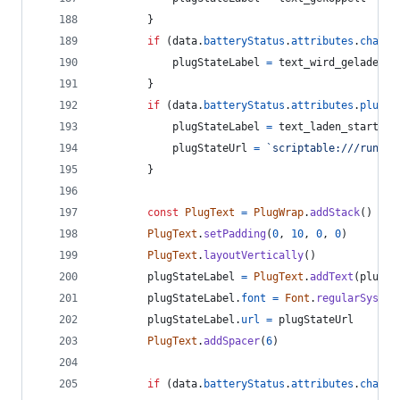
}
if
(
data
.
batteryStatus
.
attributes
.
chargi
plugStateLabel
=
text_wird_geladen
}
if
(
data
.
batteryStatus
.
attributes
.
plugSt
plugStateLabel
=
text_laden_starten
plugStateUrl
=
`scriptable:///run?sc
}
const
PlugText
=
PlugWrap
.
addStack
(
)
PlugText
.
setPadding
(
0
,
10
,
0
,
0
)
PlugText
.
layoutVertically
(
)
plugStateLabel
=
PlugText
.
addText
(
plugSt
plugStateLabel
.
font
=
Font
.
regularSystem
plugStateLabel
.
url
=
plugStateUrl
PlugText
.
addSpacer
(
6
)
if
(
data
.
batteryStatus
.
attributes
.
chargi