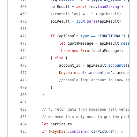
apiResult
=
await
req
.
loadString
(
)
//console.log("4.: " + apiResult)
apiResult
=
JSON
.
parse
(
apiResult
)
if
(
apiResult
.
type
==
"FUNCTIONAL"
)
{
let
quotaMessage
=
apiResult
.
message
throw
new
Error
(
quotaMessage
)
;
}
else
{
account_id
=
apiResult
.
accounts
[
acco
Keychain
.
set
(
'account_id'
,
account_i
//console.log('account_id (new gener
}
}
// 4. fetch data from kamereon (all vehicles
// we need this only once to get the picture
let
carPicture
if
(
Keychain
.
contains
(
'carPicture'
)
)
{