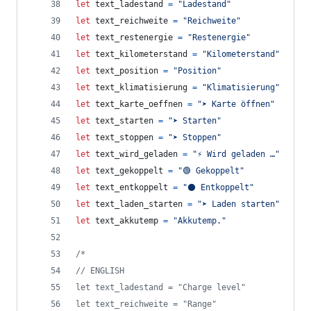
let
text_ladestand
=
"Ladestand"
let
text_reichweite
=
"Reichweite"
let
text_restenergie
=
"Restenergie"
let
text_kilometerstand
=
"Kilometerstand"
let
text_position
=
"Position"
let
text_klimatisierung
=
"Klimatisierung"
let
text_karte_oeffnen
=
"➤ Karte öffnen"
let
text_starten
=
"➤ Starten"
let
text_stoppen
=
"➤ Stoppen"
let
text_wird_geladen
=
"⚡ Wird geladen …"
let
text_gekoppelt
=
"🟢 Gekoppelt"
let
text_entkoppelt
=
"⚫ Entkoppelt"
let
text_laden_starten
=
"➤ Laden starten"
let
text_akkutemp
=
"Akkutemp."
/*
// ENGLISH
let text_ladestand = "Charge level"
let text_reichweite = "Range"