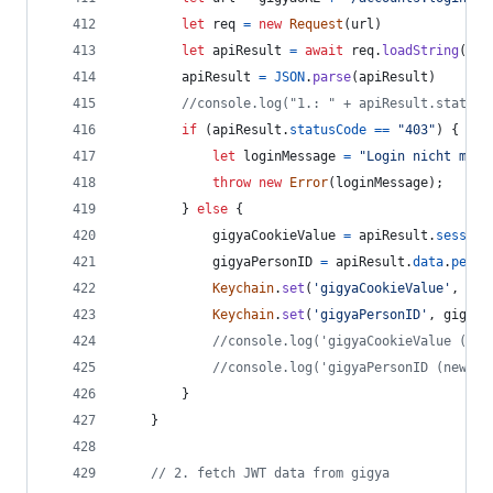
let
req
=
new
Request
(
url
)
let
apiResult
=
await
req
.
loadString
(
)
apiResult
=
JSON
.
parse
(
apiResult
)
//console.log("1.: " + apiResult.statusC
if
(
apiResult
.
statusCode
==
"403"
)
{
let
loginMessage
=
"Login nicht mögl
throw
new
Error
(
loginMessage
)
;
}
else
{
gigyaCookieValue
=
apiResult
.
session
gigyaPersonID
=
apiResult
.
data
.
perso
Keychain
.
set
(
'gigyaCookieValue'
,
gig
Keychain
.
set
(
'gigyaPersonID'
,
gigyaP
//console.log('gigyaCookieValue (new
//console.log('gigyaPersonID (new ge
}
}
// 2. fetch JWT data from gigya