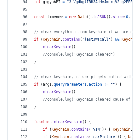
let
gigyaAPI
=
"3_VgdkgtIRH3AdHvJm-cjV2ug2EFE0lx
const
timenow
=
new
Date
(
)
.
toJSON
(
)
.
slice
(
0
,
13
)
// clear everything from keychain if we are on a
if
(
Keychain
.
contains
(
'lastJWTCall'
)
&&
Keychain
clearKeychain
(
)
//console.log("Keychain cleared")
}
// clear keychain, if script gets called with ac
if
(
args
.
queryParameters
.
action
!=
""
)
{
clearKeychain
(
)
//console.log("Keychain cleared cause of act
}
function
clearKeychain
(
)
{
if
(
Keychain
.
contains
(
'VIN'
)
)
{
Keychain
.
rem
if
(
Keychain
.
contains
(
'carPicture'
)
)
{
Keych