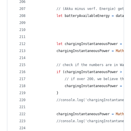
// (Akku minus verf. Energie) geteil
let
batteryAvailableEnergy
=
data
.
ba
let
chargingInstantaneousPower
=
dat
chargingInstantaneousPower
=
Math
.
ro
// check if the numbers are in Watt 
if
(
chargingInstantaneousPower
>
150
// if over 200, we believe the v
chargingInstantaneousPower
=
cha
}
//console.log('chargingInstantaneous
chargingInstantaneousPower
=
Math
.
ro
//console.log('chargingInstantaneous