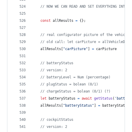
// NOW WE CAN READ AND SET EVERYTHING INTO A
const
allResults
=
{
}
;
// real configurator picture of the vehicle
// old call: let carPicture = allVehicleData
allResults
[
"carPicture"
]
=
carPicture
// batteryStatus
// version: 2
// batteryLevel = Num (percentage)
// plugStatus = bolean (0/1)
// chargeStatus = bolean (0/1) (?)
let
batteryStatus
=
await
getStatus
(
'battery
allResults
[
"batteryStatus"
]
=
batteryStatus
// cockpitStatus
// version: 2