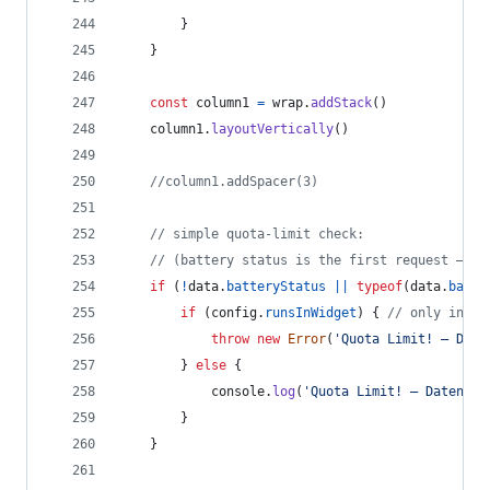
}
}
const
column1
=
wrap
.
addStack
(
)
column1
.
layoutVertically
(
)
//column1.addSpacer(3)
// simple quota-limit check:
// (battery status is the first request – if
if
(
!
data
.
batteryStatus
||
typeof
(
data
.
batte
if
(
config
.
runsInWidget
)
{
// only in wi
throw
new
Error
(
'Quota Limit! – Date
}
else
{
console
.
log
(
'Quota Limit! – Datenabr
}
}