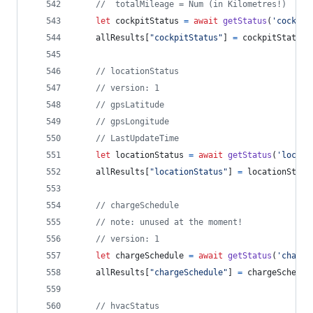
//  totalMileage = Num (in Kilometres!)
let
cockpitStatus
=
await
getStatus
(
'cockpit
allResults
[
"cockpitStatus"
]
=
cockpitStatus
// locationStatus
// version: 1
// gpsLatitude
// gpsLongitude
// LastUpdateTime
let
locationStatus
=
await
getStatus
(
'locati
allResults
[
"locationStatus"
]
=
locationStatu
// chargeSchedule
// note: unused at the moment!
// version: 1
let
chargeSchedule
=
await
getStatus
(
'chargi
allResults
[
"chargeSchedule"
]
=
chargeSchedul
// hvacStatus