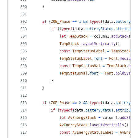
}
if
(
ZOE_Phase
==
1
&&
typeof
(
data
.
batterySta
if
(
typeof
(
data
.
batteryStatus
.
attributes
let
TempStack
=
column1
.
addStack
(
)
TempStack
.
layoutVertically
(
)
const
TempStatusLabel
=
TempStack
.
ad
TempStatusLabel
.
font
=
Font
.
mediumSy
const
TempStatusVal
=
TempStack
.
addT
TempStatusVal
.
font
=
Font
.
boldSystem
}
}
if
(
ZOE_Phase
==
2
&&
typeof
(
data
.
batterySta
if
(
typeof
(
data
.
batteryStatus
.
attributes
let
AvEnergyStack
=
column1
.
addStack
AvEnergyStack
.
layoutVertically
(
)
const
AvEnergyStatusLabel
=
AvEnergy