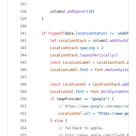
column2
.
addSpacer
(
10
)
}
if
(
typeof
(
data
.
locationStatus
)
!=
'undefine
let
LocationStack
=
column2
.
addStack
(
)
LocationStack
.
spacing
=
2
LocationStack
.
layoutVertically
(
)
const
LocationLabel
=
LocationStack
.
addT
LocationLabel
.
font
=
Font
.
mediumSystemFo
const
LocationVal
=
LocationStack
.
addTex
LocationVal
.
font
=
Font
.
boldSystemFont
(
1
if
(
mapProvider
==
"google"
)
{
// https://www.google.com/maps/searc
LocationVal
.
url
=
"https://www.googl
}
else
{
// fallback to apple…
// http://maps.apple.com/?ll=50.8949