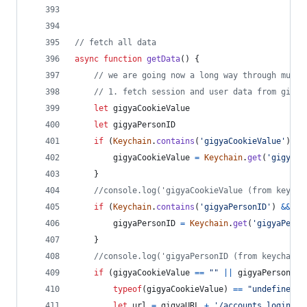
// fetch all data
async
function
getData
(
)
{
// we are going now a long way through multi
// 1. fetch session and user data from gigya
let
gigyaCookieValue
let
gigyaPersonID
if
(
Keychain
.
contains
(
'gigyaCookieValue'
)
&&
gigyaCookieValue
=
Keychain
.
get
(
'gigyaCo
}
//console.log('gigyaCookieValue (from keycha
if
(
Keychain
.
contains
(
'gigyaPersonID'
)
&&
Ke
gigyaPersonID
=
Keychain
.
get
(
'gigyaPerso
}
//console.log('gigyaPersonID (from keychain)
if
(
gigyaCookieValue
==
""
||
gigyaPersonID
typeof
(
gigyaCookieValue
)
==
"undefined"
let
url
=
gigyaURL
+
'/accounts.login?lo