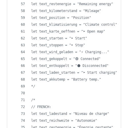
let text_restenergie = "Remaining energy"
let text_kilometerstand = "Mileage"
let text_position = "Position"
let text_klimatisierung = "Climate control"
let text_karte_oeffnen = "➤ Open map"
let text_starten = "➤ Start"
let text_stoppen = "➤ Stop"
let text_wird_geladen = "⚡ Charging..."
let text_gekoppelt = "🟢 Connected"
let text_entkoppelt = "⚫ Disconnected"
let text_laden_starten = "➤ Start charging"
let text_akkutemp = "Battery temp."
*/
/*
// FRENCH: 
let text_ladestand = "Niveau de charge"
let text_reichweite = "Autonomie"
let text_restenergie = "Énergie restante"