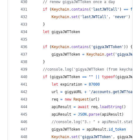
// renew gigyaJWTToken once a day
if
(
Keychain
.
contains
(
'lastJWTCall'
)
==
fals
Keychain
.
set
(
'lastJWTCall'
,
'never'
)
}
let
gigyaJWTToken
if
(
Keychain
.
contains
(
'gigyaJWTToken'
)
)
{
gigyaJWTToken
=
Keychain
.
get
(
'gigyaJWTTo
}
//console.log('gigyaJWTToken (from keychain)
if
(
gigyaJWTToken
==
""
||
typeof
(
gigyaJWTTo
let
expiration
=
87000
url
=
gigyaURL
+
'/accounts.getJWT?oauth
req
=
new
Request
(
url
)
apiResult
=
await
req
.
loadString
(
)
apiResult
=
JSON
.
parse
(
apiResult
)
//console.log("3.: " + apiResult.statusC
gigyaJWTToken
=
apiResult
.
id_token
Keychain
.
set
(
'gigyaJWTToken'
,
gigyaJWTTo