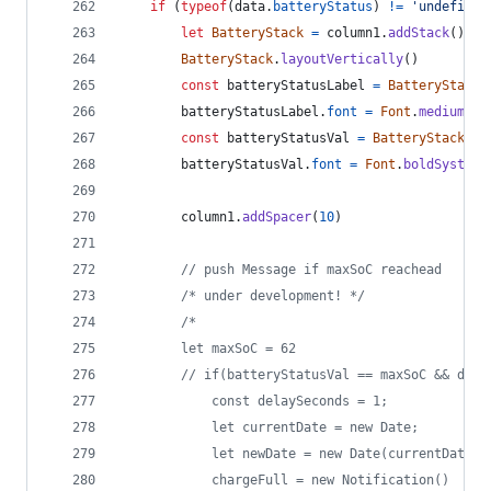
if
(
typeof
(
data
.
batteryStatus
)
!=
'undefined
let
BatteryStack
=
column1
.
addStack
(
)
BatteryStack
.
layoutVertically
(
)
const
batteryStatusLabel
=
BatteryStack
.
batteryStatusLabel
.
font
=
Font
.
mediumSys
const
batteryStatusVal
=
BatteryStack
.
ad
batteryStatusVal
.
font
=
Font
.
boldSystemF
column1
.
addSpacer
(
10
)
// push Message if maxSoC reachead  
/* under development! */
/*
		let maxSoC = 62
		// if(batteryStatusVal == maxSoC && dat
			const delaySeconds = 1;
			let currentDate = new Date;
			let newDate = new Date(currentDate
			chargeFull = new Notification()