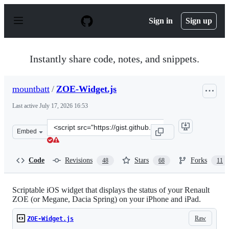
S
k
Sign in
Sign up
i
p
t
o
Instantly share code, notes, and snippets.
c
o
n
mountbatt
/
ZOE-Widget.js
t
e
Last active
July 17, 2026 16:53
n
t
Clone
Embed
this
repository
at
Code
Revisions
Stars
Forks
48
68
11
&lt;script
src=&quot;https://gist.github.com/mountbatt/772e45120
Scriptable iOS widget that displays the status of your Renault
ZOE (or Megane, Dacia Spring) on your iPhone and iPad.
Raw
ZOE-Widget.js