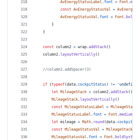
AvEnergyStatusLabel
.
font
=
Font
.
medi
const
AvEnergyStatusVal
=
AvEnergySt
AvEnergyStatusVal
.
font
=
Font
.
boldSy
}
}
const
column2
=
wrap
.
addStack
(
)
column2
.
layoutVertically
(
)
//column2.addSpacer(3)
if
(
typeof
(
data
.
cockpitStatus
)
!=
'undefined
let
MileageStack
=
column2
.
addStack
(
)
MileageStack
.
layoutVertically
(
)
const
MileageStatusLabel
=
MileageStack
.
MileageStatusLabel
.
font
=
Font
.
mediumSys
let
mileage
=
Math
.
round
(
data
.
cockpitSta
const
MileageStatusVal
=
MileageStack
.
ad
MileageStatusVal
.
font
=
Font
.
boldSystemF