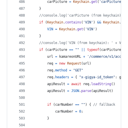
carPicture
=
Keychain
.
get
(
'carPicture'
)
}
//console.log('carPicture (from keychain): '
if
(
Keychain
.
contains
(
'VIN'
)
&&
Keychain
.
get
VIN
=
Keychain
.
get
(
'VIN'
)
}
//console.log('VIN (from keychain): ' + VIN)
if
(
carPicture
==
""
||
typeof
(
carPicture
)
=
url
=
kamareonURL
+
'/commerce/v1/accoun
req
=
new
Request
(
url
)
req
.
method
=
"GET"
req
.
headers
=
{
"x-gigya-id_token"
: 
gigy
apiResult
=
await
req
.
loadString
(
)
apiResult
=
JSON
.
parse
(
apiResult
)
if
(
carNumber
==
""
)
{
// fallback
carNumber
=
0
;
}