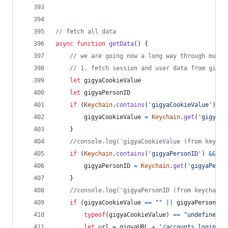
// fetch all data
async
function
getData
(
)
{
// we are going now a long way through multi
// 1. fetch session and user data from gigya
let
gigyaCookieValue
let
gigyaPersonID
if
(
Keychain
.
contains
(
'gigyaCookieValue'
)
&&
gigyaCookieValue
=
Keychain
.
get
(
'gigyaCo
}
//console.log('gigyaCookieValue (from keycha
if
(
Keychain
.
contains
(
'gigyaPersonID'
)
&&
Ke
gigyaPersonID
=
Keychain
.
get
(
'gigyaPerso
}
//console.log('gigyaPersonID (from keychain)
if
(
gigyaCookieValue
==
""
||
gigyaPersonID
typeof
(
gigyaCookieValue
)
==
"undefined"
let
url
=
gigyaURL
+
'/accounts.login?lo