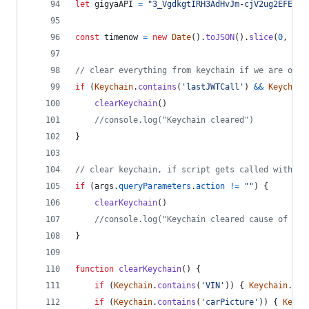
let
gigyaAPI
=
"3_VgdkgtIRH3AdHvJm-cjV2ug2EFE0lx
const
timenow
=
new
Date
(
)
.
toJSON
(
)
.
slice
(
0
,
13
)
// clear everything from keychain if we are on a
if
(
Keychain
.
contains
(
'lastJWTCall'
)
&&
Keychain
clearKeychain
(
)
//console.log("Keychain cleared")
}
// clear keychain, if script gets called with ac
if
(
args
.
queryParameters
.
action
!=
""
)
{
clearKeychain
(
)
//console.log("Keychain cleared cause of act
}
function
clearKeychain
(
)
{
if
(
Keychain
.
contains
(
'VIN'
)
)
{
Keychain
.
rem
if
(
Keychain
.
contains
(
'carPicture'
)
)
{
Keych