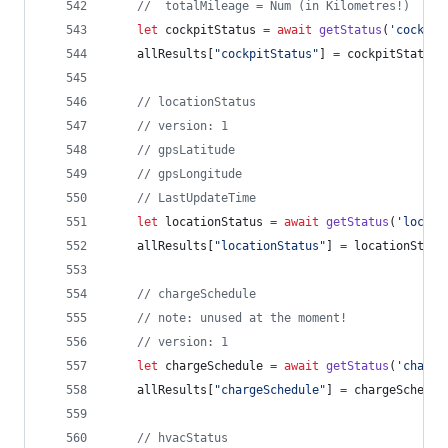
//  totalMileage = Num (in Kilometres!)
let
cockpitStatus
=
await
getStatus
(
'cockpit
allResults
[
"cockpitStatus"
]
=
cockpitStatus
// locationStatus
// version: 1
// gpsLatitude
// gpsLongitude
// LastUpdateTime
let
locationStatus
=
await
getStatus
(
'locati
allResults
[
"locationStatus"
]
=
locationStatu
// chargeSchedule
// note: unused at the moment!
// version: 1
let
chargeSchedule
=
await
getStatus
(
'chargi
allResults
[
"chargeSchedule"
]
=
chargeSchedul
// hvacStatus