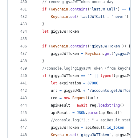
// renew gigyaJWTToken once a day
if
(
Keychain
.
contains
(
'lastJWTCall'
)
==
fals
Keychain
.
set
(
'lastJWTCall'
,
'never'
)
}
let
gigyaJWTToken
if
(
Keychain
.
contains
(
'gigyaJWTToken'
)
)
{
gigyaJWTToken
=
Keychain
.
get
(
'gigyaJWTTo
}
//console.log('gigyaJWTToken (from keychain)
if
(
gigyaJWTToken
==
""
||
typeof
(
gigyaJWTTo
let
expiration
=
87000
url
=
gigyaURL
+
'/accounts.getJWT?oauth
req
=
new
Request
(
url
)
apiResult
=
await
req
.
loadString
(
)
apiResult
=
JSON
.
parse
(
apiResult
)
//console.log("3.: " + apiResult.statusC
gigyaJWTToken
=
apiResult
.
id_token
Keychain
.
set
(
'gigyaJWTToken'
,
gigyaJWTTo