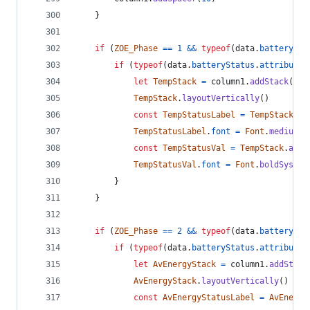
}
if
(
ZOE_Phase
==
1
&&
typeof
(
data
.
batterySta
if
(
typeof
(
data
.
batteryStatus
.
attributes
let
TempStack
=
column1
.
addStack
(
)
TempStack
.
layoutVertically
(
)
const
TempStatusLabel
=
TempStack
.
ad
TempStatusLabel
.
font
=
Font
.
mediumSy
const
TempStatusVal
=
TempStack
.
addT
TempStatusVal
.
font
=
Font
.
boldSystem
}
}
if
(
ZOE_Phase
==
2
&&
typeof
(
data
.
batterySta
if
(
typeof
(
data
.
batteryStatus
.
attributes
let
AvEnergyStack
=
column1
.
addStack
AvEnergyStack
.
layoutVertically
(
)
const
AvEnergyStatusLabel
=
AvEnergy