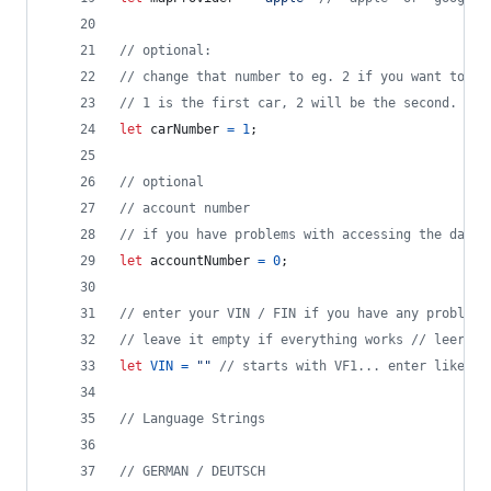
// optional: 
// change that number to eg. 2 if you want to se
// 1 is the first car, 2 will be the second.
let
carNumber
=
1
;
// optional
// account number
// if you have problems with accessing the data,
let
accountNumber
=
0
;
// enter your VIN / FIN if you have any problems
// leave it empty if everything works // leer la
let
VIN
=
""
// starts with VF1... enter like th
// Language Strings
// GERMAN / DEUTSCH