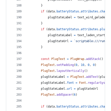
}
if
(
data
.
batteryStatus
.
attributes
.
chargi
plugStateLabel
=
text_wird_geladen
}
if
(
data
.
batteryStatus
.
attributes
.
plugSt
plugStateLabel
=
text_laden_starten
plugStateUrl
=
`scriptable:///run?sc
}
const
PlugText
=
PlugWrap
.
addStack
(
)
PlugText
.
setPadding
(
0
,
10
,
0
,
0
)
PlugText
.
layoutVertically
(
)
plugStateLabel
=
PlugText
.
addText
(
plugSt
plugStateLabel
.
font
=
Font
.
regularSystem
plugStateLabel
.
url
=
plugStateUrl
PlugText
.
addSpacer
(
6
)
if
(
data
.
batteryStatus
.
attributes
.
chargi