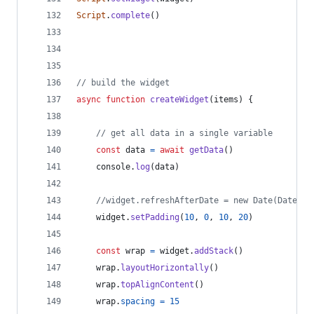
Script
.
complete
(
)
// build the widget
async
function
createWidget
(
items
)
{
// get all data in a single variable
const
data
=
await
getData
(
)
console
.
log
(
data
)
//widget.refreshAfterDate = new Date(Date.no
widget
.
setPadding
(
10
,
0
,
10
,
20
)
const
wrap
=
widget
.
addStack
(
)
wrap
.
layoutHorizontally
(
)
wrap
.
topAlignContent
(
)
wrap
.
spacing
=
15