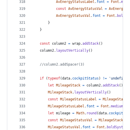
AvEnergyStatusLabel
.
font
=
Font
.
medi
const
AvEnergyStatusVal
=
AvEnergySt
AvEnergyStatusVal
.
font
=
Font
.
boldSy
}
}
const
column2
=
wrap
.
addStack
(
)
column2
.
layoutVertically
(
)
//column2.addSpacer(3)
if
(
typeof
(
data
.
cockpitStatus
)
!=
'undefined
let
MileageStack
=
column2
.
addStack
(
)
MileageStack
.
layoutVertically
(
)
const
MileageStatusLabel
=
MileageStack
.
MileageStatusLabel
.
font
=
Font
.
mediumSys
let
mileage
=
Math
.
round
(
data
.
cockpitSta
const
MileageStatusVal
=
MileageStack
.
ad
MileageStatusVal
.
font
=
Font
.
boldSystemF