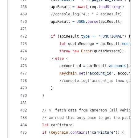
apiResult
=
await
req
.
loadString
(
)
//console.log("4.: " + apiResult)
apiResult
=
JSON
.
parse
(
apiResult
)
if
(
apiResult
.
type
==
"FUNCTIONAL"
)
{
let
quotaMessage
=
apiResult
.
message
throw
new
Error
(
quotaMessage
)
;
}
else
{
account_id
=
apiResult
.
accounts
[
acco
Keychain
.
set
(
'account_id'
,
account_i
//console.log('account_id (new gener
}
}
// 4. fetch data from kamereon (all vehicles
// we need this only once to get the picture
let
carPicture
if
(
Keychain
.
contains
(
'carPicture'
)
)
{