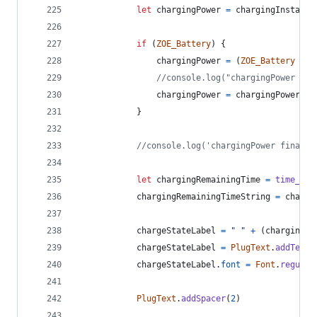
let
chargingPower
=
chargingInstanta
if
(
ZOE_Battery
)
{
chargingPower
=
(
ZOE_Battery
-
b
//console.log("chargingPower cal
chargingPower
=
chargingPower
.
to
}
//console.log('chargingPower final r
let
chargingRemainingTime
=
time_con
chargingRemainingTimeString
=
chargi
chargeStateLabel
=
" "
+
(
chargingPo
chargeStateLabel
=
PlugText
.
addText
(
chargeStateLabel
.
font
=
Font
.
regular
PlugText
.
addSpacer
(
2
)