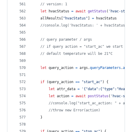
// version: 1
let
hvacStatus
=
await
getStatus
(
'hvac-statu
allResults
[
"hvacStatus"
]
=
hvacStatus
//console.log('hvacStatus: ' + hvacStatus)
// query parameter / args 
// if query action = "start_ac" we start "vo
// default temperature will be 21°C
let
query_action
=
args
.
queryParameters
.
acti
if
(
query_action
==
"start_ac"
)
{
let
attr_data
=
'{"data":{"type":"HvacSt
let
action
=
await
postStatus
(
'hvac-star
//console.log("start_ac_action: " + acti
//throw new Error(action)
}
if
(
query_action
==
"stop_ac"
)
{