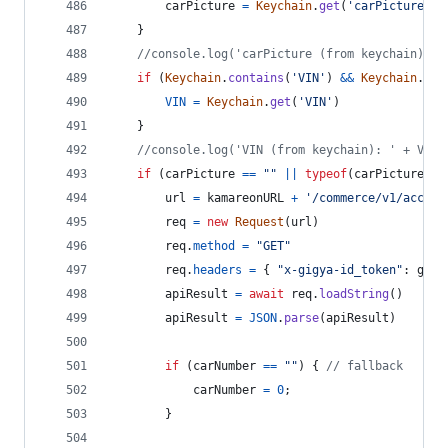
carPicture
=
Keychain
.
get
(
'carPicture'
)
}
//console.log('carPicture (from keychain): '
if
(
Keychain
.
contains
(
'VIN'
)
&&
Keychain
.
get
VIN
=
Keychain
.
get
(
'VIN'
)
}
//console.log('VIN (from keychain): ' + VIN)
if
(
carPicture
==
""
||
typeof
(
carPicture
)
=
url
=
kamareonURL
+
'/commerce/v1/accoun
req
=
new
Request
(
url
)
req
.
method
=
"GET"
req
.
headers
=
{
"x-gigya-id_token"
: 
gigy
apiResult
=
await
req
.
loadString
(
)
apiResult
=
JSON
.
parse
(
apiResult
)
if
(
carNumber
==
""
)
{
// fallback
carNumber
=
0
;
}