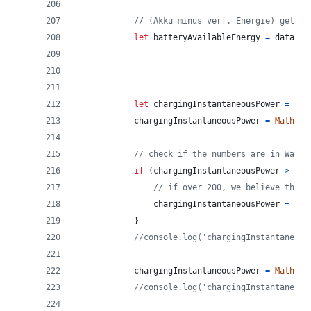
// (Akku minus verf. Energie) geteil
let
batteryAvailableEnergy
=
data
.
ba
let
chargingInstantaneousPower
=
dat
chargingInstantaneousPower
=
Math
.
ro
// check if the numbers are in Watt 
if
(
chargingInstantaneousPower
>
150
// if over 200, we believe the v
chargingInstantaneousPower
=
cha
}
//console.log('chargingInstantaneous
chargingInstantaneousPower
=
Math
.
ro
//console.log('chargingInstantaneous