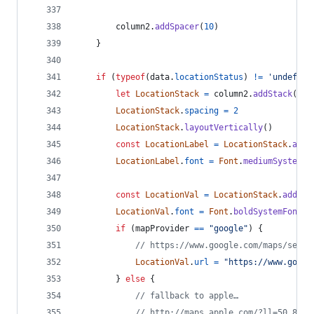
column2
.
addSpacer
(
10
)
}
if
(
typeof
(
data
.
locationStatus
)
!=
'undefine
let
LocationStack
=
column2
.
addStack
(
)
LocationStack
.
spacing
=
2
LocationStack
.
layoutVertically
(
)
const
LocationLabel
=
LocationStack
.
addT
LocationLabel
.
font
=
Font
.
mediumSystemFo
const
LocationVal
=
LocationStack
.
addTex
LocationVal
.
font
=
Font
.
boldSystemFont
(
1
if
(
mapProvider
==
"google"
)
{
// https://www.google.com/maps/searc
LocationVal
.
url
=
"https://www.googl
}
else
{
// fallback to apple…
// http://maps.apple.com/?ll=50.8949