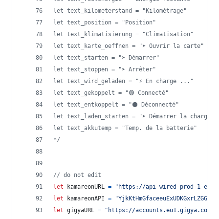
let text_kilometerstand = "Kilométrage"
let text_position = "Position"
let text_klimatisierung = "Climatisation"
let text_karte_oeffnen = "➤ Ouvrir la carte"
let text_starten = "➤ Démarrer"
let text_stoppen = "➤ Arrêter"
let text_wird_geladen = "⚡ En charge ..."
let text_gekoppelt = "🟢 Connecté"
let text_entkoppelt = "⚫ Déconnecté"
let text_laden_starten = "➤ Démarrer la charge"
let text_akkutemp = "Temp. de la batterie"
*/
// do not edit
let
kamareonURL
=
"https://api-wired-prod-1-euw1
let
kamareonAPI
=
"YjkKtHmGfaceeuExUDKGxrLZGGvtV
let
gigyaURL
=
"https://accounts.eu1.gigya.com"