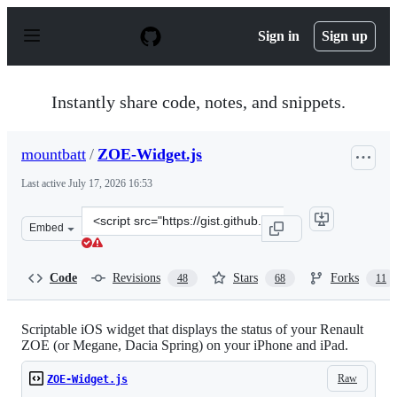
S
k
Sign in
Sign up
i
p
t
o
Instantly share code, notes, and snippets.
c
o
n
mountbatt
/
ZOE-Widget.js
t
e
Last active
July 17, 2026 16:53
n
t
Clone
Embed
this
repository
at
Code
Revisions
Stars
Forks
48
68
11
&lt;script
src=&quot;https://gist.github.com/mountbatt/772e45120
Scriptable iOS widget that displays the status of your Renault
ZOE (or Megane, Dacia Spring) on your iPhone and iPad.
Raw
ZOE-Widget.js