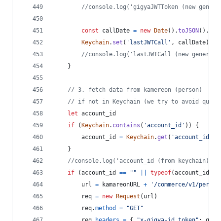
//console.log('gigyaJWTToken (new genera
const
callDate
=
new
Date
(
)
.
toJSON
(
)
.
sli
Keychain
.
set
(
'lastJWTCall'
,
callDate
)
//console.log('lastJWTCall (new generate
}
// 3. fetch data from kamereon (person)
// if not in Keychain (we try to avoid quota
let
account_id
if
(
Keychain
.
contains
(
'account_id'
)
)
{
account_id
=
Keychain
.
get
(
'account_id'
)
}
//console.log('account_id (from keychain): '
if
(
account_id
==
""
||
typeof
(
account_id
)
=
url
=
kamareonURL
+
'/commerce/v1/person
req
=
new
Request
(
url
)
req
.
method
=
"GET"
req
.
headers
=
{
"x-gigya-id_token"
: 
gigy