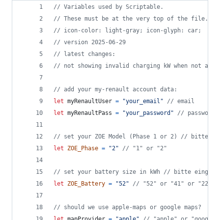
// Variables used by Scriptable.
// These must be at the very top of the file. Do
// icon-color: light-gray; icon-glyph: car;
// version 2025-06-29
// latest changes: 
// not showing invalid charging kW when not avai
// add your my-renault account data:
let
myRenaultUser
=
"your_email"
// email
let
myRenaultPass
=
"your_password"
// password
// set your ZOE Model (Phase 1 or 2) // bitte ei
let
ZOE_Phase
=
"2"
// "1" or "2"
// set your battery size in kWh // bitte eingebe
let
ZOE_Battery
=
"52"
// "52" or "41" or "22" o
// should we use apple-maps or google maps?
let
mapProvider
=
"apple"
// "apple" or "google"