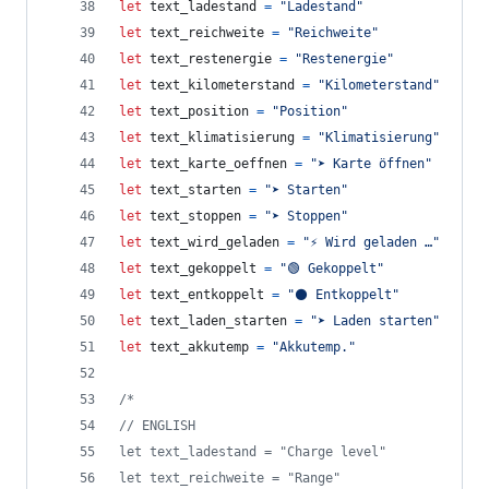
let
text_ladestand
=
"Ladestand"
let
text_reichweite
=
"Reichweite"
let
text_restenergie
=
"Restenergie"
let
text_kilometerstand
=
"Kilometerstand"
let
text_position
=
"Position"
let
text_klimatisierung
=
"Klimatisierung"
let
text_karte_oeffnen
=
"➤ Karte öffnen"
let
text_starten
=
"➤ Starten"
let
text_stoppen
=
"➤ Stoppen"
let
text_wird_geladen
=
"⚡ Wird geladen …"
let
text_gekoppelt
=
"🟢 Gekoppelt"
let
text_entkoppelt
=
"⚫ Entkoppelt"
let
text_laden_starten
=
"➤ Laden starten"
let
text_akkutemp
=
"Akkutemp."
/*
// ENGLISH
let text_ladestand = "Charge level"
let text_reichweite = "Range"