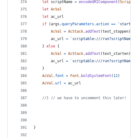
let
scriptName
=
encodeURIComponent
(
Script
.
n
let
AcVal
let
ac_url
if
(
args
.
queryParameters
.
action
==
'start_ac
AcVal
=
AcStack
.
addText
(
text_stoppen
)
ac_url
=
`scriptable:///run?scriptName=
$
}
else
{
AcVal
=
AcStack
.
addText
(
text_starten
)
ac_url
=
`scriptable:///run?scriptName=
$
}
AcVal
.
font
=
Font
.
boldSystemFont
(
12
)
AcVal
.
url
=
ac_url
//} // we have to uncomment this later!
}