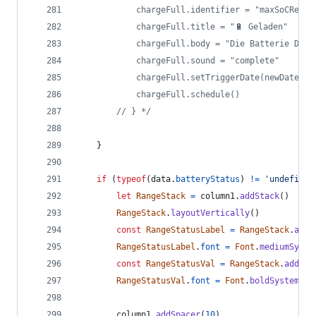
			chargeFull.identifier = "maxSoCReach
			chargeFull.title = "🔋 Geladen"
			chargeFull.body = "Die Batterie De
			chargeFull.sound = "complete"
			chargeFull.setTriggerDate(newDate);
			chargeFull.schedule()
		// } */
}
if
(
typeof
(
data
.
batteryStatus
)
!=
'undefined
let
RangeStack
=
column1
.
addStack
(
)
RangeStack
.
layoutVertically
(
)
const
RangeStatusLabel
=
RangeStack
.
addT
RangeStatusLabel
.
font
=
Font
.
mediumSyste
const
RangeStatusVal
=
RangeStack
.
addTex
RangeStatusVal
.
font
=
Font
.
boldSystemFon
column1
.
addSpacer
(
10
)