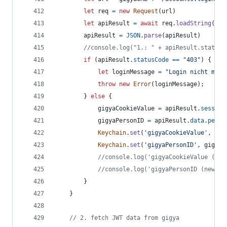
let
req
=
new
Request
(
url
)
let
apiResult
=
await
req
.
loadString
(
)
apiResult
=
JSON
.
parse
(
apiResult
)
//console.log("1.: " + apiResult.statusC
if
(
apiResult
.
statusCode
==
"403"
)
{
let
loginMessage
=
"Login nicht mögl
throw
new
Error
(
loginMessage
)
;
}
else
{
gigyaCookieValue
=
apiResult
.
session
gigyaPersonID
=
apiResult
.
data
.
perso
Keychain
.
set
(
'gigyaCookieValue'
,
gig
Keychain
.
set
(
'gigyaPersonID'
,
gigyaP
//console.log('gigyaCookieValue (new
//console.log('gigyaPersonID (new ge
}
}
// 2. fetch JWT data from gigya