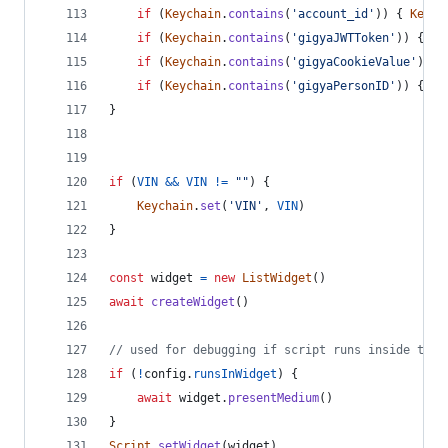
if
(
Keychain
.
contains
(
'account_id'
)
)
{
Keych
if
(
Keychain
.
contains
(
'gigyaJWTToken'
)
)
{
Ke
if
(
Keychain
.
contains
(
'gigyaCookieValue'
)
)
{
if
(
Keychain
.
contains
(
'gigyaPersonID'
)
)
{
Ke
}
if
(
VIN
&&
VIN
!=
""
)
{
Keychain
.
set
(
'VIN'
,
VIN
)
}
const
widget
=
new
ListWidget
(
)
await
createWidget
(
)
// used for debugging if script runs inside the 
if
(
!
config
.
runsInWidget
)
{
await
widget
.
presentMedium
(
)
}
Script
.
setWidget
(
widget
)