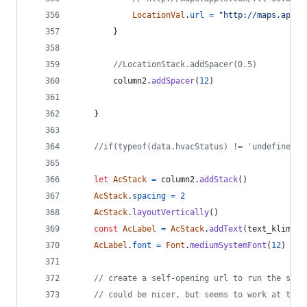
LocationVal
.
url
=
"http://maps.apple
}
//LocationStack.addSpacer(0.5)
column2
.
addSpacer
(
12
)
}
//if(typeof(data.hvacStatus) != 'undefined')
let
AcStack
=
column2
.
addStack
(
)
AcStack
.
spacing
=
2
AcStack
.
layoutVertically
(
)
const
AcLabel
=
AcStack
.
addText
(
text_klimati
AcLabel
.
font
=
Font
.
mediumSystemFont
(
12
)
// create a self-opening url to run the star
// could be nicer, but seems to work at the 