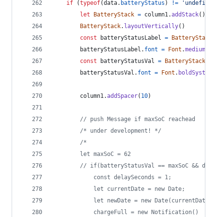
if
(
typeof
(
data
.
batteryStatus
)
!=
'undefined
let
BatteryStack
=
column1
.
addStack
(
)
BatteryStack
.
layoutVertically
(
)
const
batteryStatusLabel
=
BatteryStack
.
batteryStatusLabel
.
font
=
Font
.
mediumSys
const
batteryStatusVal
=
BatteryStack
.
ad
batteryStatusVal
.
font
=
Font
.
boldSystemF
column1
.
addSpacer
(
10
)
// push Message if maxSoC reachead  
/* under development! */
/*
		let maxSoC = 62
		// if(batteryStatusVal == maxSoC && dat
			const delaySeconds = 1;
			let currentDate = new Date;
			let newDate = new Date(currentDate
			chargeFull = new Notification()