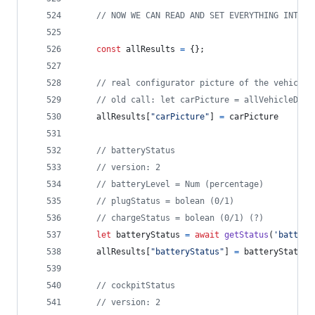
// NOW WE CAN READ AND SET EVERYTHING INTO A
const
allResults
=
{
}
;
// real configurator picture of the vehicle
// old call: let carPicture = allVehicleData
allResults
[
"carPicture"
]
=
carPicture
// batteryStatus
// version: 2
// batteryLevel = Num (percentage)
// plugStatus = bolean (0/1)
// chargeStatus = bolean (0/1) (?)
let
batteryStatus
=
await
getStatus
(
'battery
allResults
[
"batteryStatus"
]
=
batteryStatus
// cockpitStatus
// version: 2