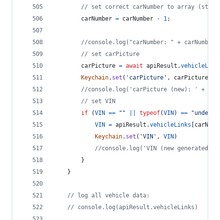
// set correct carNumber to array (start
carNumber
=
carNumber
-
1
;
//console.log("carNumber: " + carNumber)
// set carPicture
carPicture
=
await
apiResult
.
vehicleLink
Keychain
.
set
(
'carPicture'
,
carPicture
)
//console.log('carPicture (new): ' + car
// set VIN
if
(
VIN
==
""
||
typeof
(
VIN
)
==
"undefin
VIN
=
apiResult
.
vehicleLinks
[
carNumb
Keychain
.
set
(
'VIN'
,
VIN
)
//console.log('VIN (new generated): 
}
}
// log all vehicle data:
// console.log(apiResult.vehicleLinks)