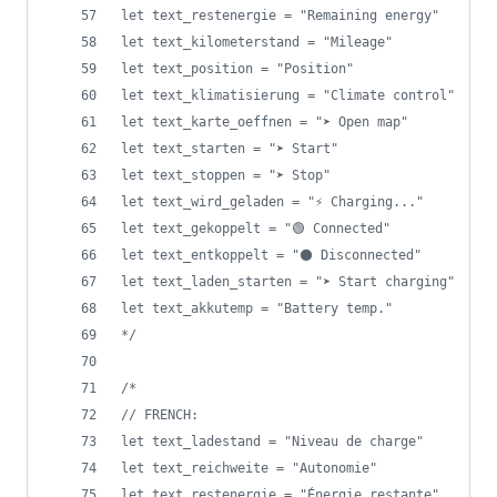
let text_restenergie = "Remaining energy"
let text_kilometerstand = "Mileage"
let text_position = "Position"
let text_klimatisierung = "Climate control"
let text_karte_oeffnen = "➤ Open map"
let text_starten = "➤ Start"
let text_stoppen = "➤ Stop"
let text_wird_geladen = "⚡ Charging..."
let text_gekoppelt = "🟢 Connected"
let text_entkoppelt = "⚫ Disconnected"
let text_laden_starten = "➤ Start charging"
let text_akkutemp = "Battery temp."
*/
/*
// FRENCH: 
let text_ladestand = "Niveau de charge"
let text_reichweite = "Autonomie"
let text_restenergie = "Énergie restante"