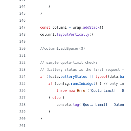
}
}
const
column1
=
wrap
.
addStack
(
)
column1
.
layoutVertically
(
)
//column1.addSpacer(3)
// simple quota-limit check:
// (battery status is the first request – if
if
(
!
data
.
batteryStatus
||
typeof
(
data
.
batte
if
(
config
.
runsInWidget
)
{
// only in wi
throw
new
Error
(
'Quota Limit! – Date
}
else
{
console
.
log
(
'Quota Limit! – Datenabr
}
}