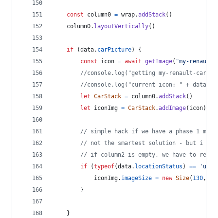
const
column0
=
wrap
.
addStack
(
)
column0
.
layoutVertically
(
)
if
(
data
.
carPicture
)
{
const
icon
=
await
getImage
(
"my-renault-
//console.log("getting my-renault-car-"+
//console.log("current icon: " + data.ca
let
CarStack
=
column0
.
addStack
(
)
let
iconImg
=
CarStack
.
addImage
(
icon
)
// simple hack if we have a phase 1 mode
// not the smartest solution - but i try
// if column2 is empty, we have to resiz
if
(
typeof
(
data
.
locationStatus
)
==
'unde
iconImg
.
imageSize
=
new
Size
(
130
,
73
}
}