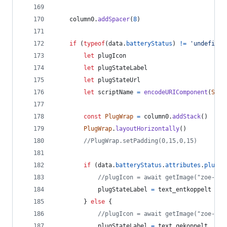
column0
.
addSpacer
(
8
)
if
(
typeof
(
data
.
batteryStatus
)
!=
'undefined
let
plugIcon
let
plugStateLabel
let
plugStateUrl
let
scriptName
=
encodeURIComponent
(
Scri
const
PlugWrap
=
column0
.
addStack
(
)
PlugWrap
.
layoutHorizontally
(
)
//PlugWrap.setPadding(0,15,0,15)
if
(
data
.
batteryStatus
.
attributes
.
plugSt
//plugIcon = await getImage("zoe-plu
plugStateLabel
=
text_entkoppelt
}
else
{
//plugIcon = await getImage("zoe-plu
plugStateLabel
=
text_gekoppelt