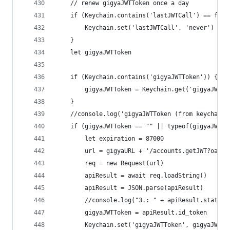
	// renew gigyaJWTToken once a day
	if (Keychain.contains('lastJWTCall') == fals
		Keychain.set('lastJWTCall', 'never')
	}
	let gigyaJWTToken
	if (Keychain.contains('gigyaJWTToken')) {
		gigyaJWTToken = Keychain.get('gigyaJWTTo
	}
	//console.log('gigyaJWTToken (from keychain)
	if (gigyaJWTToken == "" || typeof(gigyaJWTTo
		let expiration = 87000
		url = gigyaURL + '/accounts.getJWT?oau
		req = new Request(url)
		apiResult = await req.loadString()
		apiResult = JSON.parse(apiResult)
		//console.log("3.: " + apiResult.statusC
		gigyaJWTToken = apiResult.id_token
		Keychain.set('gigyaJWTToken', gigyaJWTTo