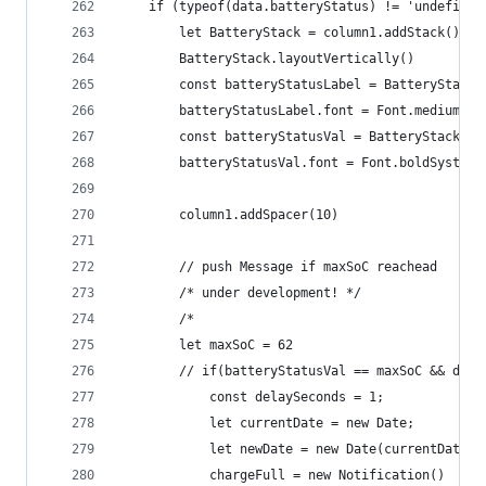
	if (typeof(data.batteryStatus) != 'undefined
		let BatteryStack = column1.addStack()
		BatteryStack.layoutVertically()
		const batteryStatusLabel = BatteryStack
		batteryStatusLabel.font = Font.mediumSys
		const batteryStatusVal = BatteryStack.a
		batteryStatusVal.font = Font.boldSystemF
		column1.addSpacer(10)
		// push Message if maxSoC reachead  
		/* under development! */
		/*
		let maxSoC = 62
		// if(batteryStatusVal == maxSoC && dat
			const delaySeconds = 1;
			let currentDate = new Date;
			let newDate = new Date(currentDate
			chargeFull = new Notification()