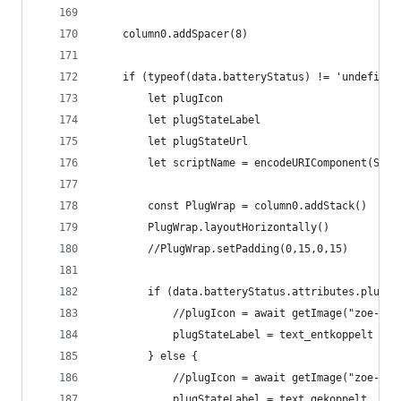
	column0.addSpacer(8)
	if (typeof(data.batteryStatus) != 'undefined
		let plugIcon
		let plugStateLabel
		let plugStateUrl
		let scriptName = encodeURIComponent(Scri
		const PlugWrap = column0.addStack()
		PlugWrap.layoutHorizontally()
		//PlugWrap.setPadding(0,15,0,15)
		if (data.batteryStatus.attributes.plugS
			//plugIcon = await getImage("zoe-pl
			plugStateLabel = text_entkoppelt
		} else {
			//plugIcon = await getImage("zoe-pl
			plugStateLabel = text_gekoppelt