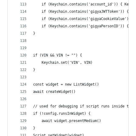
	if (Keychain.contains('account_id')) { Keych
	if (Keychain.contains('gigyaJWTToken')) { Ke
	if (Keychain.contains('gigyaCookieValue')) 
	if (Keychain.contains('gigyaPersonID')) { Ke
}
if (VIN && VIN != "") {
	Keychain.set('VIN', VIN)
}
const widget = new ListWidget()
await createWidget()
// used for debugging if script runs inside the 
if (!config.runsInWidget) {
	await widget.presentMedium()
}
Script.setWidget(widget)