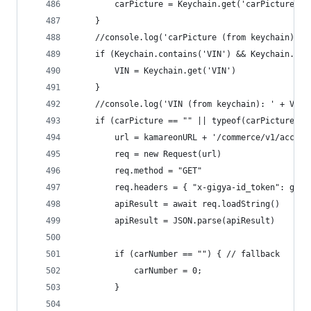
		carPicture = Keychain.get('carPicture')
	}
	//console.log('carPicture (from keychain): '
	if (Keychain.contains('VIN') && Keychain.get
		VIN = Keychain.get('VIN')
	}
	//console.log('VIN (from keychain): ' + VIN)
	if (carPicture == "" || typeof(carPicture) 
		url = kamareonURL + '/commerce/v1/accou
		req = new Request(url)
		req.method = "GET"
		req.headers = { "x-gigya-id_token": gig
		apiResult = await req.loadString()
		apiResult = JSON.parse(apiResult)
		if (carNumber == "") { // fallback
			carNumber = 0;
		}