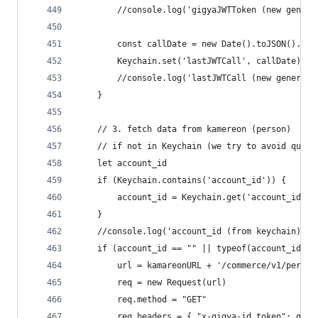
		//console.log('gigyaJWTToken (new gener
		const callDate = new Date().toJSON().sl
		Keychain.set('lastJWTCall', callDate)
		//console.log('lastJWTCall (new generat
	}
	// 3. fetch data from kamereon (person)
	// if not in Keychain (we try to avoid quota
	let account_id
	if (Keychain.contains('account_id')) {
		account_id = Keychain.get('account_id')
	}
	//console.log('account_id (from keychain): '
	if (account_id == "" || typeof(account_id) =
		url = kamareonURL + '/commerce/v1/perso
		req = new Request(url)
		req.method = "GET"
		req.headers = { "x-gigya-id_token": gig