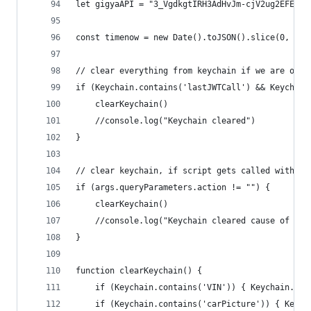
let gigyaAPI = "3_VgdkgtIRH3AdHvJm-cjV2ug2EFE0lx
const timenow = new Date().toJSON().slice(0, 13)
// clear everything from keychain if we are on a
if (Keychain.contains('lastJWTCall') && Keychain
	clearKeychain()
	//console.log("Keychain cleared")
}
// clear keychain, if script gets called with ac
if (args.queryParameters.action != "") {
	clearKeychain()
	//console.log("Keychain cleared cause of act
}
function clearKeychain() {
	if (Keychain.contains('VIN')) { Keychain.rem
	if (Keychain.contains('carPicture')) { Keyc