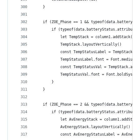
	}
	if (ZOE_Phase == 1 && typeof(data.batterySta
		if (typeof(data.batteryStatus.attribute
			let TempStack = column1.addStack()
			TempStack.layoutVertically()
			const TempStatusLabel = TempStack.a
			TempStatusLabel.font = Font.mediumS
			const TempStatusVal = TempStack.ad
			TempStatusVal.font = Font.boldSyste
		}
	}
	if (ZOE_Phase == 2 && typeof(data.batterySta
		if (typeof(data.batteryStatus.attribute
			let AvEnergyStack = column1.addStack
			AvEnergyStack.layoutVertically()
			const AvEnergyStatusLabel = AvEnerg