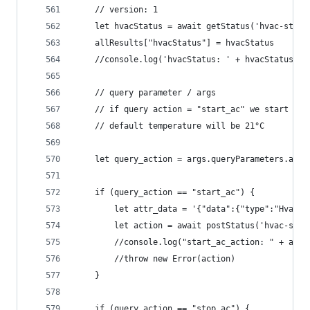
	// version: 1
	let hvacStatus = await getStatus('hvac-stat
	allResults["hvacStatus"] = hvacStatus
	//console.log('hvacStatus: ' + hvacStatus)
	// query parameter / args 
	// if query action = "start_ac" we start "vo
	// default temperature will be 21°C
	let query_action = args.queryParameters.acti
	if (query_action == "start_ac") {
		let attr_data = '{"data":{"type":"HvacS
		let action = await postStatus('hvac-sta
		//console.log("start_ac_action: " + acti
		//throw new Error(action)
	}
	if (query_action == "stop_ac") {