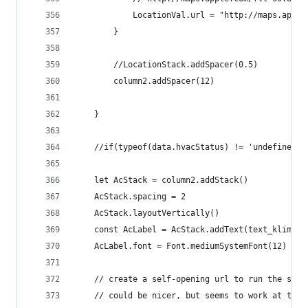
			LocationVal.url = "http://maps.app
		}
		//LocationStack.addSpacer(0.5)
		column2.addSpacer(12)
	}
	//if(typeof(data.hvacStatus) != 'undefined'
	let AcStack = column2.addStack()
	AcStack.spacing = 2
	AcStack.layoutVertically()
	const AcLabel = AcStack.addText(text_klimati
	AcLabel.font = Font.mediumSystemFont(12)
	// create a self-opening url to run the star
	// could be nicer, but seems to work at the 