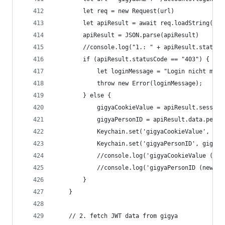
		let req = new Request(url)
		let apiResult = await req.loadString()
		apiResult = JSON.parse(apiResult)
		//console.log("1.: " + apiResult.statusC
		if (apiResult.statusCode == "403") {
			let loginMessage = "Login nicht mög
			throw new Error(loginMessage);
		} else {
			gigyaCookieValue = apiResult.sessio
			gigyaPersonID = apiResult.data.perso
			Keychain.set('gigyaCookieValue', gi
			Keychain.set('gigyaPersonID', gigya
			//console.log('gigyaCookieValue (n
			//console.log('gigyaPersonID (new g
		}
	}
	// 2. fetch JWT data from gigya