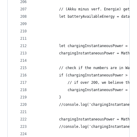
			// (Akku minus verf. Energie) gete
			let batteryAvailableEnergy = data.
			let chargingInstantaneousPower = d
			chargingInstantaneousPower = Math.r
			// check if the numbers are in Watt 
			if (chargingInstantaneousPower > 150
				// if over 200, we believe the
				chargingInstantaneousPower = c
			}
			//console.log('chargingInstantaneo
			chargingInstantaneousPower = Math.
			//console.log('chargingInstantaneo