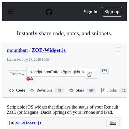
S
k
Sign in
Sign up
i
p
t
o
Instantly share code, notes, and snippets.
c
o
n
mountbatt
/
ZOE-Widget.js
t
e
Last active
July 17, 2026 16:53
n
t
Clone
Embed
this
repository
at
Code
Revisions
Stars
Forks
48
68
11
&lt;script
src=&quot;https://gist.github.com/mountbatt/772e45120
Scriptable iOS widget that displays the status of your Renault
ZOE (or Megane, Dacia Spring) on your iPhone and iPad.
Raw
ZOE-Widget.js