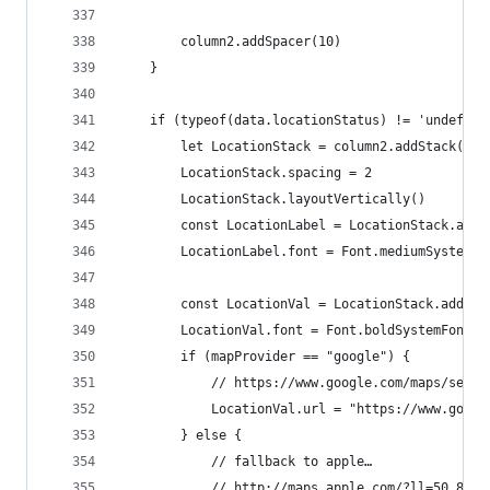
		column2.addSpacer(10)
	}
	if (typeof(data.locationStatus) != 'undefine
		let LocationStack = column2.addStack()
		LocationStack.spacing = 2
		LocationStack.layoutVertically()
		const LocationLabel = LocationStack.add
		LocationLabel.font = Font.mediumSystemFo
		const LocationVal = LocationStack.addTe
		LocationVal.font = Font.boldSystemFont(1
		if (mapProvider == "google") {
			// https://www.google.com/maps/sea
			LocationVal.url = "https://www.goo
		} else {
			// fallback to apple…
			// http://maps.apple.com/?ll=50.894