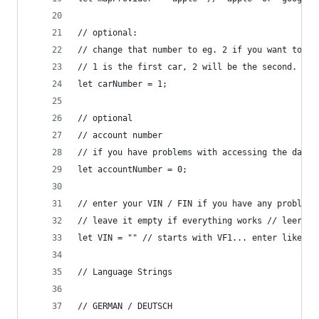
// optional: 
// change that number to eg. 2 if you want to se
// 1 is the first car, 2 will be the second.
let carNumber = 1;
// optional
// account number
// if you have problems with accessing the data,
let accountNumber = 0;
// enter your VIN / FIN if you have any problems
// leave it empty if everything works // leer la
let VIN = "" // starts with VF1... enter like th
// Language Strings
// GERMAN / DEUTSCH