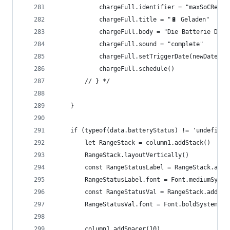
			chargeFull.identifier = "maxSoCReach
			chargeFull.title = "🔋 Geladen"
			chargeFull.body = "Die Batterie De
			chargeFull.sound = "complete"
			chargeFull.setTriggerDate(newDate);
			chargeFull.schedule()
		// } */
	}
	if (typeof(data.batteryStatus) != 'undefined
		let RangeStack = column1.addStack()
		RangeStack.layoutVertically()
		const RangeStatusLabel = RangeStack.add
		RangeStatusLabel.font = Font.mediumSyste
		const RangeStatusVal = RangeStack.addTe
		RangeStatusVal.font = Font.boldSystemFon
		column1.addSpacer(10)