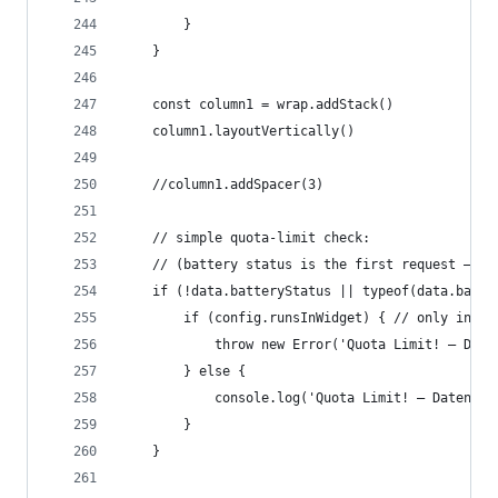
		}
	}
	const column1 = wrap.addStack()
	column1.layoutVertically()
	//column1.addSpacer(3)
	// simple quota-limit check:
	// (battery status is the first request – i
	if (!data.batteryStatus || typeof(data.batte
		if (config.runsInWidget) { // only in wi
			throw new Error('Quota Limit! – Da
		} else {
			console.log('Quota Limit! – Datena
		}
	}