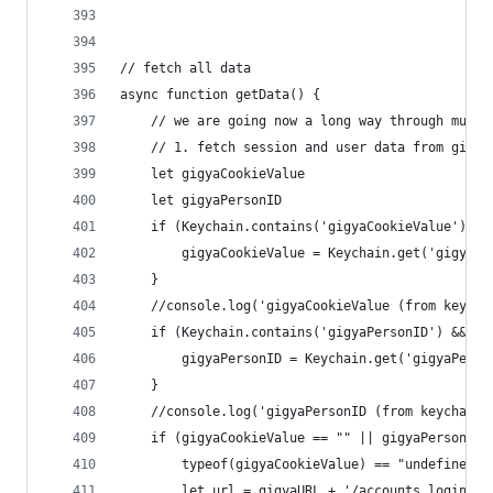
// fetch all data
async function getData() {
	// we are going now a long way through mult
	// 1. fetch session and user data from gigya
	let gigyaCookieValue
	let gigyaPersonID
	if (Keychain.contains('gigyaCookieValue') &
		gigyaCookieValue = Keychain.get('gigyaCo
	}
	//console.log('gigyaCookieValue (from keycha
	if (Keychain.contains('gigyaPersonID') && K
		gigyaPersonID = Keychain.get('gigyaPerso
	}
	//console.log('gigyaPersonID (from keychain)
	if (gigyaCookieValue == "" || gigyaPersonID 
		typeof(gigyaCookieValue) == "undefined"
		let url = gigyaURL + '/accounts.login?