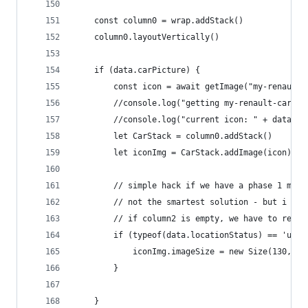
	const column0 = wrap.addStack()
	column0.layoutVertically()
	if (data.carPicture) {
		const icon = await getImage("my-renault
		//console.log("getting my-renault-car-"+
		//console.log("current icon: " + data.ca
		let CarStack = column0.addStack()
		let iconImg = CarStack.addImage(icon)
		// simple hack if we have a phase 1 mod
		// not the smartest solution - but i tr
		// if column2 is empty, we have to resi
		if (typeof(data.locationStatus) == 'und
			iconImg.imageSize = new Size(130, 73
		}
	}