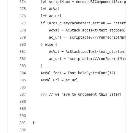
	let scriptName = encodeURIComponent(Script.n
	let AcVal
	let ac_url
	if (args.queryParameters.action == 'start_ac
		AcVal = AcStack.addText(text_stoppen)
		ac_url = `scriptable:///run?scriptName=
	} else {
		AcVal = AcStack.addText(text_starten)
		ac_url = `scriptable:///run?scriptName=
	}
	AcVal.font = Font.boldSystemFont(12)
	AcVal.url = ac_url
	//} // we have to uncomment this later!
}