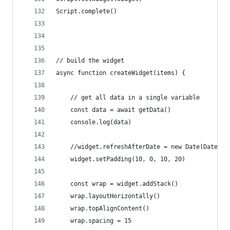
Script.complete()
// build the widget
async function createWidget(items) {
	// get all data in a single variable
	const data = await getData()
	console.log(data)
	//widget.refreshAfterDate = new Date(Date.n
	widget.setPadding(10, 0, 10, 20)
	const wrap = widget.addStack()
	wrap.layoutHorizontally()
	wrap.topAlignContent()
	wrap.spacing = 15