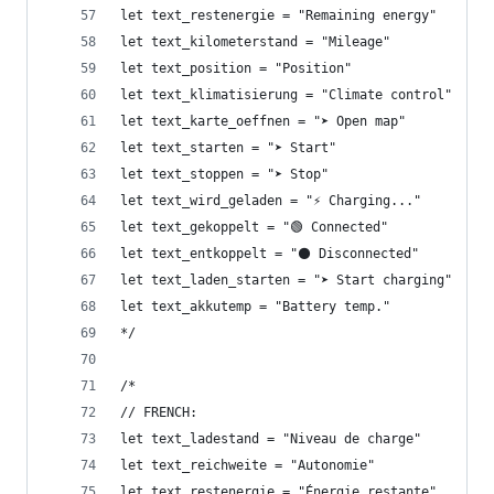
let text_restenergie = "Remaining energy"
let text_kilometerstand = "Mileage"
let text_position = "Position"
let text_klimatisierung = "Climate control"
let text_karte_oeffnen = "➤ Open map"
let text_starten = "➤ Start"
let text_stoppen = "➤ Stop"
let text_wird_geladen = "⚡ Charging..."
let text_gekoppelt = "🟢 Connected"
let text_entkoppelt = "⚫ Disconnected"
let text_laden_starten = "➤ Start charging"
let text_akkutemp = "Battery temp."
*/
/*
// FRENCH: 
let text_ladestand = "Niveau de charge"
let text_reichweite = "Autonomie"
let text_restenergie = "Énergie restante"