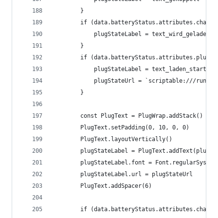
		}
		if (data.batteryStatus.attributes.charg
			plugStateLabel = text_wird_geladen
		}
		if (data.batteryStatus.attributes.plugS
			plugStateLabel = text_laden_starten
			plugStateUrl = `scriptable:///run?
		}
		const PlugText = PlugWrap.addStack()
		PlugText.setPadding(0, 10, 0, 0)
		PlugText.layoutVertically()
		plugStateLabel = PlugText.addText(plugSt
		plugStateLabel.font = Font.regularSystem
		plugStateLabel.url = plugStateUrl
		PlugText.addSpacer(6)
		if (data.batteryStatus.attributes.charg