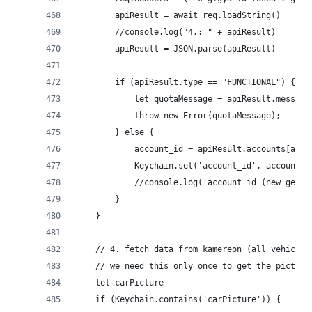
		apiResult = await req.loadString()
		//console.log("4.: " + apiResult)
		apiResult = JSON.parse(apiResult)
		if (apiResult.type == "FUNCTIONAL") {
			let quotaMessage = apiResult.messa
			throw new Error(quotaMessage);
		} else {
			account_id = apiResult.accounts[acc
			Keychain.set('account_id', account_i
			//console.log('account_id (new gene
		}
	}
	// 4. fetch data from kamereon (all vehicles
	// we need this only once to get the picture
	let carPicture
	if (Keychain.contains('carPicture')) {