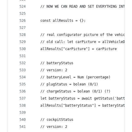
	// NOW WE CAN READ AND SET EVERYTHING INTO A
	const allResults = {};
	// real configurator picture of the vehicle
	// old call: let carPicture = allVehicleDat
	allResults["carPicture"] = carPicture
	// batteryStatus
	// version: 2
	// batteryLevel = Num (percentage)
	// plugStatus = bolean (0/1)
	// chargeStatus = bolean (0/1) (?)
	let batteryStatus = await getStatus('batter
	allResults["batteryStatus"] = batteryStatus
	// cockpitStatus
	// version: 2