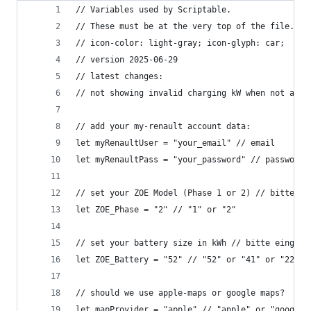
// Variables used by Scriptable.
// These must be at the very top of the file. Do
// icon-color: light-gray; icon-glyph: car;
// version 2025-06-29
// latest changes: 
// not showing invalid charging kW when not avai
// add your my-renault account data:
let myRenaultUser = "your_email" // email
let myRenaultPass = "your_password" // password
// set your ZOE Model (Phase 1 or 2) // bitte ei
let ZOE_Phase = "2" // "1" or "2"
// set your battery size in kWh // bitte eingebe
let ZOE_Battery = "52" // "52" or "41" or "22" o
// should we use apple-maps or google maps?
let mapProvider = "apple" // "apple" or "google"