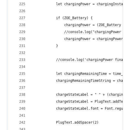
			let chargingPower = chargingInstant
			if (ZOE_Battery) {
				chargingPower = (ZOE_Battery 
				//console.log("chargingPower c
				chargingPower = chargingPower.
			}
			//console.log('chargingPower final 
			let chargingRemainingTime = time_c
			chargingRemainingTimeString = charg
			chargeStateLabel = " " + (charging
			chargeStateLabel = PlugText.addText
			chargeStateLabel.font = Font.regula
			PlugText.addSpacer(2)