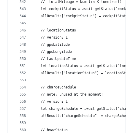
	//  totalMileage = Num (in Kilometres!)
	let cockpitStatus = await getStatus('cockpi
	allResults["cockpitStatus"] = cockpitStatus
	// locationStatus
	// version: 1
	// gpsLatitude
	// gpsLongitude
	// LastUpdateTime
	let locationStatus = await getStatus('locat
	allResults["locationStatus"] = locationStatu
	// chargeSchedule
	// note: unused at the moment!
	// version: 1
	let chargeSchedule = await getStatus('charg
	allResults["chargeSchedule"] = chargeSchedul
	// hvacStatus