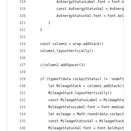
			AvEnergyStatusLabel.font = Font.med
			const AvEnergyStatusVal = AvEnergy
			AvEnergyStatusVal.font = Font.boldS
		}
	}
	const column2 = wrap.addStack()
	column2.layoutVertically()
	//column2.addSpacer(3)
	if (typeof(data.cockpitStatus) != 'undefined
		let MileageStack = column2.addStack()
		MileageStack.layoutVertically()
		const MileageStatusLabel = MileageStack
		MileageStatusLabel.font = Font.mediumSys
		let mileage = Math.round(data.cockpitSt
		const MileageStatusVal = MileageStack.a
		MileageStatusVal.font = Font.boldSystemF