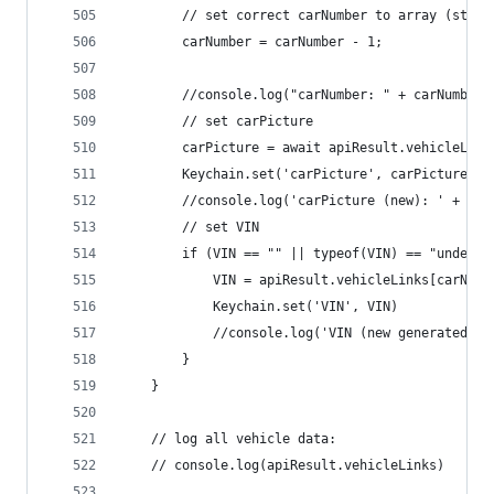
		// set correct carNumber to array (start
		carNumber = carNumber - 1;
		//console.log("carNumber: " + carNumber)
		// set carPicture
		carPicture = await apiResult.vehicleLin
		Keychain.set('carPicture', carPicture)
		//console.log('carPicture (new): ' + car
		// set VIN
		if (VIN == "" || typeof(VIN) == "undefin
			VIN = apiResult.vehicleLinks[carNum
			Keychain.set('VIN', VIN)
			//console.log('VIN (new generated):
		}
	}
	// log all vehicle data:
	// console.log(apiResult.vehicleLinks)