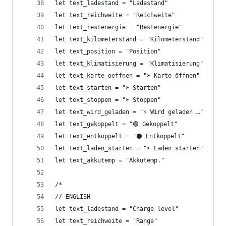
let text_ladestand = "Ladestand"
let text_reichweite = "Reichweite"
let text_restenergie = "Restenergie"
let text_kilometerstand = "Kilometerstand"
let text_position = "Position"
let text_klimatisierung = "Klimatisierung"
let text_karte_oeffnen = "➤ Karte öffnen"
let text_starten = "➤ Starten"
let text_stoppen = "➤ Stoppen"
let text_wird_geladen = "⚡ Wird geladen …"
let text_gekoppelt = "🟢 Gekoppelt"
let text_entkoppelt = "⚫ Entkoppelt"
let text_laden_starten = "➤ Laden starten"
let text_akkutemp = "Akkutemp."
/*
// ENGLISH
let text_ladestand = "Charge level"
let text_reichweite = "Range"