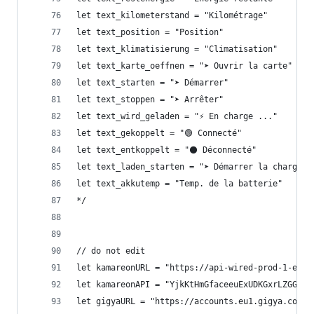
let text_kilometerstand = "Kilométrage"
let text_position = "Position"
let text_klimatisierung = "Climatisation"
let text_karte_oeffnen = "➤ Ouvrir la carte"
let text_starten = "➤ Démarrer"
let text_stoppen = "➤ Arrêter"
let text_wird_geladen = "⚡ En charge ..."
let text_gekoppelt = "🟢 Connecté"
let text_entkoppelt = "⚫ Déconnecté"
let text_laden_starten = "➤ Démarrer la charge"
let text_akkutemp = "Temp. de la batterie"
*/
// do not edit
let kamareonURL = "https://api-wired-prod-1-euw1
let kamareonAPI = "YjkKtHmGfaceeuExUDKGxrLZGGvtV
let gigyaURL = "https://accounts.eu1.gigya.com"