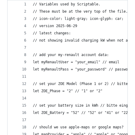
// Variables used by Scriptable.
// These must be at the very top of the file. Do
// icon-color: light-gray; icon-glyph: car;
// version 2025-06-29
// latest changes: 
// not showing invalid charging kW when not avai
// add your my-renault account data:
let myRenaultUser = "your_email" // email
let myRenaultPass = "your_password" // password
// set your ZOE Model (Phase 1 or 2) // bitte ei
let ZOE_Phase = "2" // "1" or "2"
// set your battery size in kWh // bitte eingebe
let ZOE_Battery = "52" // "52" or "41" or "22" o
// should we use apple-maps or google maps?
let mapProvider = "apple" // "apple" or "google"