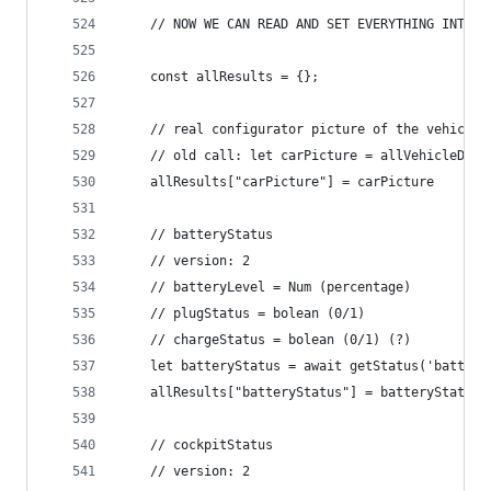
	// NOW WE CAN READ AND SET EVERYTHING INTO A
	const allResults = {};
	// real configurator picture of the vehicle
	// old call: let carPicture = allVehicleDat
	allResults["carPicture"] = carPicture
	// batteryStatus
	// version: 2
	// batteryLevel = Num (percentage)
	// plugStatus = bolean (0/1)
	// chargeStatus = bolean (0/1) (?)
	let batteryStatus = await getStatus('batter
	allResults["batteryStatus"] = batteryStatus
	// cockpitStatus
	// version: 2