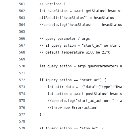
	// version: 1
	let hvacStatus = await getStatus('hvac-stat
	allResults["hvacStatus"] = hvacStatus
	//console.log('hvacStatus: ' + hvacStatus)
	// query parameter / args 
	// if query action = "start_ac" we start "vo
	// default temperature will be 21°C
	let query_action = args.queryParameters.acti
	if (query_action == "start_ac") {
		let attr_data = '{"data":{"type":"HvacS
		let action = await postStatus('hvac-sta
		//console.log("start_ac_action: " + acti
		//throw new Error(action)
	}
	if (query_action == "stop_ac") {