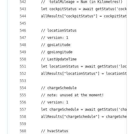
	//  totalMileage = Num (in Kilometres!)
	let cockpitStatus = await getStatus('cockpi
	allResults["cockpitStatus"] = cockpitStatus
	// locationStatus
	// version: 1
	// gpsLatitude
	// gpsLongitude
	// LastUpdateTime
	let locationStatus = await getStatus('locat
	allResults["locationStatus"] = locationStatu
	// chargeSchedule
	// note: unused at the moment!
	// version: 1
	let chargeSchedule = await getStatus('charg
	allResults["chargeSchedule"] = chargeSchedul
	// hvacStatus