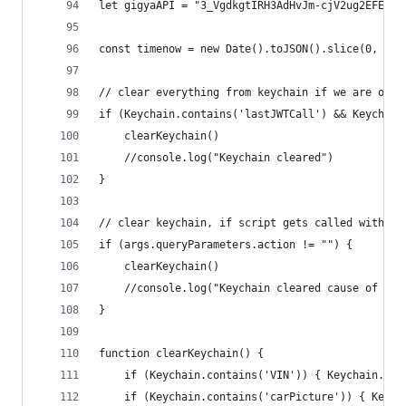
let gigyaAPI = "3_VgdkgtIRH3AdHvJm-cjV2ug2EFE0lx
const timenow = new Date().toJSON().slice(0, 13)
// clear everything from keychain if we are on a
if (Keychain.contains('lastJWTCall') && Keychain
	clearKeychain()
	//console.log("Keychain cleared")
}
// clear keychain, if script gets called with ac
if (args.queryParameters.action != "") {
	clearKeychain()
	//console.log("Keychain cleared cause of act
}
function clearKeychain() {
	if (Keychain.contains('VIN')) { Keychain.rem
	if (Keychain.contains('carPicture')) { Keyc