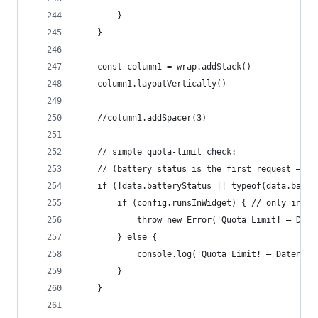
		}
	}
	const column1 = wrap.addStack()
	column1.layoutVertically()
	//column1.addSpacer(3)
	// simple quota-limit check:
	// (battery status is the first request – i
	if (!data.batteryStatus || typeof(data.batte
		if (config.runsInWidget) { // only in wi
			throw new Error('Quota Limit! – Da
		} else {
			console.log('Quota Limit! – Datena
		}
	}