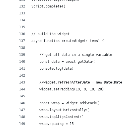
Script.complete()
// build the widget
async function createWidget(items) {
	// get all data in a single variable
	const data = await getData()
	console.log(data)
	//widget.refreshAfterDate = new Date(Date.n
	widget.setPadding(10, 0, 10, 20)
	const wrap = widget.addStack()
	wrap.layoutHorizontally()
	wrap.topAlignContent()
	wrap.spacing = 15