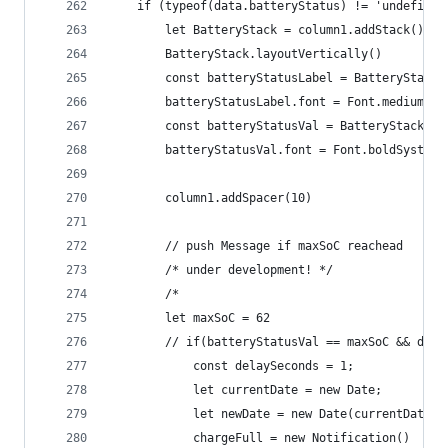
	if (typeof(data.batteryStatus) != 'undefined
		let BatteryStack = column1.addStack()
		BatteryStack.layoutVertically()
		const batteryStatusLabel = BatteryStack
		batteryStatusLabel.font = Font.mediumSys
		const batteryStatusVal = BatteryStack.a
		batteryStatusVal.font = Font.boldSystemF
		column1.addSpacer(10)
		// push Message if maxSoC reachead  
		/* under development! */
		/*
		let maxSoC = 62
		// if(batteryStatusVal == maxSoC && dat
			const delaySeconds = 1;
			let currentDate = new Date;
			let newDate = new Date(currentDate
			chargeFull = new Notification()