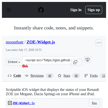
S
k
Sign in
Sign up
i
p
t
o
Instantly share code, notes, and snippets.
c
o
n
mountbatt
/
ZOE-Widget.js
t
e
Last active
July 17, 2026 16:53
n
t
Clone
Embed
this
repository
at
Code
Revisions
Stars
Forks
48
68
11
&lt;script
src=&quot;https://gist.github.com/mountbatt/772e45120
Scriptable iOS widget that displays the status of your Renault
ZOE (or Megane, Dacia Spring) on your iPhone and iPad.
Raw
ZOE-Widget.js