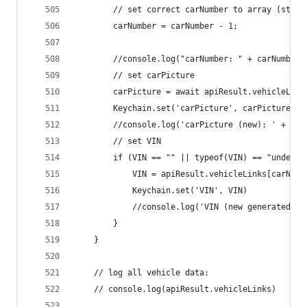
		// set correct carNumber to array (start
		carNumber = carNumber - 1;
		//console.log("carNumber: " + carNumber)
		// set carPicture
		carPicture = await apiResult.vehicleLin
		Keychain.set('carPicture', carPicture)
		//console.log('carPicture (new): ' + car
		// set VIN
		if (VIN == "" || typeof(VIN) == "undefin
			VIN = apiResult.vehicleLinks[carNum
			Keychain.set('VIN', VIN)
			//console.log('VIN (new generated):
		}
	}
	// log all vehicle data:
	// console.log(apiResult.vehicleLinks)