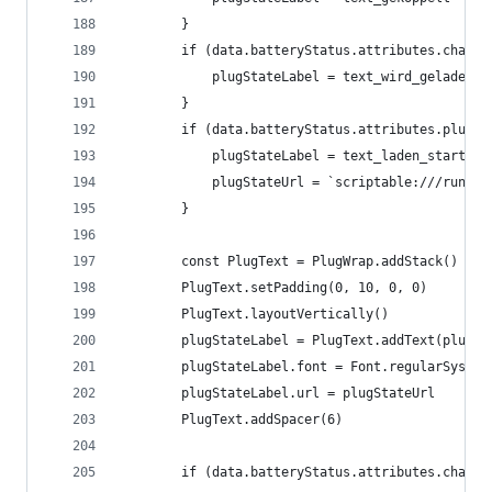
		}
		if (data.batteryStatus.attributes.charg
			plugStateLabel = text_wird_geladen
		}
		if (data.batteryStatus.attributes.plugS
			plugStateLabel = text_laden_starten
			plugStateUrl = `scriptable:///run?
		}
		const PlugText = PlugWrap.addStack()
		PlugText.setPadding(0, 10, 0, 0)
		PlugText.layoutVertically()
		plugStateLabel = PlugText.addText(plugSt
		plugStateLabel.font = Font.regularSystem
		plugStateLabel.url = plugStateUrl
		PlugText.addSpacer(6)
		if (data.batteryStatus.attributes.charg