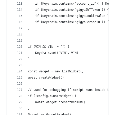
	if (Keychain.contains('account_id')) { Keych
	if (Keychain.contains('gigyaJWTToken')) { Ke
	if (Keychain.contains('gigyaCookieValue')) 
	if (Keychain.contains('gigyaPersonID')) { Ke
}
if (VIN && VIN != "") {
	Keychain.set('VIN', VIN)
}
const widget = new ListWidget()
await createWidget()
// used for debugging if script runs inside the 
if (!config.runsInWidget) {
	await widget.presentMedium()
}
Script.setWidget(widget)