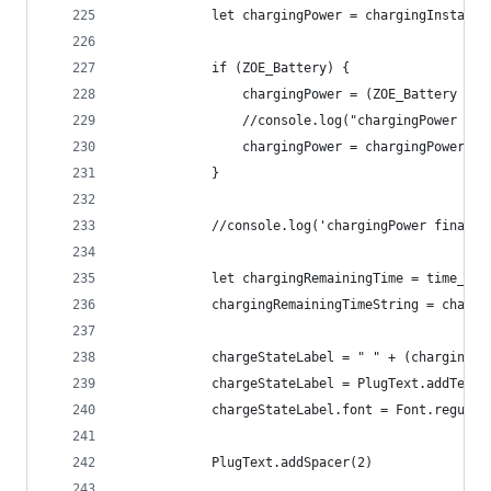
			let chargingPower = chargingInstant
			if (ZOE_Battery) {
				chargingPower = (ZOE_Battery 
				//console.log("chargingPower c
				chargingPower = chargingPower.
			}
			//console.log('chargingPower final 
			let chargingRemainingTime = time_c
			chargingRemainingTimeString = charg
			chargeStateLabel = " " + (charging
			chargeStateLabel = PlugText.addText
			chargeStateLabel.font = Font.regula
			PlugText.addSpacer(2)