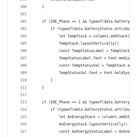
	}
	if (ZOE_Phase == 1 && typeof(data.batterySta
		if (typeof(data.batteryStatus.attribute
			let TempStack = column1.addStack()
			TempStack.layoutVertically()
			const TempStatusLabel = TempStack.a
			TempStatusLabel.font = Font.mediumS
			const TempStatusVal = TempStack.ad
			TempStatusVal.font = Font.boldSyste
		}
	}
	if (ZOE_Phase == 2 && typeof(data.batterySta
		if (typeof(data.batteryStatus.attribute
			let AvEnergyStack = column1.addStack
			AvEnergyStack.layoutVertically()
			const AvEnergyStatusLabel = AvEnerg