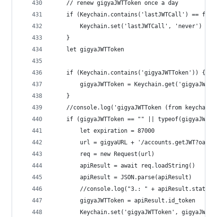
	// renew gigyaJWTToken once a day
	if (Keychain.contains('lastJWTCall') == fals
		Keychain.set('lastJWTCall', 'never')
	}
	let gigyaJWTToken
	if (Keychain.contains('gigyaJWTToken')) {
		gigyaJWTToken = Keychain.get('gigyaJWTTo
	}
	//console.log('gigyaJWTToken (from keychain)
	if (gigyaJWTToken == "" || typeof(gigyaJWTTo
		let expiration = 87000
		url = gigyaURL + '/accounts.getJWT?oau
		req = new Request(url)
		apiResult = await req.loadString()
		apiResult = JSON.parse(apiResult)
		//console.log("3.: " + apiResult.statusC
		gigyaJWTToken = apiResult.id_token
		Keychain.set('gigyaJWTToken', gigyaJWTTo