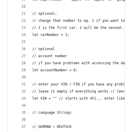
// optional: 
// change that number to eg. 2 if you want to se
// 1 is the first car, 2 will be the second.
let carNumber = 1;
// optional
// account number
// if you have problems with accessing the data,
let accountNumber = 0;
// enter your VIN / FIN if you have any problems
// leave it empty if everything works // leer la
let VIN = "" // starts with VF1... enter like th
// Language Strings
// GERMAN / DEUTSCH