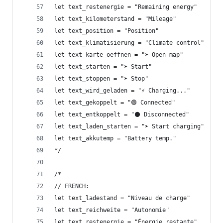
let text_restenergie = "Remaining energy"
let text_kilometerstand = "Mileage"
let text_position = "Position"
let text_klimatisierung = "Climate control"
let text_karte_oeffnen = "➤ Open map"
let text_starten = "➤ Start"
let text_stoppen = "➤ Stop"
let text_wird_geladen = "⚡ Charging..."
let text_gekoppelt = "🟢 Connected"
let text_entkoppelt = "⚫ Disconnected"
let text_laden_starten = "➤ Start charging"
let text_akkutemp = "Battery temp."
*/
/*
// FRENCH: 
let text_ladestand = "Niveau de charge"
let text_reichweite = "Autonomie"
let text_restenergie = "Énergie restante"