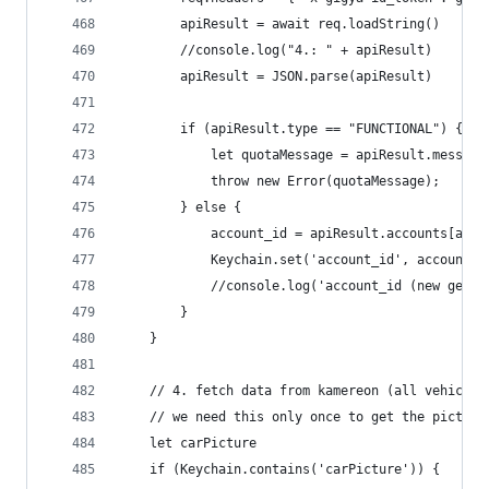
		apiResult = await req.loadString()
		//console.log("4.: " + apiResult)
		apiResult = JSON.parse(apiResult)
		if (apiResult.type == "FUNCTIONAL") {
			let quotaMessage = apiResult.messa
			throw new Error(quotaMessage);
		} else {
			account_id = apiResult.accounts[acc
			Keychain.set('account_id', account_i
			//console.log('account_id (new gene
		}
	}
	// 4. fetch data from kamereon (all vehicles
	// we need this only once to get the picture
	let carPicture
	if (Keychain.contains('carPicture')) {