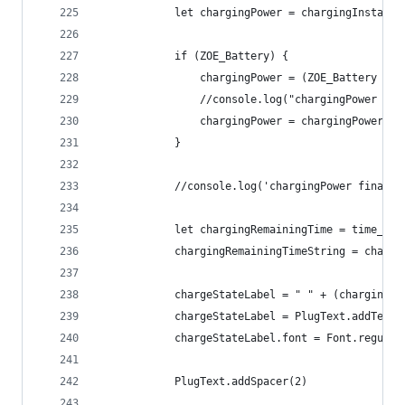
			let chargingPower = chargingInstant
			if (ZOE_Battery) {
				chargingPower = (ZOE_Battery 
				//console.log("chargingPower c
				chargingPower = chargingPower.
			}
			//console.log('chargingPower final 
			let chargingRemainingTime = time_c
			chargingRemainingTimeString = charg
			chargeStateLabel = " " + (charging
			chargeStateLabel = PlugText.addText
			chargeStateLabel.font = Font.regula
			PlugText.addSpacer(2)