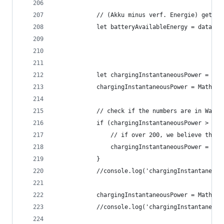
			// (Akku minus verf. Energie) gete
			let batteryAvailableEnergy = data.
			let chargingInstantaneousPower = d
			chargingInstantaneousPower = Math.r
			// check if the numbers are in Watt 
			if (chargingInstantaneousPower > 150
				// if over 200, we believe the
				chargingInstantaneousPower = c
			}
			//console.log('chargingInstantaneo
			chargingInstantaneousPower = Math.
			//console.log('chargingInstantaneo