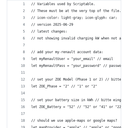
// Variables used by Scriptable.
// These must be at the very top of the file. Do
// icon-color: light-gray; icon-glyph: car;
// version 2025-06-29
// latest changes: 
// not showing invalid charging kW when not avai
// add your my-renault account data:
let myRenaultUser = "your_email" // email
let myRenaultPass = "your_password" // password
// set your ZOE Model (Phase 1 or 2) // bitte ei
let ZOE_Phase = "2" // "1" or "2"
// set your battery size in kWh // bitte eingebe
let ZOE_Battery = "52" // "52" or "41" or "22" o
// should we use apple-maps or google maps?
let mapProvider = "apple" // "apple" or "google"