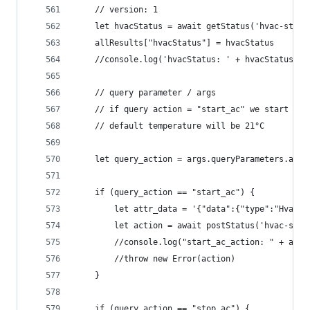
	// version: 1
	let hvacStatus = await getStatus('hvac-stat
	allResults["hvacStatus"] = hvacStatus
	//console.log('hvacStatus: ' + hvacStatus)
	// query parameter / args 
	// if query action = "start_ac" we start "vo
	// default temperature will be 21°C
	let query_action = args.queryParameters.acti
	if (query_action == "start_ac") {
		let attr_data = '{"data":{"type":"HvacS
		let action = await postStatus('hvac-sta
		//console.log("start_ac_action: " + acti
		//throw new Error(action)
	}
	if (query_action == "stop_ac") {