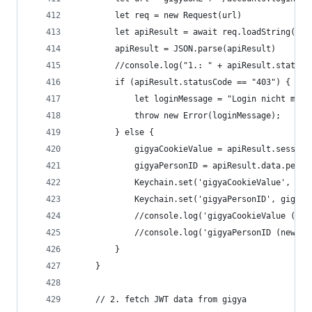
		let req = new Request(url)
		let apiResult = await req.loadString()
		apiResult = JSON.parse(apiResult)
		//console.log("1.: " + apiResult.statusC
		if (apiResult.statusCode == "403") {
			let loginMessage = "Login nicht mög
			throw new Error(loginMessage);
		} else {
			gigyaCookieValue = apiResult.sessio
			gigyaPersonID = apiResult.data.perso
			Keychain.set('gigyaCookieValue', gi
			Keychain.set('gigyaPersonID', gigya
			//console.log('gigyaCookieValue (n
			//console.log('gigyaPersonID (new g
		}
	}
	// 2. fetch JWT data from gigya