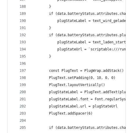
		}
		if (data.batteryStatus.attributes.charg
			plugStateLabel = text_wird_geladen
		}
		if (data.batteryStatus.attributes.plugS
			plugStateLabel = text_laden_starten
			plugStateUrl = `scriptable:///run?
		}
		const PlugText = PlugWrap.addStack()
		PlugText.setPadding(0, 10, 0, 0)
		PlugText.layoutVertically()
		plugStateLabel = PlugText.addText(plugSt
		plugStateLabel.font = Font.regularSystem
		plugStateLabel.url = plugStateUrl
		PlugText.addSpacer(6)
		if (data.batteryStatus.attributes.charg