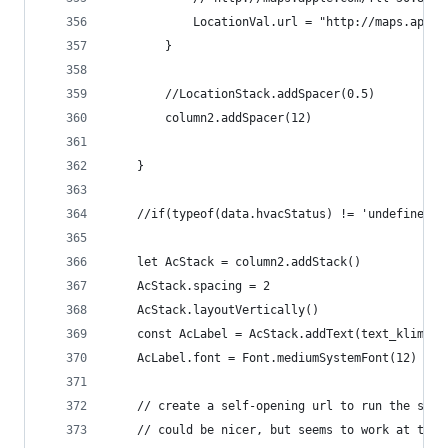
			LocationVal.url = "http://maps.app
		}
		//LocationStack.addSpacer(0.5)
		column2.addSpacer(12)
	}
	//if(typeof(data.hvacStatus) != 'undefined'
	let AcStack = column2.addStack()
	AcStack.spacing = 2
	AcStack.layoutVertically()
	const AcLabel = AcStack.addText(text_klimati
	AcLabel.font = Font.mediumSystemFont(12)
	// create a self-opening url to run the star
	// could be nicer, but seems to work at the 