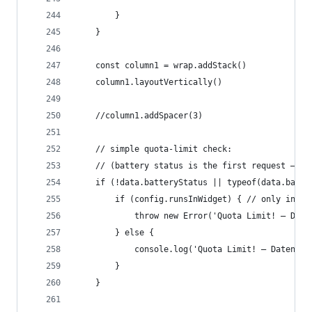
		}
	}
	const column1 = wrap.addStack()
	column1.layoutVertically()
	//column1.addSpacer(3)
	// simple quota-limit check:
	// (battery status is the first request – i
	if (!data.batteryStatus || typeof(data.batte
		if (config.runsInWidget) { // only in wi
			throw new Error('Quota Limit! – Da
		} else {
			console.log('Quota Limit! – Datena
		}
	}