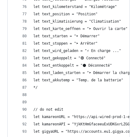
let text_kilometerstand = "Kilométrage"
let text_position = "Position"
let text_klimatisierung = "Climatisation"
let text_karte_oeffnen = "➤ Ouvrir la carte"
let text_starten = "➤ Démarrer"
let text_stoppen = "➤ Arrêter"
let text_wird_geladen = "⚡ En charge ..."
let text_gekoppelt = "🟢 Connecté"
let text_entkoppelt = "⚫ Déconnecté"
let text_laden_starten = "➤ Démarrer la charge"
let text_akkutemp = "Temp. de la batterie"
*/
// do not edit
let kamareonURL = "https://api-wired-prod-1-euw1
let kamareonAPI = "YjkKtHmGfaceeuExUDKGxrLZGGvtV
let gigyaURL = "https://accounts.eu1.gigya.com"