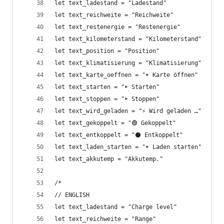
let text_ladestand = "Ladestand"
let text_reichweite = "Reichweite"
let text_restenergie = "Restenergie"
let text_kilometerstand = "Kilometerstand"
let text_position = "Position"
let text_klimatisierung = "Klimatisierung"
let text_karte_oeffnen = "➤ Karte öffnen"
let text_starten = "➤ Starten"
let text_stoppen = "➤ Stoppen"
let text_wird_geladen = "⚡ Wird geladen …"
let text_gekoppelt = "🟢 Gekoppelt"
let text_entkoppelt = "⚫ Entkoppelt"
let text_laden_starten = "➤ Laden starten"
let text_akkutemp = "Akkutemp."
/*
// ENGLISH
let text_ladestand = "Charge level"
let text_reichweite = "Range"