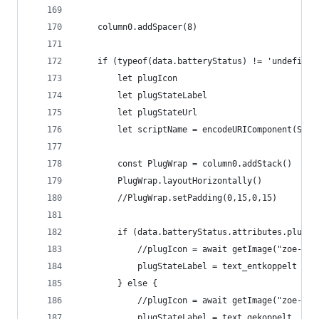
	column0.addSpacer(8)
	if (typeof(data.batteryStatus) != 'undefined
		let plugIcon
		let plugStateLabel
		let plugStateUrl
		let scriptName = encodeURIComponent(Scri
		const PlugWrap = column0.addStack()
		PlugWrap.layoutHorizontally()
		//PlugWrap.setPadding(0,15,0,15)
		if (data.batteryStatus.attributes.plugS
			//plugIcon = await getImage("zoe-pl
			plugStateLabel = text_entkoppelt
		} else {
			//plugIcon = await getImage("zoe-pl
			plugStateLabel = text_gekoppelt