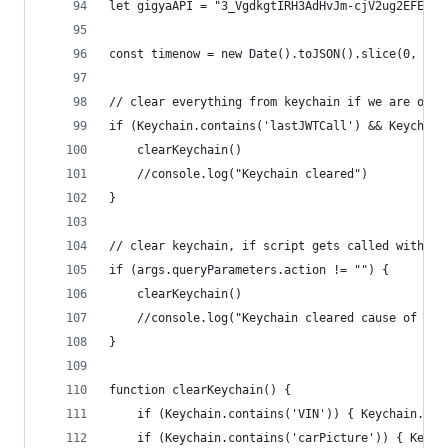
let gigyaAPI = "3_VgdkgtIRH3AdHvJm-cjV2ug2EFE0lx
const timenow = new Date().toJSON().slice(0, 13)
// clear everything from keychain if we are on a
if (Keychain.contains('lastJWTCall') && Keychain
	clearKeychain()
	//console.log("Keychain cleared")
}
// clear keychain, if script gets called with ac
if (args.queryParameters.action != "") {
	clearKeychain()
	//console.log("Keychain cleared cause of act
}
function clearKeychain() {
	if (Keychain.contains('VIN')) { Keychain.rem
	if (Keychain.contains('carPicture')) { Keyc