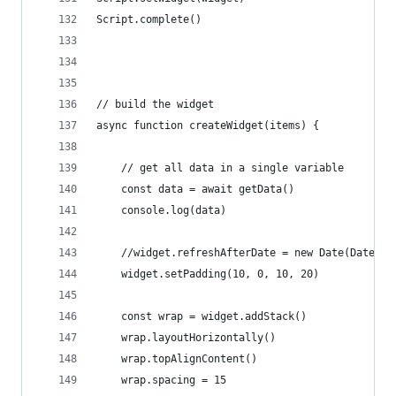
Script.complete()
// build the widget
async function createWidget(items) {
	// get all data in a single variable
	const data = await getData()
	console.log(data)
	//widget.refreshAfterDate = new Date(Date.n
	widget.setPadding(10, 0, 10, 20)
	const wrap = widget.addStack()
	wrap.layoutHorizontally()
	wrap.topAlignContent()
	wrap.spacing = 15