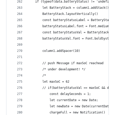
	if (typeof(data.batteryStatus) != 'undefined
		let BatteryStack = column1.addStack()
		BatteryStack.layoutVertically()
		const batteryStatusLabel = BatteryStack
		batteryStatusLabel.font = Font.mediumSys
		const batteryStatusVal = BatteryStack.a
		batteryStatusVal.font = Font.boldSystemF
		column1.addSpacer(10)
		// push Message if maxSoC reachead  
		/* under development! */
		/*
		let maxSoC = 62
		// if(batteryStatusVal == maxSoC && dat
			const delaySeconds = 1;
			let currentDate = new Date;
			let newDate = new Date(currentDate
			chargeFull = new Notification()