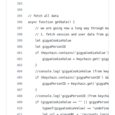
// fetch all data
async function getData() {
	// we are going now a long way through mult
	// 1. fetch session and user data from gigya
	let gigyaCookieValue
	let gigyaPersonID
	if (Keychain.contains('gigyaCookieValue') &
		gigyaCookieValue = Keychain.get('gigyaCo
	}
	//console.log('gigyaCookieValue (from keycha
	if (Keychain.contains('gigyaPersonID') && K
		gigyaPersonID = Keychain.get('gigyaPerso
	}
	//console.log('gigyaPersonID (from keychain)
	if (gigyaCookieValue == "" || gigyaPersonID 
		typeof(gigyaCookieValue) == "undefined"
		let url = gigyaURL + '/accounts.login?