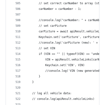
		// set correct carNumber to array (start
		carNumber = carNumber - 1;
		//console.log("carNumber: " + carNumber)
		// set carPicture
		carPicture = await apiResult.vehicleLin
		Keychain.set('carPicture', carPicture)
		//console.log('carPicture (new): ' + car
		// set VIN
		if (VIN == "" || typeof(VIN) == "undefin
			VIN = apiResult.vehicleLinks[carNum
			Keychain.set('VIN', VIN)
			//console.log('VIN (new generated):
		}
	}
	// log all vehicle data:
	// console.log(apiResult.vehicleLinks)