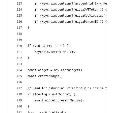
	if (Keychain.contains('account_id')) { Keych
	if (Keychain.contains('gigyaJWTToken')) { Ke
	if (Keychain.contains('gigyaCookieValue')) 
	if (Keychain.contains('gigyaPersonID')) { Ke
}
if (VIN && VIN != "") {
	Keychain.set('VIN', VIN)
}
const widget = new ListWidget()
await createWidget()
// used for debugging if script runs inside the 
if (!config.runsInWidget) {
	await widget.presentMedium()
}
Script.setWidget(widget)