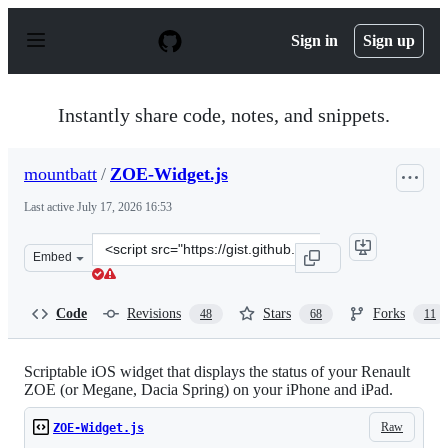
S
k
Sign in
Sign up
i
p
t
o
Instantly share code, notes, and snippets.
c
o
n
mountbatt
/
ZOE-Widget.js
t
e
Last active
July 17, 2026 16:53
n
t
Clone
Embed
this
repository
at
Code
Revisions
Stars
Forks
48
68
11
&lt;script
src=&quot;https://gist.github.com/mountbatt/772e45120
Scriptable iOS widget that displays the status of your Renault
ZOE (or Megane, Dacia Spring) on your iPhone and iPad.
Raw
ZOE-Widget.js