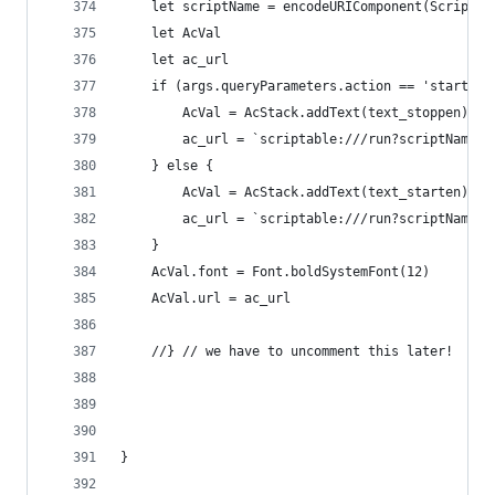
	let scriptName = encodeURIComponent(Script.n
	let AcVal
	let ac_url
	if (args.queryParameters.action == 'start_ac
		AcVal = AcStack.addText(text_stoppen)
		ac_url = `scriptable:///run?scriptName=
	} else {
		AcVal = AcStack.addText(text_starten)
		ac_url = `scriptable:///run?scriptName=
	}
	AcVal.font = Font.boldSystemFont(12)
	AcVal.url = ac_url
	//} // we have to uncomment this later!
}