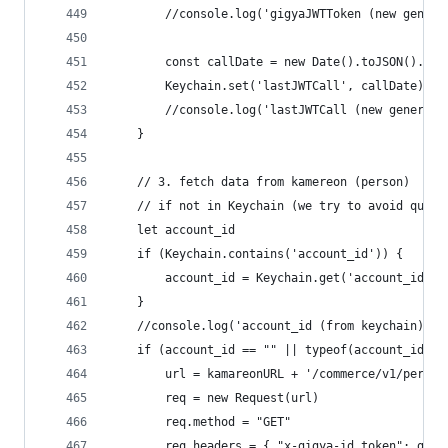
		//console.log('gigyaJWTToken (new gener
		const callDate = new Date().toJSON().sl
		Keychain.set('lastJWTCall', callDate)
		//console.log('lastJWTCall (new generat
	}
	// 3. fetch data from kamereon (person)
	// if not in Keychain (we try to avoid quota
	let account_id
	if (Keychain.contains('account_id')) {
		account_id = Keychain.get('account_id')
	}
	//console.log('account_id (from keychain): '
	if (account_id == "" || typeof(account_id) =
		url = kamareonURL + '/commerce/v1/perso
		req = new Request(url)
		req.method = "GET"
		req.headers = { "x-gigya-id_token": gig