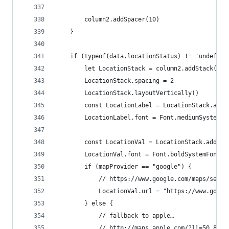
		column2.addSpacer(10)
	}
	if (typeof(data.locationStatus) != 'undefine
		let LocationStack = column2.addStack()
		LocationStack.spacing = 2
		LocationStack.layoutVertically()
		const LocationLabel = LocationStack.add
		LocationLabel.font = Font.mediumSystemFo
		const LocationVal = LocationStack.addTe
		LocationVal.font = Font.boldSystemFont(1
		if (mapProvider == "google") {
			// https://www.google.com/maps/sea
			LocationVal.url = "https://www.goo
		} else {
			// fallback to apple…
			// http://maps.apple.com/?ll=50.894