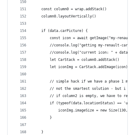
	const column0 = wrap.addStack()
	column0.layoutVertically()
	if (data.carPicture) {
		const icon = await getImage("my-renault
		//console.log("getting my-renault-car-"+
		//console.log("current icon: " + data.ca
		let CarStack = column0.addStack()
		let iconImg = CarStack.addImage(icon)
		// simple hack if we have a phase 1 mod
		// not the smartest solution - but i tr
		// if column2 is empty, we have to resi
		if (typeof(data.locationStatus) == 'und
			iconImg.imageSize = new Size(130, 73
		}
	}