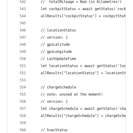
	//  totalMileage = Num (in Kilometres!)
	let cockpitStatus = await getStatus('cockpi
	allResults["cockpitStatus"] = cockpitStatus
	// locationStatus
	// version: 1
	// gpsLatitude
	// gpsLongitude
	// LastUpdateTime
	let locationStatus = await getStatus('locat
	allResults["locationStatus"] = locationStatu
	// chargeSchedule
	// note: unused at the moment!
	// version: 1
	let chargeSchedule = await getStatus('charg
	allResults["chargeSchedule"] = chargeSchedul
	// hvacStatus