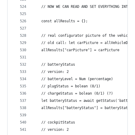
	// NOW WE CAN READ AND SET EVERYTHING INTO A
	const allResults = {};
	// real configurator picture of the vehicle
	// old call: let carPicture = allVehicleDat
	allResults["carPicture"] = carPicture
	// batteryStatus
	// version: 2
	// batteryLevel = Num (percentage)
	// plugStatus = bolean (0/1)
	// chargeStatus = bolean (0/1) (?)
	let batteryStatus = await getStatus('batter
	allResults["batteryStatus"] = batteryStatus
	// cockpitStatus
	// version: 2