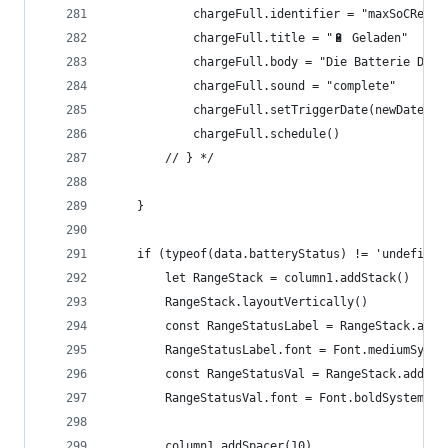
			chargeFull.identifier = "maxSoCReach
			chargeFull.title = "🔋 Geladen"
			chargeFull.body = "Die Batterie De
			chargeFull.sound = "complete"
			chargeFull.setTriggerDate(newDate);
			chargeFull.schedule()
		// } */
	}
	if (typeof(data.batteryStatus) != 'undefined
		let RangeStack = column1.addStack()
		RangeStack.layoutVertically()
		const RangeStatusLabel = RangeStack.add
		RangeStatusLabel.font = Font.mediumSyste
		const RangeStatusVal = RangeStack.addTe
		RangeStatusVal.font = Font.boldSystemFon
		column1.addSpacer(10)