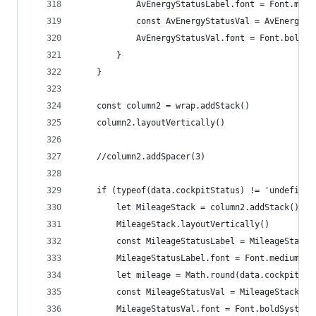
			AvEnergyStatusLabel.font = Font.med
			const AvEnergyStatusVal = AvEnergy
			AvEnergyStatusVal.font = Font.boldS
		}
	}
	const column2 = wrap.addStack()
	column2.layoutVertically()
	//column2.addSpacer(3)
	if (typeof(data.cockpitStatus) != 'undefined
		let MileageStack = column2.addStack()
		MileageStack.layoutVertically()
		const MileageStatusLabel = MileageStack
		MileageStatusLabel.font = Font.mediumSys
		let mileage = Math.round(data.cockpitSt
		const MileageStatusVal = MileageStack.a
		MileageStatusVal.font = Font.boldSystemF