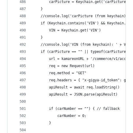
		carPicture = Keychain.get('carPicture')
	}
	//console.log('carPicture (from keychain): '
	if (Keychain.contains('VIN') && Keychain.get
		VIN = Keychain.get('VIN')
	}
	//console.log('VIN (from keychain): ' + VIN)
	if (carPicture == "" || typeof(carPicture) 
		url = kamareonURL + '/commerce/v1/accou
		req = new Request(url)
		req.method = "GET"
		req.headers = { "x-gigya-id_token": gig
		apiResult = await req.loadString()
		apiResult = JSON.parse(apiResult)
		if (carNumber == "") { // fallback
			carNumber = 0;
		}