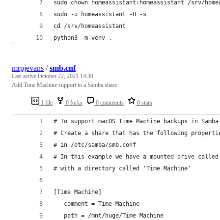
sudo chown homeassistant:homeassistant /srv/home
sudo -u homeassistant -H -s
cd /srv/homeassistant
python3 -m venv .
mrpjevans
/
smb.cnf
Last active
October 22, 2021 14:30
Add Time Machine support to a Samba share
1 file
0 forks
0 comments
0 stars
# To support macOS Time Machine backups in Samba
# Create a share that has the following properti
# in /etc/samba/smb.conf
# In this example we have a mounted drive called
# with a directory called 'Time Machine'
[Time Machine]
   comment = Time Machine
   path = /mnt/huge/Time Machine