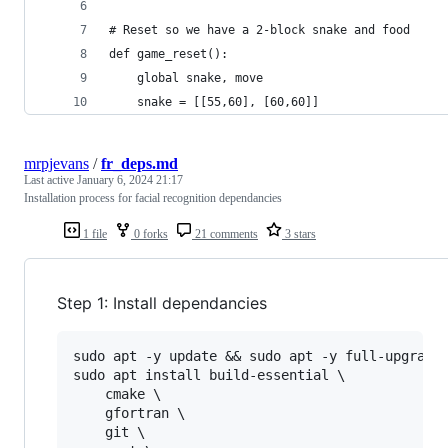
# Reset so we have a 2-block snake and food
def game_reset():
    global snake, move
    snake = [[55,60], [60,60]]
mrpjevans
/
fr_deps.md
Last active
January 6, 2024 21:17
Installation process for facial recognition dependancies
1 file
0 forks
21 comments
3 stars
Step 1: Install dependancies
sudo apt -y update && sudo apt -y full-upgrade

sudo apt install build-essential \

    cmake \

    gfortran \

    git \
