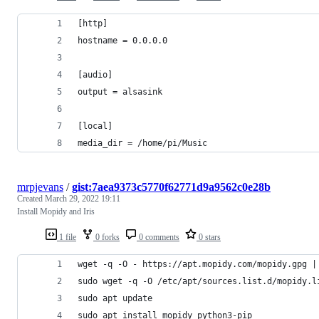
[http]
hostname = 0.0.0.0
[audio]
output = alsasink 
[local]
media_dir = /home/pi/Music
mrpjevans
/
gist:7aea9373c5770f62771d9a9562c0e28b
Created
March 29, 2022 19:11
Install Mopidy and Iris
1 file
0 forks
0 comments
0 stars
wget -q -O - https://apt.mopidy.com/mopidy.gpg |
sudo wget -q -O /etc/apt/sources.list.d/mopidy.l
sudo apt update
sudo apt install mopidy python3-pip