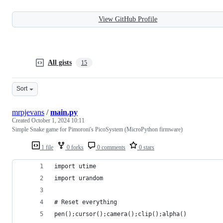
View GitHub Profile
All gists
15
Sort
mrpjevans
/
main.py
Created
October 1, 2024 10:11
Simple Snake game for Pimoroni's PicoSystem (MicroPython firmware)
1 file
0 forks
0 comments
0 stars
import utime
import urandom
# Reset everything
pen();cursor();camera();clip();alpha()