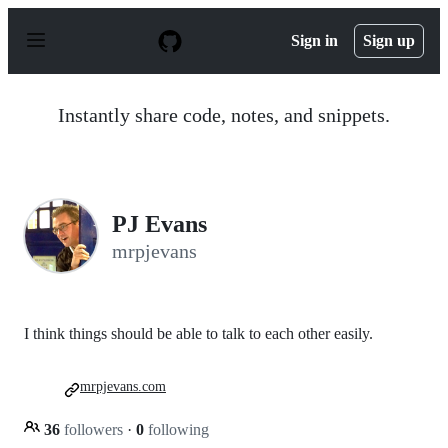
S
k
Sign in
Sign up
i
p
t
o
Instantly share code, notes, and snippets.
c
o
n
t
e
n
PJ Evans
t
mrpjevans
I think things should be able to talk to each other easily.
mrpjevans.com
36
followers
·
0
following