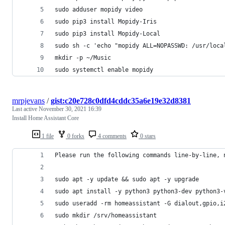
sudo adduser mopidy video
sudo pip3 install Mopidy-Iris
sudo pip3 install Mopidy-Local
sudo sh -c 'echo "mopidy ALL=NOPASSWD: /usr/loca
mkdir -p ~/Music
sudo systemctl enable mopidy
mrpjevans
/
gist:c20e728c0dfd4cddc35a6e19e32d8381
Last active
November 30, 2021 16:39
Install Home Assistant Core
1 file
0 forks
4 comments
0 stars
Please run the following commands line-by-line, 
sudo apt -y update && sudo apt -y upgrade
sudo apt install -y python3 python3-dev python3-
sudo useradd -rm homeassistant -G dialout,gpio,i
sudo mkdir /srv/homeassistant