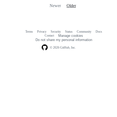
Newer
Older
Terms
Privacy
Security
Status
Community
Docs
Footer
Footer
Contact
Manage cookies
navigation
Do not share my personal information
© 2026 GitHub, Inc.