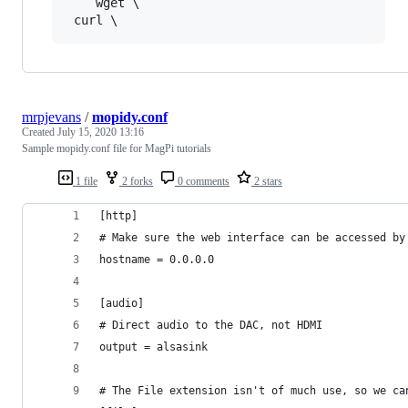
    wget \

mrpjevans
/
mopidy.conf
Created
July 15, 2020 13:16
Sample mopidy.conf file for MagPi tutorials
1 file
2 forks
0 comments
2 stars
[http]
# Make sure the web interface can be accessed by
hostname = 0.0.0.0
[audio]
# Direct audio to the DAC, not HDMI
output = alsasink
# The File extension isn't of much use, so we ca