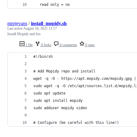
   read only = no
mrpjevans
/
install_mopidy.sh
Last active
August 16, 2021 11:17
Install Mopidy and Iris
1 file
0 forks
0 comments
0 stars
#!/bin/sh
# Add Mopidy repo and install
wget -q -O - https://apt.mopidy.com/mopidy.gpg |
sudo wget -q -O /etc/apt/sources.list.d/mopidy.l
sudo apt update
sudo apt install mopidy
sudo adduser mopidy video
# Configure (be careful with this line!)