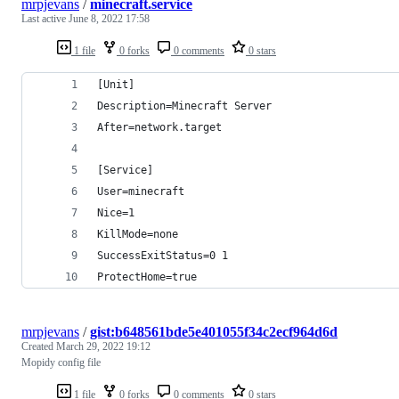
mrpjevans
/
minecraft.service
Last active
June 8, 2022 17:58
1 file
0 forks
0 comments
0 stars
[Unit]
Description=Minecraft Server
After=network.target
[Service]
User=minecraft
Nice=1
KillMode=none
SuccessExitStatus=0 1
ProtectHome=true
mrpjevans
/
gist:b648561bde5e401055f34c2ecf964d6d
Created
March 29, 2022 19:12
Mopidy config file
1 file
0 forks
0 comments
0 stars