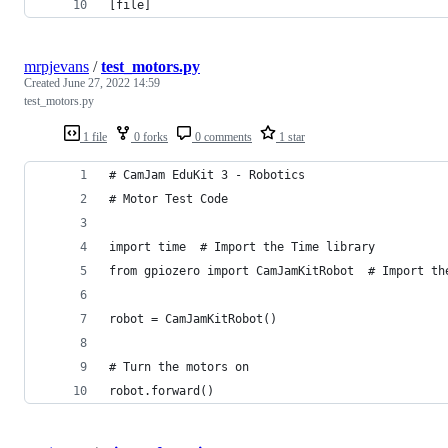
[file]
mrpjevans
/
test_motors.py
Created
June 27, 2022 14:59
test_motors.py
1 file
0 forks
0 comments
1 star
# CamJam EduKit 3 - Robotics
# Motor Test Code
import time  # Import the Time library
from gpiozero import CamJamKitRobot  # Import th
robot = CamJamKitRobot()
# Turn the motors on
robot.forward()