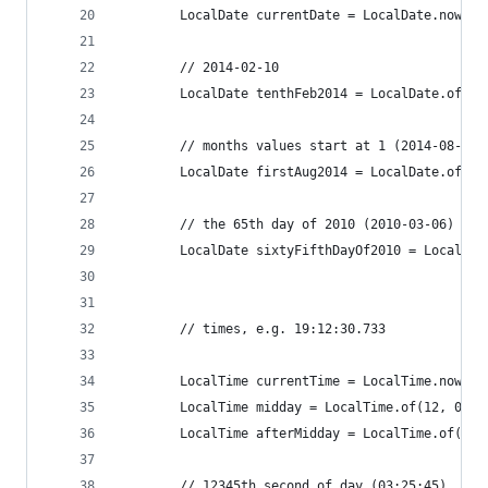
		LocalDate currentDate = LocalDate.now();
		// 2014-02-10
		LocalDate tenthFeb2014 = LocalDate.of(2
		// months values start at 1 (2014-08-01)
		LocalDate firstAug2014 = LocalDate.of(20
		// the 65th day of 2010 (2010-03-06)
		LocalDate sixtyFifthDayOf2010 = LocalDa
		// times, e.g. 19:12:30.733
		LocalTime currentTime = LocalTime.now()
		LocalTime midday = LocalTime.of(12, 0); 
		LocalTime afterMidday = LocalTime.of(13
		// 12345th second of day (03:25:45)