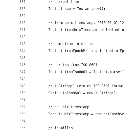
		// current time
		Instant now = Instant.now();
		// from unix timestamp, 2010-01-01 12:00
		Instant fromUnixTimestamp = Instant.ofE
		// same time in millis
		Instant fromEpochMilli = Instant.ofEpoc
		// parsing from ISO 8601
		Instant fromIso8601 = Instant.parse("20
		// toString() returns ISO 8601 format
		String toIso8601 = now.toString();
		// as unix timestamp
		long toUnixTimestamp = now.getEpochSecon
		// in millis