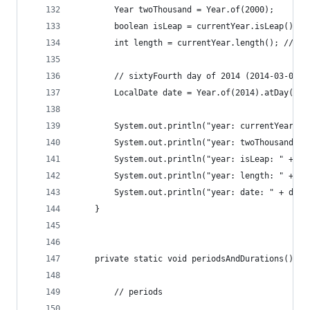
		Year twoThousand = Year.of(2000);
		boolean isLeap = currentYear.isLeap(); /
		int length = currentYear.length(); // 36
		// sixtyFourth day of 2014 (2014-03-05)
		LocalDate date = Year.of(2014).atDay(64)
		System.out.println("year: currentYear: 
		System.out.println("year: twoThousand: 
		System.out.println("year: isLeap: " + is
		System.out.println("year: length: " + le
		System.out.println("year: date: " + date
	}
	private static void periodsAndDurations() {
		// periods