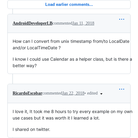
Load earlier comments...
AndroidDeveloperLB
commented
Jan 11, 2018
How can I convert from unix timestamp from/to LocalDate
and/or LocalTimeDate ?
I know I could use Calendar as a helper class, but is there a
better way?
•
edited
RicardoEscobar
commented
Jan 22, 2018
I love it, It took me 8 hours to try every example on my own
use cases but it was worth it I learned a lot.
I shared on twitter.