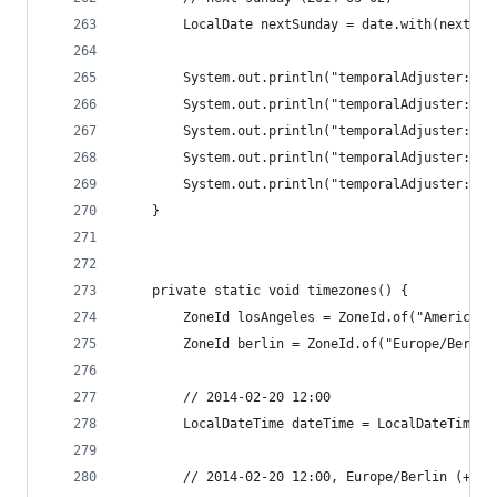
		LocalDate nextSunday = date.with(next(D
		System.out.println("temporalAdjuster: f
		System.out.println("temporalAdjuster: l
		System.out.println("temporalAdjuster: l
		System.out.println("temporalAdjuster: f
		System.out.println("temporalAdjuster: n
	}
	private static void timezones() {
		ZoneId losAngeles = ZoneId.of("America/
		ZoneId berlin = ZoneId.of("Europe/Berlin
		// 2014-02-20 12:00
		LocalDateTime dateTime = LocalDateTime.
		// 2014-02-20 12:00, Europe/Berlin (+01: