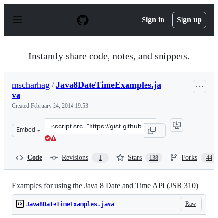
S
k
Sign in
Sign up
i
p
t
o
Instantly share code, notes, and snippets.
c
o
n
mscharhag
/
Java8DateTimeExamples.ja
t
va
e
n
Created
February 24, 2014 19:53
t
Clone
Embed
this
repository
at
Code
Revisions
Stars
Forks
1
138
44
&lt;script
src=&quot;https://gist.github.com/mscharhag/9195718.js
Examples for using the Java 8 Date and Time API (JSR 310)
Raw
Java8DateTimeExamples.java