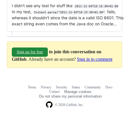
I didn't see any test for stuff like
2011-12-03T10:15:30+01:00
In my test,
fails,
Instant.parse("2011-12-03T10:15:30+01:00"
whereas it shouldn't since the date is a valid ISO 8601. This
exact string even comes from the Java doc on Oracle...
to join this conversation on
Sign up for free
GitHub
. Already have an account?
Sign in to comment
Terms
Privacy
Security
Status
Community
Docs
Footer
Footer
Contact
Manage cookies
navigation
Do not share my personal information
© 2026 GitHub, Inc.