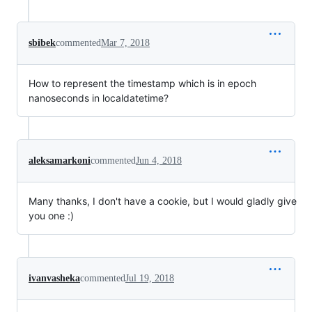
sbibek
commented
Mar 7, 2018
How to represent the timestamp which is in epoch
nanoseconds in localdatetime?
aleksamarkoni
commented
Jun 4, 2018
Many thanks, I don't have a cookie, but I would gladly give
you one :)
ivanvasheka
commented
Jul 19, 2018