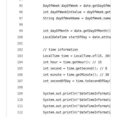
		DayOfWeek dayOfWeek = date.getDayOfWeek(
		int dayOfWeekIntValue = dayOfWeek.getVal
		String dayOfWeekName = dayOfWeek.name()
		int dayOfMonth = date.getDayOfMonth(); /
		LocalDateTime startOfDay = date.atStart
		// time information
		LocalTime time = LocalTime.of(15, 30); /
		int hour = time.getHour(); // 15
		int second = time.getSecond(); // 0
		int minute = time.getMinute(); // 30
		int secondOfDay = time.toSecondOfDay(); 
		System.out.println("dateTimeInformation
		System.out.println("dateTimeInformation
		System.out.println("dateTimeInformation
		System.out.println("dateTimeInformation