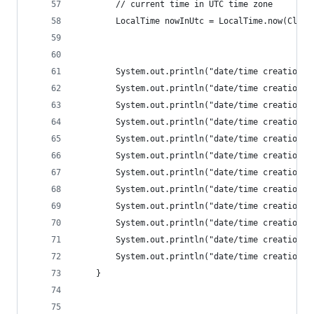
		// current time in UTC time zone
		LocalTime nowInUtc = LocalTime.now(Cloc
		System.out.println("date/time creation:
		System.out.println("date/time creation:
		System.out.println("date/time creation:
		System.out.println("date/time creation:
		System.out.println("date/time creation:
		System.out.println("date/time creation:
		System.out.println("date/time creation:
		System.out.println("date/time creation:
		System.out.println("date/time creation:
		System.out.println("date/time creation:
		System.out.println("date/time creation:
		System.out.println("date/time creation:
	}