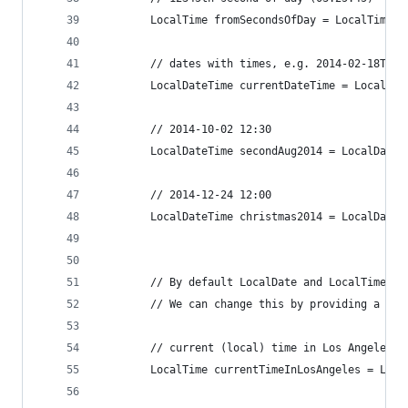
		LocalTime fromSecondsOfDay = LocalTime.
		// dates with times, e.g. 2014-02-18T19:
		LocalDateTime currentDateTime = LocalDa
		// 2014-10-02 12:30
		LocalDateTime secondAug2014 = LocalDate
		// 2014-12-24 12:00
		LocalDateTime christmas2014 = LocalDate
		// By default LocalDate and LocalTime w
		// We can change this by providing a ti
		// current (local) time in Los Angeles
		LocalTime currentTimeInLosAngeles = Loc