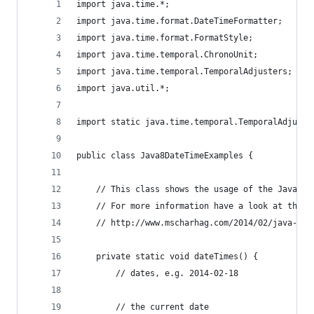
import java.time.*;
import java.time.format.DateTimeFormatter;
import java.time.format.FormatStyle;
import java.time.temporal.ChronoUnit;
import java.time.temporal.TemporalAdjusters;
import java.util.*;
import static java.time.temporal.TemporalAdjuste
public class Java8DateTimeExamples {
	// This class shows the usage of the Java 8 
	// For more information have a look at this 
	// http://www.mscharhag.com/2014/02/java-8-d
	private static void dateTimes() {
		// dates, e.g. 2014-02-18
		// the current date