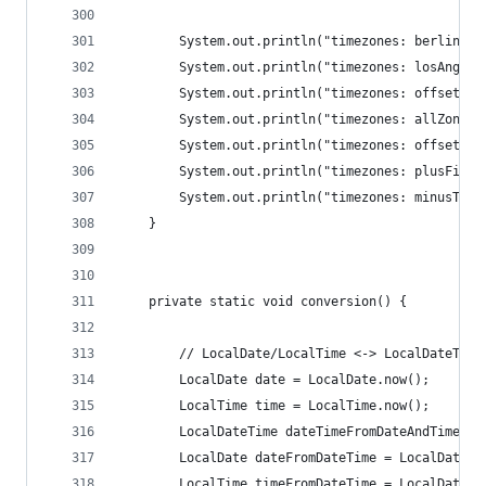
		System.out.println("timezones: berlinDa
		System.out.println("timezones: losAngel
		System.out.println("timezones: offsetIn
		System.out.println("timezones: allZoneI
		System.out.println("timezones: offset: "
		System.out.println("timezones: plusFive
		System.out.println("timezones: minusTwo
	}
	private static void conversion() {
		// LocalDate/LocalTime <-> LocalDateTime
		LocalDate date = LocalDate.now();
		LocalTime time = LocalTime.now();
		LocalDateTime dateTimeFromDateAndTime =
		LocalDate dateFromDateTime = LocalDateT
		LocalTime timeFromDateTime = LocalDateT