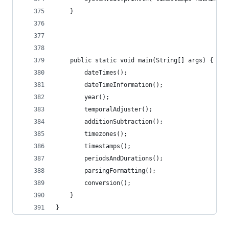
	}
	public static void main(String[] args) {
		dateTimes();
		dateTimeInformation();
		year();
		temporalAdjuster();
		additionSubtraction();
		timezones();
		timestamps();
		periodsAndDurations();
		parsingFormatting();
		conversion();
	}
}