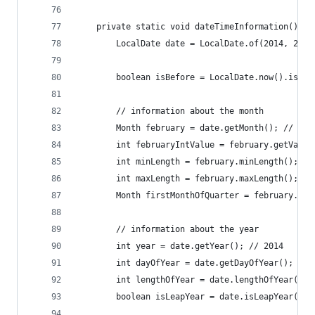
	private static void dateTimeInformation() {
		LocalDate date = LocalDate.of(2014, 2, 
		boolean isBefore = LocalDate.now().isBe
		// information about the month
		Month february = date.getMonth(); // FEB
		int februaryIntValue = february.getValue
		int minLength = february.minLength(); //
		int maxLength = february.maxLength(); //
		Month firstMonthOfQuarter = february.fi
		// information about the year
		int year = date.getYear(); // 2014
		int dayOfYear = date.getDayOfYear(); // 
		int lengthOfYear = date.lengthOfYear(); 
		boolean isLeapYear = date.isLeapYear(); 