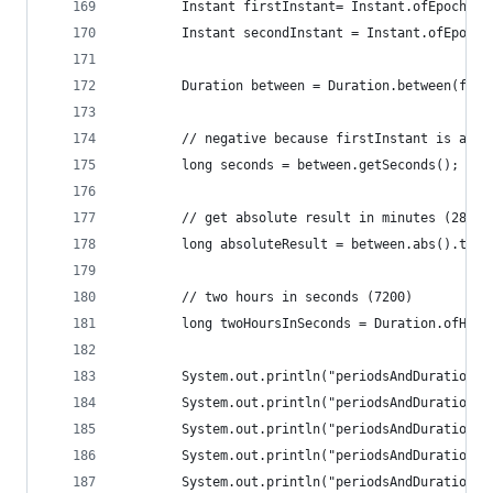
		Instant firstInstant= Instant.ofEpochSe
		Instant secondInstant = Instant.ofEpoch
		Duration between = Duration.between(fir
		// negative because firstInstant is aft
		long seconds = between.getSeconds();
		// get absolute result in minutes (2882)
		long absoluteResult = between.abs().toMi
		// two hours in seconds (7200)
		long twoHoursInSeconds = Duration.ofHou
		System.out.println("periodsAndDurations
		System.out.println("periodsAndDurations
		System.out.println("periodsAndDurations
		System.out.println("periodsAndDurations
		System.out.println("periodsAndDurations