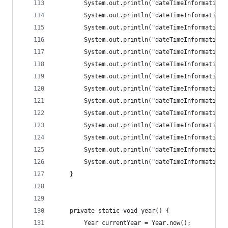
		System.out.println("dateTimeInformation
		System.out.println("dateTimeInformation
		System.out.println("dateTimeInformation
		System.out.println("dateTimeInformation
		System.out.println("dateTimeInformation
		System.out.println("dateTimeInformation
		System.out.println("dateTimeInformation
		System.out.println("dateTimeInformation
		System.out.println("dateTimeInformation
		System.out.println("dateTimeInformation
		System.out.println("dateTimeInformation
		System.out.println("dateTimeInformation
		System.out.println("dateTimeInformation
		System.out.println("dateTimeInformation
	}
	private static void year() {
		Year currentYear = Year.now();