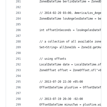
		ZonedDateTime berlinDateTime = ZonedDat
		// 2014-02-20 03:00, America/Los_Angeles
		ZonedDateTime losAngelesDateTime = berl
		int offsetInSeconds = losAngelesDateTim
		// a collection of all available zones
		Set<String> allZoneIds = ZoneId.getAvai
		// using offsets
		LocalDateTime date = LocalDateTime.of(2
		ZoneOffset offset = ZoneOffset.of("+05:0
		// 2013-07-20 22:30 +05:00
		OffsetDateTime plusFive = OffsetDateTim
		// 2013-07-19 20:30 -02:00
		OffsetDateTime minusTwo = plusFive.with