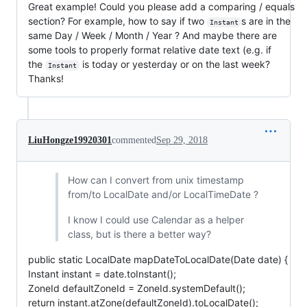
Great example! Could you please add a comparing / equals
section? For example, how to say if two
s are in the
Instant
same Day / Week / Month / Year ? And maybe there are
some tools to properly format relative date text (e.g. if
the
is today or yesterday or on the last week?
Instant
Thanks!
LiuHongze19920301
commented
Sep 29, 2018
How can I convert from unix timestamp
from/to LocalDate and/or LocalTimeDate ?
I know I could use Calendar as a helper
class, but is there a better way?
public static LocalDate mapDateToLocalDate(Date date) {
Instant instant = date.toInstant();
ZoneId defaultZoneId = ZoneId.systemDefault();
return instant.atZone(defaultZoneId).toLocalDate();