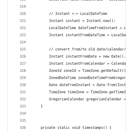
		// Instant <-> LocalDateTime
		Instant instant = Instant.now();
		LocalDateTime dateTimeFromInstant = Loc
		Instant instantFromDateTime = LocalDate
		// convert from/to old date/calendar/ti
		Instant instantFromDate = new Date().toI
		Instant instantFromCalendar = Calendar.
		ZoneId zoneId = TimeZone.getDefault().to
		ZonedDateTime zonedDateTimeFromGregoria
		Date dateFromInstant = Date.from(Instant
		TimeZone timeZone = TimeZone.getTimeZon
		GregorianCalendar gregorianCalendar = G
	}
	private static void timestamps() {