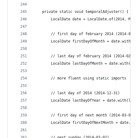
	private static void temporalAdjuster() {
		LocalDate date = LocalDate.of(2014, Mon
		// first day of february 2014 (2014-02-0
		LocalDate firstDayOfMonth = date.with(T
		// last day of february 2014 (2014-02-28
		LocalDate lastDayOfMonth = date.with(Te
		// more fluent using static imports
		// last day of 2014 (2014-12-31)
		LocalDate lastDayOfYear = date.with(las
		// first day of next month (2014-03-01)
		LocalDate firstDayOfNextMonth = date.wi
		// next sunday (2014-03-02)