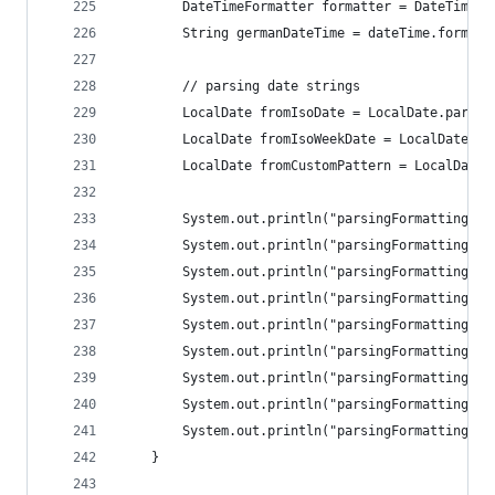
		DateTimeFormatter formatter = DateTimeF
		String germanDateTime = dateTime.format(
		// parsing date strings
		LocalDate fromIsoDate = LocalDate.parse
		LocalDate fromIsoWeekDate = LocalDate.p
		LocalDate fromCustomPattern = LocalDate
		System.out.println("parsingFormatting: 
		System.out.println("parsingFormatting: 
		System.out.println("parsingFormatting: 
		System.out.println("parsingFormatting: 
		System.out.println("parsingFormatting: 
		System.out.println("parsingFormatting: 
		System.out.println("parsingFormatting: 
		System.out.println("parsingFormatting: 
		System.out.println("parsingFormatting: 
	}