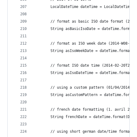
		LocalDateTime dateTime = LocalDateTime.
		// format as basic ISO date format (2014
		String asBasicIsoDate = dateTime.format
		// format as ISO week date (2014-W08-4)
		String asIsoWeekDate = dateTime.format(
		// format ISO date time (2014-02-20T20:0
		String asIsoDateTime = dateTime.format(
		// using a custom pattern (01/04/2014)
		String asCustomPattern = dateTime.forma
		// french date formatting (1. avril 2014
		String frenchDate = dateTime.format(Dat
		// using short german date/time formatt