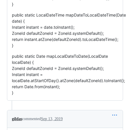
}
public static LocalDateTime mapDateToLocalDateTime(Date
date) {
Instant instant = date.toInstant();
ZoneId defaultZoneId = ZoneId.systemDefault();
return instant.atZone(defaultZoneId).toLocalDateTime();
}
public static Date mapLocalDateToDate(LocalDate
localDate) {
ZoneId defaultZoneId = ZoneId.systemDefault();
Instant instant =
localDate.atStartOfDay().atZone(defaultZoneId).toInstant();
return Date.from(instant);
}
gildas
commented
Sep 13, 2019