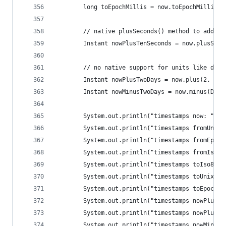
		long toEpochMillis = now.toEpochMilli();
		// native plusSeconds() method to add 10
		Instant nowPlusTenSeconds = now.plusSeco
		// no native support for units like days
		Instant nowPlusTwoDays = now.plus(2, Ch
		Instant nowMinusTwoDays = now.minus(Dur
		System.out.println("timestamps now: " + 
		System.out.println("timestamps fromUnix
		System.out.println("timestamps fromEpoc
		System.out.println("timestamps fromIso8
		System.out.println("timestamps toIso860
		System.out.println("timestamps toUnixTi
		System.out.println("timestamps toEpochM
		System.out.println("timestamps nowPlusT
		System.out.println("timestamps nowPlusT
		System.out.println("timestamps nowMinus