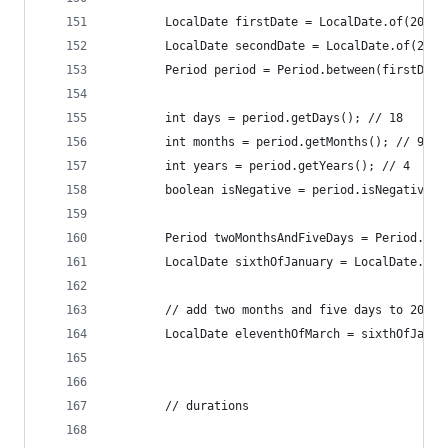
		LocalDate firstDate = LocalDate.of(2010
		LocalDate secondDate = LocalDate.of(201
		Period period = Period.between(firstDat
		int days = period.getDays(); // 18
		int months = period.getMonths(); // 9
		int years = period.getYears(); // 4
		boolean isNegative = period.isNegative()
		Period twoMonthsAndFiveDays = Period.of
		LocalDate sixthOfJanuary = LocalDate.of
		// add two months and five days to 2014
		LocalDate eleventhOfMarch = sixthOfJanu
		// durations