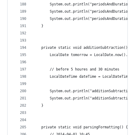
		System.out.println("periodsAndDurations
		System.out.println("periodsAndDurations
		System.out.println("periodsAndDurations
	}
	private static void additionSubtraction() {
		LocalDate tomorrow = LocalDate.now().plu
		// before 5 houres and 30 minutes
		LocalDateTime dateTime = LocalDateTime.
		System.out.println("additionSubtraction
		System.out.println("additionSubtraction
	}
	private static void parsingFormatting() {
		// 2014-04-01 10:45