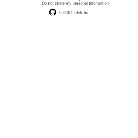
Do not share my personal information
© 2026 GitHub, Inc.