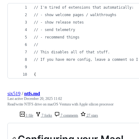
//
 I'm tired of extensions that automatically:
//
 - show welcome pages / walkthroughs
//
 - show release notes
//
 - send telemetry
//
 - recommend things
//
//
 This disables all of that stuff.
//
 If you have more config, leave a comment so I
{
six519
/
ntfs.md
Last active
December 20, 2025 11:02
Read/write NTFS drive on macOS Ventura with Apple silicon processor
1 file
7 forks
7 comments
27 stars