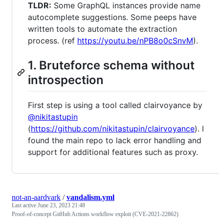
TLDR:
Some GraphQL instances provide name
autocomplete suggestions. Some peeps have
written tools to automate the extraction
process. (ref
https://youtu.be/nPB8o0cSnvM
).
1. Bruteforce schema without
introspection
First step is using a tool called clairvoyance by
@nikitastupin
(
https://github.com/nikitastupin/clairvoyance
). I
found the main repo to lack error handling and
support for additional features such as proxy.
not-an-aardvark
/
vandalism.yml
Last active
June 23, 2023 21:48
Proof-of-concept GitHub Actions workflow exploit (CVE-2021-22862)