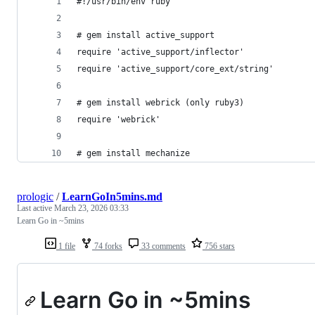
#!/usr/bin/env ruby
# gem install active_support
require 'active_support/inflector' 
require 'active_support/core_ext/string'
# gem install webrick (only ruby3) 
require 'webrick' 
# gem install mechanize
prologic
/
LearnGoIn5mins.md
Last active
March 23, 2026 03:33
Learn Go in ~5mins
1 file
74 forks
33 comments
756 stars
Learn Go in ~5mins