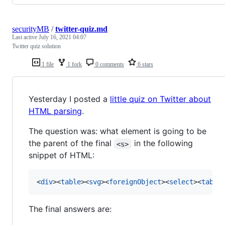
securityMB
/
twitter-quiz.md
Last active
July 16, 2021 04:07
Twitter quiz solution
1 file
1 fork
0 comments
6 stars
Yesterday I posted a
little quiz on Twitter about
HTML parsing
.
The question was: what element is going to be
the parent of the final
in the following
<s>
snippet of HTML:
<
div
>
<
table
>
<
svg
>
<
foreignObject
>
<
select
>
<
table
The final answers are: