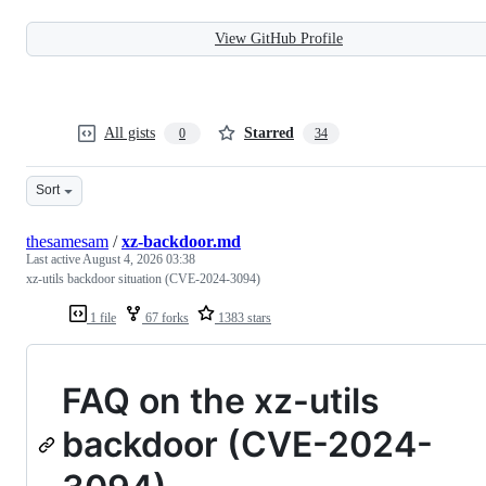
View GitHub Profile
All gists
Starred
0
34
Sort
thesamesam
/
xz-backdoor.md
Last active
August 4, 2026 03:38
xz-utils backdoor situation (CVE-2024-3094)
1 file
67 forks
1383 stars
FAQ on the xz-utils
backdoor (CVE-2024-