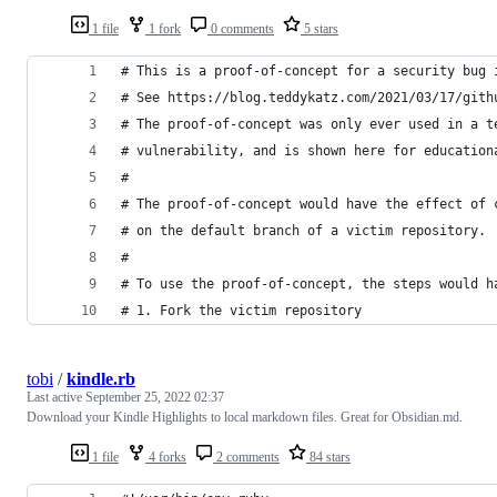
1 file
1 fork
0 comments
5 stars
# This is a proof-of-concept for a security bug 
# See https://blog.teddykatz.com/2021/03/17/gith
# The proof-of-concept was only ever used in a t
# vulnerability, and is shown here for education
#
# The proof-of-concept would have the effect of 
# on the default branch of a victim repository.
#
# To use the proof-of-concept, the steps would h
# 1. Fork the victim repository
tobi
/
kindle.rb
Last active
September 25, 2022 02:37
Download your Kindle Highlights to local markdown files. Great for Obsidian.md.
1 file
4 forks
2 comments
84 stars