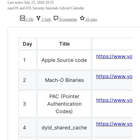
Last active
July 25, 2026 19:55
macOS and iOS Security Internals Advent Calendar
1 file
1 fork
0 comments
16 stars
Day
Title
https://www.yout
1
Apple Source code
v
https://www.yout
2
Mach-O Binaries
PAC (Pointer
https://www.yout
3
Authentication
v
Codes)
https://www.yout
4
dyld_shared_cache