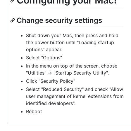
Configuring your Mac!
Change security settings
Shut down your Mac, then press and hold
the power button until "Loading startup
options" appear.
Select "Options"
In the menu on top of the screen, choose
"Utilities" -> "Startup Security Utility".
Click "Security Policy"
Select "Reduced Security" and check "Allow
user management of kernel extensions from
identified developers".
Reboot