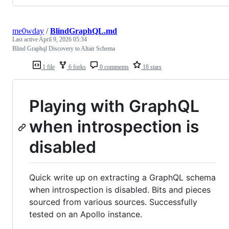
me0wday
/
BlindGraphQL.md
Last active
April 9, 2026 05:34
Blind Graphql Discovery to Altair Schema
1 file
6 forks
0 comments
18 stars
Playing with GraphQL
when introspection is
disabled
Quick write up on extracting a GraphQL schema
when introspection is disabled. Bits and pieces
sourced from various sources. Successfully
tested on an Apollo instance.