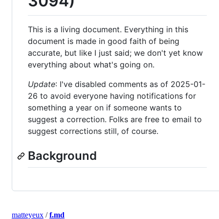
3094)
This is a living document. Everything in this
document is made in good faith of being
accurate, but like I just said; we don't yet know
everything about what's going on.
Update
: I've disabled comments as of 2025-01-
26 to avoid everyone having notifications for
something a year on if someone wants to
suggest a correction. Folks are free to email to
suggest corrections still, of course.
Background
matteyeux
/
f.md