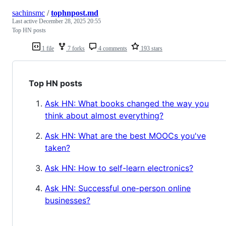
sachinsmc
/
tophnpost.md
Last active
December 28, 2025 20:55
Top HN posts
1 file
7 forks
4 comments
193 stars
Top HN posts
Ask HN: What books changed the way you
think about almost everything?
Ask HN: What are the best MOOCs you've
taken?
Ask HN: How to self-learn electronics?
Ask HN: Successful one-person online
businesses?