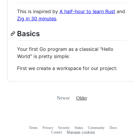
This is inspired by
A half-hour to learn Rust
and
Zig in 30 minutes
.
Basics
Your first Go program as a classical "Hello
World" is pretty simple:
First we create a workspace for our project:
Newer
Older
Terms
Privacy
Security
Status
Community
Docs
Footer
Footer
Contact
Manage cookies
navigation