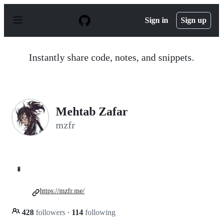
S
k
Sign in
Sign up
i
p
t
o
Instantly share code, notes, and snippets.
c
o
n
t
e
n
Mehtab Zafar
t
mzfr
🐛
https://mzfr.me/
428
followers
·
114
following