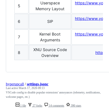
Userspace
https://www.yout
5
Memory Layout
https://www.yout
6
SIP
v
Kernel Boot
https://www.yout
7
Arguments
XNU Source Code
8
https:
Overview
hyperupcall
/
settings.jsonc
Last active
March 17, 2026 09:13
VSCode config to disable popular extensions' annoyances (telemetry, notifications,
welcome pages, etc.)
1 file
27 forks
14 comments
390 stars