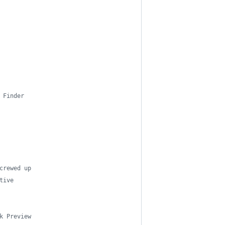
 Finder
crewed up
tive
k Preview