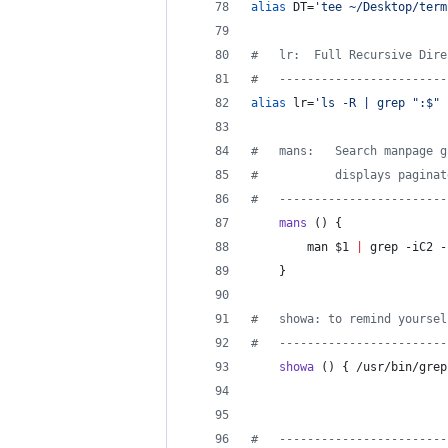
alias
 DT=
'
tee ~/Desktop/term
#
   lr:  Full Recursive Dire
#
   ------------------------
alias
 lr=
'
ls -R | grep ":$" 
#
   mans:   Search manpage g
#
           displays paginat
#
   ------------------------
mans
 () {
        man 
$1
|
 grep -iC2 -
    }
#
   showa: to remind yoursel
#
   ------------------------
showa
 () { /usr/bin/grep
#
   ------------------------