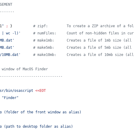
GEMENT
-------
1
"
;
 }          
#
 zipf:         To create a ZIP archive of a fol
 | wc -l)
'
#
 numFiles:     Count of non-hidden files in cur
MB.dat
'
#
 make1mb:      Creates a file of 1mb size (all 
MB.dat
'
#
 make5mb:      Creates a file of 5mb size (all 
/10MB.dat
'
#
 make10mb:     Creates a file of 10mb size (all
 window of MacOS Finder
------------------------------
sr/bin/osascript 
<<
EOT
 "Finder"
o (folder of the front window as alias)
o (path to desktop folder as alias)