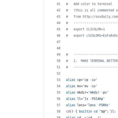
#
   Add color to terminal
#
   (this is all commented o
#
   from http://osxdaily.com
#
   ------------------------
#
   export CLICOLOR=1
#
   export LSCOLORS=ExFxBxDx
#
   ------------------------
#
   2.  MAKE TERMINAL BETTER
#
   ------------------------
alias
 cp=
'
cp -iv
'
alias
 mv=
'
mv -iv
'
alias
 mkdir=
'
mkdir -pv
'
alias
 ll=
'
ls -FGlAhp
'
alias
 less=
'
less -FSRXc
'
cd
() { 
builtin
cd
"
$@
"
;
 ll
;
 
alias
 cd..=
'
cd ../
'