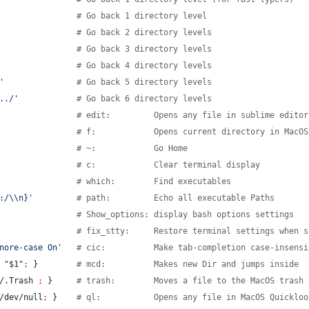
#
 Go back 1 directory level
#
 Go back 2 directory levels
#
 Go back 3 directory levels
#
 Go back 4 directory levels
'
#
 Go back 5 directory levels
../
'
#
 Go back 6 directory levels
#
 edit:         Opens any file in sublime editor
#
 f:            Opens current directory in MacOS
#
 ~:            Go Home
#
 c:            Clear terminal display
#
 which:        Find executables
:/\\n}
'
#
 path:         Echo all executable Paths
#
 Show_options: display bash options settings
#
 fix_stty:     Restore terminal settings when s
nore-case On
'
#
 cic:          Make tab-completion case-insensi
"
$1
"
;
 }        
#
 mcd:          Makes new Dir and jumps inside
/.Trash 
;
 }     
#
 trash:        Moves a file to the MacOS trash
/dev/null
;
 }    
#
 ql:           Opens any file in MacOS Quickloo