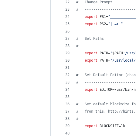
#
   Change Prompt
#
   ------------------------
export
 PS1=
"
____________
export
 PS2=
"
| => 
"
#
   Set Paths
#
   ------------------------
export
 PATH=
"
$PATH
:/usr/
export
 PATH=
"
/usr/local/
#
   Set Default Editor (chan
#
   ------------------------
export
 EDITOR=/usr/bin/n
#
   Set default blocksize fo
#
   from this: http://hints.
#
   ------------------------
export
 BLOCKSIZE=1k