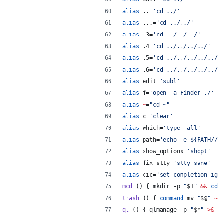
alias
 ..=
'
cd ../
'
alias
 ...=
'
cd ../../
'
alias
 .3=
'
cd ../../../
'
alias
 .4=
'
cd ../../../../
'
alias
 .5=
'
cd ../../../../../
alias
 .6=
'
cd ../../../../../
alias
 edit=
'
subl
'
alias
 f=
'
open -a Finder ./
'
alias
~
=
"
cd ~
"
alias
 c=
'
clear
'
alias
 which=
'
type -all
'
alias
 path=
'
echo -e ${PATH//
alias
 show_options=
'
shopt
'
alias
 fix_stty=
'
stty sane
'
alias
 cic=
'
set completion-ig
mcd
 () { mkdir -p 
"
$1
"
&&
cd
trash
 () { 
command
 mv 
"
$@
"
~
ql
 () { qlmanage -p 
"
$*
"
>&
 