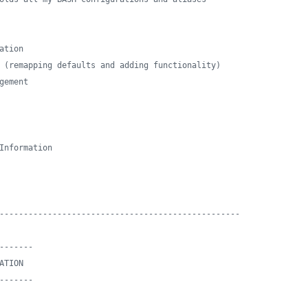
ation
 (remapping defaults and adding functionality)
gement
Information
--------------------------------------------------
-------
ATION
-------