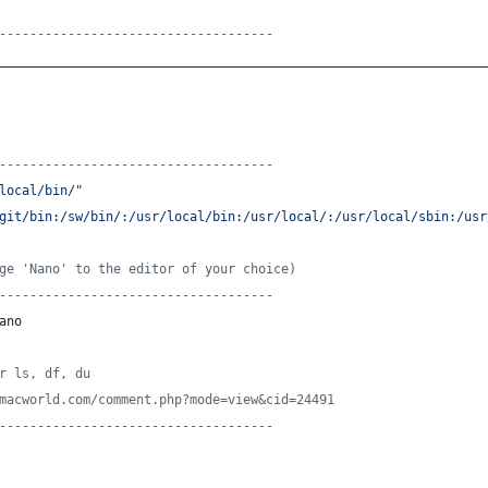
------------------------------------
________________________________________________________________
------------------------------------
local/bin/
"
git/bin:/sw/bin/:/usr/local/bin:/usr/local/:/usr/local/sbin:/usr
ge 'Nano' to the editor of your choice)
------------------------------------
ano
r ls, df, du
macworld.com/comment.php?mode=view&cid=24491
------------------------------------