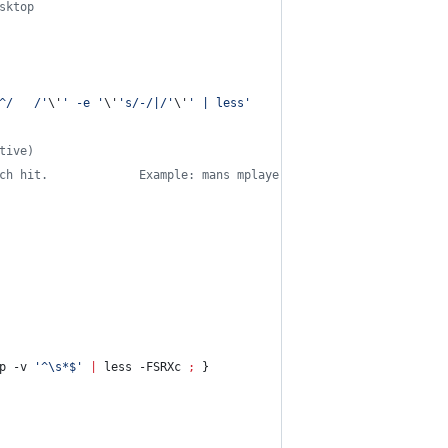
sktop
^/   /
'
\'
'
 -e 
'
\'
'
s/-/|/
'
\'
'
 | less
'
tive)
ch hit.             Example: mans mplayer codec
p -v 
'
^\s*$
'
|
 less -FSRXc 
;
 }