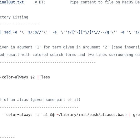
inalOut.txt
'
#
 DT:           Pipe content to file on MacOS De
ctory Listing
------------------
| sed -e 
'
\'
'
s/:$//
'
\'
'
 -e 
'
\'
'
s/[^-][^\/]*\//--/g
'
\'
'
 -e 
'
\'
'
s/
iven in agument '1' for term given in argument '2' (case insensi
ed result with colored search terms and two lines surrounding ea
--------------------------------------------
-color=always 
$2
|
 less
f of an alias (given some part of it)
------------------------------------
 --color=always -i -a1 
$@
~
/Library/init/bash/aliases.bash 
|
 gre
-------