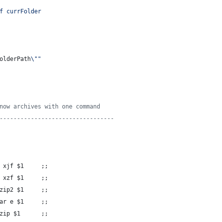
f currFolder
olderPath
\"
"
now archives with one command
---------------------------------
 xjf 
$1
     ;;
 xzf 
$1
     ;;
zip2 
$1
     ;;
ar e 
$1
     ;;
zip 
$1
      ;;