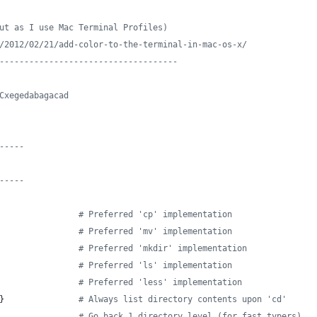
ut as I use Mac Terminal Profiles)
/2012/02/21/add-color-to-the-terminal-in-mac-os-x/
------------------------------------
Cxegedabagacad
-----
-----
#
 Preferred 'cp' implementation
#
 Preferred 'mv' implementation
#
 Preferred 'mkdir' implementation
#
 Preferred 'ls' implementation
#
 Preferred 'less' implementation
}               
#
 Always list directory contents upon 'cd'
#
 Go back 1 directory level (for fast typers)