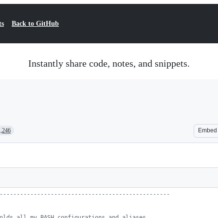
ts
Back to GitHub
Instantly share code, notes, and snippets.
1,246
Embed
--------------------------------------------------
olds all my BASH configurations and aliases