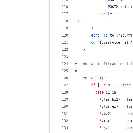
                POSIX path o
            end tell
EOT
)
echo
"
cd to 
\"
$currF
cd
"
$currFolderPath
"
    }
#
   extract:  Extract most k
#
   ------------------------
extract
 () {
if
 [ 
-f
$1
 ] 
;
then
case
$1
in
*
.tar.bz2)   tar
*
.tar.gz)    tar
*
.bz2)       bun
*
.rar)       unr
*
.gz)        gun