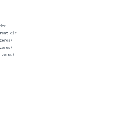
der
rent dir
zeros)
zeros)
 zeros)