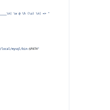
____\n| \w @ \h (\u) \n| => 
"
/local/mysql/bin:
$PATH
"