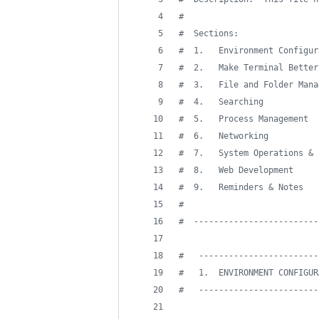
#
#
  Sections:
#
  1.   Environment Configur
#
  2.   Make Terminal Better
#
  3.   File and Folder Mana
#
  4.   Searching
#
  5.   Process Management
#
  6.   Networking
#
  7.   System Operations & 
#
  8.   Web Development
#
  9.   Reminders & Notes
#
#
  -------------------------
#
   ------------------------
#
   1.  ENVIRONMENT CONFIGUR
#
   ------------------------