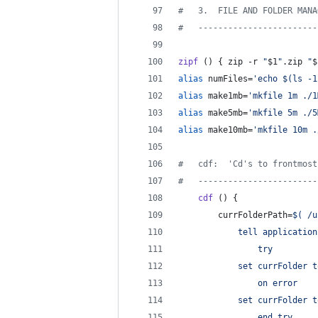
#
   3.  FILE AND FOLDER MANA
#
   ------------------------
zipf
 () { zip -r 
"
$1
"
.zip 
"
$
alias
 numFiles=
'
echo $(ls -1
alias
 make1mb=
'
mkfile 1m ./1
alias
 make5mb=
'
mkfile 5m ./5
alias
 make10mb=
'
mkfile 10m .
#
   cdf:  'Cd's to frontmost
#
   ------------------------
cdf
 () {
        currFolderPath=
$(
 /u
            tell application
                try
            set currFolder t
                on error
            set currFolder t
                end try