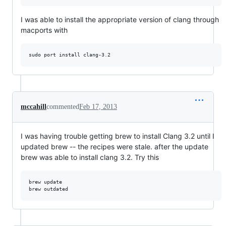
I was able to install the appropriate version of clang through
macports with
mccahill
commented
Feb 17, 2013
I was having trouble getting brew to install Clang 3.2 until I
updated brew -- the recipes were stale. after the update
brew was able to install clang 3.2. Try this
brew update
