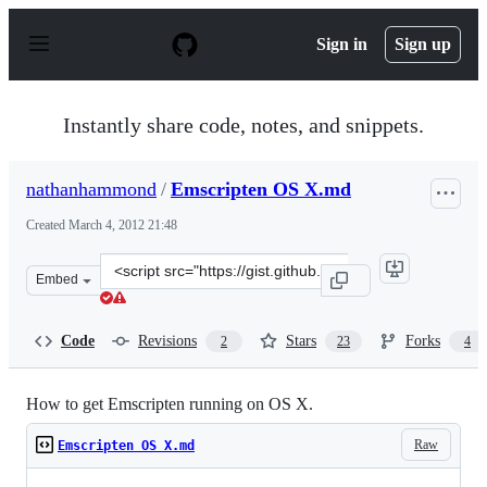
S
k
Sign in
Sign up
i
p
t
o
Instantly share code, notes, and snippets.
c
o
n
nathanhammond
/
Emscripten OS X.md
t
e
Created
March 4, 2012 21:48
n
t
Clone
Embed
this
repository
at
Code
Revisions
Stars
Forks
2
23
4
&lt;script
src=&quot;https://gist.github.com/nathanhammond/19749
How to get Emscripten running on OS X.
Raw
Emscripten OS X.md