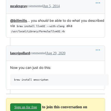
mralexgray
commented
Jun 5, 2014
@billmills
... you
should
be able to do what you described
via
aka
brew install llvm32 --with-clang
/usr/local/Library/Formula/llvm32.rb
lancejpollard
commented
Aug 29, 2020
Now you can just do this:
to join this conversation on
Sign up for free