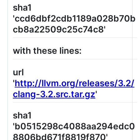
sha1
'ccd6dbf2cdb1189a028b70b
cb8a22509c25c74c8'
with these lines:
url
'
http://llvm.org/releases/3.2/
clang-3.2.src.tar.gz
'
sha1
'b0515298c4088aa294edc0
8806bd671f8819f870'