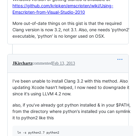
https://github.com/kripken/emscripten/wiki/Using-
Emscripten-from-Visual-Studio-2010
More out-of-date things on this gist is that the required
Clang version is now 3.2, not 3.1. Also, one needs 'python2'
executable, 'python' is no longer used on OSX.
JKirchartz
commented
Feb 13, 2013
I've been unable to install Clang 3.2 with this method. Also
updating Xcode hasn't helped, I now need to downgrade it
since it's using LLVM 4.2 now.
also, if you've already got python installed & in your $PATH,
from the directory where python's installed you can symlink
it to python2 like this