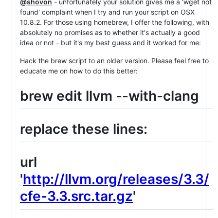
@shovon
- unfortunately your solution gives me a 'wget not
found' complaint when I try and run your script on OSX
10.8.2. For those using homebrew, I offer the following, with
absolutely no promises as to whether it's actually a good
idea or not - but it's my best guess and it worked for me:
Hack the brew script to an older version. Please feel free to
educate me on how to do this better:
brew edit llvm --with-clang
replace these lines:
url
'
http://llvm.org/releases/3.3/
cfe-3.3.src.tar.gz
'