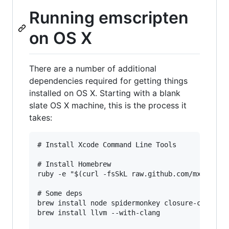
Running emscripten
on OS X
There are a number of additional
dependencies required for getting things
installed on OS X. Starting with a blank
slate OS X machine, this is the process it
takes:
# Install Xcode Command Line Tools

# Install Homebrew

ruby -e "$(curl -fsSkL raw.github.com/mxcl/home
# Some deps

brew install node spidermonkey closure-compiler
brew install llvm --with-clang
