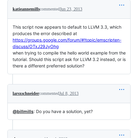
katieannemills
commented
Jun 23, 2013
This script now appears to default to LLVM 3.3, which
produces the error described at
https://groups.google.com/forum/#!topic/emscripten-
discuss/OTxJ29JyOhg
when trying to compile the hello world example from the
tutorial. Should this script ask for LLVM 3.2 instead, or is
there a different preferred solution?
larsxschneider
commented
Jul 8, 2013
@billmills
: Do you have a solution, yet?