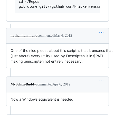
cd ~/Repos

nathanhammond
commented
Mar 4, 2012
One of the nice pieces about this script is that it ensures that
(just about) every utility used by Emscripten is in $PATH,
making .emscripten not entirely necessary.
MySchizoBuddy
commented
Apr 6, 2012
Now a Windows equivalent is needed.