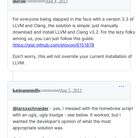
shovon
commented
Aug 4, 2013
For everyone being slapped in the face with a version 3.3 of
LLVM and Clang, the solution is simple: just manually
download and install LLVM and Clang v3.2. For the lazy folks
among us, you can just follow this guide:
https://gist.github.com/shovon/6151878
Don't worry, this will not override your current installation of
LLVM.
katieannemills
commented
Aug 5, 2013
@larsxschneider
- yes, I messed with the homebrew script
with an ugly, ugly kludge - see below. It worked, but I
wanted the developer's opinion of what the most
appropriate solution was.