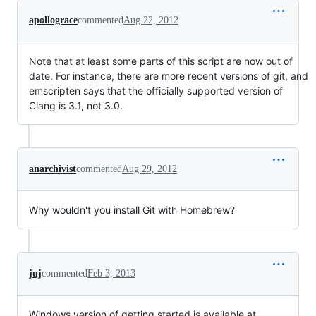
apollograce
commented
Aug 22, 2012
Note that at least some parts of this script are now out of
date. For instance, there are more recent versions of git, and
emscripten says that the officially supported version of
Clang is 3.1, not 3.0.
anarchivist
commented
Aug 29, 2012
Why wouldn't you install Git with Homebrew?
juj
commented
Feb 3, 2013
Windows version of getting started is available at