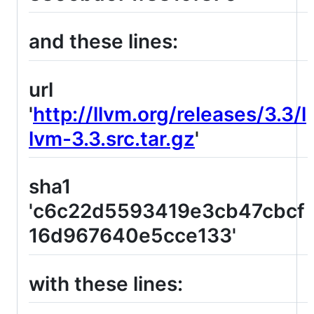
and these lines:
url
'
http://llvm.org/releases/3.3/l
lvm-3.3.src.tar.gz
'
sha1
'c6c22d5593419e3cb47cbcf
16d967640e5cce133'
with these lines: