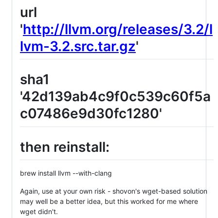
url
'
http://llvm.org/releases/3.2/l
lvm-3.2.src.tar.gz
'
sha1
'42d139ab4c9f0c539c60f5a
c07486e9d30fc1280'
then reinstall:
brew install llvm --with-clang
Again, use at your own risk - shovon's wget-based solution
may well be a better idea, but this worked for me where
wget didn't.