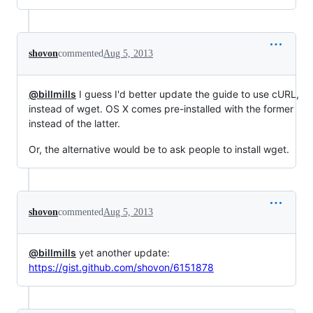
shovon
commented
Aug 5, 2013
@billmills
I guess I'd better update the guide to use cURL,
instead of wget. OS X comes pre-installed with the former
instead of the latter.
Or, the alternative would be to ask people to install wget.
shovon
commented
Aug 5, 2013
@billmills
yet another update:
https://gist.github.com/shovon/6151878