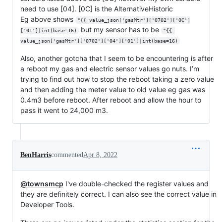
need to use [04]. [0C] is the AlternativeHistoric
Eg above shows
"{{ value_json['gasMtr']['0702']['0C']
but my sensor has to be
['01']|int(base=16)
"{{ 
value_json['gasMtr']['0702']['04']['01']|int(base=16)
Also, another gotcha that I seem to be encountering is after
a reboot my gas and electric sensor values go nuts. I’m
trying to find out how to stop the reboot taking a zero value
and then adding the meter value to old value eg gas was
0.4m3 before reboot. After reboot and allow the hour to
pass it went to 24,000 m3.
BenHarris
commented
Apr 8, 2022
@townsmcp
I've double-checked the register values and
they are definitely correct. I can also see the correct value in
Developer Tools.