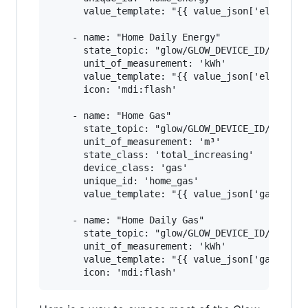
      value_template: "{{ value_json['electrici
    - name: "Home Daily Energy"

      state_topic: "glow/GLOW_DEVICE_ID/SENSOR/
      unit_of_measurement: 'kWh'

      value_template: "{{ value_json['electrici
      icon: 'mdi:flash'

    - name: "Home Gas"

      state_topic: "glow/GLOW_DEVICE_ID/SENSOR/
      unit_of_measurement: 'm³'

      state_class: 'total_increasing'

      device_class: 'gas'

      unique_id: 'home_gas'

      value_template: "{{ value_json['gasmeter'
    - name: "Home Daily Gas"

      state_topic: "glow/GLOW_DEVICE_ID/SENSOR/
      unit_of_measurement: 'kWh'

      value_template: "{{ value_json['gasmeter'