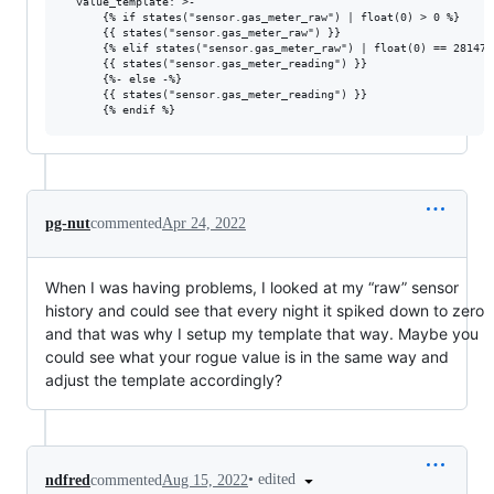
  value_template: >-

      {% if states("sensor.gas_meter_raw") | float(0) > 0 %}

      {{ states("sensor.gas_meter_raw") }}

      {% elif states("sensor.gas_meter_raw") | float(0) == 2814749
      {{ states("sensor.gas_meter_reading") }}

      {%- else -%}

      {{ states("sensor.gas_meter_reading") }}

pg-nut
commented
Apr 24, 2022
When I was having problems, I looked at my “raw” sensor
history and could see that every night it spiked down to zero
and that was why I setup my template that way. Maybe you
could see what your rogue value is in the same way and
adjust the template accordingly?
•
edited
ndfred
commented
Aug 15, 2022