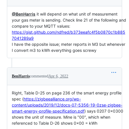
@BenHarris
it will depend on what unit of measurement
your gas meter is sending. Check line 21 of the following and
compare to your MQTT values:
https://gist.github.com/ndfred/b373eeafc4f5b0870c1b885
7041289a9
I have the opposite issue; meter reports in M3 but whenever
I convert m3 to kWh everything goes screwy
BenHarris
commented
Apr 6, 2022
Right, Table D-25 on page 236 of the smart energy profile
spec (
https://zigbeealliance.org/wp-
content/uploads/2019/12/docs-07-5356-19-0zse-zigbee-
smart-energy-profile-specification.pdf
) says 0207 0x0300
shows the unit of measure. Mine is "00", which when
referenced to Table D-26 shows 0x00 = kWh