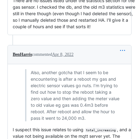
There are no issues listed under the statistics section for the
gas sensor. I checked the db, and the old m3 statistics were
still in there though (even though I had deleted the sensor),
so I manually deleted those and restarted HA. I'll give it a
couple of hours and see if that sorts it!
BenHarris
commented
Apr 8, 2022
Also, another gotcha that I seem to be
encountering is after a reboot my gas and
electric sensor values go nuts. I’m trying to
find out how to stop the reboot taking a
zero value and then adding the meter value
to old value eg gas was 0.4m3 before
reboot. After reboot and allow the hour to
pass it went to 24,000 m3.
I suspect this issue relates to using
, and a
total_increasing
value not being available on the mqtt server yet. The