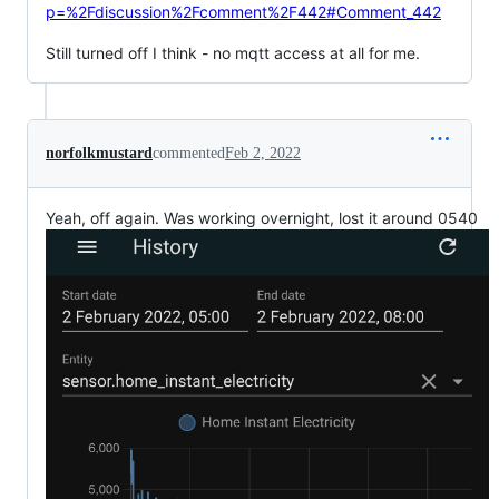
p=%2Fdiscussion%2Fcomment%2F442#Comment_442
Still turned off I think - no mqtt access at all for me.
norfolkmustard
commented
Feb 2, 2022
Yeah, off again. Was working overnight, lost it around 0540