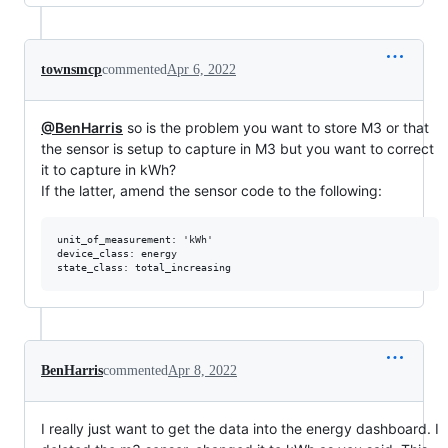
townsmcp
commented
Apr 6, 2022
@BenHarris
so is the problem you want to store M3 or that
the sensor is setup to capture in M3 but you want to correct
it to capture in kWh?
If the latter, amend the sensor code to the following:
unit_of_measurement: 'kWh'

device_class: energy

BenHarris
commented
Apr 8, 2022
I really just want to get the data into the energy dashboard. I