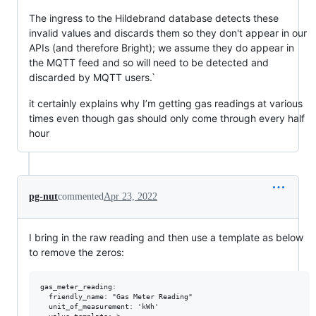
The ingress to the Hildebrand database detects these
invalid values and discards them so they don't appear in our
APIs (and therefore Bright); we assume they do appear in
the MQTT feed and so will need to be detected and
discarded by MQTT users.`
it certainly explains why I’m getting gas readings at various
times even though gas should only come through every half
hour
pg-nut
commented
Apr 23, 2022
I bring in the raw reading and then use a template as below
to remove the zeros:
gas_meter_reading:

  friendly_name: "Gas Meter Reading"

  unit_of_measurement: 'kWh'
