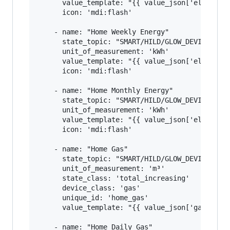
      value_template: "{{ value_json['elecMtr']
      icon: 'mdi:flash'

    - name: "Home Weekly Energy"

      state_topic: "SMART/HILD/GLOW_DEVICE_ID"

      unit_of_measurement: 'kWh'

      value_template: "{{ value_json['elecMtr']
      icon: 'mdi:flash'

    - name: "Home Monthly Energy"

      state_topic: "SMART/HILD/GLOW_DEVICE_ID"

      unit_of_measurement: 'kWh'

      value_template: "{{ value_json['elecMtr']
      icon: 'mdi:flash'

    - name: "Home Gas"

      state_topic: "SMART/HILD/GLOW_DEVICE_ID"

      unit_of_measurement: 'm³'

      state_class: 'total_increasing'

      device_class: 'gas'

      unique_id: 'home_gas'

      value_template: "{{ value_json['gasMtr'][
    - name: "Home Daily Gas"
