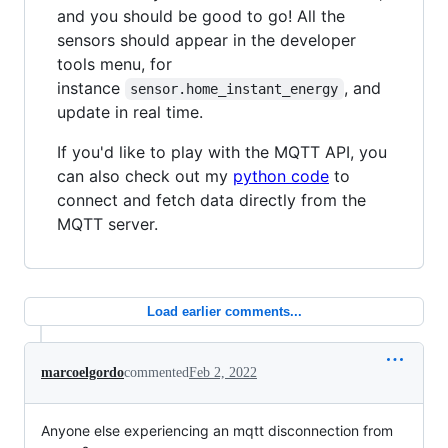
and you should be good to go! All the
sensors should appear in the developer
tools menu, for
instance
, and
sensor.home_instant_energy
update in real time.
If you'd like to play with the MQTT API, you
can also check out my
python code
to
connect and fetch data directly from the
MQTT server.
Load earlier comments...
marcoelgordo
commented
Feb 2, 2022
Anyone else experiencing an mqtt disconnection from