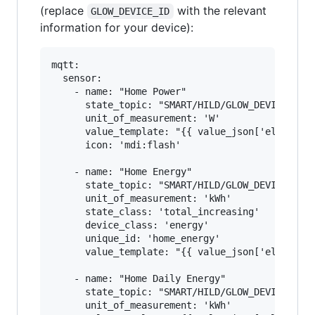
(replace
with the relevant
GLOW_DEVICE_ID
information for your device):
mqtt:

  sensor:

    - name: "Home Power"

      state_topic: "SMART/HILD/GLOW_DEVICE_ID"

      unit_of_measurement: 'W'

      value_template: "{{ value_json['elecMtr']
      icon: 'mdi:flash'

    - name: "Home Energy"

      state_topic: "SMART/HILD/GLOW_DEVICE_ID"

      unit_of_measurement: 'kWh'

      state_class: 'total_increasing'

      device_class: 'energy'

      unique_id: 'home_energy'

      value_template: "{{ value_json['elecMtr']
    - name: "Home Daily Energy"

      state_topic: "SMART/HILD/GLOW_DEVICE_ID"

      unit_of_measurement: 'kWh'
