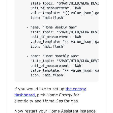
      state_topic: "SMART/HILD/GLOW_DEVICE_ID"

      unit_of_measurement: 'kWh'

      value_template: "{{ value_json['gasMtr'][
      icon: 'mdi:flash'

    - name: "Home Weekly Gas"

      state_topic: "SMART/HILD/GLOW_DEVICE_ID"

      unit_of_measurement: 'kWh'

      value_template: "{{ value_json['gasMtr'][
      icon: 'mdi:flash'

    - name: "Home Monthly Gas"

      state_topic: "SMART/HILD/GLOW_DEVICE_ID"

      unit_of_measurement: 'kWh'

      value_template: "{{ value_json['gasMtr'][
If you would like to set up
the energy
dashboard
, pick
Home Energy
for
electricity and
Home Gas
for gas.
Now restart your Home Assistant instance,