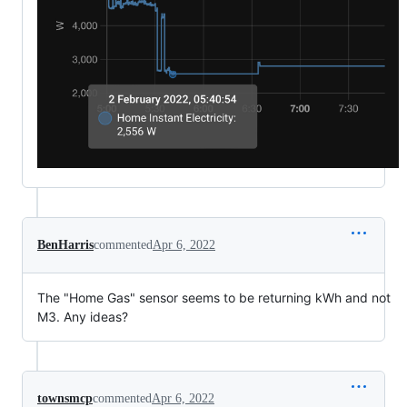
BenHarris
commented
Apr 6, 2022
The "Home Gas" sensor seems to be returning kWh and not
M3. Any ideas?
townsmcp
commented
Apr 6, 2022