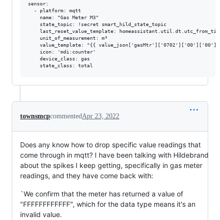
sensor:

  - platform: mqtt

    name: "Gas Meter M3"

    state_topic: !secret smart_hild_state_topic

    last_reset_value_template: homeassistant.util.dt.utc_from_time
    unit_of_measurement: m³

    value_template: "{{ value_json['gasMtr']['0702']['00']['00']|
    icon: 'mdi:counter'

    device_class: gas

townsmcp
commented
Apr 23, 2022
Does any know how to drop specific value readings that
come through in mqtt? I have been talking with Hildebrand
about the spikes I keep getting, specifically in gas meter
readings, and they have come back with:
`We confirm that the meter has returned a value of
"FFFFFFFFFFFF", which for the data type means it's an
invalid value.