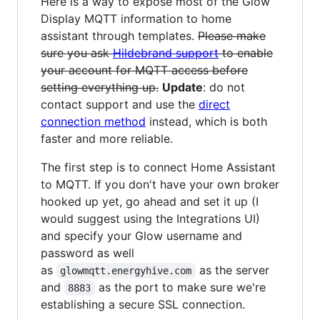
Here is a way to expose most of the Glow
Display MQTT information to home
assistant through templates.
Please make
sure you ask
Hildebrand support
to enable
your account for MQTT access before
setting everything up.
Update
: do not
contact support and use the
direct
connection method
instead, which is both
faster and more reliable.
The first step is to connect Home Assistant
to MQTT. If you don't have your own broker
hooked up yet, go ahead and set it up (I
would suggest using the Integrations UI)
and specify your Glow username and
password as well
as
as the server
glowmqtt.energyhive.com
and
as the port to make sure we're
8883
establishing a secure SSL connection.