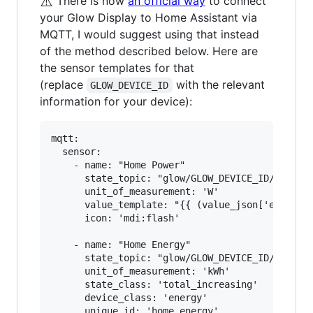
⚠️
There is now
an official way
to connect
your Glow Display to Home Assistant via
MQTT, I would suggest using that instead
of the method described below. Here are
the sensor templates for that
(replace
with the relevant
GLOW_DEVICE_ID
information for your device):
mqtt:

  sensor:

    - name: "Home Power"

      state_topic: "glow/GLOW_DEVICE_ID/SENSOR/
      unit_of_measurement: 'W'

      value_template: "{{ (value_json['electric
      icon: 'mdi:flash'

    - name: "Home Energy"

      state_topic: "glow/GLOW_DEVICE_ID/SENSOR/
      unit_of_measurement: 'kWh'

      state_class: 'total_increasing'

      device_class: 'energy'

      unique_id: 'home_energy'
