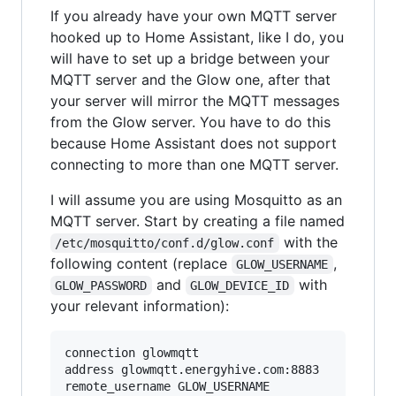
If you already have your own MQTT server
hooked up to Home Assistant, like I do, you
will have to set up a bridge between your
MQTT server and the Glow one, after that
your server will mirror the MQTT messages
from the Glow server. You have to do this
because Home Assistant does not support
connecting to more than one MQTT server.
I will assume you are using Mosquitto as an
MQTT server. Start by creating a file named
with the
/etc/mosquitto/conf.d/glow.conf
following content (replace
,
GLOW_USERNAME
and
with
GLOW_PASSWORD
GLOW_DEVICE_ID
your relevant information):
connection glowmqtt

address glowmqtt.energyhive.com:8883

remote_username GLOW_USERNAME
