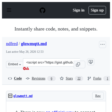
S
k
Sign in
Sign up
i
p
t
o
Instantly share code, notes, and snippets.
c
o
n
ndfred
/
glowmqtt.md
t
e
Last active
May 26, 2026 12:53
n
t
Clone
Embed
this
repository
at
Code
Revisions
Stars
Forks
6
22
1
&lt;script
src=&quot;https://gist.github.com/ndfred/5bb51b567f8cf
Raw
glowmqtt.md