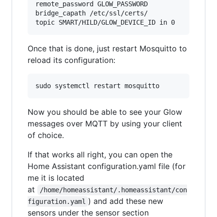
remote_password GLOW_PASSWORD

bridge_capath /etc/ssl/certs/

Once that is done, just restart Mosquitto to
reload its configuration:
Now you should be able to see your Glow
messages over MQTT by using your client
of choice.
If that works all right, you can open the
Home Assistant configuration.yaml file (for
me it is located
at
/home/homeassistant/.homeassistant/con
) and add these new
figuration.yaml
sensors under the sensor section