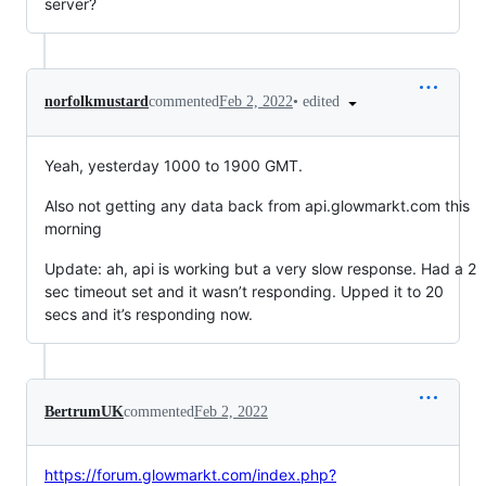
server?
•
edited
norfolkmustard
commented
Feb 2, 2022
Yeah, yesterday 1000 to 1900 GMT.
Also not getting any data back from api.glowmarkt.com this
morning
Update: ah, api is working but a very slow response. Had a 2
sec timeout set and it wasn’t responding. Upped it to 20
secs and it’s responding now.
BertrumUK
commented
Feb 2, 2022
https://forum.glowmarkt.com/index.php?