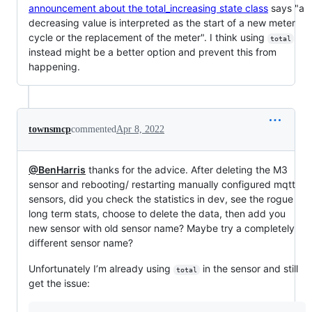
announcement about the total_increasing state class
says "a
decreasing value is interpreted as the start of a new meter
cycle or the replacement of the meter". I think using
total
instead might be a better option and prevent this from
happening.
townsmcp
commented
Apr 8, 2022
@BenHarris
thanks for the advice. After deleting the M3
sensor and rebooting/ restarting manually configured mqtt
sensors, did you check the statistics in dev, see the rogue
long term stats, choose to delete the data, then add you
new sensor with old sensor name? Maybe try a completely
different sensor name?
Unfortunately I’m already using
in the sensor and still
total
get the issue: