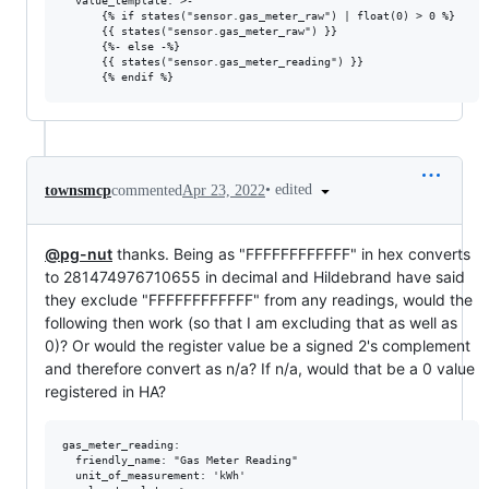
  value_template: >-

      {% if states("sensor.gas_meter_raw") | float(0) > 0 %}

      {{ states("sensor.gas_meter_raw") }}

      {%- else -%}

      {{ states("sensor.gas_meter_reading") }}

•
edited
townsmcp
commented
Apr 23, 2022
@pg-nut
thanks. Being as "FFFFFFFFFFFF" in hex converts
to 281474976710655 in decimal and Hildebrand have said
they exclude "FFFFFFFFFFFF" from any readings, would the
following then work (so that I am excluding that as well as
0)? Or would the register value be a signed 2's complement
and therefore convert as n/a? If n/a, would that be a 0 value
registered in HA?
gas_meter_reading:

  friendly_name: "Gas Meter Reading"

  unit_of_measurement: 'kWh'
