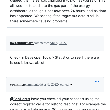
deleted the m3 sensor, changed it to kWh as you said. This
allowed me to add it to the gas part of the energy
dashboard, although it has now been 24 hours, and no data
has appeared. Wondering if the rogue m3 data is still in
there somewhere causing problems
norfolkmustard
commented
Apr 8, 2022
Check in Developer Tools > Statistics to see if there are
issues it knows about
•
edited
townsmcp
commented
Apr 8, 2022
@BenHarris
have you checked your sensor is using the
correct register value for historic readings? For example the
sensors listed above use [0C] however my own sensors