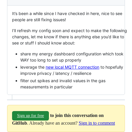
It’s been a while since I have checked in here, nice to see
people are still fixing issues!
I’ll refresh my config soon and expect to make the following
changes, let me know if there is anything else you’d like to
see or stuff I should know about:
share my energy dashboard configuration which took
WAY too long to set up properly
leverage the
new local MQTT connection
to hopefully
improve privacy / latency / resilience
filter out spikes and invalid values in the gas
measurements in particular
to join this conversation on
Sign up for free
GitHub
. Already have an account?
Sign in to comment