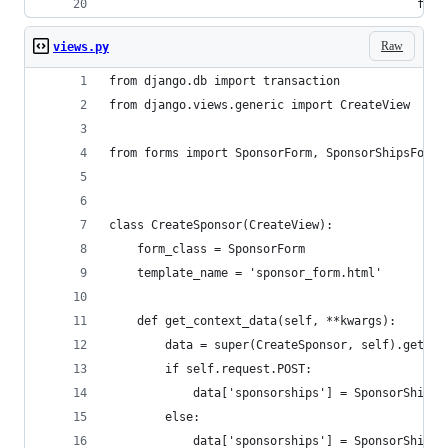
                                            form
Raw
views.py
from django.db import transaction
from django.views.generic import CreateView
from forms import SponsorForm, SponsorShipsFormS
class CreateSponsor(CreateView):
    form_class = SponsorForm
    template_name = 'sponsor_form.html'
    def get_context_data(self, **kwargs):
        data = super(CreateSponsor, self).get_co
        if self.request.POST:
            data['sponsorships'] = SponsorShipsF
        else:
            data['sponsorships'] = SponsorShipsF