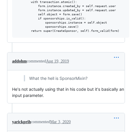
        with transaction.atomic():

            form.instance.created_by = self.request.user

            form.instance.updated_by = self.request.user

            self.object = form.save()

            if sponsorships.is_valid():

                sponsorships.instance = self.object

                sponsorships.save()

addohm
commented
Aug 19, 2019
What the hell is SponsorMixin?
He's not actually using that in his code but it's basically an
input parameter.
yarickprih
commented
Mar 3, 2020