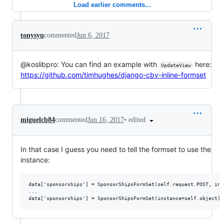
Load earlier comments...
tonysyu
commented
Jun 6, 2017
@koslibpro: You can find an example with
here:
UpdateView
https://github.com/timhughes/django-cbv-inline-formset
•
edited
miguelcb84
commented
Jun 16, 2017
In that case I guess you need to tell the formset to use the
instance:
data['sponsorships'] = SponsorShipsFormSet(self.request.POST, ins
...
