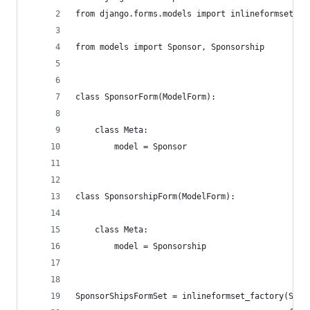
from django.forms.models import inlineformset_fa
from models import Sponsor, Sponsorship
class SponsorForm(ModelForm):
    class Meta:
        model = Sponsor
class SponsorshipForm(ModelForm):
    class Meta:
        model = Sponsorship
SponsorShipsFormSet = inlineformset_factory(Spon