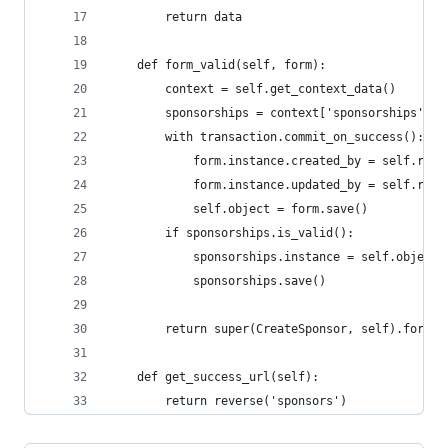
        return data
    def form_valid(self, form):
        context = self.get_context_data()
        sponsorships = context['sponsorships']
        with transaction.commit_on_success():
            form.instance.created_by = self.requ
            form.instance.updated_by = self.requ
            self.object = form.save()
        if sponsorships.is_valid():
            sponsorships.instance = self.object
            sponsorships.save()
        return super(CreateSponsor, self).form_v
    def get_success_url(self):
        return reverse('sponsors')