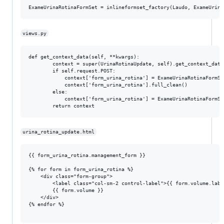
views.py
def get_context_data(self, **kwargs):

        context = super(UrinaRotinaUpdate, self).get_context_data(
        if self.request.POST:

            context['form_urina_rotina'] = ExameUrinaRotinaFormSe
            context['form_urina_rotina'].full_clean()

        else:

            context['form_urina_rotina'] = ExameUrinaRotinaFormSe
urina_rotina_update.html
{{ form_urina_rotina.management_form }}

{% for form in form_urina_rotina %}

    <div class="form-group">

        <label class="col-sm-2 control-label">{{ form.volume.label
        {{ form.volume }}

    </div>

{% endfor %}
