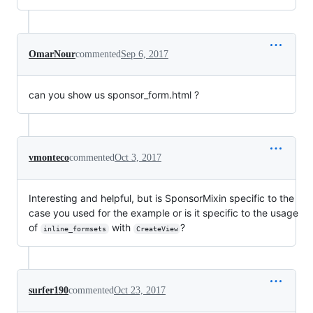
OmarNour
commented
Sep 6, 2017
can you show us sponsor_form.html ?
vmonteco
commented
Oct 3, 2017
Interesting and helpful, but is SponsorMixin specific to the
case you used for the example or is it specific to the usage
of
with
?
inline_formsets
CreateView
surfer190
commented
Oct 23, 2017