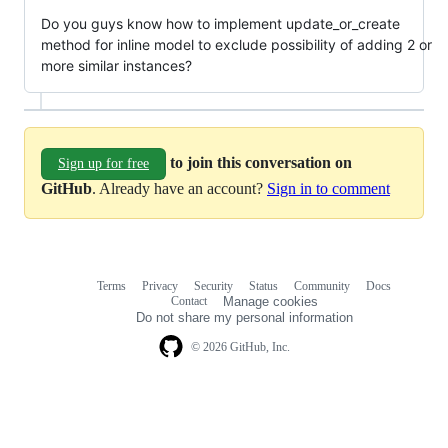
Do you guys know how to implement update_or_create
method for inline model to exclude possibility of adding 2 or
more similar instances?
to join this conversation on
Sign up for free
GitHub
. Already have an account?
Sign in to comment
Terms
Privacy
Security
Status
Community
Docs
Footer
Footer
Contact
Manage cookies
navigation
Do not share my personal information
© 2026 GitHub, Inc.