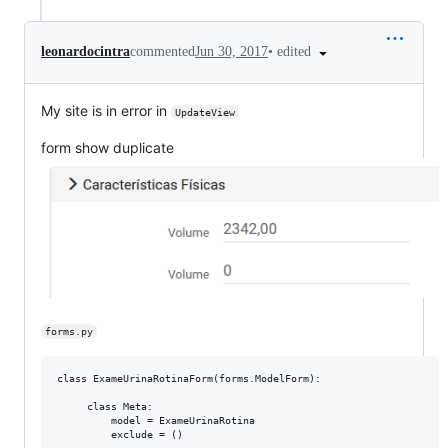
•
edited
leonardocintra
commented
Jun 30, 2017
My site is in error in
UpdateView
form show duplicate
forms.py
class ExameUrinaRotinaForm(forms.ModelForm):

     class Meta:

         model = ExameUrinaRotina

         exclude = ()
