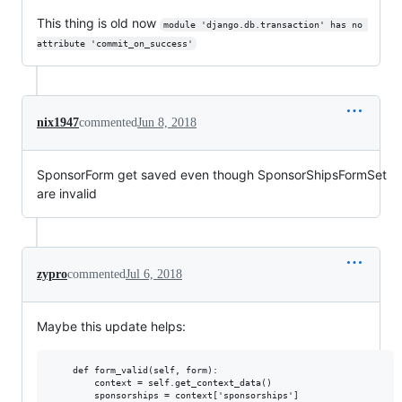
This thing is old now
module 'django.db.transaction' has no 
attribute 'commit_on_success'
nix1947
commented
Jun 8, 2018
SponsorForm get saved even though SponsorShipsFormSet
are invalid
zypro
commented
Jul 6, 2018
Maybe this update helps:
    def form_valid(self, form):

        context = self.get_context_data()

        sponsorships = context['sponsorships']
