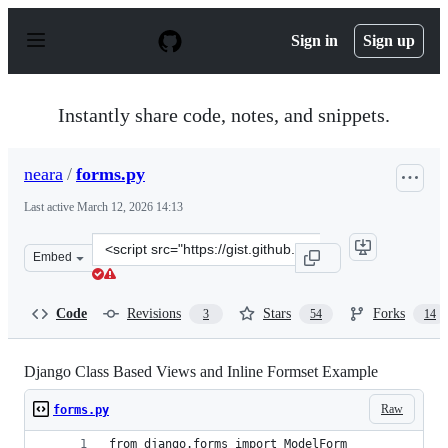
S
k
Sign in
Sign up
i
p
t
o
Instantly share code, notes, and snippets.
c
o
n
neara
/
forms.py
t
e
Last active
March 12, 2026 14:13
n
t
Clone
Embed
this
repository
at
Code
Revisions
Stars
Forks
3
54
14
&lt;script
src=&quot;https://gist.github.com/neara/6209563.js&quot
Django Class Based Views and Inline Formset Example
Raw
forms.py
from django.forms import ModelForm