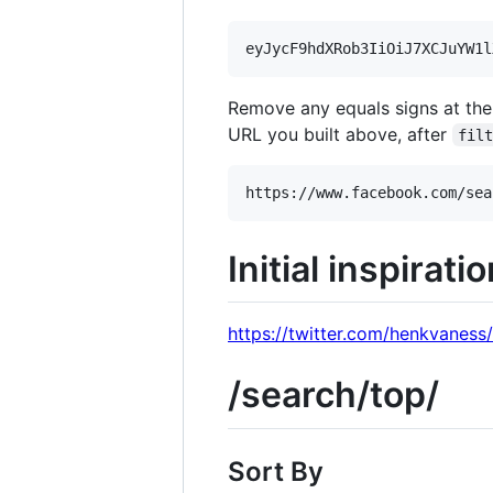
Remove any equals signs at the
URL you built above, after
fil
Initial inspirati
https://twitter.com/henkvanes
/search/top/
Sort By