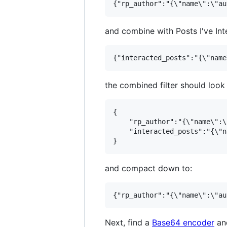
and combine with Posts I've Int
the combined filter should look l
{

    "rp_author":"{\"name\":\
    "interacted_posts":"{\"n
and compact down to:
Next, find a
Base64 encoder
and