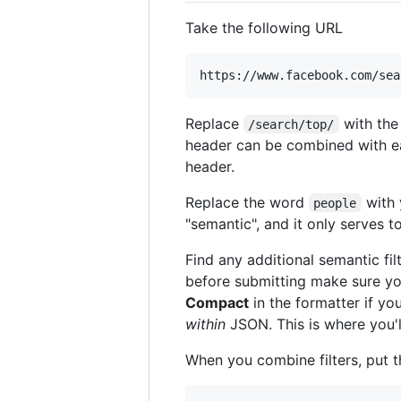
Take the following URL
Replace
with the
/search/top/
header can be combined with eac
header.
Replace the word
with 
people
"semantic", and it only serves to
Find any additional semantic fil
before submitting make sure y
Compact
in the formatter if yo
within
JSON. This is where you'l
When you combine filters, put 