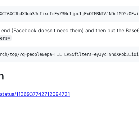
 end (Facebook doesn't need them) and then put the Base6
ters=
on
s/status/1136937742712094721