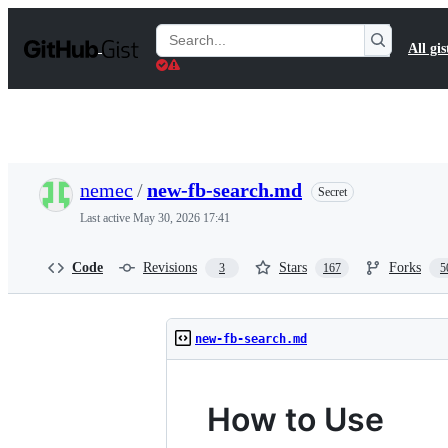
S
k
Search
All gis
i
Gists
p
t
o
c
o
n
t
nemec
/
new-fb-search.md
Secret
e
n
Last active
May 30, 2026 17:41
t
Code
Revisions
Stars
Forks
3
167
5
new-fb-search.md
How to Use