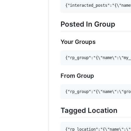
Posted In Group
Your Groups
From Group
Tagged Location