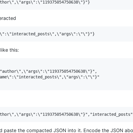
eracted
ike this:
"author\",\"args\":\"119375054750638\"}",

ame\":\"interacted_posts\",\"args\":\"\"}"

 paste the compacted JSON into it. Encode the JSON abov