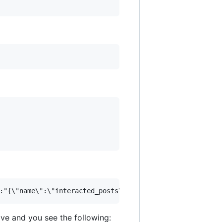
e and you see the following: