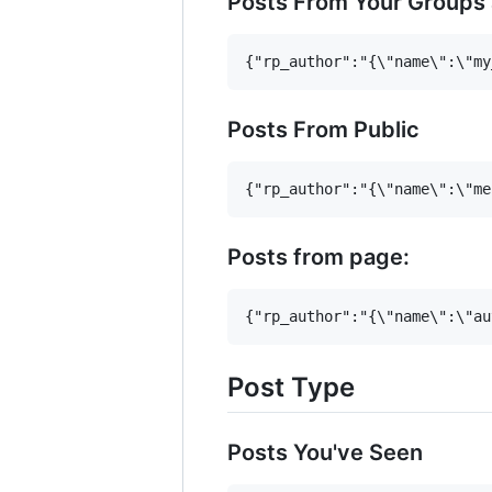
Posts From Your Groups
Posts From Public
Posts from page:
Post Type
Posts You've Seen