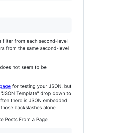
 filter from each second-level
ers from the same second-level
It does not seem to be
 page
for testing your JSON, but
e "JSON Template" drop down to
t often there is JSON embedded
 those backslashes alone.
ake Posts From a Page