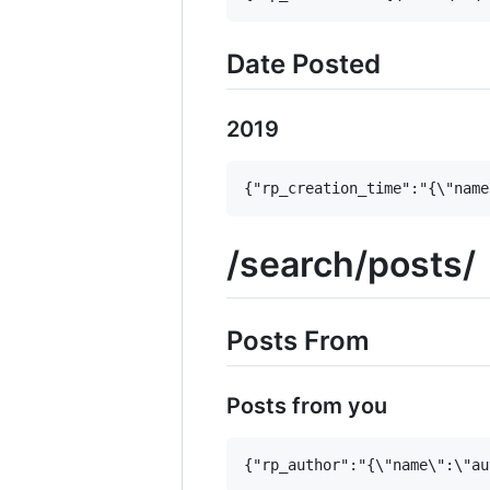
Date Posted
2019
/search/posts/
Posts From
Posts from you