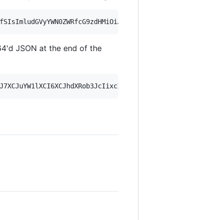
4'd JSON at the end of the