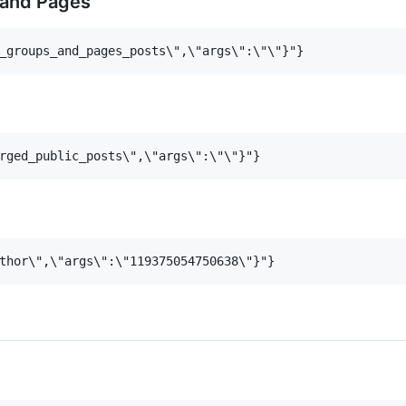
 and Pages