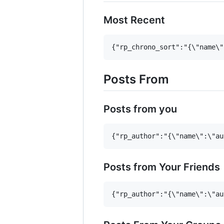
Most Recent
Posts From
Posts from you
Posts from Your Friends