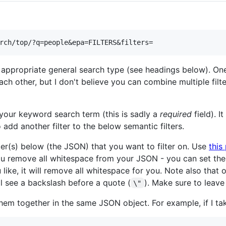
 appropriate general search type (see headings below). One
h other, but I don't believe you can combine multiple filt
your keyword search term (this is sadly a
required
field). 
 add another filter to the below semantic filters.
ter(s) below (the JSON) that you want to filter on. Use
this
ou remove all whitespace from your JSON - you can set th
u like, it will remove all whitespace for you. Note also tha
l see a backslash before a quote (
). Make sure to leave
\"
them together in the same JSON object. For example, if I t