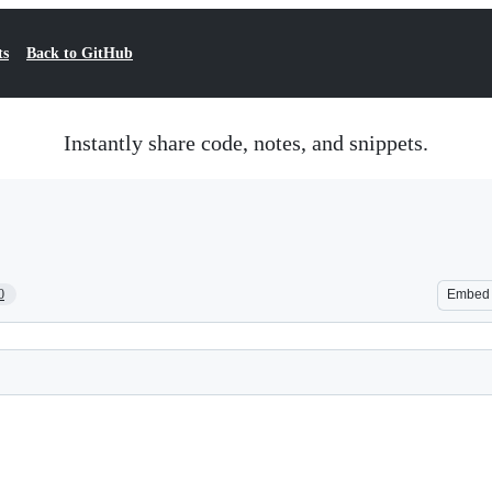
ts
Back to GitHub
Instantly share code, notes, and snippets.
0
Embed