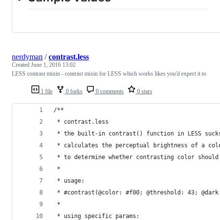
nerdyman
/
contrast.less
Created
June 1, 2016 13:02
LESS contrast mixin - contrast mixin for LESS which works likes you'd expect it to
1 file
0 forks
0 comments
0 stars
/**
 * contrast.less
 * the built-in contrast() function in LESS suck
 * calculates the perceptual brightness of a col
 * to determine whether contrasting color should
 *
 * usage:
 * #contrast(@color: #f00; @threshold: 43; @dark
 *
 * using specific params: