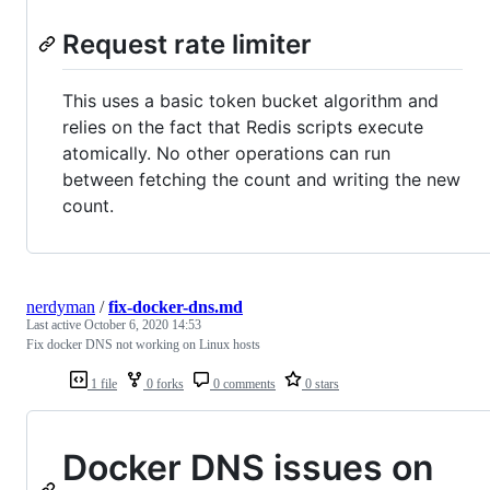
Request rate limiter
This uses a basic token bucket algorithm and
relies on the fact that Redis scripts execute
atomically. No other operations can run
between fetching the count and writing the new
count.
nerdyman
/
fix-docker-dns.md
Last active
October 6, 2020 14:53
Fix docker DNS not working on Linux hosts
1 file
0 forks
0 comments
0 stars
Docker DNS issues on