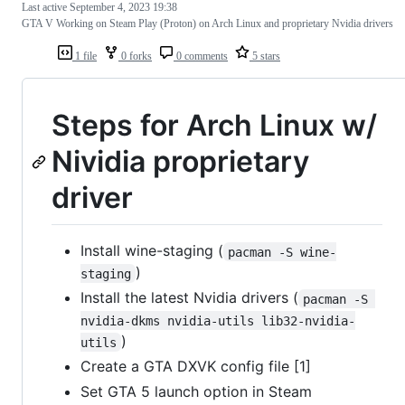
Last active
September 4, 2023 19:38
GTA V Working on Steam Play (Proton) on Arch Linux and proprietary Nvidia drivers
1 file
0 forks
0 comments
5 stars
Steps for Arch Linux w/
Nividia proprietary
driver
Install wine-staging (
pacman -S wine-
)
staging
Install the latest Nvidia drivers (
pacman -S 
nvidia-dkms nvidia-utils lib32-nvidia-
)
utils
Create a GTA DXVK config file [1]
Set GTA 5 launch option in Steam