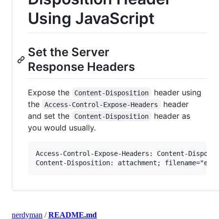
Using JavaScript
Set the Server
Response Headers
Expose the
header using
Content-Disposition
the
header
Access-Control-Expose-Headers
and set the
header as
Content-Disposition
you would usually.
Access-Control-Expose-Headers: Content-Disposit
nerdyman
/
README.md