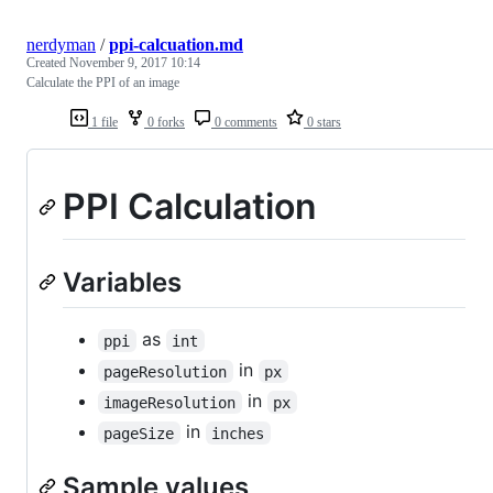
nerdyman
/
ppi-calcuation.md
Created
November 9, 2017 10:14
Calculate the PPI of an image
1 file
0 forks
0 comments
0 stars
PPI Calculation
Variables
as
ppi
int
in
pageResolution
px
in
imageResolution
px
in
pageSize
inches
Sample values