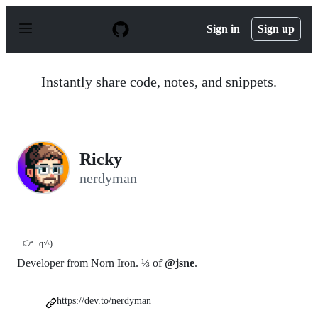
S
k
Sign in
Sign up
i
p
t
o
Instantly share code, notes, and snippets.
c
o
n
t
e
n
Ricky
t
nerdyman
👉
q:^)
Developer from Norn Iron. ⅓ of
@jsne
.
https://dev.to/nerdyman