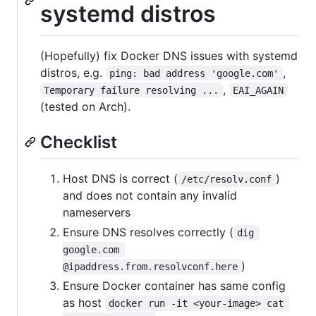
systemd distros
(Hopefully) fix Docker DNS issues with systemd
distros, e.g.
,
ping: bad address 'google.com'
,
Temporary failure resolving ...
EAI_AGAIN
(tested on Arch).
Checklist
Host DNS is correct (
)
/etc/resolv.conf
and does not contain any invalid
nameservers
Ensure DNS resolves correctly (
dig 
google.com 
)
@ipaddress.from.resolvconf.here
Ensure Docker container has same config
as host
docker run -it <your-image> cat 