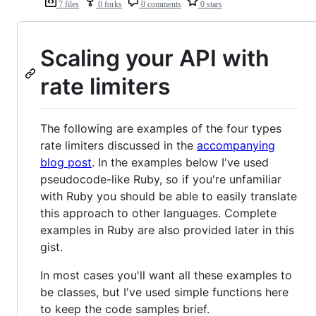
7 files
0 forks
0 comments
0 stars
Scaling your API with
rate limiters
The following are examples of the four types
rate limiters discussed in the
accompanying
blog post
. In the examples below I've used
pseudocode-like Ruby, so if you're unfamiliar
with Ruby you should be able to easily translate
this approach to other languages. Complete
examples in Ruby are also provided later in this
gist.
In most cases you'll want all these examples to
be classes, but I've used simple functions here
to keep the code samples brief.