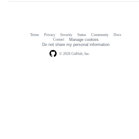
Terms
Privacy
Security
Status
Community
Docs
Footer
Footer
Contact
Manage cookies
navigation
Do not share my personal information
© 2026 GitHub, Inc.