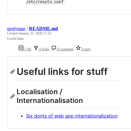
/etc/resolv.conf
nerdyman
/
README.md
Created
January 31, 2020 11:52
Useful links
1 file
0 forks
0 comments
0 stars
Useful links for stuff
Localisation /
Internationalisation
Six donts of web app internationalization