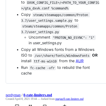
to
DXVK_CONFIG_FILE=/<PATH_TO_YOUR_CONFIG
>/gta_dxvk.conf %command%
Copy
steam/steamapps/common/Proton 
to
3.7/user_settings.sample.py
steam/steamapps/common/Proton 
3.7/user_settings.py
Uncomment
"PROTON_NO_ESYNC": "1"
in user_settings.py
Copy all Windows fonts from a Windows
ISO to
OR
/usr/share/fonts/WindowsFonts
install
from the
AUR
ttf-ms-win10
Run
to rebuild the font
fc-cache -vfr
cache
nerdyman
/
0-rate-limiters.md
Created
April 8, 2021 19:44
— forked from
ptarjan/0-rate-limiters.md