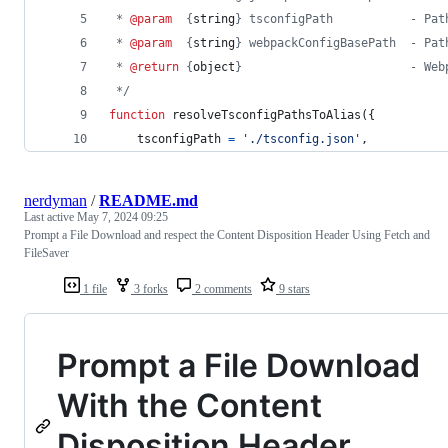
 * 
@param
  {
string
} tsconfigPath           - Pat
 * 
@param
  {
string
} webpackConfigBasePath  - Pat
 * 
@return
 {
object
}                        - Web
 */
function
resolveTsconfigPathsToAlias
(
{
    tsconfigPath 
=
'./tsconfig.json'
,
nerdyman
/
README.md
Last active
May 7, 2024 09:25
Prompt a File Download and respect the Content Disposition Header Using Fetch and
FileSaver
1 file
3 forks
2 comments
9 stars
Prompt a File Download
With the Content
Disposition Header