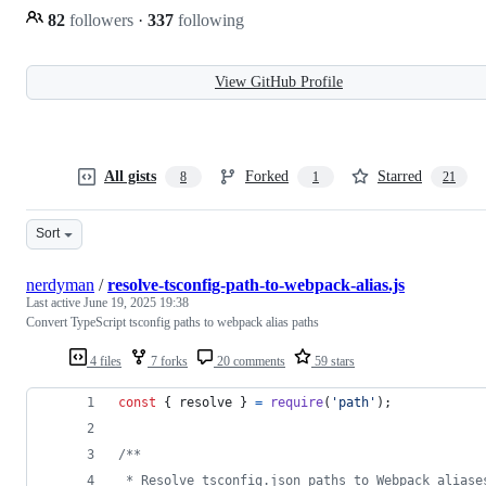
82
followers
·
337
following
View GitHub Profile
All gists
Forked
Starred
8
1
21
Sort
nerdyman
/
resolve-tsconfig-path-to-webpack-alias.js
Last active
June 19, 2025 19:38
Convert TypeScript tsconfig paths to webpack alias paths
4 files
7 forks
20 comments
59 stars
const
{
 resolve 
}
=
require
(
'path'
)
;
/**
 * Resolve tsconfig.json paths to Webpack aliase