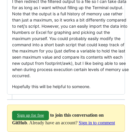
I then redirect the filtered output to a file so I can take data
for as long as I want without filling up the Terminal output.
Note that the output is a full history of memory use rather
than just a maximum, so it works a bit differently compared
to netj's script. However, you can easily import the data into
Numbers or Excel for graphing and picking out the
maximum yourself. You could probably easily modify the
command into a short bash script that could keep track of
the maximum for you (just define a variable to hold the last
seen maximum value and compare its contents with each
new output from footprint/awk), but I like being able to see
when during process execution certain levels of memory use
occurred.
Hopefully this will be helpful to someone.
to join this conversation on
Sign up for free
GitHub
. Already have an account?
Sign in to comment