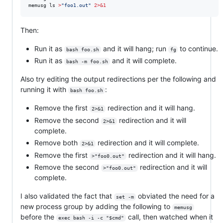
memusg ls 
>
"
foo1.out
"
2>&1
Then:
Run it as
and it will hang; run
to continue.
bash foo.sh
fg
Run it as
and it will complete.
bash -m foo.sh
Also try editing the output redirections per the following and
running it with
:
bash foo.sh
Remove the first
redirection and it will hang.
2>&1
Remove the second
redirection and it will
2>&1
complete.
Remove both
redirection and it will complete.
2>&1
Remove the first
redirection and it will hang.
>"foo0.out"
Remove the second
redirection and it will
>"foo0.out"
complete.
I also validated the fact that
obviated the need for a
set -m
new process group by adding the following to
memusg
before the
call, then watched when it
exec bash -i -c "$cmd"