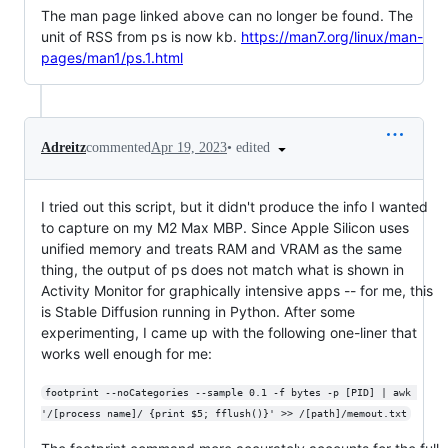
The man page linked above can no longer be found. The
unit of RSS from ps is now kb.
https://man7.org/linux/man-
pages/man1/ps.1.html
•
edited
Adreitz
commented
Apr 19, 2023
I tried out this script, but it didn't produce the info I wanted
to capture on my M2 Max MBP. Since Apple Silicon uses
unified memory and treats RAM and VRAM as the same
thing, the output of ps does not match what is shown in
Activity Monitor for graphically intensive apps -- for me, this
is Stable Diffusion running in Python. After some
experimenting, I came up with the following one-liner that
works well enough for me:
footprint --noCategories --sample 0.1 -f bytes -p [PID] | awk 
'/[process name]/ {print $5; fflush()}' >> /[path]/memout.txt