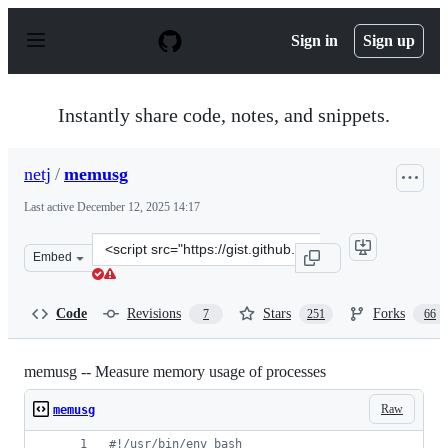
S
k
Sign in
Sign up
i
p
t
o
Instantly share code, notes, and snippets.
c
o
n
netj
/
memusg
t
e
Last active
December 12, 2025 14:17
n
t
Clone
Embed
this
repository
at
Code
Revisions
Stars
Forks
7
251
66
&lt;script
src=&quot;https://gist.github.com/netj/526585.js&quot;&g
memusg -- Measure memory usage of processes
Raw
memusg
#!
/usr/bin/env bash