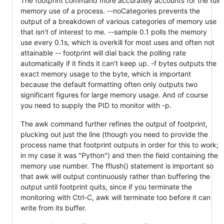
The footprint command more accurately accounts for the full
memory use of a process. --noCategories prevents the
output of a breakdown of various categories of memory use
that isn't of interest to me. --sample 0.1 polls the memory
use every 0.1s, which is overkill for most uses and often not
attainable -- footprint will dial back the polling rate
automatically if it finds it can't keep up. -f bytes outputs the
exact memory usage to the byte, which is important
because the default formatting often only outputs two
significant figures for large memory usage. And of course
you need to supply the PID to monitor with -p.
The awk command further refines the output of footprint,
plucking out just the line (though you need to provide the
process name that footprint outputs in order for this to work;
in my case it was "Python") and then the field containing the
memory use number. The fflush() statement is important so
that awk will output continuously rather than buffering the
output until footprint quits, since if you terminate the
monitoring with Ctrl-C, awk will terminate too before it can
write from its buffer.