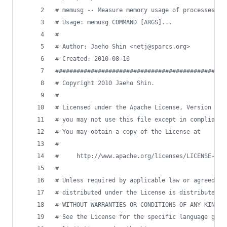
#
 memusg -- Measure memory usage of processes
#
 Usage: memusg COMMAND [ARGS]...
#
#
 Author: Jaeho Shin <netj@sparcs.org>
#
 Created: 2010-08-16
#
###############################################
#
 Copyright 2010 Jaeho Shin.                    
#
                                               
#
 Licensed under the Apache License, Version 2.0
#
 you may not use this file except in compliance
#
 You may obtain a copy of the License at       
#
                                               
#
     http://www.apache.org/licenses/LICENSE-2.0
#
                                               
#
 Unless required by applicable law or agreed to
#
 distributed under the License is distributed o
#
 WITHOUT WARRANTIES OR CONDITIONS OF ANY KIND, 
#
 See the License for the specific language gove