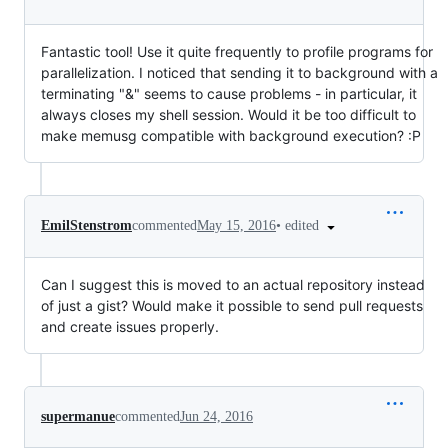
Fantastic tool! Use it quite frequently to profile programs for
parallelization. I noticed that sending it to background with a
terminating "&" seems to cause problems - in particular, it
always closes my shell session. Would it be too difficult to
make memusg compatible with background execution? :P
•
edited
EmilStenstrom
commented
May 15, 2016
Can I suggest this is moved to an actual repository instead
of just a gist? Would make it possible to send pull requests
and create issues properly.
supermanue
commented
Jun 24, 2016