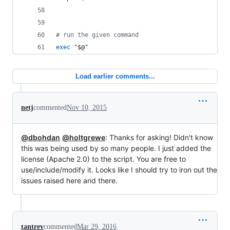
#
 run the given command
exec
"
$@
"
Load earlier comments...
netj
commented
Nov 10, 2015
@dbohdan
@holtgrewe
: Thanks for asking! Didn't know
this was being used by so many people. I just added the
license (Apache 2.0) to the script. You are free to
use/include/modify it. Looks like I should try to iron out the
issues raised here and there.
tantrev
commented
Mar 29, 2016