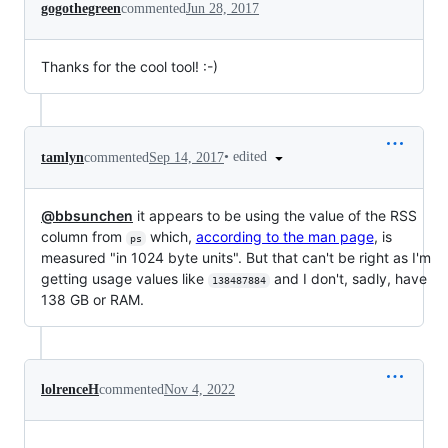
gogothegreen
commented
Jun 28, 2017
Thanks for the cool tool! :-)
•
edited
tamlyn
commented
Sep 14, 2017
@bbsunchen
it appears to be using the value of the RSS
column from
which,
according to the man page
, is
ps
measured "in 1024 byte units". But that can't be right as I'm
getting usage values like
and I don't, sadly, have
138487884
138 GB or RAM.
lolrenceH
commented
Nov 4, 2022