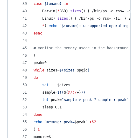
case
$(
uname
)
in
    Darwin|
*
BSD) 
sizes
() { /bin/ps -o rss= -g 
$1
    Linux) 
sizes
() { /bin/ps -o rss= -
$1
;
 } ;
;
*
) 
echo
"
$(
uname
)
: unsupported operating sys
esac
#
 monitor the memory usage in the background.
(
peak=0
while
 sizes=
$(
sizes 
$pgid
)
do
set
 -- 
$sizes
    sample=
$((
${
@/#/
+}
))
let
 peak=
"
sample > peak ? sample : peak
"
    sleep 0.1
done
echo
"
memusg: peak=
$peak
"
>&2
) 
&
monpid=
$!