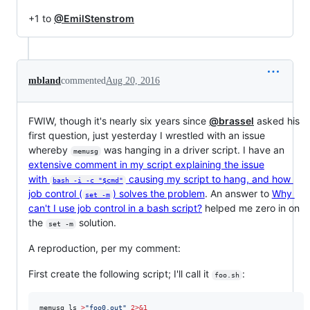
+1 to
@EmilStenstrom
mbland
commented
Aug 20, 2016
FWIW, though it's nearly six years since
@brassel
asked his
first question, just yesterday I wrestled with an issue
whereby
was hanging in a driver script. I have an
memusg
extensive comment in my script explaining the issue
with
causing my script to hang, and how
bash -i -c "$cmd"
job control (
) solves the problem
. An answer to
Why
set -m
can't I use job control in a bash script?
helped me zero in on
the
solution.
set -m
A reproduction, per my comment:
First create the following script; I'll call it
:
foo.sh
memusg ls 
>
"
foo0.out
"
2>&1