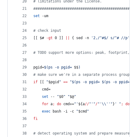
#
 limitations under the License.                
#
###############################################
set
 -um
#
 check input
[[ 
$#
-gt
 0 ]] 
||
 { sed -n 
'
2,/^#$/ s/^# //p
'
<
"
#
 TODO support more options: peak, footprint, sa
pgid=
$(
ps -o pgid= 
$$
)
#
 make sure we're in a separate process group
if
 [[ 
"
$pgid
"
==
"
$(
ps -o pgid= 
$(
ps -o ppid= 
$$
    cmd=
set
 -- 
"
$0
"
"
$@
"
for
 a
;
do
 cmd+=
"
'
${a
//
"
'
"
/
"
'
\\
''
"
}
' 
"
;
done
exec
 bash -i -c 
"
$cmd
"
fi
#
 detect operating system and prepare measuremen