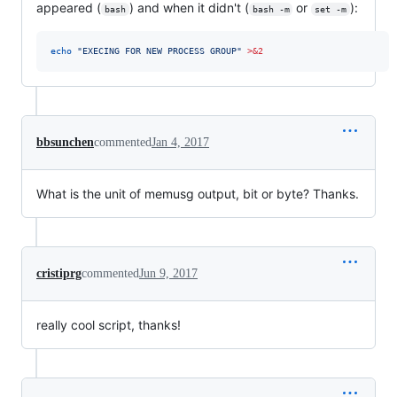
appeared (
) and when it didn't (
or
):
bash
bash -m
set -m
echo
"
EXECING FOR NEW PROCESS GROUP
"
>&2
bbsunchen
commented
Jan 4, 2017
What is the unit of memusg output, bit or byte? Thanks.
cristiprg
commented
Jun 9, 2017
really cool script, thanks!