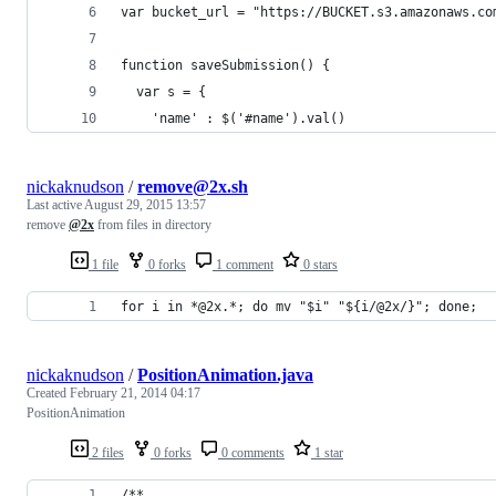
var bucket_url = "https://BUCKET.s3.amazonaws.co
function saveSubmission() {
  var s = {
    'name' : $('#name').val()
nickaknudson
/
remove@2x.sh
Last active
August 29, 2015 13:57
remove
@2x
from files in directory
1 file
0 forks
1 comment
0 stars
for i in *@2x.*; do mv "$i" "${i/@2x/}"; done; 
nickaknudson
/
PositionAnimation.java
Created
February 21, 2014 04:17
PositionAnimation
2 files
0 forks
0 comments
1 star
/**