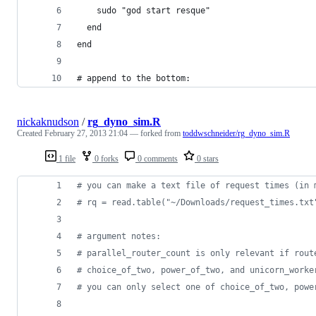
    sudo "god start resque"
  end
end
# append to the bottom:
nickaknudson
/
rg_dyno_sim.R
Created
February 27, 2013 21:04
— forked from
toddwschneider/rg_dyno_sim.R
1 file
0 forks
0 comments
0 stars
#
 you can make a text file of request times (in 
#
 rq = read.table("~/Downloads/request_times.txt
#
 argument notes:
#
 parallel_router_count is only relevant if rout
#
 choice_of_two, power_of_two, and unicorn_worke
#
 you can only select one of choice_of_two, powe