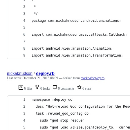
 * 
 */
package com.nickaknudson.android.animations;
import com.nickaknudson.mva.callbacks.Callback;
import android.view.animation.Animation;
import android.view.animation.Transformation;
nickaknudson
/
deploy.rb
Last active
December 21, 2015 08:09
— forked from
markoa/deploy.rb
6 files
0 forks
0 comments
0 stars
namespace :deploy do
  desc "Hot-reload God configuration for the Res
  task :reload_god_config do
    sudo "god stop resque"
    sudo "god load #{File.join(deploy_to, 'curre