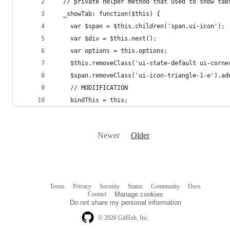
  // private helper method that used to show tab
  _showTab: function($this) {
    var $span = $this.children('span.ui-icon');
    var $div = $this.next();
    var options = this.options;
    $this.removeClass('ui-state-default ui-corne
    $span.removeClass('ui-icon-triangle-1-e').ad
    // MODIIFICATION
    bindThis = this;
Newer
Older
Terms
Privacy
Security
Status
Community
Docs
Footer
Footer
Contact
Manage cookies
navigation
Do not share my personal information
© 2026 GitHub, Inc.