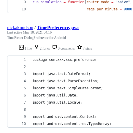
run_simulation
=
function
(
router_mode
=
"
naive
"
,
reqs_per_minute
=
9000
nickaknudson
/
TimePreference.java
Last active
May 10, 2021 04:16
TimePicker DialogPreference for Android
1 file
2 forks
3 comments
7 stars
package com.xxx.xxx.preference;
import java.text.DateFormat;
import java.text.ParseException;
import java.text.SimpleDateFormat;
import java.util.Date;
import java.util.Locale;
import android.content.Context;
import android.content.res.TypedArray;