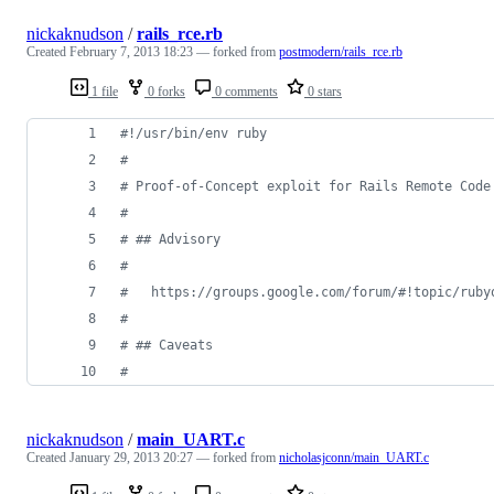
nickaknudson
/
rails_rce.rb
Created
February 7, 2013 18:23
— forked from
postmodern/rails_rce.rb
1 file
0 forks
0 comments
0 stars
#!/usr/bin/env ruby
#
# Proof-of-Concept exploit for Rails Remote Code
#
# ## Advisory
#
#   https://groups.google.com/forum/#!topic/ruby
#
# ## Caveats
#
nickaknudson
/
main_UART.c
Created
January 29, 2013 20:27
— forked from
nicholasjconn/main_UART.c