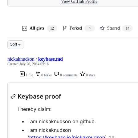
View GitHub Profile
All gists
Forked
Starred
12
4
14
Sort
nickaknudson
/
keybase.md
Created
July 20, 2014 05:16
1 file
0 forks
0 comments
0 stars
Keybase proof
I hereby claim:
I am nickaknudson on github.
I am nickaknudson
(
https://keybase.io/nickaknudson
) on