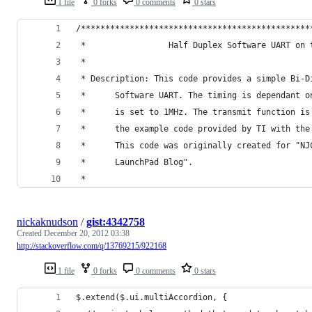
1 file
0 forks
0 comments
0 stars
/***********************************************
 *                 Half Duplex Software UART on 
 * 
 * Description: This code provides a simple Bi-D
 * 		Software UART. The timing is dependant 
 * 		is set to 1MHz. The transmit function i
 * 		the example code provided by TI with th
 * 		This code was originally created for "N
 * 		LaunchPad Blog".
 * 
nickaknudson
/
gist:4342758
Created
December 20, 2012 03:38
http://stackoverflow.com/q/13769215/922168
1 file
0 forks
0 comments
0 stars
$.extend($.ui.multiAccordion, {    