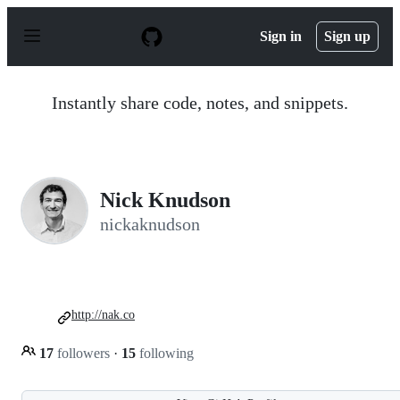
S
k
Sign in
Sign up
i
p
t
o
Instantly share code, notes, and snippets.
c
o
n
t
e
n
Nick Knudson
t
nickaknudson
http://nak.co
17
followers
·
15
following