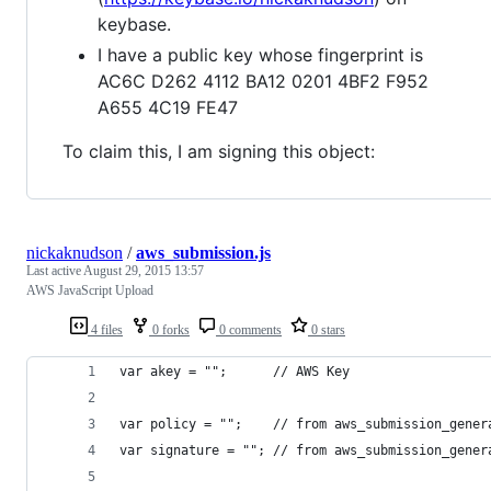
keybase.
I have a public key whose fingerprint is
AC6C D262 4112 BA12 0201 4BF2 F952
A655 4C19 FE47
To claim this, I am signing this object:
nickaknudson
/
aws_submission.js
Last active
August 29, 2015 13:57
AWS JavaScript Upload
4 files
0 forks
0 comments
0 stars
var akey = "";      // AWS Key
var policy = "";    // from aws_submission_gener
var signature = ""; // from aws_submission_gener