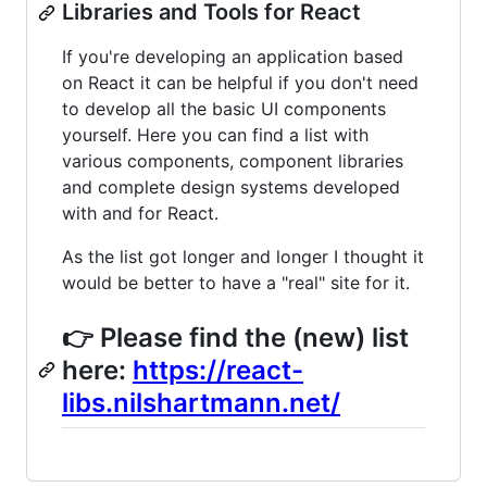
Libraries and Tools for React
If you're developing an application based
on React it can be helpful if you don't need
to develop all the basic UI components
yourself. Here you can find a list with
various components, component libraries
and complete design systems developed
with and for React.
As the list got longer and longer I thought it
would be better to have a "real" site for it.
👉 Please find the (new) list
here:
https://react-
libs.nilshartmann.net/