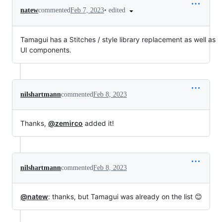
•
edited
natew
commented
Feb 7, 2023
Tamagui has a Stitches / style library replacement as well as
UI components.
nilshartmann
commented
Feb 8, 2023
Thanks,
@zemirco
added it!
nilshartmann
commented
Feb 8, 2023
@natew
: thanks, but Tamagui was already on the list 😊