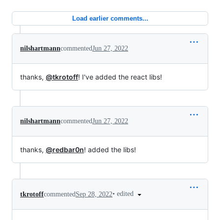
Load earlier comments...
nilshartmann
commented
Jun 27, 2022
thanks,
@tkrotoff
! I've added the react libs!
nilshartmann
commented
Jun 27, 2022
thanks,
@redbar0n
! added the libs!
•
edited
tkrotoff
commented
Sep 28, 2022