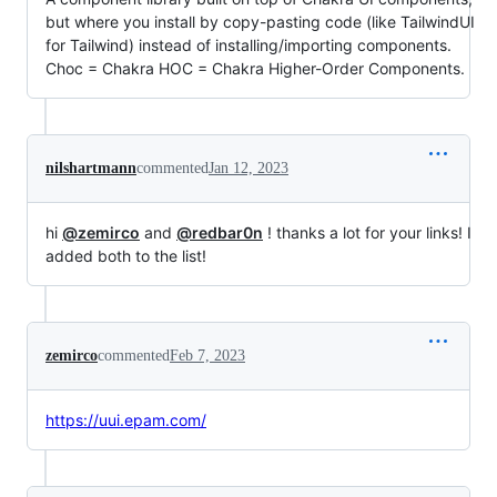
but where you install by copy-pasting code (like TailwindUI
for Tailwind) instead of installing/importing components.
Choc = Chakra HOC = Chakra Higher-Order Components.
nilshartmann
commented
Jan 12, 2023
hi
@zemirco
and
@redbar0n
! thanks a lot for your links! I
added both to the list!
zemirco
commented
Feb 7, 2023
https://uui.epam.com/