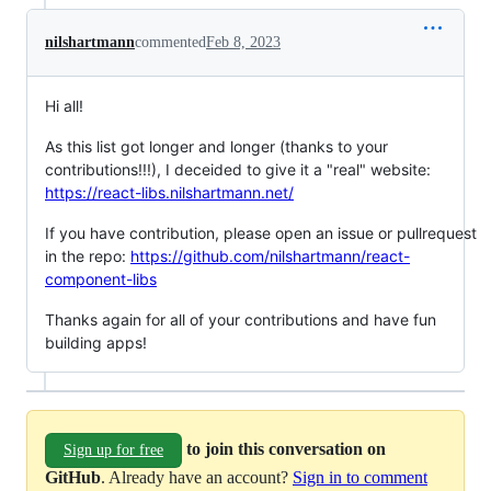
nilshartmann
commented
Feb 8, 2023
Hi all!
As this list got longer and longer (thanks to your
contributions!!!), I deceided to give it a "real" website:
https://react-libs.nilshartmann.net/
If you have contribution, please open an issue or pullrequest
in the repo:
https://github.com/nilshartmann/react-
component-libs
Thanks again for all of your contributions and have fun
building apps!
to join this conversation on
Sign up for free
GitHub
. Already have an account?
Sign in to comment