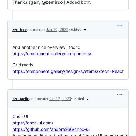
Thanks again,
@zemirco
! Added both.
•
edited
zemirco
commented
Jan 10, 2023
And another nice overview I found
https://component.gallery/components/
Or directly
https://component.gallery/design-systems/?tech=React
•
edited
redbar0n
commented
Jan 12, 2023
Choc UI
https://choc-ui.com/
https://github.com/anubra266/choc-ui
A component library built on top of Chakra UI components,