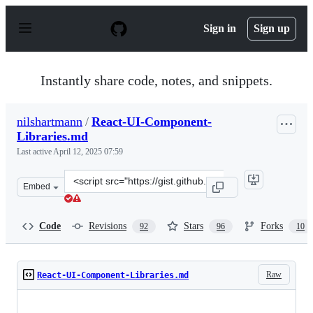
S
k
Sign in
Sign up
i
p
t
o
Instantly share code, notes, and snippets.
c
o
n
nilshartmann
/
React-UI-Component-
t
Libraries.md
e
n
Last active
April 12, 2025 07:59
t
Clone
Embed
this
repository
at
Code
Revisions
Stars
Forks
92
96
10
&lt;script
src=&quot;https://gist.github.com/nilshartmann/decb10d
Raw
React-UI-Component-Libraries.md