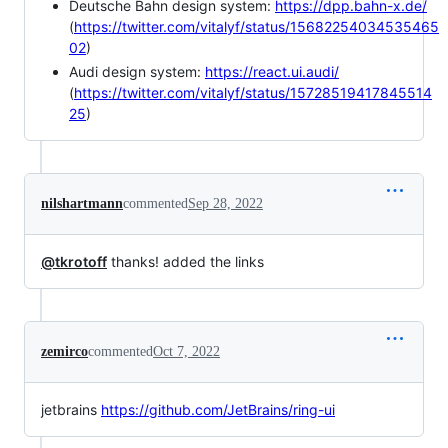
Deutsche Bahn design system:
https://dpp.bahn-x.de/
(
https://twitter.com/vitalyf/status/15682254034535465
02
)
Audi design system:
https://react.ui.audi/
(
https://twitter.com/vitalyf/status/15728519417845514
25
)
nilshartmann
commented
Sep 28, 2022
@tkrotoff
thanks! added the links
zemirco
commented
Oct 7, 2022
jetbrains
https://github.com/JetBrains/ring-ui