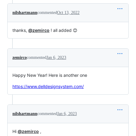
nilshartmann
commented
Oct 13, 2022
thanks,
@zemirco
! all added 😊
zemirco
commented
Jan 6, 2023
Happy New Year! Here is another one
https://www.delldesignsystem.com/
nilshartmann
commented
Jan 6, 2023
Hi
@zemirco
,