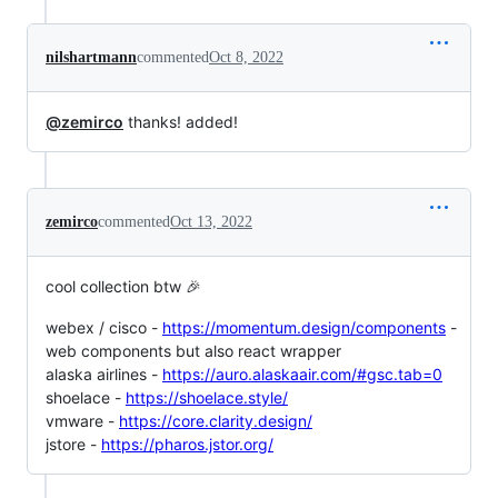
nilshartmann
commented
Oct 8, 2022
@zemirco
thanks! added!
zemirco
commented
Oct 13, 2022
cool collection btw 🎉
webex / cisco -
https://momentum.design/components
-
web components but also react wrapper
alaska airlines -
https://auro.alaskaair.com/#gsc.tab=0
shoelace -
https://shoelace.style/
vmware -
https://core.clarity.design/
jstore -
https://pharos.jstor.org/