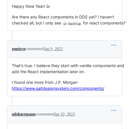
Happy New Year! 🥳
Are there any React components in DDS yet? I haven't
checked all, but I only see
for react components?
in backlog
zemirco
commented
Jan 9, 2023
That's true. I believe they start with vanilla components and
add the React implementation later on.
I found one more from J.P. Morgan
https://www.saltdesignsystem.com/components/
nilshartmann
commented
Jan 10, 2023