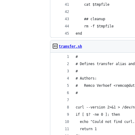
    cat $tmpfile
    ## cleanup
    rm -f $tmpfile
end
transfer.sh
#
# Defines transfer alias and
#
# Authors:
#   Remco Verhoef <remco@dut
#
curl --version 2>&1 > /dev/n
if [ $? -ne 0 ]; then
  echo "Could not find curl.
  return 1