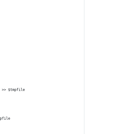
 >> $tmpfile
pfile