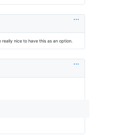
really nice to have this as an option.