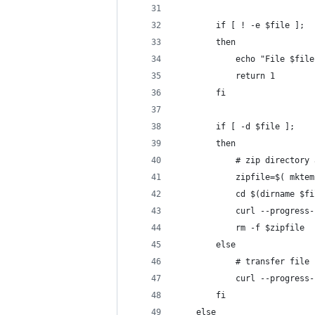
        if [ ! -e $file ];
        then
            echo "File $file
            return 1
        fi
        if [ -d $file ];
        then
            # zip directory 
            zipfile=$( mktem
            cd $(dirname $fi
            curl --progress-
            rm -f $zipfile
        else
            # transfer file
            curl --progress-
        fi
    else 