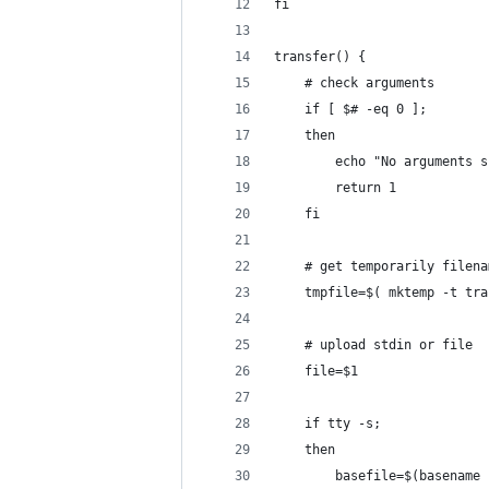
fi
transfer() { 
    # check arguments
    if [ $# -eq 0 ]; 
    then 
        echo "No arguments s
        return 1
    fi
    # get temporarily filena
    tmpfile=$( mktemp -t tra
    # upload stdin or file
    file=$1
    if tty -s; 
    then 
        basefile=$(basename 