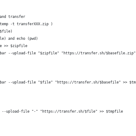
and transfer
temp -t transferXXX.zip )
$file)
le) and echo (pwd)
e >> $zipfile
bar --upload-file "$zipfile" "https://transfer.sh/$basefile.zip"
bar --upload-file "$file" "https://transfer.sh/$basefile" >> $tm
 --upload-file "-" "https://transfer.sh/$file" >> $tmpfile