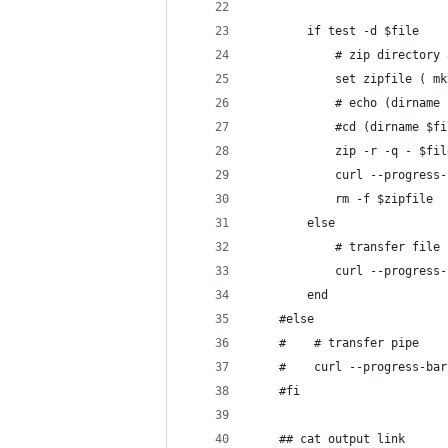
        if test -d $file
            # zip directory 
            set zipfile ( mk
            # echo (dirname 
            #cd (dirname $fi
            zip -r -q - $fil
            curl --progress-
            rm -f $zipfile
        else
            # transfer file
            curl --progress-
        end
    #else
    #    # transfer pipe
    #    curl --progress-bar
    #fi
    ## cat output link