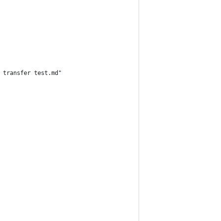
 transfer test.md"