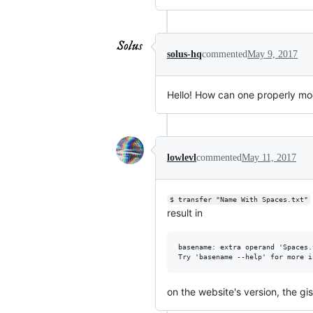
solus-hq
commented
May 9, 2017
Hello! How can one properly modi
lowlevl
commented
May 11, 2017
$ transfer "Name With Spaces.txt"
result in
basename: extra operand 'Spaces.t
on the website's version, the gis