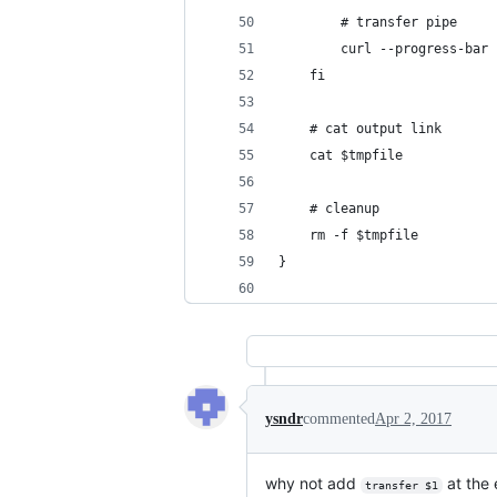
        # transfer pipe
        curl --progress-bar 
    fi
    # cat output link
    cat $tmpfile
    # cleanup
    rm -f $tmpfile
}
ysndr
commented
Apr 2, 2017
why not add
at the 
transfer $1