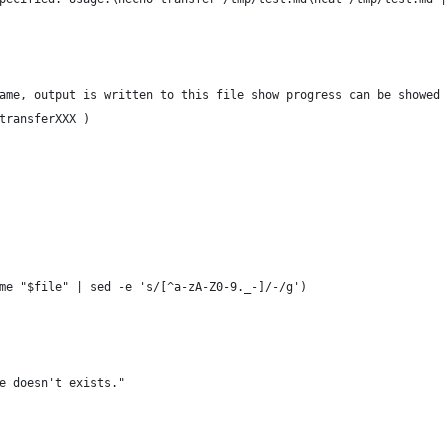
ame, output is written to this file show progress can be showed
transferXXX )
me "$file" | sed -e 's/[^a-zA-Z0-9._-]/-/g')
e doesn't exists."