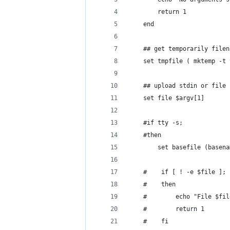
        return 1
    end
    ## get temporarily filen
    set tmpfile ( mktemp -t 
    ## upload stdin or file
    set file $argv[1]
    #if tty -s;
    #then
        set basefile (basena
    #    if [ ! -e $file ];
    #    then
    #        echo "File $fil
    #        return 1
    #    fi