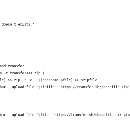
 doesn't exists."
and transfer
p -t transferXXX.zip )
le) && zip -r -q - $(basename $file) >> $zipfile
bar --upload-file "$zipfile" "https://transfer.sh/$basefile.zip"
bar --upload-file "$file" "https://transfer.sh/$basefile" >> $tm