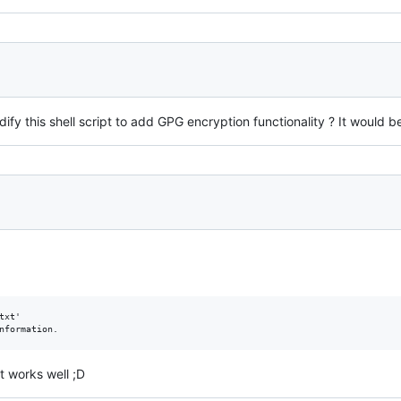
fy this shell script to add GPG encryption functionality ? It would be 
xt'

t works well ;D