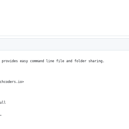
 provides easy command line file and folder sharing.
chcoders.io>
ull
"