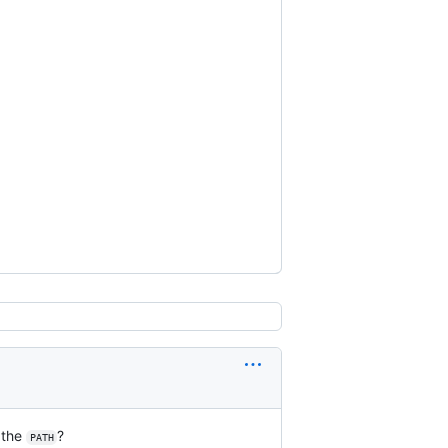
 the
?
PATH