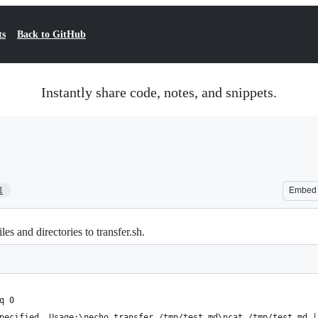
ts
Back to GitHub
Instantly share code, notes, and snippets.
1
Embed
les and directories to transfer.sh.
q 0
pecified. Usage:\necho transfer /tmp/test.md\ncat /tmp/test.md |