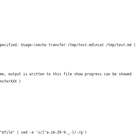
pecified. Usage:\necho transfer /tmp/test.md\ncat /tmp/test.md |
me, output is written to this file show progress can be showed
nsferXXX )
"$file" | sed -e 's/[^a-zA-Z0-9._-]/-/g') 