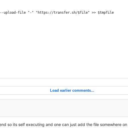
--upload-file "-" "https://transfer.sh/$file" >> $tmpfile
Load earlier comments...
end so its self executing and one can just add the file somewhere on