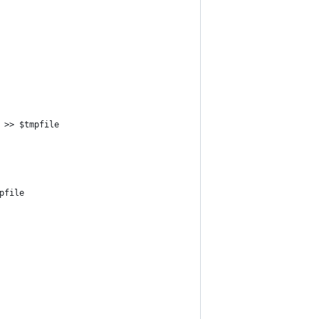
 >> $tmpfile
pfile