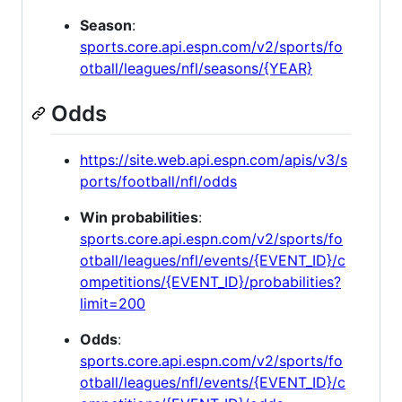
Season
:
sports.core.api.espn.com/v2/sports/fo
otball/leagues/nfl/seasons/{YEAR}
Odds
https://site.web.api.espn.com/apis/v3/s
ports/football/nfl/odds
Win probabilities
:
sports.core.api.espn.com/v2/sports/fo
otball/leagues/nfl/events/{EVENT_ID}/c
ompetitions/{EVENT_ID}/probabilities?
limit=200
Odds
:
sports.core.api.espn.com/v2/sports/fo
otball/leagues/nfl/events/{EVENT_ID}/c