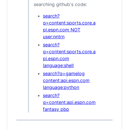
searching github's code:
search?
q=content:sports.core.a
pi.espn.com NOT
user:nntrn
search?
q=content:sports.core.a
pi.espn.com
language:shell
search?q=gamelog
content:api.espn.com
language:python
search?
q=content:api.espn.com
fantasy pbp