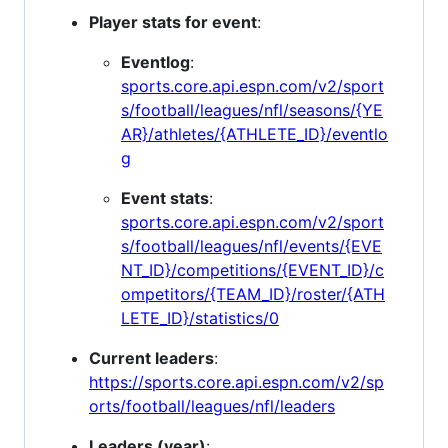
Player stats for event
:
Eventlog
:
sports.core.api.espn.com/v2/sport
s/football/leagues/nfl/seasons/{YE
AR}/athletes/{ATHLETE_ID}/eventlo
g
Event stats
:
sports.core.api.espn.com/v2/sport
s/football/leagues/nfl/events/{EVE
NT_ID}/competitions/{EVENT_ID}/c
ompetitors/{TEAM_ID}/roster/{ATH
LETE_ID}/statistics/0
Current leaders
:
https://sports.core.api.espn.com/v2/sp
orts/football/leagues/nfl/leaders
Leaders (year)
: