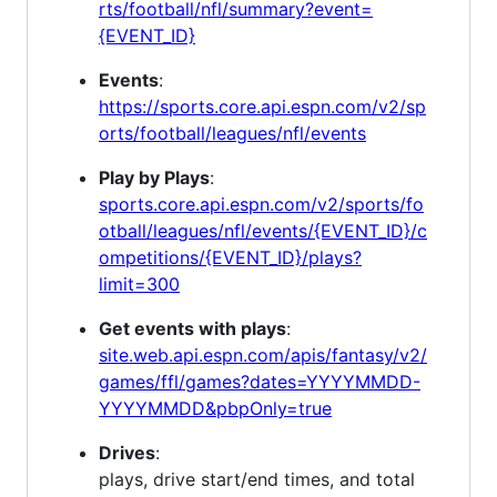
rts/football/nfl/summary?event=
{EVENT_ID}
Events
:
https://sports.core.api.espn.com/v2/sp
orts/football/leagues/nfl/events
Play by Plays
:
sports.core.api.espn.com/v2/sports/fo
otball/leagues/nfl/events/{EVENT_ID}/c
ompetitions/{EVENT_ID}/plays?
limit=300
Get events with plays
:
site.web.api.espn.com/apis/fantasy/v2/
games/ffl/games?dates=YYYYMMDD-
YYYYMMDD&pbpOnly=true
Drives
:
plays, drive start/end times, and total