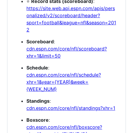
⭐
Record stats (scoreboard)
:
https://site.web.api.espn.com/apis/pers
onalized/v2/scoreboard/header?
sport=football&league=nfl&season=201
2
Scoreboard
:
cdn.espn.com/core/nfl/scoreboard?
xhr=1&limit=50
Schedule
:
cdn.espn.com/core/nfl/schedule?
xhr=1&year={YEAR}&week=
{WEEK_NUM}
Standings
:
cdn.espn.com/core/nfl/standings?xhr=1
Boxscore
:
cdn.espn.com/core/nfl/boxscore?