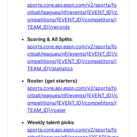
sports.core.api.espn.com/v2/sports/fo
otball/leagues/nfl/events/{EVENT_ID}/c
ompetitions/{EVENT_ID}/competitors/{
TEAM_ID}/records
Scoring & All Splits
:
sports.core.api.espn.com/v2/sports/fo
otball/leagues/nfl/events/{EVENT_ID}/c
ompetitions/{EVENT_ID}/competitors/{
TEAM_ID}/statistics
Roster (get starters)
:
sports.core.api.espn.com/v2/sports/fo
otball/leagues/nfl/events/{EVENT_ID}/c
ompetitions/{EVENT_ID}/competitors/{
TEAM_ID}/roster
Weekly talent picks
:
sports.core.api.espn.com/v2/sports/fo
otball/leagues/nfl/seasons/{YEAR}/type