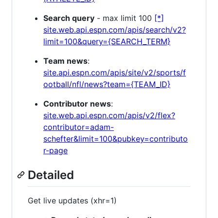
Search query
- max limit 100
[*]
site.web.api.espn.com/apis/search/v2?
limit=100&query={SEARCH_TERM}
Team news
:
site.api.espn.com/apis/site/v2/sports/f
ootball/nfl/news?team={TEAM_ID}
Contributor news
:
site.web.api.espn.com/apis/v2/flex?
contributor=adam-
schefter&limit=100&pubkey=contributo
r-page
Detailed
Get live updates (xhr=1)