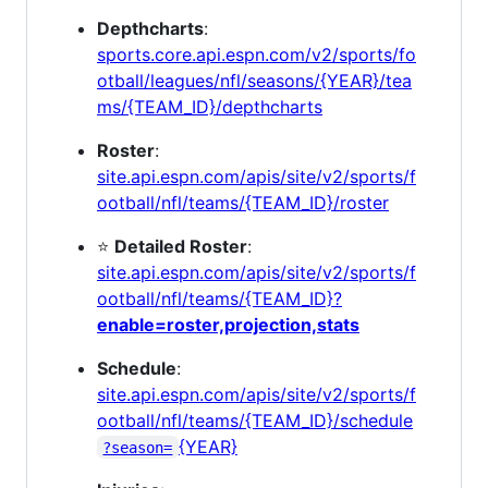
Depthcharts
:
sports.core.api.espn.com/v2/sports/fo
otball/leagues/nfl/seasons/{YEAR}/tea
ms/{TEAM_ID}/depthcharts
Roster
:
site.api.espn.com/apis/site/v2/sports/f
ootball/nfl/teams/{TEAM_ID}/roster
⭐
Detailed Roster
:
site.api.espn.com/apis/site/v2/sports/f
ootball/nfl/teams/{TEAM_ID}?
enable=roster,projection,stats
Schedule
:
site.api.espn.com/apis/site/v2/sports/f
ootball/nfl/teams/{TEAM_ID}/schedule
{YEAR}
?season=