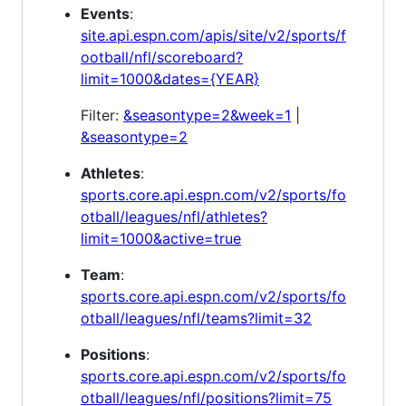
Events
:
site.api.espn.com/apis/site/v2/sports/f
ootball/nfl/scoreboard?
limit=1000&dates={YEAR}
Filter:
&seasontype=2&week=1
|
&seasontype=2
Athletes
:
sports.core.api.espn.com/v2/sports/fo
otball/leagues/nfl/athletes?
limit=1000&active=true
Team
:
sports.core.api.espn.com/v2/sports/fo
otball/leagues/nfl/teams?limit=32
Positions
:
sports.core.api.espn.com/v2/sports/fo
otball/leagues/nfl/positions?limit=75