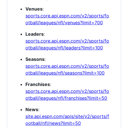
Venues
:
sports.core.api.espn.com/v2/sports/fo
otball/leagues/nfl/venues?limit=700
Leaders
:
sports.core.api.espn.com/v2/sports/fo
otball/leagues/nfl/leaders?limit=100
Seasons
:
sports.core.api.espn.com/v2/sports/fo
otball/leagues/nfl/seasons?limit=100
Franchises
:
sports.core.api.espn.com/v2/sports/fo
otball/leagues/nfl/franchises?limit=50
News
:
site.api.espn.com/apis/site/v2/sports/f
ootball/nfl/news?limit=50