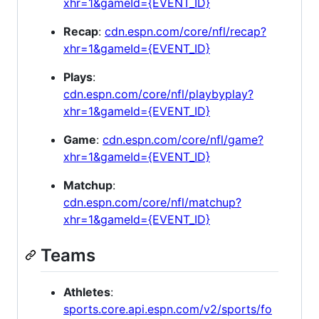
xhr=1&gameId={EVENT_ID}
Recap
:
cdn.espn.com/core/nfl/recap?
xhr=1&gameId={EVENT_ID}
Plays
:
cdn.espn.com/core/nfl/playbyplay?
xhr=1&gameId={EVENT_ID}
Game
:
cdn.espn.com/core/nfl/game?
xhr=1&gameId={EVENT_ID}
Matchup
:
cdn.espn.com/core/nfl/matchup?
xhr=1&gameId={EVENT_ID}
Teams
Athletes
:
sports.core.api.espn.com/v2/sports/fo