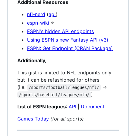
Additional Resources
nfl-nerd
(
api
)
espn-wiki
⭐
ESPN's hidden API endpoints
Using ESPN's new Fantasy API (v3)
ESPN: Get Endpoint (CRAN Package)
Additionally,
This gist is limited to NFL endpoints only
but it can be refashioned for others
(i.e.
=>
/sports/football/leagues/nfl/
)
/sports/baseball/leagues/mlb/
List of ESPN leagues
:
API
|
Document
Games Today
(for all sports)