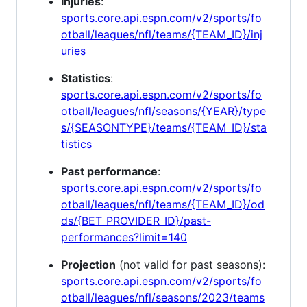
Injuries
:
sports.core.api.espn.com/v2/sports/fo
otball/leagues/nfl/teams/{TEAM_ID}/inj
uries
Statistics
:
sports.core.api.espn.com/v2/sports/fo
otball/leagues/nfl/seasons/{YEAR}/type
s/{SEASONTYPE}/teams/{TEAM_ID}/sta
tistics
Past performance
:
sports.core.api.espn.com/v2/sports/fo
otball/leagues/nfl/teams/{TEAM_ID}/od
ds/{BET_PROVIDER_ID}/past-
performances?limit=140
Projection
(not valid for past seasons):
sports.core.api.espn.com/v2/sports/fo
otball/leagues/nfl/seasons/2023/teams