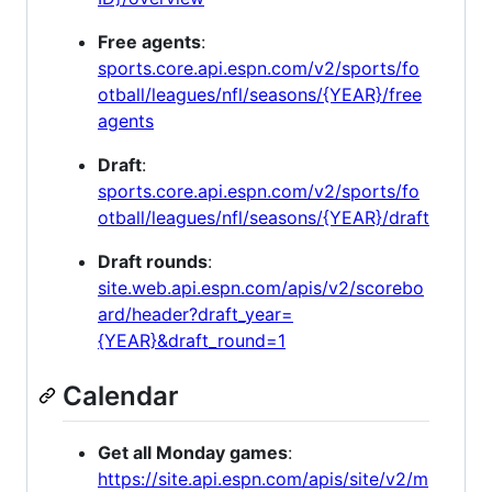
Free agents
:
sports.core.api.espn.com/v2/sports/fo
otball/leagues/nfl/seasons/{YEAR}/free
agents
Draft
:
sports.core.api.espn.com/v2/sports/fo
otball/leagues/nfl/seasons/{YEAR}/draft
Draft rounds
:
site.web.api.espn.com/apis/v2/scorebo
ard/header?draft_year=
{YEAR}&draft_round=1
Calendar
Get all Monday games
:
https://site.api.espn.com/apis/site/v2/m