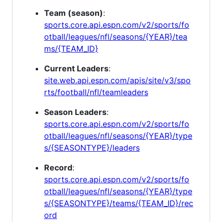
Team (season)
:
sports.core.api.espn.com/v2/sports/fo
otball/leagues/nfl/seasons/{YEAR}/tea
ms/{TEAM_ID}
Current Leaders
:
site.web.api.espn.com/apis/site/v3/spo
rts/football/nfl/teamleaders
Season Leaders
:
sports.core.api.espn.com/v2/sports/fo
otball/leagues/nfl/seasons/{YEAR}/type
s/{SEASONTYPE}/leaders
Record
:
sports.core.api.espn.com/v2/sports/fo
otball/leagues/nfl/seasons/{YEAR}/type
s/{SEASONTYPE}/teams/{TEAM_ID}/rec
ord