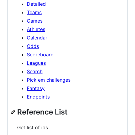
Detailed
Teams
Games
Athletes
Calendar
Odds
Scoreboard
Leagues
Search
Pick em challenges
Fantasy
Endpoints
Reference List
Get list of ids