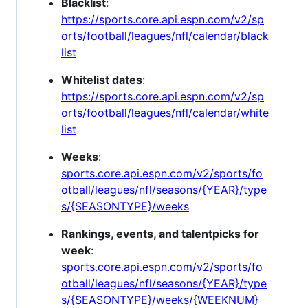
Blacklist
:
https://sports.core.api.espn.com/v2/sp
orts/football/leagues/nfl/calendar/black
list
Whitelist dates
:
https://sports.core.api.espn.com/v2/sp
orts/football/leagues/nfl/calendar/white
list
Weeks
:
sports.core.api.espn.com/v2/sports/fo
otball/leagues/nfl/seasons/{YEAR}/type
s/{SEASONTYPE}/weeks
Rankings, events, and talentpicks for
week
:
sports.core.api.espn.com/v2/sports/fo
otball/leagues/nfl/seasons/{YEAR}/type
s/{SEASONTYPE}/weeks/{WEEKNUM}