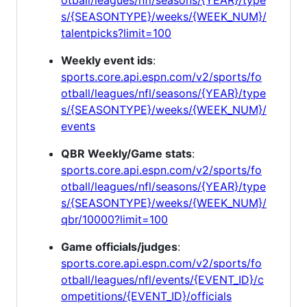
s/{SEASONTYPE}/weeks/{WEEK_NUM}/
talentpicks?limit=100
Weekly event ids
:
sports.core.api.espn.com/v2/sports/fo
otball/leagues/nfl/seasons/{YEAR}/type
s/{SEASONTYPE}/weeks/{WEEK_NUM}/
events
QBR Weekly/Game stats
:
sports.core.api.espn.com/v2/sports/fo
otball/leagues/nfl/seasons/{YEAR}/type
s/{SEASONTYPE}/weeks/{WEEK_NUM}/
qbr/10000?limit=100
Game officials/judges
:
sports.core.api.espn.com/v2/sports/fo
otball/leagues/nfl/events/{EVENT_ID}/c
ompetitions/{EVENT_ID}/officials