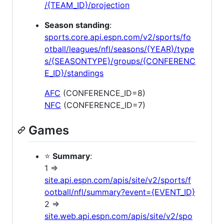
/{TEAM_ID}/projection
Season standing
:
sports.core.api.espn.com/v2/sports/fo
otball/leagues/nfl/seasons/{YEAR}/type
s/{SEASONTYPE}/groups/{CONFERENC
E_ID}/standings
AFC
(CONFERENCE_ID=8)
NFC
(CONFERENCE_ID=7)
Games
⭐
Summary
:
1 =>
site.api.espn.com/apis/site/v2/sports/f
ootball/nfl/summary?event={EVENT_ID}
2 =>
site.web.api.espn.com/apis/site/v2/spo