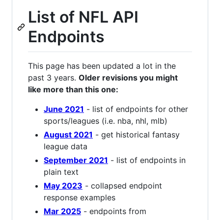
List of NFL API
Endpoints
This page has been updated a lot in the
past 3 years.
Older revisions you might
like more than this one:
June 2021
- list of endpoints for other
sports/leagues (i.e. nba, nhl, mlb)
August 2021
- get historical fantasy
league data
September 2021
- list of endpoints in
plain text
May 2023
- collapsed endpoint
response examples
Mar 2025
- endpoints from