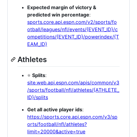
Expected margin of victory &
predicted win percentage
:
sports.core.api.espn.com/v2/sports/fo
otball/leagues/nfl/events/{EVENT_ID}/c
ompetitions/{EVENT_ID}/powerindex/{T
EAM_ID}
Athletes
⭐
Splits
:
site.web.api.espn.com/apis/common/v3
/sports/football/nfl/athletes/{ATHLETE_
ID}/splits
Get all active player ids
:
https://sports.core.api.espn.com/v3/sp
orts/football/nfl/athletes?
limit=20000&active=true