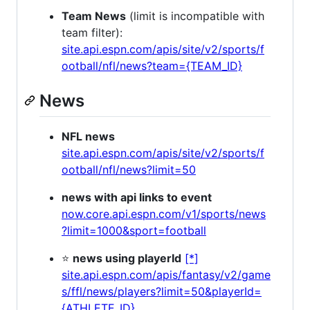
Team News
(limit is incompatible with
team filter):
site.api.espn.com/apis/site/v2/sports/f
ootball/nfl/news?team={TEAM_ID}
News
NFL news
site.api.espn.com/apis/site/v2/sports/f
ootball/nfl/news?limit=50
news with api links to event
now.core.api.espn.com/v1/sports/news
?limit=1000&sport=football
⭐
news using playerId
[*]
site.api.espn.com/apis/fantasy/v2/game
s/ffl/news/players?limit=50&playerId=
{ATHLETE_ID}