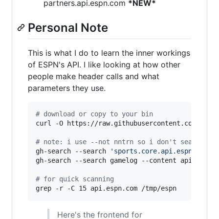
partners.api.espn.com
*NEW*
Personal Note
This is what I do to learn the inner workings
of ESPN's API. I like looking at how other
people make header calls and what
parameters they use.
#
 download or copy to your bin
curl -O https://raw.githubusercontent.com/nntrn
#
 note: i use --not nntrn so i don't search my
gh-search --search 
'
sports.core.api.espn.com/v
gh-search --search gamelog --content api.espn.c
#
 for quick scanning
grep -r -C 15 api.espn.com /tmp/espn
Here's the frontend for