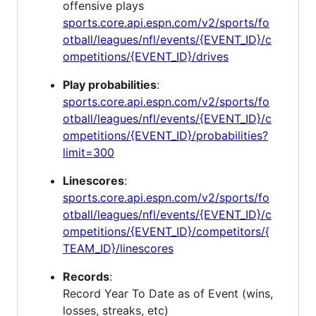
offensive plays
sports.core.api.espn.com/v2/sports/fo
otball/leagues/nfl/events/{EVENT_ID}/c
ompetitions/{EVENT_ID}/drives
Play probabilities
:
sports.core.api.espn.com/v2/sports/fo
otball/leagues/nfl/events/{EVENT_ID}/c
ompetitions/{EVENT_ID}/probabilities?
limit=300
Linescores
:
sports.core.api.espn.com/v2/sports/fo
otball/leagues/nfl/events/{EVENT_ID}/c
ompetitions/{EVENT_ID}/competitors/{
TEAM_ID}/linescores
Records
:
Record Year To Date as of Event (wins,
losses, streaks, etc)