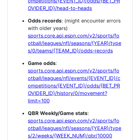
ompetitions/{EVENT_ID}/odds/{BET_PR
OVIDER_ID}/head-to-heads
Odds records
: (might encounter errors
with older years)
sports.core.api.espn.com/v2/sports/fo
otball/leagues/nfl/seasons/{YEAR}/type
s/0/teams/{TEAM_ID}/odds-records
Game odds
:
sports.core.api.espn.com/v2/sports/fo
otball/leagues/nfl/events/{EVENT_ID}/c
ompetitions/{EVENT_ID}/odds/{BET_PR
OVIDER_ID}/history/0/movement?
limit=100
QBR Weekly/Game stats
:
sports.core.api.espn.com/v2/sports/fo
otball/leagues/nfl/seasons/{YEAR}/type
s/2/weeks/{WEEK_NUM}/qbr/10000