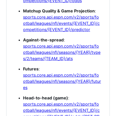
ompetitions/{EVENT_ID}/odds
Matchup Quality & Game Projection
:
sports.core.api.espn.com/v2/sports/fo
otball/leagues/nfl/events/{EVENT_ID}/c
ompetitions/{EVENT_ID}/predictor
Against-the-spread
:
sports.core.api.espn.com/v2/sports/fo
otball/leagues/nfl/seasons/{YEAR}/type
s/2/teams/{TEAM_ID}/ats
Futures
:
sports.core.api.espn.com/v2/sports/fo
otball/leagues/nfl/seasons/{YEAR}/futur
es
Head-to-head (game)
:
sports.core.api.espn.com/v2/sports/fo
otball/leagues/nfl/events/{EVENT_ID}/c