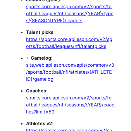
sports.core.api.espn.com/v2/sports/fo
otball/leagues/nfl/seasons/{YEAR}/type
s/{SEASONTYPE}/leaders
Talent picks
:
https://sports.core.api.espn.com/v2/sp
orts/football/leagues/nfl/talentpicks
⭐
Gamelog
:
site.web.api.espn.com/apis/common/v3
/sports/football/nfl/athletes/{ATHLETE_
ID}/gamelog
Coaches
:
sports.core.api.espn.com/v2/sports/fo
otball/leagues/nfl/seasons/{YEAR}/coac
hes?limit=50
Athletes v2
:
https://sports.core.api.espn.com/v2/sp