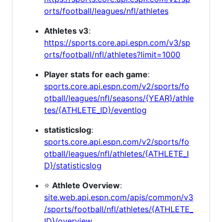
orts/football/leagues/nfl/athletes
Athletes v3
:
https://sports.core.api.espn.com/v3/sp
orts/football/nfl/athletes?limit=1000
Player stats for each game
:
sports.core.api.espn.com/v2/sports/fo
otball/leagues/nfl/seasons/{YEAR}/athle
tes/{ATHLETE_ID}/eventlog
statisticslog
:
sports.core.api.espn.com/v2/sports/fo
otball/leagues/nfl/athletes/{ATHLETE_I
D}/statisticslog
⭐
Athlete Overview
:
site.web.api.espn.com/apis/common/v3
/sports/football/nfl/athletes/{ATHLETE_
ID}/overview