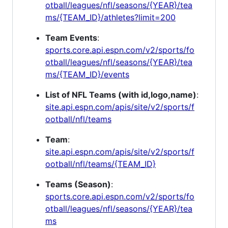
otball/leagues/nfl/seasons/{YEAR}/tea
ms/{TEAM_ID}/athletes?limit=200
Team Events
:
sports.core.api.espn.com/v2/sports/fo
otball/leagues/nfl/seasons/{YEAR}/tea
ms/{TEAM_ID}/events
List of NFL Teams (with id,logo,name)
:
site.api.espn.com/apis/site/v2/sports/f
ootball/nfl/teams
Team
:
site.api.espn.com/apis/site/v2/sports/f
ootball/nfl/teams/{TEAM_ID}
Teams (Season)
:
sports.core.api.espn.com/v2/sports/fo
otball/leagues/nfl/seasons/{YEAR}/tea
ms