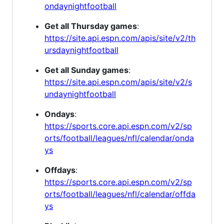
ondaynightfootball
Get all Thursday games
:
https://site.api.espn.com/apis/site/v2/th
ursdaynightfootball
Get all Sunday games
:
https://site.api.espn.com/apis/site/v2/s
undaynightfootball
Ondays
:
https://sports.core.api.espn.com/v2/sp
orts/football/leagues/nfl/calendar/onda
ys
Offdays
:
https://sports.core.api.espn.com/v2/sp
orts/football/leagues/nfl/calendar/offda
ys