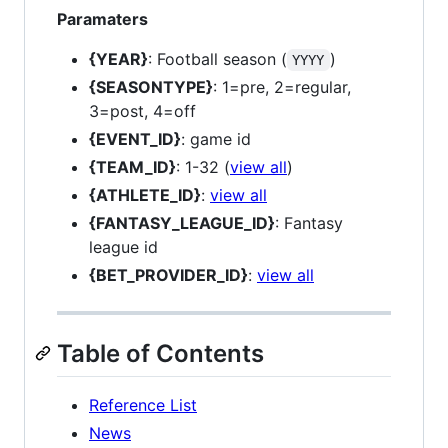
Paramaters
{YEAR}
: Football season (
)
YYYY
{SEASONTYPE}
: 1=pre, 2=regular,
3=post, 4=off
{EVENT_ID}
: game id
{TEAM_ID}
: 1-32 (
view all
)
{ATHLETE_ID}
:
view all
{FANTASY_LEAGUE_ID}
: Fantasy
league id
{BET_PROVIDER_ID}
:
view all
Table of Contents
Reference List
News