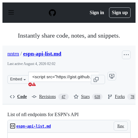
S
k
Sign in
Sign up
i
p
t
o
Instantly share code, notes, and snippets.
c
o
n
nntrn
/
espn-api-list.md
t
e
Last active
August 4, 2026 02:02
n
t
Clone
Embed
this
repository
at
Code
Revisions
Stars
Forks
47
628
78
&lt;script
src=&quot;https://gist.github.com/nntrn/ee26cb2a0716de
List of nfl endpoints for ESPN's API
Raw
espn-api-list.md