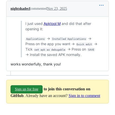
nightshadecf
commented
Nov 23, 2025
I just used
Apktool M
and did that after
opening it:
→
→
Applications
Installed Applications
Press on the app you want →
→
Quick edit
Tick
→ Press on
set apk as debugable
SAVE
→ Install the saved APK normally.
works wonderfully, thank you!
to join this conversation on
Sign up for free
GitHub
. Already have an account?
Sign in to comment