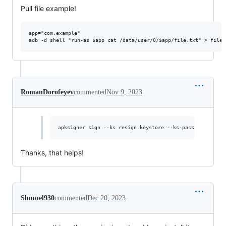
Pull file example!
app="com.example"

RomanDorofeyev
commented
Nov 9, 2023
Thanks, that helps!
Shmuel930
commented
Dec 20, 2023