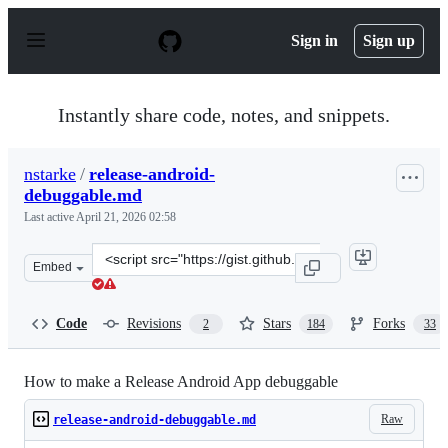
S
k
Sign in
Sign up
i
p
t
o
Instantly share code, notes, and snippets.
c
o
n
nstarke
/
release-android-
t
debuggable.md
e
n
Last active
April 21, 2026 02:58
t
Clone
Embed
this
repository
at
Code
Revisions
Stars
Forks
2
184
33
&lt;script
src=&quot;https://gist.github.com/nstarke/615ca3603fdde
How to make a Release Android App debuggable
Raw
release-android-debuggable.md