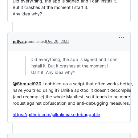
Did everything, the app is signed and I can install it.
But it crashes at the moment I start it.
Any idea why?
julKali
commented
Dec 20, 2023
Did everything, the app is signed and I can
install it. But it crashes at the moment I
start it. Any idea why?
@Shmuel930
I cobbled up a script that often works better,
have you tried using it? Unlike apktool it doesn't decompile
(and recompile) the whole Manifest, so it tends to be more
robust against obfuscation and anti-debugging measures.
https://github.com/julkali/makedebuggable