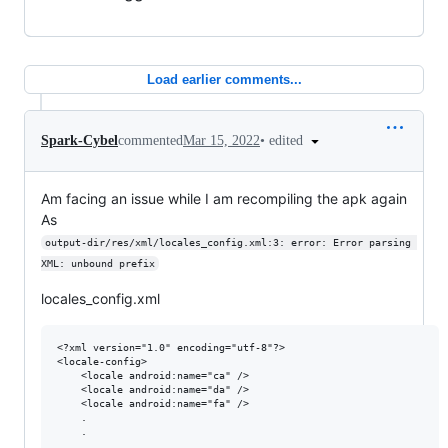
Load earlier comments...
•
edited
Spark-Cybel
commented
Mar 15, 2022
Am facing an issue while I am recompiling the apk again
As
output-dir/res/xml/locales_config.xml:3: error: Error parsing 
XML: unbound prefix
locales_config.xml
<?xml version="1.0" encoding="utf-8"?>

<locale-config>

    <locale android:name="ca" />

    <locale android:name="da" />

    <locale android:name="fa" />

    .

    .

    .
