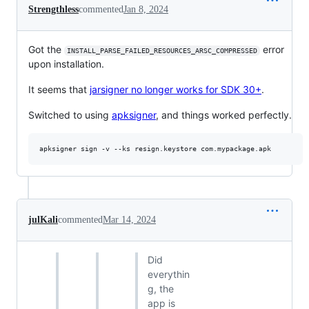
Strengthless
commented
Jan 8, 2024
Got the
error
INSTALL_PARSE_FAILED_RESOURCES_ARSC_COMPRESSED
upon installation.
It seems that
jarsigner no longer works for SDK 30+
.
Switched to using
apksigner
, and things worked perfectly.
julKali
commented
Mar 14, 2024
Did
everythin
g, the
app is