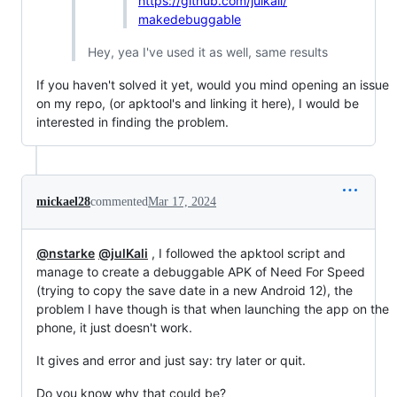
https://github.com/julkali/
makedebuggable
Hey, yea I've used it as well, same results
If you haven't solved it yet, would you mind opening an issue
on my repo, (or apktool's and linking it here), I would be
interested in finding the problem.
mickael28
commented
Mar 17, 2024
@nstarke
@julKali
, I followed the apktool script and
manage to create a debuggable APK of Need For Speed
(trying to copy the save date in a new Android 12), the
problem I have though is that when launching the app on the
phone, it just doesn't work.
It gives and error and just say: try later or quit.
Do you know why that could be?