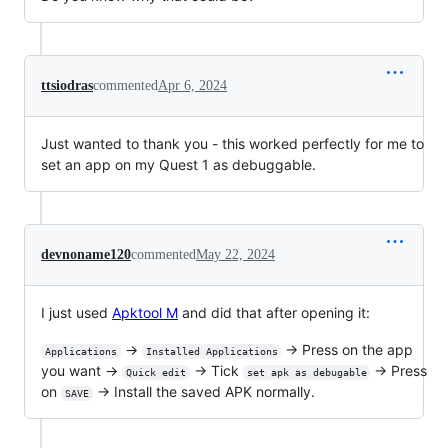
ttsiodras
commented
Apr 6, 2024
Just wanted to thank you - this worked perfectly for me to
set an app on my Quest 1 as debuggable.
devnoname120
commented
May 22, 2024
I just used
Apktool M
and did that after opening it:
→
→ Press on the app
Applications
Installed Applications
you want →
→ Tick
→ Press
Quick edit
set apk as debugable
on
→ Install the saved APK normally.
SAVE