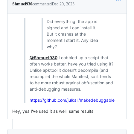
Shmuel930
commented
Dec 20, 2023
Did everything, the app is
signed and I can install it.
But it crashes at the
moment I start it. Any idea
why?
@Shmuel930
I cobbled up a script that
often works better, have you tried using it?
Unlike apktool it doesn't decompile (and
recompile) the whole Manifest, so it tends
to be more robust against obfuscation and
anti-debugging measures.
https://github.com/julkali/makedebuggable
Hey, yea I've used it as well, same results