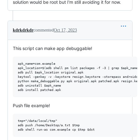
solution would be root but I'm still avoiding it for now.
kdrkdrkdr
commented
Oct 17, 2023
This script can make app debuggable!
apk_name=com.example

apk_location=$(adb shell pm list packages -f -3 | grep $apk_name 
adb pull $apk_location original.apk

keytool -genkey -v -keystore resign.keystore -storepass androiddb
python make_debuggable.py apk original.apk patched.apk resign.key
adb uninstall $apk_name

Push file example!
tmp="/data/local/tmp"

adb push /home/Desktop/a.txt $tmp
