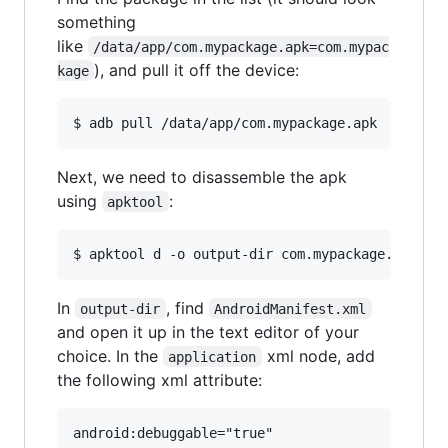
something
like
/data/app/com.mypackage.apk=com.mypac
), and pull it off the device:
kage
Next, we need to disassemble the apk
using
:
apktool
In
, find
output-dir
AndroidManifest.xml
and open it up in the text editor of your
choice. In the
xml node, add
application
the following xml attribute: