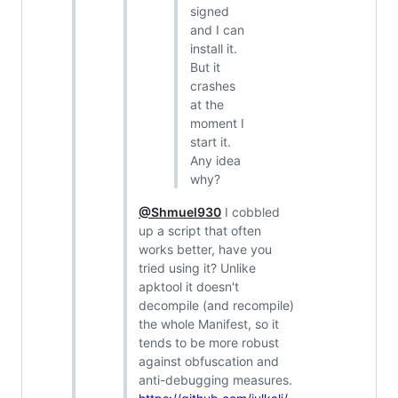
signed
and I can
install it.
But it
crashes
at the
moment I
start it.
Any idea
why?
@Shmuel930
I cobbled
up a script that often
works better, have you
tried using it? Unlike
apktool it doesn't
decompile (and recompile)
the whole Manifest, so it
tends to be more robust
against obfuscation and
anti-debugging measures.