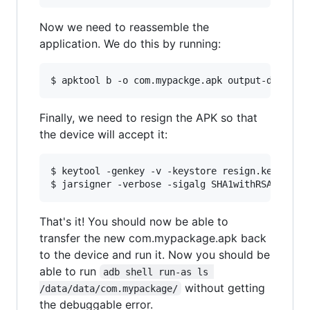
Now we need to reassemble the
application. We do this by running:
Finally, we need to resign the APK so that
the device will accept it:
$ keytool -genkey -v -keystore resign.keystore 
That's it! You should now be able to
transfer the new com.mypackage.apk back
to the device and run it. Now you should be
able to run
adb shell run-as ls 
without getting
/data/data/com.mypackage/
the debuggable error.