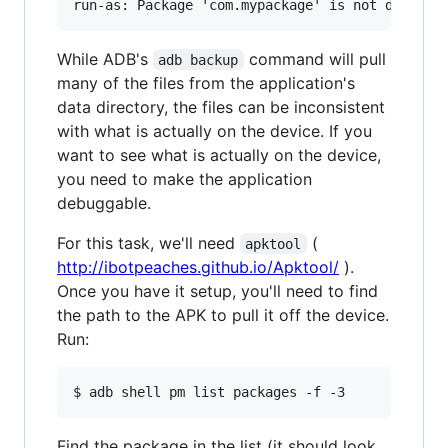
While ADB's
command will pull
adb backup
many of the files from the application's
data directory, the files can be inconsistent
with what is actually on the device. If you
want to see what is actually on the device,
you need to make the application
debuggable.
For this task, we'll need
(
apktool
http://ibotpeaches.github.io/Apktool/
).
Once you have it setup, you'll need to find
the path to the APK to pull it off the device.
Run:
Find the package in the list (it should look