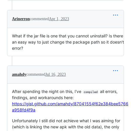
Arinerron
commented
Apr 1, 2023
What if the jar file is one that you cannot uninstall? Is there
an easy way to just change the package path so it doesn't
error?
amahdy
commented
Jul 16, 2023
After spending the night on this, I've
all errors,
compiled
findings, and workarounds here:
https://gist.github.com/amahdy/87041554f62e384bee5766
a958fd4f9a
Unfortunately I still did not achieve what I was aiming for
(which is linking the new apk with the old data), the only