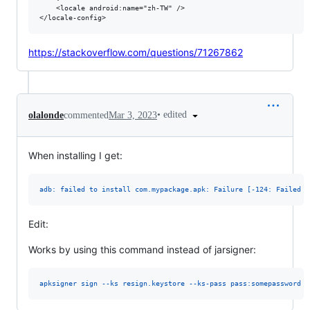
    <locale android:name="zh-TW" />

https://stackoverflow.com/questions/71267862
•
edited
olalonde
commented
Mar 3, 2023
When installing I get:
adb: failed to install com.mypackage.apk: Failure [-124: Failed p
Edit:
Works by using this command instead of jarsigner:
apksigner sign --ks resign.keystore --ks-pass pass:somepassword m