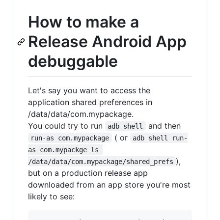
How to make a
Release Android App
debuggable
Let's say you want to access the
application shared preferences in
/data/data/com.mypackage.
You could try to run
and then
adb shell
( or
run-as com.mypackage
adb shell run-
as com.mypackge ls 
),
/data/data/com.mypackage/shared_prefs
but on a production release app
downloaded from an app store you're most
likely to see: