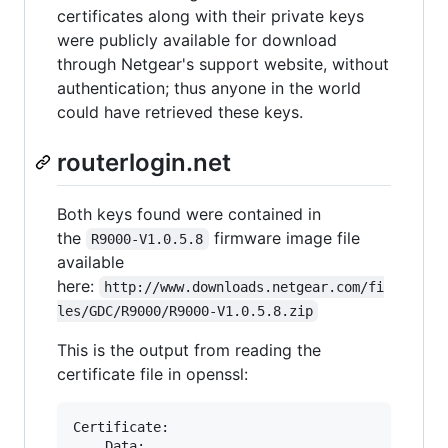
certificates along with their private keys
were publicly available for download
through Netgear's support website, without
authentication; thus anyone in the world
could have retrieved these keys.
routerlogin.net
Both keys found were contained in
the
firmware image file
R9000-V1.0.5.8
available
here:
http://www.downloads.netgear.com/fi
les/GDC/R9000/R9000-V1.0.5.8.zip
This is the output from reading the
certificate file in openssl:
Certificate:

    Data:
