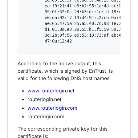
         ea:f9:21:4f:e9:b2:95:1a:4d:cc:0c:e2:87
         55:0f:52:0c:24:b3:dc:1e:fd:f8:cf:df:91
         e6:da:92:f7:13:d4:91:c2:cb:0a:40:12:fa
         ae:65:47:5a:25:a5:40:7c:98:1e:2d:51:40
         d1:01:8d:e3:29:55:b1:f5:59:59:7c:55:72
         3d:2b:9f:56:e9:53:13:73:af:ab:4c:e1:d8
         d7:0a:12:42

According to the above output, this
certificate, which is signed by EnTrust, is
valid for the following DNS host names:
www.routerlogin.net
routerlogin.net
www.routerlogin.com
routerlogin.com
The corresponding private key for this
certificate is: