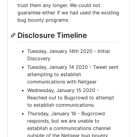
trust them any longer. We could not
guarantee either if we had used the existing
bug bounty programs.
Disclosure Timeline
Tuesday, January 14th 2020 - Initial
Discovery
Tuesday, January 14 2020 - Tweet sent
attempting to establish
communications with Netgear
Wednesday, January 15 2020 -
Reached out to Bugcrowd to attempt
to establish communications.
Thursday, January 16 - Bugcrowd
responds, but we are unable to
establish a communications channel
outside of the Netgear bug bounty