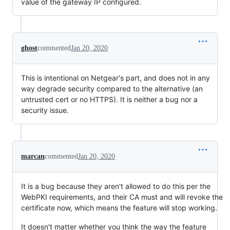
value of the gateway IP configured.
ghost
commented
Jan 20, 2020
This is intentional on Netgear's part, and does not in any
way degrade security compared to the alternative (an
untrusted cert or no HTTPS). It is neither a bug nor a
security issue.
marcan
commented
Jan 20, 2020
It is a bug because they aren't allowed to do this per the
WebPKI requirements, and their CA must and will revoke the
certificate now, which means the feature will stop working.
It doesn't matter whether you think the way the feature