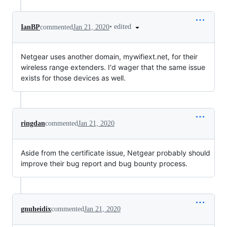
•
edited
IanBP
commented
Jan 21, 2020
Netgear uses another domain, mywifiext.net, for their
wireless range extenders. I'd wager that the same issue
exists for those devices as well.
ringdan
commented
Jan 21, 2020
Aside from the certificate issue, Netgear probably should
improve their bug report and bug bounty process.
gnuheidix
commented
Jan 21, 2020