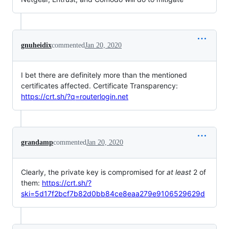
gnuheidix
commented
Jan 20, 2020
I bet there are definitely more than the mentioned
certificates affected. Certificate Transparency:
https://crt.sh/?q=routerlogin.net
grandamp
commented
Jan 20, 2020
Clearly, the private key is compromised for
at least
2 of
them:
https://crt.sh/?
ski=5d17f2bcf7b82d0bb84ce8eaa279e9106529629d