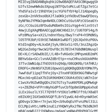
MIIEvgIBADANBgkqhkiG9w0BAQEFAASCBKgwggSkAgEAAoI
UJfv32ewHWkdo3XpugiNTFQutoMcLuEfZgz7etCazlKkP3V
YhdSFa1vIr19hDYUejscYGF6fYbY4plJ1AbpegDyQ/kRhwb
zexGb+2nVk9xo0bXJfJaOKkjoYkObvE9awQFDosyvPEcDvh
9yNFNoJYPKWJqm4W4DLCOKhCut6utAPzC6Sea6YxaBTaIJO
zGc/CC6ui6z8FDuduMdbm9sIOiuYqg4+klzn5tsTu0fgOz1
4mwjLEgXAgMBAAECggEANCH0d2Jr/lU07OFS4g/NFFFsj/M
vPz8MuySa+xXiS/ndnnYboy/Bwy7rxP4+h5MdNSy+reSQIO
lO5TFR3bP/O3h5E7WbNUH1wRDfljQS3QxhhzP0UvDJIokoV
KtdInqD0y+ALkxDAj5yk/8kSxSirO5/3nzZAgzQxGr2r2ps
WQ2GeZe0gr9wcWiFDvFBc3S7Blh476BdNKbNuvplYdHq1PK
DE+XLCrSADwDbIE//L4B+fvK6eOciMPqvmUD2mPGAQKBgQD
BBYwSda+GCclvnAAZdBrEtp++nuCHhusk6UokM4e3Xabq8/
37TvcbWNidpJ7hEOS93sQ9dp/08GQKRb/tAfHRJ/GRgnd9t
EROFG+zNnNSFXZU8i0pwxUig0QKBgQDUbYOMm7Py8sYSU5d
7wwFduF1ipqTfhFejOy+2TnxHFOEBX96GfNRwtgP5FmKMEm
MGxck6+pD2aX7bIUA96HOHCCOUA4zE6V/aN7nIon+jgtj2v
C1wsXv9UZwKBgQDs2SGTGTsy7uuKKPDRLpQMw6gH04Erezu
+s+Z8ZRd+VFPrnNyhGdPfuvCbfOp8mSbMpp6xhoBVPofqxq
iLExi6uzlLY3l77QY8frVtDUzleMNlFft0/X8aDTrah10Sl
e8IkXHjI6XSm0UVGQFfL8rVIyw6L4d+KhynWA5eCBU5sQXO
gD0vgv1CNn+r7njws3Q+cb9u0qEuYFvnzMol31LLJ/6HrT6
ECLMpivHtc/mMk1nuEizYHQWYyRx2fNcfN3dNJHTAoGBALe
mB4CqgWDJ22jhDWbpu/mdagCymRWuP8hPHXlGcMSBSo2fZz