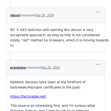
olmari
commented
Jan 20, 2020
80 -> 443 rediction with warning like Verzon is very
acceptable approach, as long as http is not considered
totally "red" method by browsers, which it is moving towards
to.
grandamp
commented
Jan 20, 2020
Network devices have been at the forefront of
bad/weak/improper certificates in the past:
https://factorable.net/
This
issue is an interesting find, and I'm curious what
Netgear, Entrust, and Comodo will do to mitigate