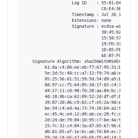
                    Log ID    : 55:81:D4:C2:16:
                                C0:E4:38:78:70:
                    Timestamp : Jul 26 14:44:17
                    Extensions: none

                    Signature : ecdsa-with-SHA2
                                30:45:02:21:00:
                                15:58:57:B8:9E:
                                19:FD:33:9B:D4:
                                1D:85:FB:51:D8:
                                6E:B7:FC:3D:7D:
    Signature Algorithm: sha256WithRSAEncryptio
         61:da:c4:80:ee:eb:f7:67:95:31:b8:55:7f
         5e:2d:5c:40:cc:a7:12:f9:74:a6:e8:b1:d2
         05:25:56:d1:51:59:5d:54:d9:a5:bd:c5:d4
         8d:97:cc:f5:64:85:3d:1f:02:c4:37:b5:7b
         d4:27:11:c0:98:f0:28:aa:84:bc:3b:bf:67
         4d:18:9b:ca:62:09:52:2d:df:df:b2:4b:ac
         39:87:20:d6:c9:82:cf:e5:2a:9d:e9:6d:7f
         be:54:c4:ed:4a:73:74:10:b4:a2:94:e9:10
         ec:45:4c:e4:12:d9:ab:ce:28:fc:da:4e:e7
         2d:24:de:79:84:10:95:c7:be:4a:9f:c7:b2
         15:7c:32:c4:84:3a:d7:b5:67:96:0e:cc:3c
         d0:81:85:af:1e:bc:a6:fd:84:ec:76:e9:31
         59:24:14:66:a7:69:6b:f0:4d:14:1f:e2:31