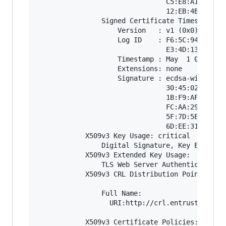
                                C5:E8:A1:26:9C:
                                12:EB:4B:DE:A4:
                Signed Certificate Timestamp:

                    Version   : v1 (0x0)

                    Log ID    : F6:5C:94:2F:D1:
                                E3:4D:13:19:33:
                    Timestamp : May  1 00:53:53
                    Extensions: none

                    Signature : ecdsa-with-SHA2
                                30:45:02:21:00:
                                1B:F9:AF:78:85:
                                FC:AA:29:BF:15:
                                5F:7D:5E:FA:95:
                                6D:EE:31:E3:D6:
            X509v3 Key Usage: critical

                Digital Signature, Key Encipher
            X509v3 Extended Key Usage: 

                TLS Web Server Authentication, 
            X509v3 CRL Distribution Points: 

                Full Name:

                  URI:http://crl.entrust.net/le
            X509v3 Certificate Policies: 
