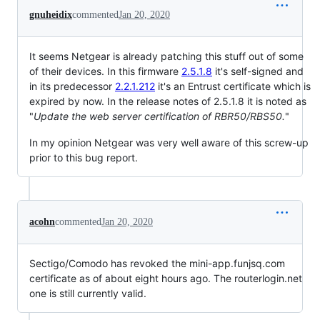
gnuheidix
commented
Jan 20, 2020
It seems Netgear is already patching this stuff out of some
of their devices. In this firmware
2.5.1.8
it's self-signed and
in its predecessor
2.2.1.212
it's an Entrust certificate which is
expired by now. In the release notes of 2.5.1.8 it is noted as
"
Update the web server certification of RBR50/RBS50.
"
In my opinion Netgear was very well aware of this screw-up
prior to this bug report.
acohn
commented
Jan 20, 2020
Sectigo/Comodo has revoked the mini-app.funjsq.com
certificate as of about eight hours ago. The routerlogin.net
one is still currently valid.