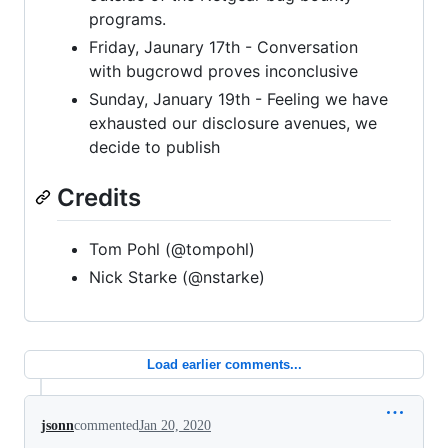
programs.
Friday, Jaunary 17th - Conversation
with bugcrowd proves inconclusive
Sunday, January 19th - Feeling we have
exhausted our disclosure avenues, we
decide to publish
Credits
Tom Pohl (@tompohl)
Nick Starke (@nstarke)
Load earlier comments...
jsonn
commented
Jan 20, 2020