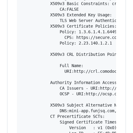
            X509v3 Basic Constraints: critical

                CA:FALSE

            X509v3 Extended Key Usage: 

                TLS Web Server Authentication, 
            X509v3 Certificate Policies: 

                Policy: 1.3.6.1.4.1.6449.1.2.2.
                  CPS: https://secure.comodo.co
                Policy: 2.23.140.1.2.1

            X509v3 CRL Distribution Points: 

                Full Name:

                  URI:http://crl.comodoca.com/C
            Authority Information Access: 

                CA Issuers - URI:http://crt.com
                OCSP - URI:http://ocsp.comodoca
            X509v3 Subject Alternative Name: 

                DNS:mini-app.funjsq.com, DNS:ww
            CT Precertificate SCTs: 

                Signed Certificate Timestamp:

                    Version   : v1 (0x0)
