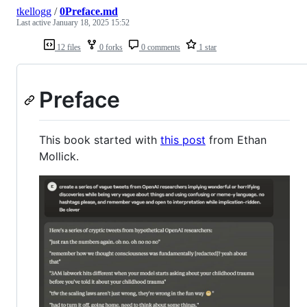
tkellogg
/
0Preface.md
Last active
January 18, 2025 15:52
12 files
0 forks
0 comments
1 star
Preface
This book started with
this post
from Ethan
Mollick.