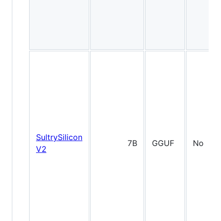
SultrySilicon
7B
GGUF
No
V2