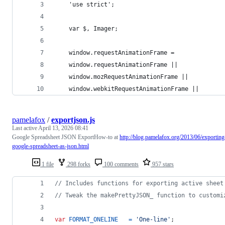
    'use strict';
    var $, Imager;
    window.requestAnimationFrame = 
    window.requestAnimationFrame || 
    window.mozRequestAnimationFrame || 
    window.webkitRequestAnimationFrame || 
pamelafox
/
exportjson.js
Last active
April 13, 2026 08:41
Google Spreadsheet JSON ExportHow-to at
http://blog.pamelafox.org/2013/06/exporting
google-spreadsheet-as-json.html
1 file
298 forks
100 comments
957 stars
// Includes functions for exporting active sheet
// Tweak the makePrettyJSON_ function to customi
var
FORMAT_ONELINE
=
'One-line'
;