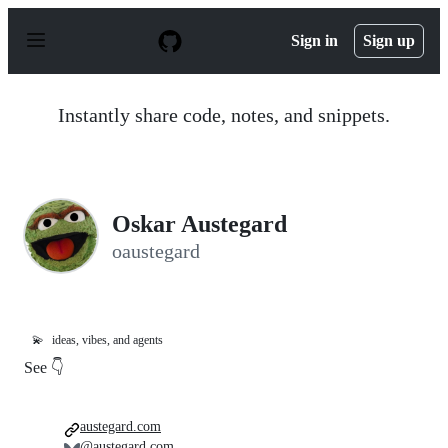
S
k
Sign in
Sign up
i
p
t
o
Instantly share code, notes, and snippets.
c
o
n
t
e
n
Oskar Austegard
t
oaustegard
💫
ideas, vibes, and agents
See 👇
austegard.com
@austegard.com