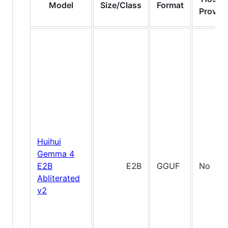
Model
Size/Class
Format
Provide
Huihui
Gemma 4
E2B
E2B
GGUF
No
Abliterated
v2