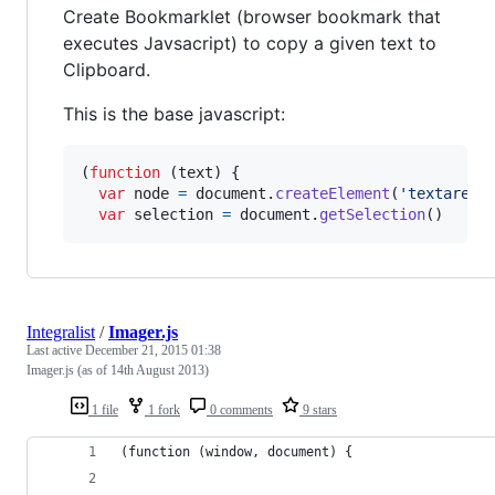
Create Bookmarklet (browser bookmark that
executes Javsacript) to copy a given text to
Clipboard.
This is the base javascript:
(
function
(
text
)
{
var
node
=
document
.
createElement
(
'textarea'
var
selection
=
document
.
getSelection
(
)
Integralist
/
Imager.js
Last active
December 21, 2015 01:38
Imager.js (as of 14th August 2013)
1 file
1 fork
0 comments
9 stars
(function (window, document) {