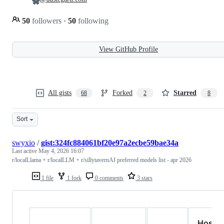
50
followers
·
50
following
View GitHub Profile
All gists
Forked
Starred
68
2
8
Sort
swyxio
/
gist:324fc884061bf20e97a2ecbe59bae34a
Last active
May 4, 2026 16:07
r/localLlama + r/localLLM + r/sillytavernAI preferred models list - apr 2026
1 file
1 fork
0 comments
3 stars
Hoste