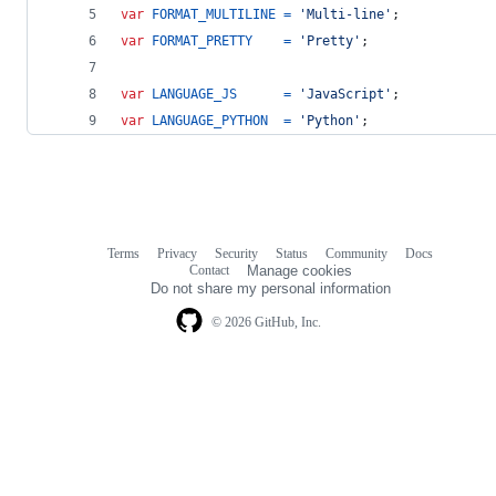
var
FORMAT_MULTILINE
=
'Multi-line'
;
var
FORMAT_PRETTY
=
'Pretty'
;
var
LANGUAGE_JS
=
'JavaScript'
;
var
LANGUAGE_PYTHON
=
'Python'
;
Terms
Privacy
Security
Status
Community
Docs
Footer
Footer
Contact
Manage cookies
navigation
Do not share my personal information
© 2026 GitHub, Inc.