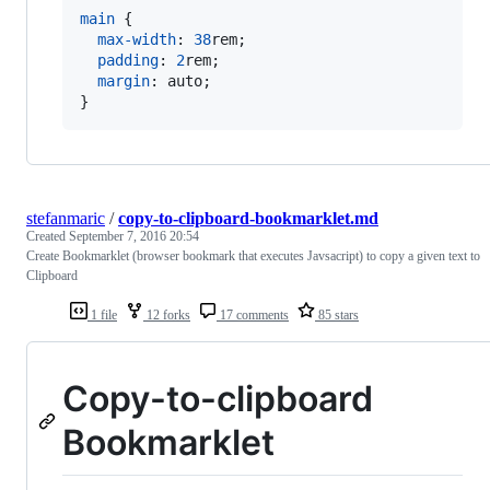
main
 {

max-width
:
38
rem
;

padding
:
2
rem
;

margin
:
 auto;

}
stefanmaric
/
copy-to-clipboard-bookmarklet.md
Created
September 7, 2016 20:54
Create Bookmarklet (browser bookmark that executes Javsacript) to copy a given text to
Clipboard
1 file
12 forks
17 comments
85 stars
Copy-to-clipboard
Bookmarklet