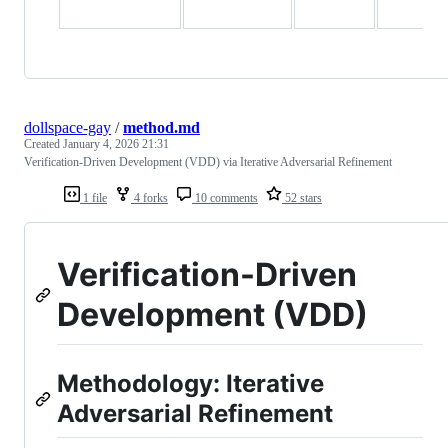
dollspace-gay
/
method.md
Created
January 4, 2026 21:31
Verification-Driven Development (VDD) via Iterative Adversarial Refinement
1 file
4 forks
10 comments
52 stars
Verification-Driven
Development (VDD)
Methodology: Iterative
Adversarial Refinement