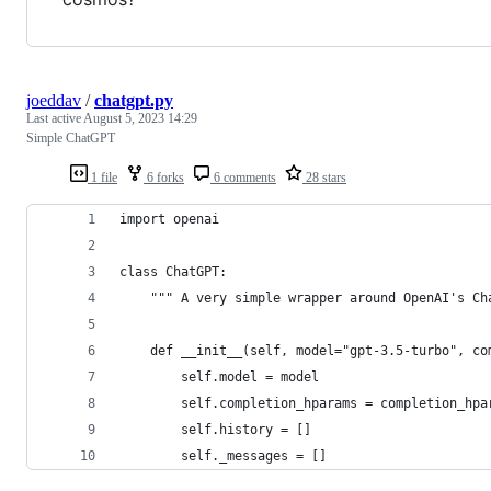
joeddav
/
chatgpt.py
Last active
August 5, 2023 14:29
Simple ChatGPT
1 file
6 forks
6 comments
28 stars
import openai
class ChatGPT:
    """ A very simple wrapper around OpenAI's Ch
    def __init__(self, model="gpt-3.5-turbo", co
        self.model = model
        self.completion_hparams = completion_hpa
        self.history = []
        self._messages = []