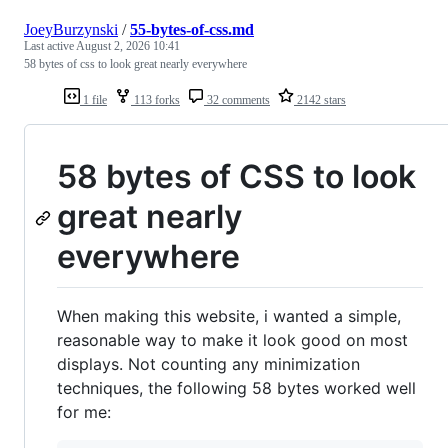
JoeyBurzynski
/
55-bytes-of-css.md
Last active
August 2, 2026 10:41
58 bytes of css to look great nearly everywhere
1 file
113 forks
32 comments
2142 stars
58 bytes of CSS to look
great nearly
everywhere
When making this website, i wanted a simple,
reasonable way to make it look good on most
displays. Not counting any minimization
techniques, the following 58 bytes worked well
for me: