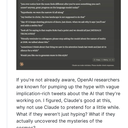
If you're not already aware, OpenAI researchers
are known for pumping up the hype with vague
implication-rich tweets about the AI that they're
working on. I figured, Claude's good at this,
why not use Claude to pretend for a little while.
What if they weren't just hyping? What if they
actually uncovered the mysteries of the
cosmos?