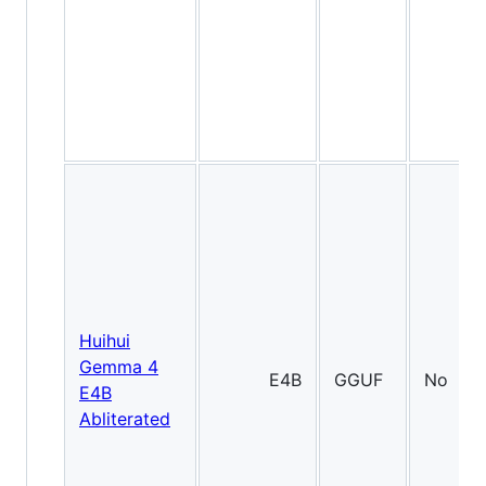
Huihui
Gemma 4
E4B
GGUF
No
E4B
Abliterated