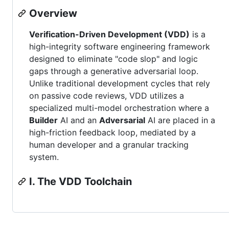
Overview
Verification-Driven Development (VDD)
is a
high-integrity software engineering framework
designed to eliminate "code slop" and logic
gaps through a generative adversarial loop.
Unlike traditional development cycles that rely
on passive code reviews, VDD utilizes a
specialized multi-model orchestration where a
Builder
AI and an
Adversarial
AI are placed in a
high-friction feedback loop, mediated by a
human developer and a granular tracking
system.
I. The VDD Toolchain