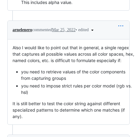
This includes alpha value.
•
edited
arnelenero
commented
Mar 25, 2022
Also I would like to point out that in general, a single regex
that captures all possible values across all color spaces, hex,
named colors, etc. is difficult to formulate especially if:
you need to retrieve values of the color components
from capturing groups
you need to impose strict rules per color model (rgb vs.
hsl)
It is still better to test the color string against different
specialized patterns to determine which one matches (if
any).