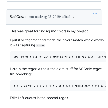
•
edited
SaulGarza
commented
Aug 23, 2019
This was great for finding my colors in my project!
I put it all together and made the colors match whole words,
it was capturing
redux
Here is the regex without the extra stuff for VSCode regex
file searching:
Edit: Left quotes in the second regex