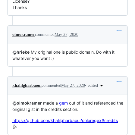
License?
Thanks
olmokramer
commented
May 27, 2020
@hrieke
My original one is public domain. Do with it
whatever you want :)
•
edited
khalilgharbaoui
commented
May 27, 2020
@olmokramer
made a
gem
out of it and referenced the
original gist in the credits section.
https://github.com/khalilgharbaoui/coloregex#credits
👍