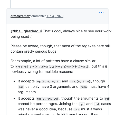
olmokramer
commented
Jun 4, 2020
@khalilgharbaoui
That's cool, always nice to see your work
being used :)
Please be aware, though, that most of the regexes here still
contain pretty serious bugs.
For example, a lot of patterns have a clause similar
to
, but this is
(rgb|hsl)a?\((-?\d+%?[,\s]+){2,3}\s*[\d\.]+%?\)
obviously wrong for multiple reasons:
It accepts
and
, though
rgb(0, 0, 0, 0)
rgba(0, 0, 0)
can only have 3 arguments and
must have 4
rgb
rgba
arguments.
It accepts
, though the arguments to
rgb(0, 0%, 0%)
rgb
cannot be percentages. Joining the
and
cases
rgb
hsl
was never a good idea, because
must always
rgb
reject percentages, while
must accept them.
hsl