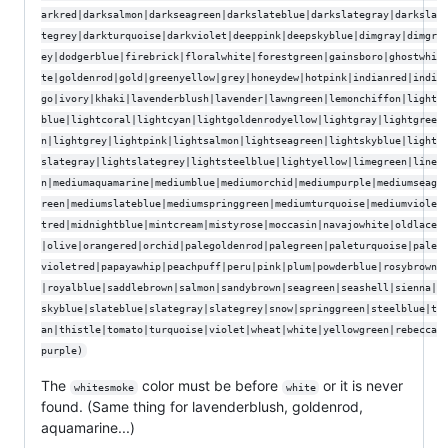
arkred|darksalmon|darkseagreen|darkslateblue|darkslategray|darksla
tegrey|darkturquoise|darkviolet|deeppink|deepskyblue|dimgray|dimgr
ey|dodgerblue|firebrick|floralwhite|forestgreen|gainsboro|ghostwhi
te|goldenrod|gold|greenyellow|grey|honeydew|hotpink|indianred|indi
go|ivory|khaki|lavenderblush|lavender|lawngreen|lemonchiffon|light
blue|lightcoral|lightcyan|lightgoldenrodyellow|lightgray|lightgree
n|lightgrey|lightpink|lightsalmon|lightseagreen|lightskyblue|light
slategray|lightslategrey|lightsteelblue|lightyellow|limegreen|line
n|mediumaquamarine|mediumblue|mediumorchid|mediumpurple|mediumseag
reen|mediumslateblue|mediumspringgreen|mediumturquoise|mediumviole
tred|midnightblue|mintcream|mistyrose|moccasin|navajowhite|oldlace
|olive|orangered|orchid|palegoldenrod|palegreen|paleturquoise|pale
violetred|papayawhip|peachpuff|peru|pink|plum|powderblue|rosybrown
|royalblue|saddlebrown|salmon|sandybrown|seagreen|seashell|sienna|
skyblue|slateblue|slategray|slategrey|snow|springgreen|steelblue|t
an|thistle|tomato|turquoise|violet|wheat|white|yellowgreen|rebecca
purple)
The
color must be before
or it is never
whitesmoke
white
found. (Same thing for lavenderblush, goldenrod,
aquamarine...)