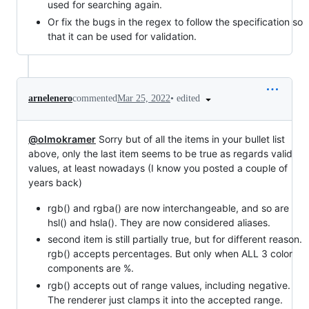
used for searching again.
Or fix the bugs in the regex to follow the specification so
that it can be used for validation.
•
edited
arnelenero
commented
Mar 25, 2022
@olmokramer
Sorry but of all the items in your bullet list
above, only the last item seems to be true as regards valid
values, at least nowadays (I know you posted a couple of
years back)
rgb() and rgba() are now interchangeable, and so are
hsl() and hsla(). They are now considered aliases.
second item is still partially true, but for different reason.
rgb() accepts percentages. But only when ALL 3 color
components are %.
rgb() accepts out of range values, including negative.
The renderer just clamps it into the accepted range.