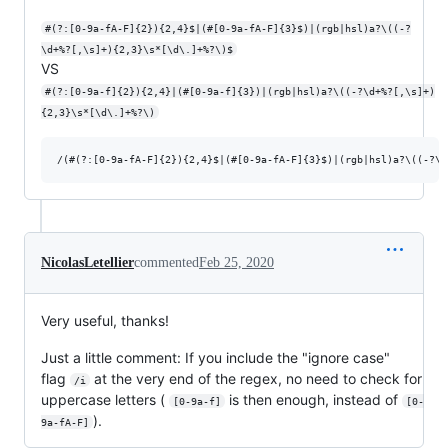
#(?:[0-9a-fA-F]{2}){2,4}$|(#[0-9a-fA-F]{3}$)|(rgb|hsl)a?\((-?
\d+%?[,\s]+){2,3}\s*[\d\.]+%?\)$
VS
#(?:[0-9a-f]{2}){2,4}|(#[0-9a-f]{3})|(rgb|hsl)a?\((-?\d+%?[,\s]+)
{2,3}\s*[\d\.]+%?\)
NicolasLetellier
commented
Feb 25, 2020
Very useful, thanks!
Just a little comment: If you include the "ignore case"
flag
at the very end of the regex, no need to check for
/i
uppercase letters (
is then enough, instead of
[0-9a-f]
[0-
).
9a-fA-F]