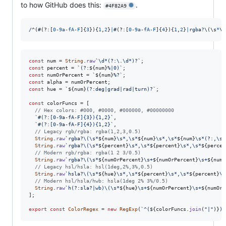
to how GitHub does this:
.
#4F82A9
/
^
(
#
(?:
[
0
-
9
a
-
f
A
-
F
]
{
3
}
)
{
1
,
2
}
|
#
(?:
[
0
-
9
a
-
f
A
-
F
]
{
4
}
)
{
1
,
2
}
|
r
g
b
a
?
\(
\s
*
\d
const
num
=
String
.
raw
`\d*(?:\.\d*)?`
;
const
percent
=
`(?:
${
num
}
%|0)`
;
const
numOrPercent
=
`
${
num
}
%?`
;
const
alpha
=
numOrPercent
;
const
hue
=
`
${
num
}
(?:deg|grad|rad|turn)?`
;
const
colorFuncs
=
[
// Hex colors: #000, #0000, #000000, #00000000
`#(?:[0-9a-fA-F]{3}){1,2}`
,
`#(?:[0-9a-fA-F]{4}){1,2}`
,
// Legacy rgb/rgba: rgba(1,2,3,0.5)
String
.
raw
`rgba?\(\s*
${
num
}
\s*,\s*
${
num
}
\s*,\s*
${
num
}
\s*(?:,\s*
String
.
raw
`rgba?\(\s*
${
percent
}
\s*,\s*
${
percent
}
\s*,\s*
${
percen
// Modern rgb/rgba: rgba(1 2 3/0.5)
String
.
raw
`rgba?\(\s*
${
numOrPercent
}
\s+
${
numOrPercent
}
\s+
${
numO
// Legacy hsl/hsla: hsl(1deg,2%,3%,0.5)
String
.
raw
`hsla?\(\s*
${
hue
}
\s*,\s*
${
percent
}
\s*,\s*
${
percent
}
\s
// Modern hsl/hsla/hwb: hsla(1deg 2% 3%/0.5)
String
.
raw
`h(?:sla?|wb)\(\s*
${
hue
}
\s+
${
numOrPercent
}
\s+
${
numOrP
]
;
export
const
ColorRegex
=
new
RegExp
(
`^(
${
colorFuncs
.
join
(
"|"
)
}
)$