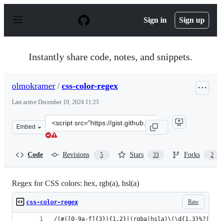
S
k
Sign in
Sign up
i
p
t
o
Instantly share code, notes, and snippets.
c
o
n
olmokramer
/
css-color-regex
t
e
Last active
December 19, 2024 11:23
n
t
Clone
Embed
this
repository
at
Code
Revisions
Stars
Forks
5
33
2
&lt;script
src=&quot;https://gist.github.com/olmokramer/82ccce673
Regex for CSS colors: hex, rgb(a), hsl(a)
Raw
css-color-regex
/(#([0-9a-f]{3}){1,2}|(rgba|hsla)\(\d{1,3}%?(,\s