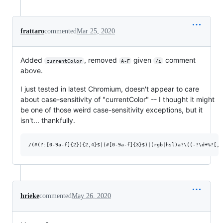
frattaro
commented
Mar 25, 2020
Added
, removed
given
comment
currentColor
A-F
/i
above.
I just tested in latest Chromium, doesn't appear to care
about case-sensitivity of "currentColor" -- I thought it might
be one of those weird case-sensitivity exceptions, but it
isn't... thankfully.
hrieke
commented
May 26, 2020