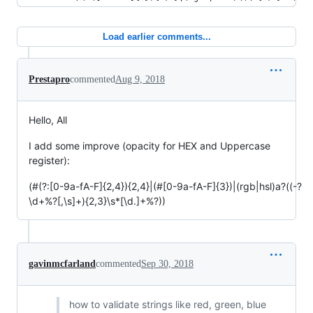
Load earlier comments...
Prestapro
commented
Aug 9, 2018
Hello, All
I add some improve (opacity for HEX and Uppercase
register):
(#(?:[0-9a-fA-F]{2,4}){2,4}|(#[0-9a-fA-F]{3})|(rgb|hsl)a?((-?
\d+%?[,\s]+){2,3}\s*[\d.]+%?))
gavinmcfarland
commented
Sep 30, 2018
how to validate strings like red, green, blue