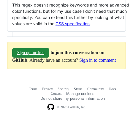
This regex doesn't recognize keywords and more advanced
color functions, but for my use case I don't need that much
specificity. You can extend this further by looking at what
values are valid in the
CSS specification
.
to join this conversation on
Sign up for free
GitHub
. Already have an account?
Sign in to comment
Terms
Privacy
Security
Status
Community
Docs
Footer
Footer
Contact
Manage cookies
navigation
Do not share my personal information
© 2026 GitHub, Inc.