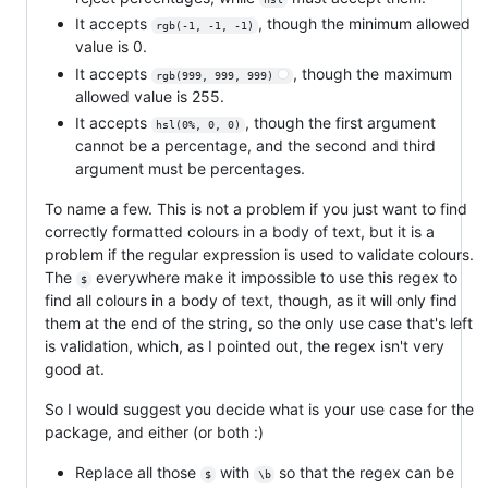
It accepts
, though the minimum allowed
rgb(-1, -1, -1)
value is 0.
It accepts
, though the maximum
rgb(999, 999, 999)
allowed value is 255.
It accepts
, though the first argument
hsl(0%, 0, 0)
cannot be a percentage, and the second and third
argument must be percentages.
To name a few. This is not a problem if you just want to find
correctly formatted colours in a body of text, but it is a
problem if the regular expression is used to validate colours.
The
everywhere make it impossible to use this regex to
$
find all colours in a body of text, though, as it will only find
them at the end of the string, so the only use case that's left
is validation, which, as I pointed out, the regex isn't very
good at.
So I would suggest you decide what is your use case for the
package, and either (or both :)
Replace all those
with
so that the regex can be
$
\b