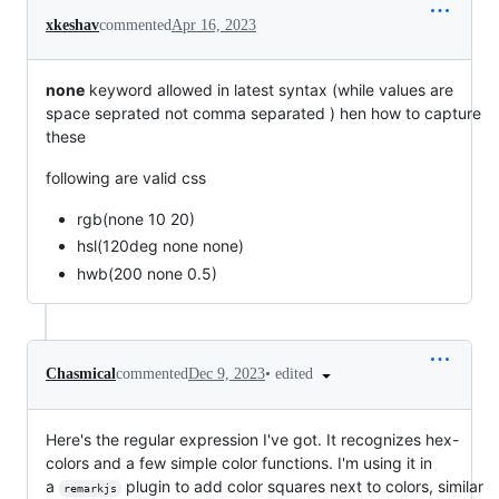
xkeshav
commented
Apr 16, 2023
none
keyword allowed in latest syntax (while values are
space seprated not comma separated ) hen how to capture
these
following are valid css
rgb(none 10 20)
hsl(120deg none none)
hwb(200 none 0.5)
•
edited
Chasmical
commented
Dec 9, 2023
Here's the regular expression I've got. It recognizes hex-
colors and a few simple color functions. I'm using it in
a
plugin to add color squares next to colors, similar
remarkjs