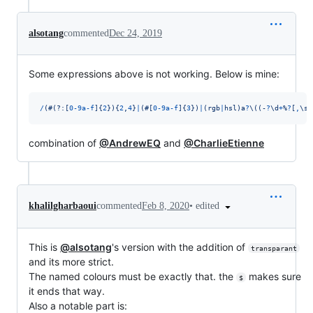
alsotang
commented
Dec 24, 2019
Some expressions above is not working. Below is mine:
/
(
#
(?:
[
0
-
9
a
-
f
]
{
2
}
)
{
2
,
4
}
|
(
#
[
0
-
9
a
-
f
]
{
3
}
)
|
(
r
g
b
|
h
s
l
)
a
?
\(
(
-
?
\d
+
%
?
[
,
\s
]
combination of
@AndrewEQ
and
@CharlieEtienne
•
edited
khalilgharbaoui
commented
Feb 8, 2020
This is
@alsotang
's version with the addition of
transparant
and its more strict.
The named colours must be exactly that. the
makes sure
$
it ends that way.
Also a notable part is: