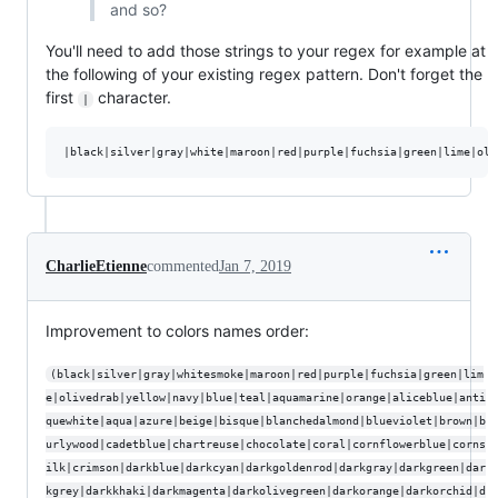
and so?
You'll need to add those strings to your regex for example at
the following of your existing regex pattern. Don't forget the
first
character.
|
CharlieEtienne
commented
Jan 7, 2019
Improvement to colors names order:
(black|silver|gray|whitesmoke|maroon|red|purple|fuchsia|green|lim
e|olivedrab|yellow|navy|blue|teal|aquamarine|orange|aliceblue|anti
quewhite|aqua|azure|beige|bisque|blanchedalmond|blueviolet|brown|b
urlywood|cadetblue|chartreuse|chocolate|coral|cornflowerblue|corns
ilk|crimson|darkblue|darkcyan|darkgoldenrod|darkgray|darkgreen|dar
kgrey|darkkhaki|darkmagenta|darkolivegreen|darkorange|darkorchid|d