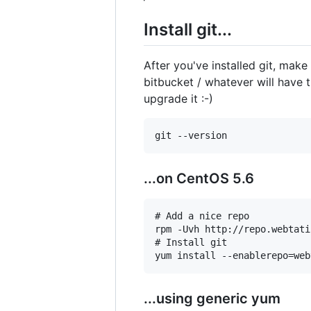
Install git...
After you've installed git, make
bitbucket / whatever will have t
upgrade it :-)
...on CentOS 5.6
# Add a nice repo

rpm -Uvh http://repo.webtati
# Install git

...using generic yum