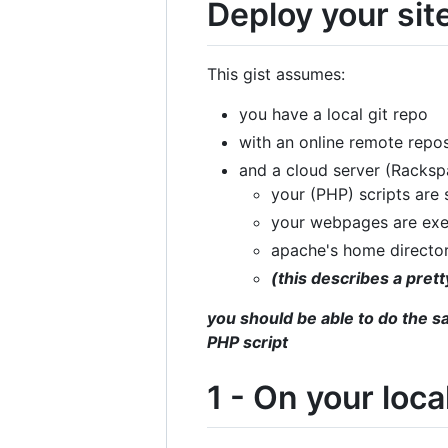
Deploy your site
This gist assumes:
you have a local git repo
with an online remote repos
and a cloud server (Racks
your (PHP) scripts are
your webpages are ex
apache's home directo
(this describes a pre
you should be able to do the s
PHP script
1 - On your loc