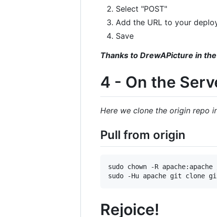
Select "POST"
Add the URL to your deplo
Save
Thanks to DrewAPicture in the
4 - On the Serv
Here we clone the origin repo 
Pull from origin
sudo chown -R apache:apache 
Rejoice!