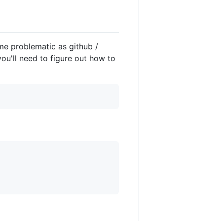
ome problematic as github /
you'll need to figure out how to