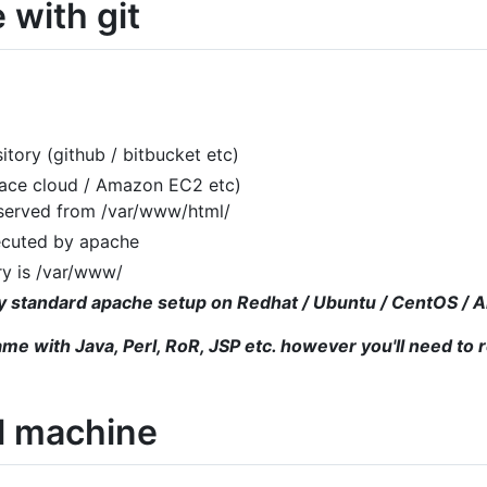
 with git
itory (github / bitbucket etc)
pace cloud / Amazon EC2 etc)
 served from /var/www/html/
ecuted by apache
ry is /var/www/
tty standard apache setup on Redhat / Ubuntu / CentOS /
ame with Java, Perl, RoR, JSP etc. however you'll need to 
al machine