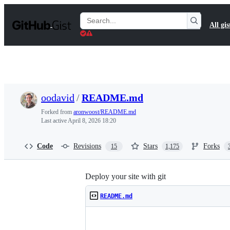
S
k
Search
All gis
i
Gists
p
t
o
c
o
n
t
oodavid
/
README.md
e
n
Forked from
aronwoost/README.md
t
Last active
April 8, 2026 18:20
Code
Revisions
Stars
Forks
15
1,175
Deploy your site with git
README.md