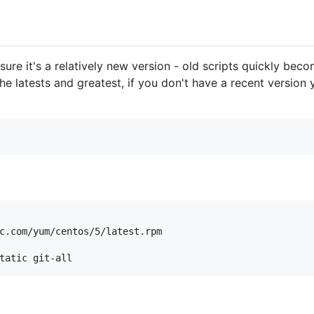
 sure it's a relatively new version - old scripts quickly bec
he latests and greatest, if you don't have a recent version 
c.com/yum/centos/5/latest.rpm
