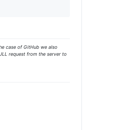
the case of GitHub we also
PULL request from the server to