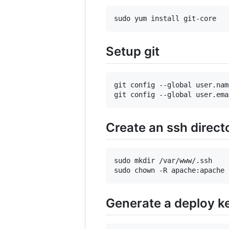
Setup git
git config --global user.nam
Create an ssh direct
sudo mkdir /var/www/.ssh

Generate a deploy k