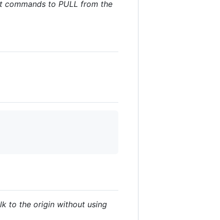
 git commands to PULL from the
lk to the origin without using