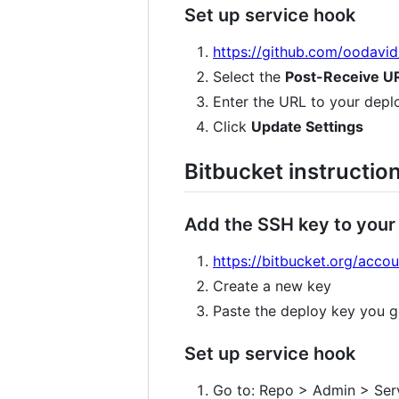
Set up service hook
https://github.com/oodavi
Select the
Post-Receive U
Enter the URL to your depl
Click
Update Settings
Bitbucket instructio
Add the SSH key to your
https://bitbucket.org/acco
Create a new key
Paste the deploy key you g
Set up service hook
Go to: Repo > Admin > Ser