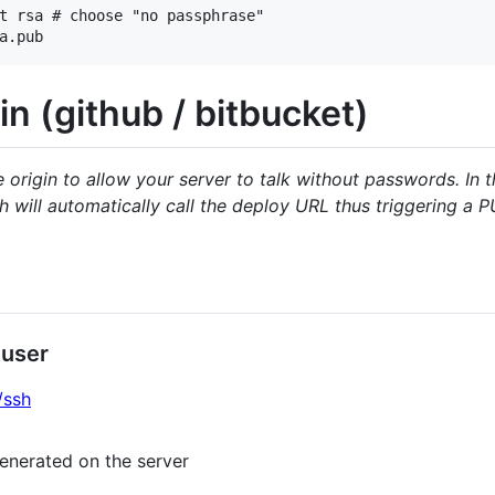
t rsa # choose "no passphrase"

in (github / bitbucket)
origin to allow your server to talk without passwords. In 
 will automatically call the deploy URL thus triggering a 
 user
/ssh
enerated on the server