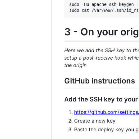
sudo -Hu apache ssh-keygen -
3 - On your orig
Here we add the SSH key to the 
setup a post-receive hook which
the origin
GitHub instructions
Add the SSH key to your
https://github.com/settings
Create a new key
Paste the deploy key you g