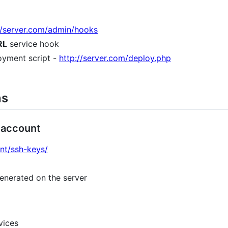
d/server.com/admin/hooks
RL
service hook
oyment script -
http://server.com/deploy.php
ns
 account
unt/ssh-keys/
enerated on the server
vices