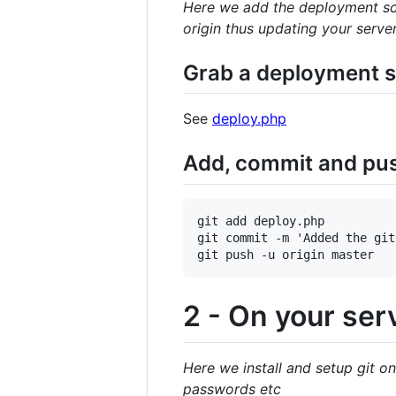
Here we add the deployment scr
origin thus updating your serve
Grab a deployment sc
See
deploy.php
Add, commit and push
git add deploy.php

git commit -m 'Added the git
2 - On your ser
Here we install and setup git on
passwords etc