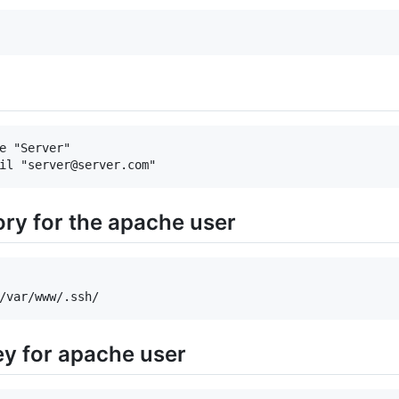
e "Server"

ory for the apache user
ey for apache user