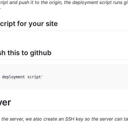
ipt and push it to the origin, the deployment script runs
r
ript for your site
 this to github
 deployment script'

ver
 the server, we also create an SSH key so the server can ta