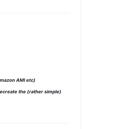
 Amazon AMI etc)
recreate the (rather simple)