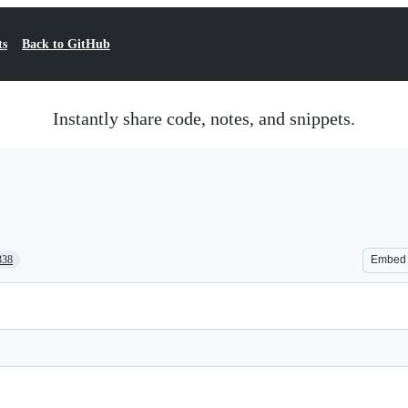
ts
Back to GitHub
Instantly share code, notes, and snippets.
338
Embed