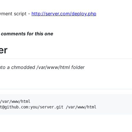
yment script -
http://server.com/deploy.php
 comments for this one
er
into a chmodded /var/www/html folder
/var/www/html
