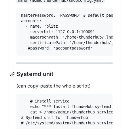
nano /home/thunderhub/thubConfig.yaml
masterPassword: 'PASSWORD' # Default password u
accounts:

  - name: 'blitz'

    serverUrl: '127.0.0.1:10009'

    macaroonPath: '/home/thunderhub/.lnd/data/c
    certificatePath: '/home/thunderhub/.lnd/tls
Systemd unit
(can copy-paste the whole script)
    # install service

    echo "*** Install ThundeHub systemd for ${n
    cat > /home/admin/thunderhub.service <<EOF

# Systemd unit for thunderhub

# /etc/systemd/system/thunderhub.service
