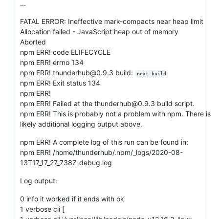
...
FATAL ERROR: Ineffective mark-compacts near heap limit
Allocation failed - JavaScript heap out of memory
Aborted
npm ERR! code ELIFECYCLE
npm ERR! errno 134
npm ERR! thunderhub@0.9.3 build:
next build
npm ERR! Exit status 134
npm ERR!
npm ERR! Failed at the thunderhub@0.9.3 build script.
npm ERR! This is probably not a problem with npm. There is
likely additional logging output above.
npm ERR! A complete log of this run can be found in:
npm ERR! /home/thunderhub/.npm/_logs/2020-08-
13T17_17_27_738Z-debug.log
Log output:
0 info it worked if it ends with ok
1 verbose cli [