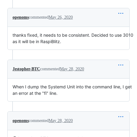
openoms
commented
May 26, 2020
thanks fixed, it needs to be consistent. Decided to use 3010
as it will be in RaspiBlitz.
Jestopher-BTC
commented
May 28, 2020
When I dump the Systemd Unit into the command line, I get
an error at the "fi" line.
openoms
commented
May 28, 2020