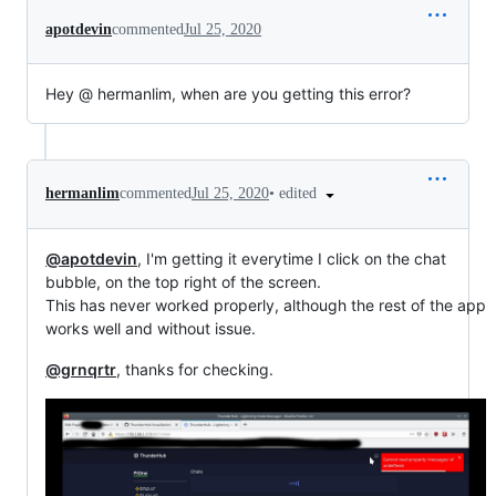
apotdevin
commented
Jul 25, 2020
Hey @ hermanlim, when are you getting this error?
•
edited
hermanlim
commented
Jul 25, 2020
@apotdevin
, I'm getting it everytime I click on the chat
bubble, on the top right of the screen.
This has never worked properly, although the rest of the app
works well and without issue.
@grnqrtr
, thanks for checking.