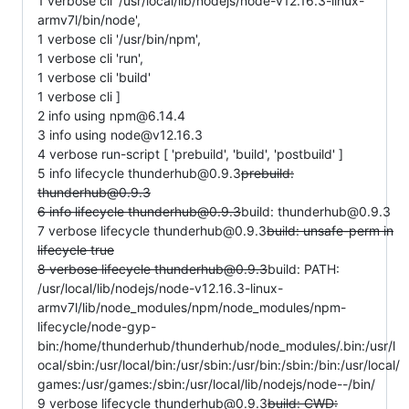
1 verbose cli '/usr/local/lib/nodejs/node-v12.16.3-linux-
armv7l/bin/node',
1 verbose cli '/usr/bin/npm',
1 verbose cli 'run',
1 verbose cli 'build'
1 verbose cli ]
2 info using npm@6.14.4
3 info using node@v12.16.3
4 verbose run-script [ 'prebuild', 'build', 'postbuild' ]
5 info lifecycle thunderhub@0.9.3
prebuild:
thunderhub@0.9.3
6 info lifecycle thunderhub@0.9.3
build: thunderhub@0.9.3
7 verbose lifecycle thunderhub@0.9.3
build: unsafe-perm in
lifecycle true
8 verbose lifecycle thunderhub@0.9.3
build: PATH:
/usr/local/lib/nodejs/node-v12.16.3-linux-
armv7l/lib/node_modules/npm/node_modules/npm-
lifecycle/node-gyp-
bin:/home/thunderhub/thunderhub/node_modules/.bin:/usr/l
ocal/sbin:/usr/local/bin:/usr/sbin:/usr/bin:/sbin:/bin:/usr/local/
games:/usr/games:/sbin:/usr/local/lib/nodejs/node--/bin/
9 verbose lifecycle thunderhub@0.9.3
build: CWD: