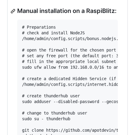
Manual installation on a RaspiBlitz:
# Preparations

# check and install NodeJS

/home/admin/config.scripts/bonus.nodejs.sh

# open the firewall for the chosen port (here: 
# set any free port (the default port: 3000 is 
# fill in the approrpriate local subnet (here: 
sudo ufw allow from 192.168.0.0/16 to any port 
# create a dedicated Hidden Service (if Tor is 
/home/admin/config.scripts/internet.hiddenservi
# create thunderhub user

sudo adduser --disabled-password --gecos "" thu
# change to thunderhub user

sudo su - thunderhub

git clone https://github.com/apotdevin/thunderh