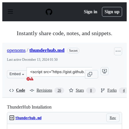
S
k
Sign in
Sign up
i
p
t
o
Instantly share code, notes, and snippets.
c
o
n
openoms
/
thunderhub.md
Secret
t
e
Last active
December 13, 2024 01:50
n
t
Clone
Embed
this
repository
at
Code
Revisions
Stars
Forks
26
8
4
&lt;script
src=&quot;https://gist.github.com/openoms/8ba963915c78
ThunderHub Installation
Raw
thunderhub.md