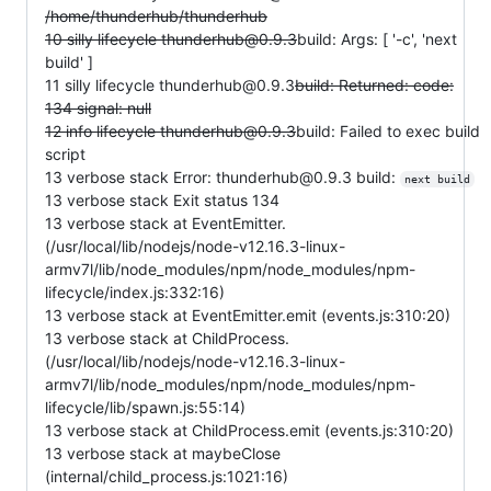
/home/thunderhub/thunderhub
10 silly lifecycle thunderhub@0.9.3
build: Args: [ '-c', 'next
build' ]
11 silly lifecycle thunderhub@0.9.3
build: Returned: code:
134 signal: null
12 info lifecycle thunderhub@0.9.3
build: Failed to exec build
script
13 verbose stack Error: thunderhub@0.9.3 build:
next build
13 verbose stack Exit status 134
13 verbose stack at EventEmitter.
(/usr/local/lib/nodejs/node-v12.16.3-linux-
armv7l/lib/node_modules/npm/node_modules/npm-
lifecycle/index.js:332:16)
13 verbose stack at EventEmitter.emit (events.js:310:20)
13 verbose stack at ChildProcess.
(/usr/local/lib/nodejs/node-v12.16.3-linux-
armv7l/lib/node_modules/npm/node_modules/npm-
lifecycle/lib/spawn.js:55:14)
13 verbose stack at ChildProcess.emit (events.js:310:20)
13 verbose stack at maybeClose
(internal/child_process.js:1021:16)