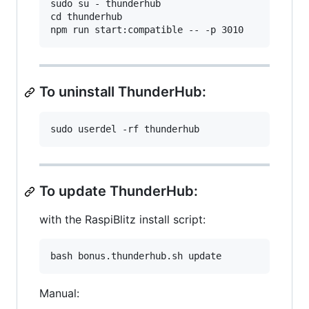
sudo su - thunderhub

cd thunderhub

To uninstall ThunderHub:
To update ThunderHub:
with the RaspiBlitz install script:
Manual: