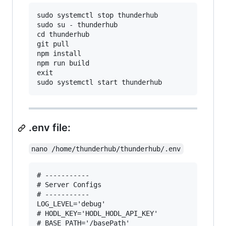
sudo systemctl stop thunderhub

sudo su - thunderhub

cd thunderhub

git pull

npm install

npm run build

exit

.env file:
nano /home/thunderhub/thunderhub/.env
# -----------

# Server Configs

# -----------

LOG_LEVEL='debug'

# HODL_KEY='HODL_HODL_API_KEY'

# BASE_PATH='/basePath'
