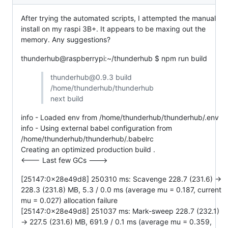
After trying the automated scripts, I attempted the manual
install on my raspi 3B+. It appears to be maxing out the
memory. Any suggestions?
thunderhub@raspberrypi:~/thunderhub $ npm run build
thunderhub@0.9.3 build
/home/thunderhub/thunderhub
next build
info - Loaded env from /home/thunderhub/thunderhub/.env
info - Using external babel configuration from
/home/thunderhub/thunderhub/.babelrc
Creating an optimized production build .
<--- Last few GCs --->
[25147:0x28e49d8] 250310 ms: Scavenge 228.7 (231.6) ->
228.3 (231.8) MB, 5.3 / 0.0 ms (average mu = 0.187, current
mu = 0.027) allocation failure
[25147:0x28e49d8] 251037 ms: Mark-sweep 228.7 (232.1)
-> 227.5 (231.6) MB, 691.9 / 0.1 ms (average mu = 0.359,