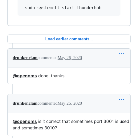
Load earlier comments...
drunkenclam
commented
May 26, 2020
@openoms
done, thanks
drunkenclam
commented
May 26, 2020
@openoms
is it correct that sometimes port 3001 is used
and sometimes 3010?