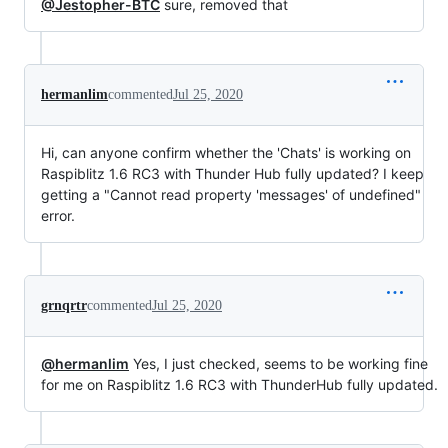
@Jestopher-BTC
sure, removed that
hermanlim
commented
Jul 25, 2020
Hi, can anyone confirm whether the 'Chats' is working on
Raspiblitz 1.6 RC3 with Thunder Hub fully updated? I keep
getting a "Cannot read property 'messages' of undefined"
error.
grnqrtr
commented
Jul 25, 2020
@hermanlim
Yes, I just checked, seems to be working fine
for me on Raspiblitz 1.6 RC3 with ThunderHub fully updated.