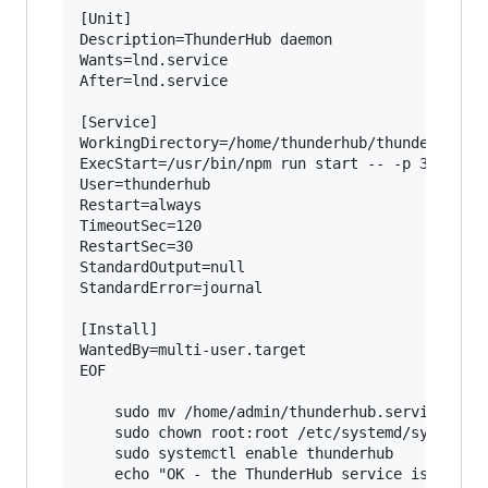
[Unit]

Description=ThunderHub daemon

Wants=lnd.service

After=lnd.service

[Service]

WorkingDirectory=/home/thunderhub/thunderhub

ExecStart=/usr/bin/npm run start -- -p 3010

User=thunderhub

Restart=always

TimeoutSec=120

RestartSec=30

StandardOutput=null

StandardError=journal

[Install]

WantedBy=multi-user.target

EOF

    sudo mv /home/admin/thunderhub.service /etc
    sudo chown root:root /etc/systemd/system/th
    sudo systemctl enable thunderhub

    echo "OK - the ThunderHub service is now en