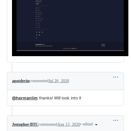
apotdevin
commented
Jul 26, 2020
@hermanlim
thanks! Will look into it
•
edited
Jestopher-BTC
commented
Aug 13, 2020