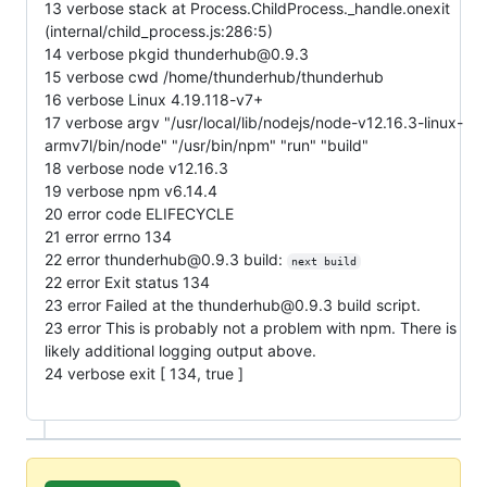
13 verbose stack at Process.ChildProcess._handle.onexit
(internal/child_process.js:286:5)
14 verbose pkgid thunderhub@0.9.3
15 verbose cwd /home/thunderhub/thunderhub
16 verbose Linux 4.19.118-v7+
17 verbose argv "/usr/local/lib/nodejs/node-v12.16.3-linux-
armv7l/bin/node" "/usr/bin/npm" "run" "build"
18 verbose node v12.16.3
19 verbose npm v6.14.4
20 error code ELIFECYCLE
21 error errno 134
22 error thunderhub@0.9.3 build:
next build
22 error Exit status 134
23 error Failed at the thunderhub@0.9.3 build script.
23 error This is probably not a problem with npm. There is
likely additional logging output above.
24 verbose exit [ 134, true ]