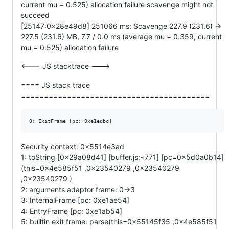
current mu = 0.525) allocation failure scavenge might not
succeed
[25147:0x28e49d8] 251066 ms: Scavenge 227.9 (231.6) ->
227.5 (231.6) MB, 7.7 / 0.0 ms (average mu = 0.359, current
mu = 0.525) allocation failure
<--- JS stacktrace --->
==== JS stack trace
=========================================
Security context: 0x5514e3ad
1: toString [0x29a08d41] [buffer.js:~771] [pc=0x5d0a0b14]
(this=0x4e585f51 ,0x23540279 ,0x23540279
,0x23540279 )
2: arguments adaptor frame: 0->3
3: InternalFrame [pc: 0xe1ae54]
4: EntryFrame [pc: 0xe1ab54]
5: builtin exit frame: parse(this=0x55145f35 ,0x4e585f51