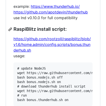
example:
https://www.thunderhub.io/
https://github.com/apotdevin/thunderhub
use lnd v0.10.0 for full compatibility
RaspiBlitz install script:
https://github.com/rootzoll/raspiblitz/blob/
v1.6/home.admin/config.scripts/bonus.thun
derhub.sh
usage:
# update NodeJS

wget https://raw.githubusercontent.com/rootzoll
bash bonus.nodejs.sh off

bash bonus.nodejs.sh on

# download thunderhub install script

wget https://raw.githubusercontent.com/rootzoll
# run
