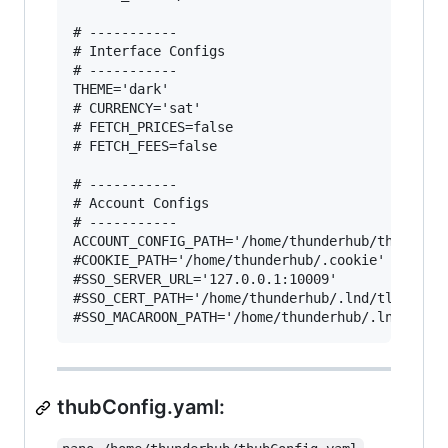
# -----------

# Interface Configs

# -----------

THEME='dark'

# CURRENCY='sat'

# FETCH_PRICES=false

# FETCH_FEES=false

# -----------

# Account Configs

# -----------

ACCOUNT_CONFIG_PATH='/home/thunderhub/thubConfi
#COOKIE_PATH='/home/thunderhub/.cookie'

#SSO_SERVER_URL='127.0.0.1:10009'

#SSO_CERT_PATH='/home/thunderhub/.lnd/tls.cert'
thubConfig.yaml: