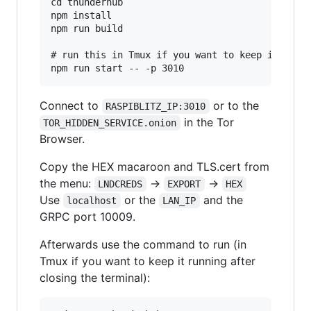
cd thunderhub

npm install

npm run build

# run this in Tmux if you want to keep it runni
Connect to
or to the
RASPIBLITZ_IP:3010
in the Tor
TOR_HIDDEN_SERVICE.onion
Browser.
Copy the HEX macaroon and TLS.cert from
the menu:
->
->
LNDCREDS
EXPORT
HEX
Use
or the
and the
localhost
LAN_IP
GRPC port 10009.
Afterwards use the command to run (in
Tmux if you want to keep it running after
closing the terminal):