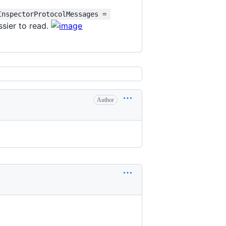
InspectorProtocolMessages = 
essier to read.
Author