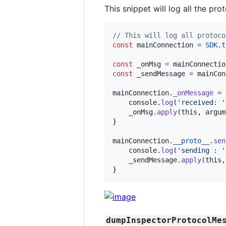
This snippet will log all the pro
// This will log all protoco
const
mainConnection
=
SDK
.
t
const
_onMsg
=
mainConnectio
const
_sendMessage
=
mainCon
mainConnection
.
_onMessage
=
console
.
log
(
'received: '
_onMsg
.
apply
(
this
,
argum
}
mainConnection
.
__proto__
.
sen
console
.
log
(
'sending : '
_sendMessage
.
apply
(
this
,
}
dumpInspectorProtocolMe