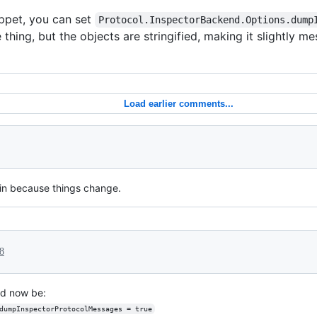
ippet, you can set
Protocol.InspectorBackend.Options.dump
 thing, but the objects are stringified, making it slightly m
Load earlier comments...
in because things change.
8
uld now be:
dumpInspectorProtocolMessages = true