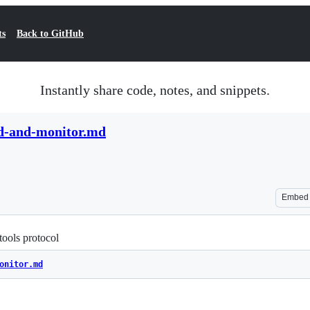
ts
Back to GitHub
Instantly share code, notes, and snippets.
d-and-monitor.md
Embed
ools protocol
onitor.md