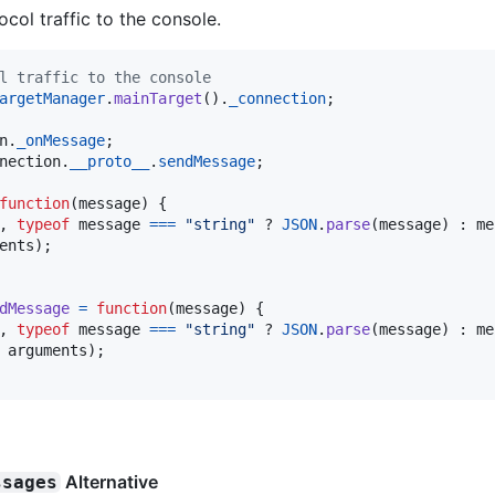
tocol traffic to the console.
l traffic to the console
argetManager
.
mainTarget
(
)
.
_connection
;
n
.
_onMessage
;
nection
.
__proto__
.
sendMessage
;
function
(
message
)
{
,
typeof
message
===
"string"
 ? 
JSON
.
parse
(
message
)
 : 
me
ents
)
;
dMessage
=
function
(
message
)
{
,
typeof
message
===
"string"
 ? 
JSON
.
parse
(
message
)
 : 
me
arguments
)
;
Alternative
ssages