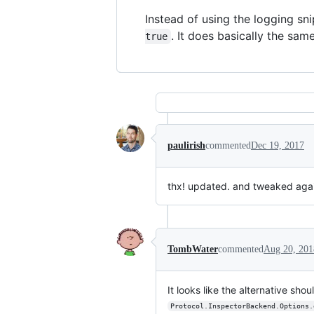
Instead of using the logging sn
. It does basically the same
true
paulirish
commented
Dec 19, 2017
thx! updated. and tweaked aga
TombWater
commented
Aug 20, 201
It looks like the alternative sho
Protocol.InspectorBackend.Options.