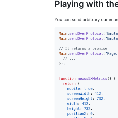
Playing with th
You can send arbitrary commands
Main
.
sendOverProtocol
(
'Emula
Main
.
sendOverProtocol
(
"Emula
// It returns a promise
Main
.
sendOverProtocol
(
"Page.
// ...
}
)
;
function
nexus5XMetrics
(
)
{
return
{
mobile
: 
true
,
screenWidth
: 
412
,
screenHeight
: 
732
,
width
: 
412
,
height
: 
732
,
positionX
: 
0
,