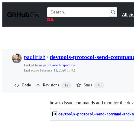
S
k
Search
All gis
i
Gists
p
t
o
c
o
n
t
paulirish
/
devtools-protocol-send-comman
e
n
Forked from
jasonLaster/inspector.js
t
Last active
February 11, 2020 17:42
Code
Revisions
Stars
12
8
how to issue commands and monitor the devt
devtools-protocol-send-command-and-m