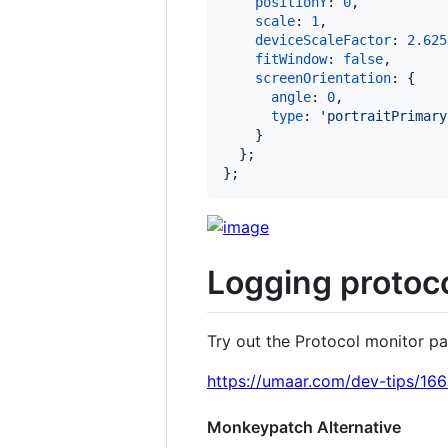
positionY
: 
0
,
scale
: 
1
,
deviceScaleFactor
: 
2.625
fitWindow
: 
false
,
screenOrientation
: 
{
angle
: 
0
,
type
: 
'portraitPrimary
}
}
;
}
;
Logging protoco
Try out the Protocol monitor pan
https://umaar.com/dev-tips/166
Monkeypatch Alternative