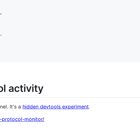
,
'
l activity
el. It's a
hidden devtools experiment
.
-protocol-monitor/