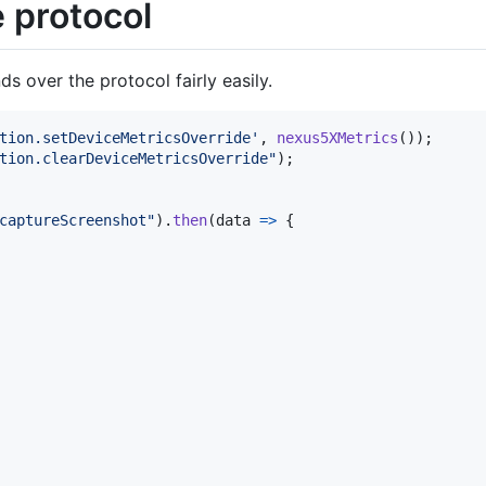
e protocol
 over the protocol fairly easily.
tion.setDeviceMetricsOverride'
,
nexus5XMetrics
(
)
)
;
tion.clearDeviceMetricsOverride"
)
;
captureScreenshot"
)
.
then
(
data
=>
{