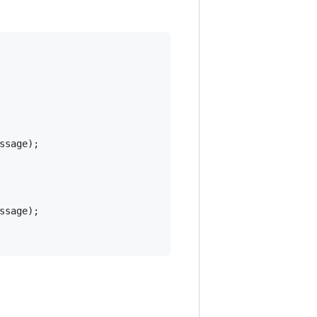
ssage
)
;
ssage
)
;