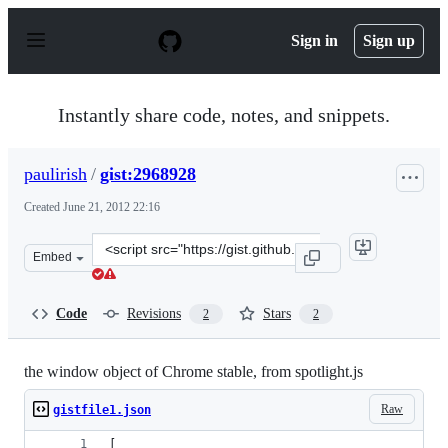
S
k
Sign in
Sign up
i
p
t
o
Instantly share code, notes, and snippets.
c
o
n
paulirish
/
gist:2968928
t
e
Created
June 21, 2012 22:16
n
t
Clone
Embed
this
repository
at
Code
Revisions
Stars
2
2
&lt;script
src=&quot;https://gist.github.com/paulirish/2968928.js&q
the window object of Chrome stable, from spotlight.js
Raw
gistfile1.json
[