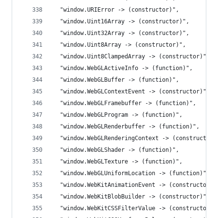
  "window.URIError -> (constructor)",
  "window.Uint16Array -> (constructor)",
  "window.Uint32Array -> (constructor)",
  "window.Uint8Array -> (constructor)",
  "window.Uint8ClampedArray -> (constructor)",
  "window.WebGLActiveInfo -> (function)",
  "window.WebGLBuffer -> (function)",
  "window.WebGLContextEvent -> (constructor)",
  "window.WebGLFramebuffer -> (function)",
  "window.WebGLProgram -> (function)",
  "window.WebGLRenderbuffer -> (function)",
  "window.WebGLRenderingContext -> (constructor)
  "window.WebGLShader -> (function)",
  "window.WebGLTexture -> (function)",
  "window.WebGLUniformLocation -> (function)",
  "window.WebKitAnimationEvent -> (constructor)"
  "window.WebKitBlobBuilder -> (constructor)",
  "window.WebKitCSSFilterValue -> (constructor)"