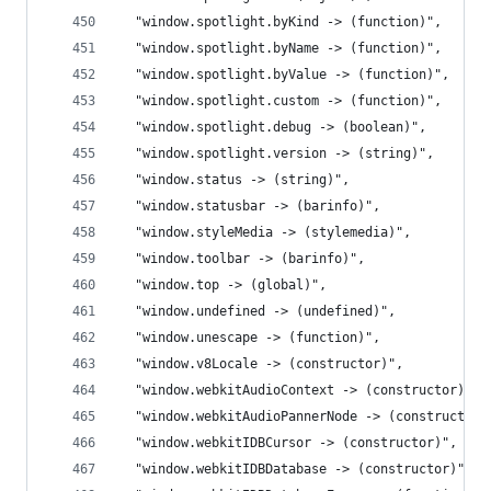
  "window.spotlight.byKind -> (function)",
  "window.spotlight.byName -> (function)",
  "window.spotlight.byValue -> (function)",
  "window.spotlight.custom -> (function)",
  "window.spotlight.debug -> (boolean)",
  "window.spotlight.version -> (string)",
  "window.status -> (string)",
  "window.statusbar -> (barinfo)",
  "window.styleMedia -> (stylemedia)",
  "window.toolbar -> (barinfo)",
  "window.top -> (global)",
  "window.undefined -> (undefined)",
  "window.unescape -> (function)",
  "window.v8Locale -> (constructor)",
  "window.webkitAudioContext -> (constructor)",
  "window.webkitAudioPannerNode -> (constructor)
  "window.webkitIDBCursor -> (constructor)",
  "window.webkitIDBDatabase -> (constructor)",