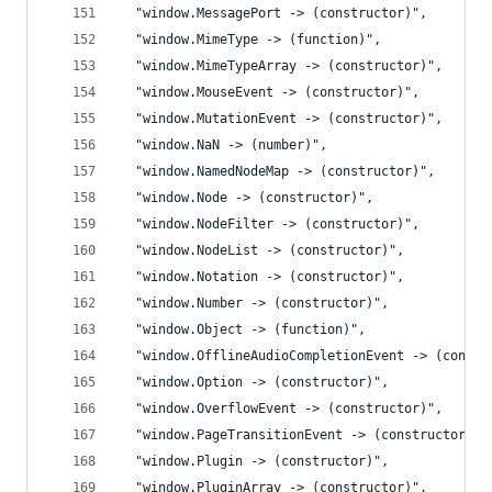
  "window.MessagePort -> (constructor)",
  "window.MimeType -> (function)",
  "window.MimeTypeArray -> (constructor)",
  "window.MouseEvent -> (constructor)",
  "window.MutationEvent -> (constructor)",
  "window.NaN -> (number)",
  "window.NamedNodeMap -> (constructor)",
  "window.Node -> (constructor)",
  "window.NodeFilter -> (constructor)",
  "window.NodeList -> (constructor)",
  "window.Notation -> (constructor)",
  "window.Number -> (constructor)",
  "window.Object -> (function)",
  "window.OfflineAudioCompletionEvent -> (constr
  "window.Option -> (constructor)",
  "window.OverflowEvent -> (constructor)",
  "window.PageTransitionEvent -> (constructor)",
  "window.Plugin -> (constructor)",
  "window.PluginArray -> (constructor)",