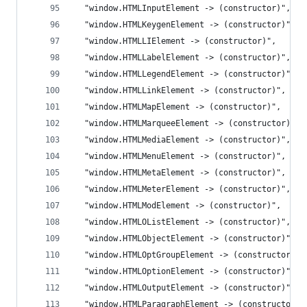
  "window.HTMLInputElement -> (constructor)",
  "window.HTMLKeygenElement -> (constructor)",
  "window.HTMLLIElement -> (constructor)",
  "window.HTMLLabelElement -> (constructor)",
  "window.HTMLLegendElement -> (constructor)",
  "window.HTMLLinkElement -> (constructor)",
  "window.HTMLMapElement -> (constructor)",
  "window.HTMLMarqueeElement -> (constructor)",
  "window.HTMLMediaElement -> (constructor)",
  "window.HTMLMenuElement -> (constructor)",
  "window.HTMLMetaElement -> (constructor)",
  "window.HTMLMeterElement -> (constructor)",
  "window.HTMLModElement -> (constructor)",
  "window.HTMLOListElement -> (constructor)",
  "window.HTMLObjectElement -> (constructor)",
  "window.HTMLOptGroupElement -> (constructor)",
  "window.HTMLOptionElement -> (constructor)",
  "window.HTMLOutputElement -> (constructor)",
  "window.HTMLParagraphElement -> (constructor)"