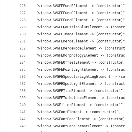
  "window.SVGFEFuncBElement -> (constructor)",
  "window.SVGFEFuncGElement -> (constructor)",
  "window.SVGFEFuncRElement -> (constructor)",
  "window.SVGFEGaussianBlurElement -> (construct
  "window.SVGFEImageElement -> (constructor)",
  "window.SVGFEMergeElement -> (constructor)",
  "window.SVGFEMergeNodeElement -> (constructor)
  "window.SVGFEMorphologyElement -> (constructor
  "window.SVGFEOffsetElement -> (constructor)",
  "window.SVGFEPointLightElement -> (constructor
  "window.SVGFESpecularLightingElement -> (const
  "window.SVGFESpotLightElement -> (constructor)
  "window.SVGFETileElement -> (constructor)",
  "window.SVGFETurbulenceElement -> (constructor
  "window.SVGFilterElement -> (constructor)",
  "window.SVGFontElement -> (constructor)",
  "window.SVGFontFaceElement -> (constructor)",
  "window.SVGFontFaceFormatElement -> (construct