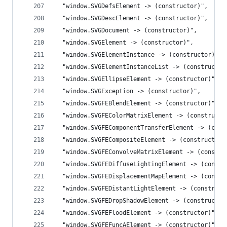
  "window.SVGDefsElement -> (constructor)",
  "window.SVGDescElement -> (constructor)",
  "window.SVGDocument -> (constructor)",
  "window.SVGElement -> (constructor)",
  "window.SVGElementInstance -> (constructor)",
  "window.SVGElementInstanceList -> (constructor
  "window.SVGEllipseElement -> (constructor)",
  "window.SVGException -> (constructor)",
  "window.SVGFEBlendElement -> (constructor)",
  "window.SVGFEColorMatrixElement -> (constructo
  "window.SVGFEComponentTransferElement -> (cons
  "window.SVGFECompositeElement -> (constructor)
  "window.SVGFEConvolveMatrixElement -> (constru
  "window.SVGFEDiffuseLightingElement -> (constr
  "window.SVGFEDisplacementMapElement -> (constr
  "window.SVGFEDistantLightElement -> (construct
  "window.SVGFEDropShadowElement -> (constructor
  "window.SVGFEFloodElement -> (constructor)",
  "window.SVGFEFuncAElement -> (constructor)",