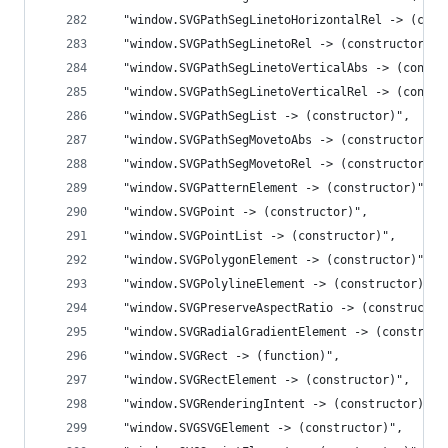
  "window.SVGPathSegLinetoHorizontalRel -> (cons
  "window.SVGPathSegLinetoRel -> (constructor)",
  "window.SVGPathSegLinetoVerticalAbs -> (constr
  "window.SVGPathSegLinetoVerticalRel -> (constr
  "window.SVGPathSegList -> (constructor)",
  "window.SVGPathSegMovetoAbs -> (constructor)",
  "window.SVGPathSegMovetoRel -> (constructor)",
  "window.SVGPatternElement -> (constructor)",
  "window.SVGPoint -> (constructor)",
  "window.SVGPointList -> (constructor)",
  "window.SVGPolygonElement -> (constructor)",
  "window.SVGPolylineElement -> (constructor)",
  "window.SVGPreserveAspectRatio -> (constructor
  "window.SVGRadialGradientElement -> (construct
  "window.SVGRect -> (function)",
  "window.SVGRectElement -> (constructor)",
  "window.SVGRenderingIntent -> (constructor)",
  "window.SVGSVGElement -> (constructor)",