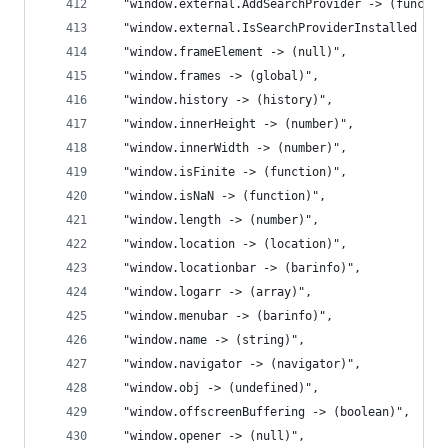
  "window.external.AddSearchProvider -> (functio
  "window.external.IsSearchProviderInstalled -> 
  "window.frameElement -> (null)",
  "window.frames -> (global)",
  "window.history -> (history)",
  "window.innerHeight -> (number)",
  "window.innerWidth -> (number)",
  "window.isFinite -> (function)",
  "window.isNaN -> (function)",
  "window.length -> (number)",
  "window.location -> (location)",
  "window.locationbar -> (barinfo)",
  "window.logarr -> (array)",
  "window.menubar -> (barinfo)",
  "window.name -> (string)",
  "window.navigator -> (navigator)",
  "window.obj -> (undefined)",
  "window.offscreenBuffering -> (boolean)",
  "window.opener -> (null)",