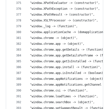
  "window.XPathEvaluator -> (constructor)",
  "window.XPathException -> (constructor)",
  "window.XPathResult -> (constructor)",
  "window.XSLTProcessor -> (constructor)",
  "window._log -> (function)",
  "window.applicationCache -> (domapplicationcac
  "window.chrome -> (object)",
  "window.chrome.app -> (object)",
  "window.chrome.app.getDetails -> (function)",
  "window.chrome.app.getDetailsForFrame -> (func
  "window.chrome.app.getIsInstalled -> (function
  "window.chrome.app.install -> (function)",
  "window.chrome.app.isInstalled -> (boolean)",
  "window.chrome.appNotifications -> (object)",
  "window.chrome.appNotifications.getChannel -> 
  "window.chrome.csi -> (function)",
  "window.chrome.loadTimes -> (function)",
  "window.chrome.searchBox -> (object)",
  "window.chrome.setSuggestResult -> (function)"