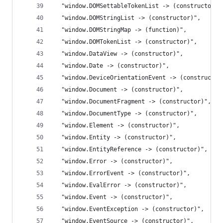
  "window.DOMSettableTokenList -> (constructor)"
  "window.DOMStringList -> (constructor)",
  "window.DOMStringMap -> (function)",
  "window.DOMTokenList -> (constructor)",
  "window.DataView -> (constructor)",
  "window.Date -> (constructor)",
  "window.DeviceOrientationEvent -> (constructor
  "window.Document -> (constructor)",
  "window.DocumentFragment -> (constructor)",
  "window.DocumentType -> (constructor)",
  "window.Element -> (constructor)",
  "window.Entity -> (constructor)",
  "window.EntityReference -> (constructor)",
  "window.Error -> (constructor)",
  "window.ErrorEvent -> (constructor)",
  "window.EvalError -> (constructor)",
  "window.Event -> (constructor)",
  "window.EventException -> (constructor)",
  "window.EventSource -> (constructor)",