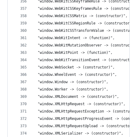
  "window.WebKitCSSKeyframeRule -> (constructor)
  "window.WebKitCSSKeyframesRule -> (constructor
  "window.WebKitCSSMatrix -> (constructor)",
  "window.WebKitCSSRegionRule -> (constructor)",
  "window.WebKitCSSTransformValue -> (constructo
  "window.WebKitIntent -> (function)",
  "window.WebKitMutationObserver -> (constructor
  "window.WebKitPoint -> (function)",
  "window.WebKitTransitionEvent -> (constructor)
  "window.WebSocket -> (constructor)",
  "window.WheelEvent -> (constructor)",
  "window.Window -> (constructor)",
  "window.Worker -> (constructor)",
  "window.XMLDocument -> (constructor)",
  "window.XMLHttpRequest -> (constructor)",
  "window.XMLHttpRequestException -> (constructo
  "window.XMLHttpRequestProgressEvent -> (constr
  "window.XMLHttpRequestUpload -> (constructor)"
  "window.XMLSerializer -> (constructor)",