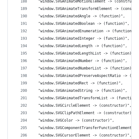
  "window.SVGAnimateMotionElement -> (constructo
  "window.SVGAnimateTransformElement -> (constru
  "window.SVGAnimatedAngle -> (function)",
  "window.SVGAnimatedBoolean -> (function)",
  "window.SVGAnimatedEnumeration -> (function)",
  "window.SVGAnimatedInteger -> (function)",
  "window.SVGAnimatedLength -> (function)",
  "window.SVGAnimatedLengthList -> (function)",
  "window.SVGAnimatedNumber -> (function)",
  "window.SVGAnimatedNumberList -> (function)",
  "window.SVGAnimatedPreserveAspectRatio -> (fun
  "window.SVGAnimatedRect -> (function)",
  "window.SVGAnimatedString -> (function)",
  "window.SVGAnimatedTransformList -> (function)
  "window.SVGCircleElement -> (constructor)",
  "window.SVGClipPathElement -> (constructor)",
  "window.SVGColor -> (constructor)",
  "window.SVGComponentTransferFunctionElement ->
  "window.SVGCursorElement -> (constructor)",