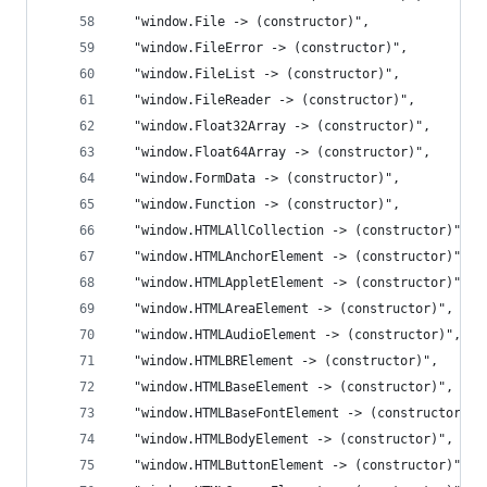
  "window.File -> (constructor)",
  "window.FileError -> (constructor)",
  "window.FileList -> (constructor)",
  "window.FileReader -> (constructor)",
  "window.Float32Array -> (constructor)",
  "window.Float64Array -> (constructor)",
  "window.FormData -> (constructor)",
  "window.Function -> (constructor)",
  "window.HTMLAllCollection -> (constructor)",
  "window.HTMLAnchorElement -> (constructor)",
  "window.HTMLAppletElement -> (constructor)",
  "window.HTMLAreaElement -> (constructor)",
  "window.HTMLAudioElement -> (constructor)",
  "window.HTMLBRElement -> (constructor)",
  "window.HTMLBaseElement -> (constructor)",
  "window.HTMLBaseFontElement -> (constructor)",
  "window.HTMLBodyElement -> (constructor)",
  "window.HTMLButtonElement -> (constructor)",