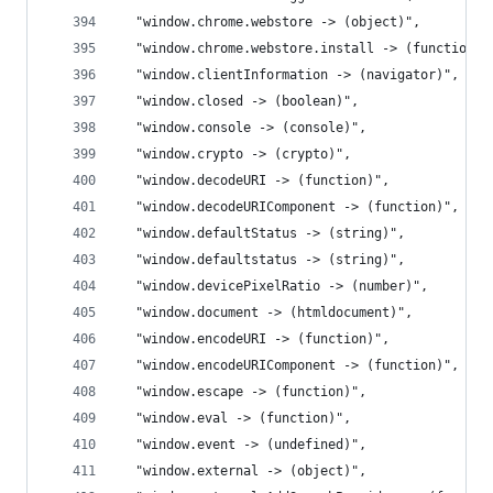
  "window.chrome.webstore -> (object)",
  "window.chrome.webstore.install -> (function)"
  "window.clientInformation -> (navigator)",
  "window.closed -> (boolean)",
  "window.console -> (console)",
  "window.crypto -> (crypto)",
  "window.decodeURI -> (function)",
  "window.decodeURIComponent -> (function)",
  "window.defaultStatus -> (string)",
  "window.defaultstatus -> (string)",
  "window.devicePixelRatio -> (number)",
  "window.document -> (htmldocument)",
  "window.encodeURI -> (function)",
  "window.encodeURIComponent -> (function)",
  "window.escape -> (function)",
  "window.eval -> (function)",
  "window.event -> (undefined)",
  "window.external -> (object)",