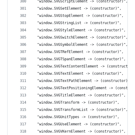
  "window.SVGScriptElement -> (constructor)",
  "window.SVGSetElement -> (constructor)",
  "window.SVGStopElement -> (constructor)",
  "window.SVGStringList -> (constructor)",
  "window.SVGStyleElement -> (constructor)",
  "window.SVGSwitchElement -> (constructor)",
  "window.SVGSymbolElement -> (constructor)",
  "window.SVGTRefElement -> (constructor)",
  "window.SVGTSpanElement -> (constructor)",
  "window.SVGTextContentElement -> (constructor)
  "window.SVGTextElement -> (constructor)",
  "window.SVGTextPathElement -> (constructor)",
  "window.SVGTextPositioningElement -> (construc
  "window.SVGTitleElement -> (constructor)",
  "window.SVGTransform -> (constructor)",
  "window.SVGTransformList -> (constructor)",
  "window.SVGUnitTypes -> (constructor)",
  "window.SVGUseElement -> (constructor)",
  "window.SVGVKernElement -> (constructor)",