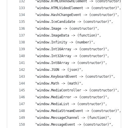
  "window.HTMLUnknownElement -> (constructor)",
  "window.HTMLVideoElement -> (constructor)",
  "window.HashChangeEvent -> (constructor)",
  "window.IceCandidate -> (constructor)",
  "window.Image -> (constructor)",
  "window.ImageData -> (function)",
  "window.Infinity -> (number)",
  "window.Int16Array -> (constructor)",
  "window.Int32Array -> (constructor)",
  "window.Int8Array -> (constructor)",
  "window.JSON -> (json)",
  "window.KeyboardEvent -> (constructor)",
  "window.Math -> (math)",
  "window.MediaController -> (constructor)",
  "window.MediaError -> (constructor)",
  "window.MediaList -> (constructor)",
  "window.MediaStreamEvent -> (constructor)",
  "window.MessageChannel -> (function)",
  "window.MessageEvent -> (constructor)",