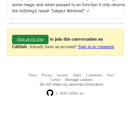
some magic and when passed to an function it only returns
the toString() result "[object Window]" :/
to join this conversation on
Sign up for free
GitHub
. Already have an account?
Sign in to comment
Terms
Privacy
Security
Status
Community
Docs
Footer
Footer
Contact
Manage cookies
navigation
Do not share my personal information
© 2026 GitHub, Inc.