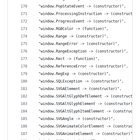
  "window.PopStateEvent -> (constructor)",
  "window.ProcessingInstruction -> (constructor)
  "window.ProgressEvent -> (constructor)",
  "window.RGBColor -> (function)",
  "window.Range -> (constructor)",
  "window.RangeError -> (constructor)",
  "window.RangeException -> (constructor)",
  "window.Rect -> (function)",
  "window.ReferenceError -> (constructor)",
  "window.RegExp -> (constructor)",
  "window.SQLException -> (constructor)",
  "window.SVGAElement -> (constructor)",
  "window.SVGAltGlyphDefElement -> (constructor)
  "window.SVGAltGlyphElement -> (constructor)",
  "window.SVGAltGlyphItemElement -> (constructor
  "window.SVGAngle -> (constructor)",
  "window.SVGAnimateColorElement -> (constructor
  "window.SVGAnimateElement -> (constructor)",