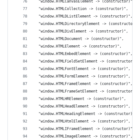
  "window.HTMLCanvasElement -> (constructor)",
  "window.HTMLCollection -> (constructor)",
  "window.HTMLDListElement -> (constructor)",
  "window.HTMLDirectoryElement -> (constructor)"
  "window.HTMLDivElement -> (constructor)",
  "window.HTMLDocument -> (constructor)",
  "window.HTMLElement -> (constructor)",
  "window.HTMLEmbedElement -> (constructor)",
  "window.HTMLFieldSetElement -> (constructor)",
  "window.HTMLFontElement -> (constructor)",
  "window.HTMLFormElement -> (constructor)",
  "window.HTMLFrameElement -> (constructor)",
  "window.HTMLFrameSetElement -> (constructor)",
  "window.HTMLHRElement -> (constructor)",
  "window.HTMLHeadElement -> (constructor)",
  "window.HTMLHeadingElement -> (constructor)",
  "window.HTMLHtmlElement -> (constructor)",
  "window.HTMLIFrameElement -> (constructor)",
  "window.HTMLImageElement -> (constructor)",