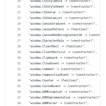
  "window.CSSStyleRule -> (constructor)",
  "window.CSSStyleSheet -> (constructor)",
  "window.CSSValue -> (constructor)",
  "window.CSSValueList -> (constructor)",
  "window.CanvasGradient -> (constructor)",
  "window.CanvasPattern -> (function)",
  "window.CanvasRenderingContext2D -> (construct
  "window.CharacterData -> (constructor)",
  "window.ClientRect -> (function)",
  "window.ClientRectList -> (constructor)",
  "window.Clipboard -> (constructor)",
  "window.CloseEvent -> (constructor)",
  "window.Comment -> (constructor)",
  "window.CompositionEvent -> (constructor)",
  "window.Counter -> (function)",
  "window.CustomEvent -> (constructor)",
  "window.DOMException -> (constructor)",
  "window.DOMImplementation -> (constructor)",
  "window.DOMParser -> (constructor)",