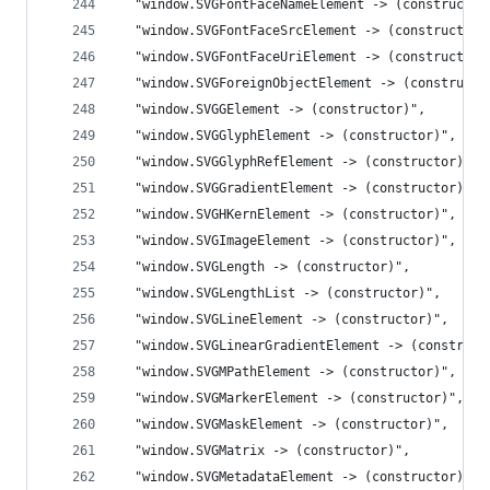
  "window.SVGFontFaceNameElement -> (constructor
  "window.SVGFontFaceSrcElement -> (constructor)
  "window.SVGFontFaceUriElement -> (constructor)
  "window.SVGForeignObjectElement -> (constructo
  "window.SVGGElement -> (constructor)",
  "window.SVGGlyphElement -> (constructor)",
  "window.SVGGlyphRefElement -> (constructor)",
  "window.SVGGradientElement -> (constructor)",
  "window.SVGHKernElement -> (constructor)",
  "window.SVGImageElement -> (constructor)",
  "window.SVGLength -> (constructor)",
  "window.SVGLengthList -> (constructor)",
  "window.SVGLineElement -> (constructor)",
  "window.SVGLinearGradientElement -> (construct
  "window.SVGMPathElement -> (constructor)",
  "window.SVGMarkerElement -> (constructor)",
  "window.SVGMaskElement -> (constructor)",
  "window.SVGMatrix -> (constructor)",
  "window.SVGMetadataElement -> (constructor)",