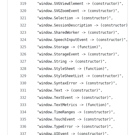
  "window.SVGViewElement -> (constructor)",
  "window.SVGZoomEvent -> (constructor)",
  "window.Selection -> (constructor)",
  "window.SessionDescription -> (constructor)",
  "window.SharedWorker -> (constructor)",
  "window.SpeechInputEvent -> (constructor)",
  "window.Storage -> (function)",
  "window.StorageEvent -> (constructor)",
  "window.String -> (constructor)",
  "window.StyleSheet -> (function)",
  "window.StyleSheetList -> (constructor)",
  "window.SyntaxError -> (constructor)",
  "window.Text -> (constructor)",
  "window.TextEvent -> (constructor)",
  "window.TextMetrics -> (function)",
  "window.TimeRanges -> (constructor)",
  "window.TouchEvent -> (constructor)",
  "window.TypeError -> (constructor)",
  "window.UIEvent -> (constructor)",