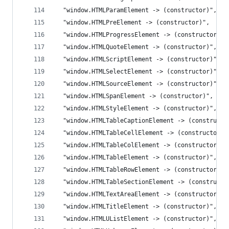
  "window.HTMLParamElement -> (constructor)",
  "window.HTMLPreElement -> (constructor)",
  "window.HTMLProgressElement -> (constructor)",
  "window.HTMLQuoteElement -> (constructor)",
  "window.HTMLScriptElement -> (constructor)",
  "window.HTMLSelectElement -> (constructor)",
  "window.HTMLSourceElement -> (constructor)",
  "window.HTMLSpanElement -> (constructor)",
  "window.HTMLStyleElement -> (constructor)",
  "window.HTMLTableCaptionElement -> (constructo
  "window.HTMLTableCellElement -> (constructor)"
  "window.HTMLTableColElement -> (constructor)",
  "window.HTMLTableElement -> (constructor)",
  "window.HTMLTableRowElement -> (constructor)",
  "window.HTMLTableSectionElement -> (constructo
  "window.HTMLTextAreaElement -> (constructor)",
  "window.HTMLTitleElement -> (constructor)",
  "window.HTMLUListElement -> (constructor)",