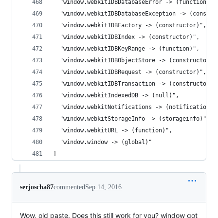
  "window.webkitIDBDatabaseError -> (function)",
  "window.webkitIDBDatabaseException -> (constru
  "window.webkitIDBFactory -> (constructor)",
  "window.webkitIDBIndex -> (constructor)",
  "window.webkitIDBKeyRange -> (function)",
  "window.webkitIDBObjectStore -> (constructor)"
  "window.webkitIDBRequest -> (constructor)",
  "window.webkitIDBTransaction -> (constructor)"
  "window.webkitIndexedDB -> (null)",
  "window.webkitNotifications -> (notificationce
  "window.webkitStorageInfo -> (storageinfo)",
  "window.webkitURL -> (function)",
  "window.window -> (global)"
]
serjoscha87
commented
Sep 14, 2016
Wow, old paste. Does this still work for you? window got