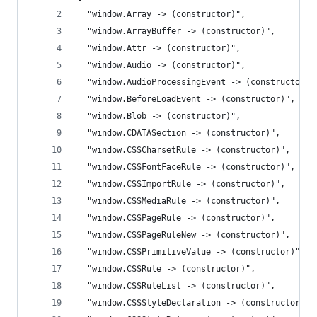
  "window.Array -> (constructor)",
  "window.ArrayBuffer -> (constructor)",
  "window.Attr -> (constructor)",
  "window.Audio -> (constructor)",
  "window.AudioProcessingEvent -> (constructor)"
  "window.BeforeLoadEvent -> (constructor)",
  "window.Blob -> (constructor)",
  "window.CDATASection -> (constructor)",
  "window.CSSCharsetRule -> (constructor)",
  "window.CSSFontFaceRule -> (constructor)",
  "window.CSSImportRule -> (constructor)",
  "window.CSSMediaRule -> (constructor)",
  "window.CSSPageRule -> (constructor)",
  "window.CSSPageRuleNew -> (constructor)",
  "window.CSSPrimitiveValue -> (constructor)",
  "window.CSSRule -> (constructor)",
  "window.CSSRuleList -> (constructor)",
  "window.CSSStyleDeclaration -> (constructor)",