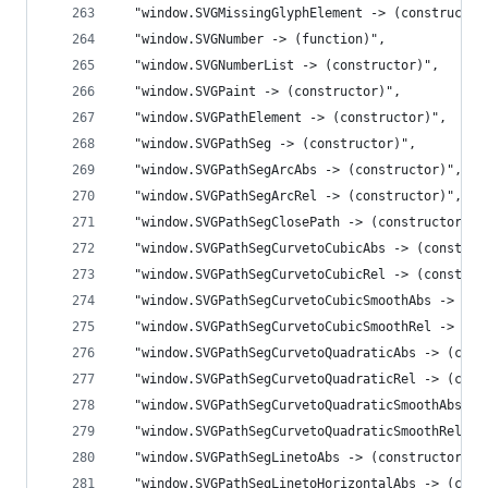
  "window.SVGMissingGlyphElement -> (constructor
  "window.SVGNumber -> (function)",
  "window.SVGNumberList -> (constructor)",
  "window.SVGPaint -> (constructor)",
  "window.SVGPathElement -> (constructor)",
  "window.SVGPathSeg -> (constructor)",
  "window.SVGPathSegArcAbs -> (constructor)",
  "window.SVGPathSegArcRel -> (constructor)",
  "window.SVGPathSegClosePath -> (constructor)",
  "window.SVGPathSegCurvetoCubicAbs -> (construc
  "window.SVGPathSegCurvetoCubicRel -> (construc
  "window.SVGPathSegCurvetoCubicSmoothAbs -> (co
  "window.SVGPathSegCurvetoCubicSmoothRel -> (co
  "window.SVGPathSegCurvetoQuadraticAbs -> (cons
  "window.SVGPathSegCurvetoQuadraticRel -> (cons
  "window.SVGPathSegCurvetoQuadraticSmoothAbs ->
  "window.SVGPathSegCurvetoQuadraticSmoothRel ->
  "window.SVGPathSegLinetoAbs -> (constructor)",
  "window.SVGPathSegLinetoHorizontalAbs -> (cons