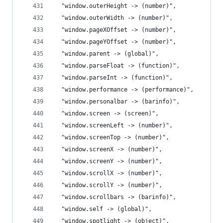
  "window.outerHeight -> (number)",
  "window.outerWidth -> (number)",
  "window.pageXOffset -> (number)",
  "window.pageYOffset -> (number)",
  "window.parent -> (global)",
  "window.parseFloat -> (function)",
  "window.parseInt -> (function)",
  "window.performance -> (performance)",
  "window.personalbar -> (barinfo)",
  "window.screen -> (screen)",
  "window.screenLeft -> (number)",
  "window.screenTop -> (number)",
  "window.screenX -> (number)",
  "window.screenY -> (number)",
  "window.scrollX -> (number)",
  "window.scrollY -> (number)",
  "window.scrollbars -> (barinfo)",
  "window.self -> (global)",
  "window.spotlight -> (object)",