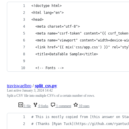
<!doctype html>
<html lang="en">
<head>
  <meta charset="utf-8">
  <meta name="csrf-token" content="{{ csrf_token
  <meta name="viewport" content="width=device-wi
  <link href="{{ mix('css/app.css') }}" rel="sty
  <title>DataTable Sample</title>
  <!-- Fonts -->
traviswaelbro
/
split_csv.py
Last active
January 3, 2024 14:42
Split a CSV file into multiple CSVs of a certain number of rows.
1 file
0 forks
1 comment
10 stars
# This is mostly copied from [this answer on Sta
# (Thanks [Ryan Tuck](https://github.com/ryantuc