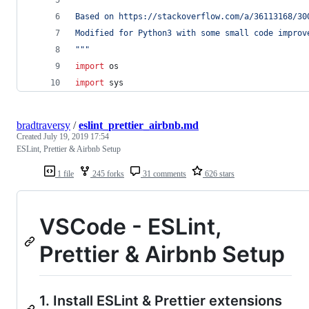
Based on https://stackoverflow.com/a/36113168/30
Modified for Python3 with some small code improv
"""
import
os
import
sys
bradtraversy
/
eslint_prettier_airbnb.md
Created
July 19, 2019 17:54
ESLint, Prettier & Airbnb Setup
1 file
245 forks
31 comments
626 stars
VSCode - ESLint,
Prettier & Airbnb Setup
1. Install ESLint & Prettier extensions