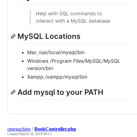
Help with SQL commands to
interact with a MySQL database
MySQL Locations
Mac
/usr/local/mysql/bin
Windows
/Program Files/MySQL/MySQL
version
/bin
Xampp
/xampp/mysql/bin
Add mysql to your PATH
omegachien
/
BookController.php
Created
March 10, 2019 06:13