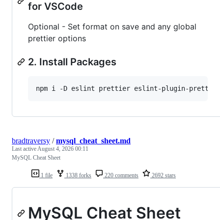
for VSCode
Optional - Set format on save and any global
prettier options
2. Install Packages
bradtraversy
/
mysql_cheat_sheet.md
Last active
August 4, 2026 00:11
MySQL Cheat Sheet
1 file
1338 forks
220 comments
2692 stars
MySQL Cheat Sheet