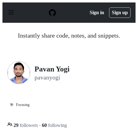
S
k
Sign in
Sign up
i
p
t
o
Instantly share code, notes, and snippets.
c
o
n
t
e
n
Pavan Yogi
t
pavanyogi
🎯
Focusing
29
followers
·
60
following