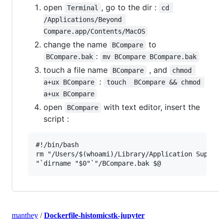
open
, go to the dir :
Terminal
cd 
/Applications/Beyond 
Compare.app/Contents/MacOS
change the name
to
BCompare
:
BCompare.bak
mv BCompare BCompare.bak
touch a file name
, and
BCompare
chmod 
:
a+ux BCompare
touch  BCompare && chmod 
a+ux BCompare
open
with text editor, insert the
BCompare
script :
#!/bin/bash

rm "/Users/$(whoami)/Library/Application Suppor
manthey
/
Dockerfile-histomicstk-jupyter