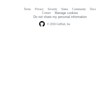
Terms
Privacy
Security
Status
Community
Docs
Footer
Footer
Contact
Manage cookies
navigation
Do not share my personal information
© 2026 GitHub, Inc.