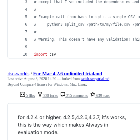
# except that I've included the dependencies and
#
# Example call from bash to split a single CSV i
#     python3 split_csv /path/to/my/file.csv /pa
#
# Warning: This doesn't have any validation! Thi
import
csv
rise-worlds
/
For Mac 4.2.6 unlimited trial.md
Last active
August 8, 2026 14:20
— forked from
satish-setty/trial.md
Beyond Compare 4 license for Windows, Mac, Linux
5 files
228 forks
215 comments
639 stars
for 4.2.4 or higher, 4.2.5,4.2.6,4.3.7, it's works,
this is the way which makes Always in
evaluation mode.