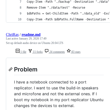
Copy-Item -Path "./backup" -Destination "./data"
Remove-Item "./data/test" -Recurse
$dbPaths = Get-ChildItem -Path "./data_old" -Exc
Copy-Item -Path $dbPaths.FullName -Destination "
ChriRas
/
readme.md
Last active
January 29, 2026 17:49
Set up default audio device on Ubuntu 20.04 LTS
1 file
11 forks
24 comments
83 stars
Problem
I have a notebook connected to a port
replicator. I want to use the build-in speakers
and microfone and not the external ones. If I
boot my notebook in my port replicator Ubuntu
changes the devices to external.