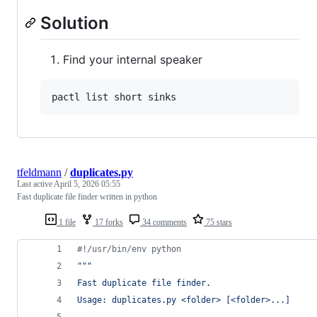
Solution
Find your internal speaker
tfeldmann
/
duplicates.py
Last active
April 5, 2026 05:55
Fast duplicate file finder written in python
1 file
17 forks
34 comments
75 stars
#!/usr/bin/env python
"""
Fast duplicate file finder.
Usage: duplicates.py <folder> [<folder>...]