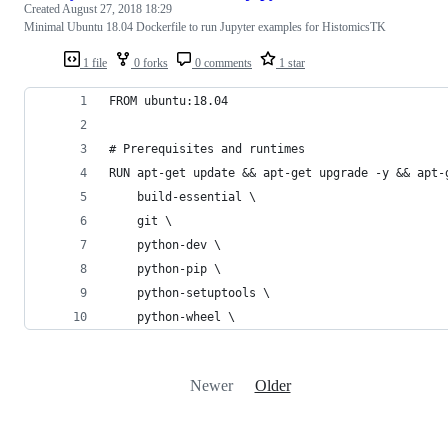
Created
August 27, 2018 18:29
Minimal Ubuntu 18.04 Dockerfile to run Jupyter examples for HistomicsTK
1 file
0 forks
0 comments
1 star
FROM ubuntu:18.04
# Prerequisites and runtimes
RUN apt-get update && apt-get upgrade -y && apt-
    build-essential \
    git \
    python-dev \
    python-pip \
    python-setuptools \
    python-wheel \
Newer
Older