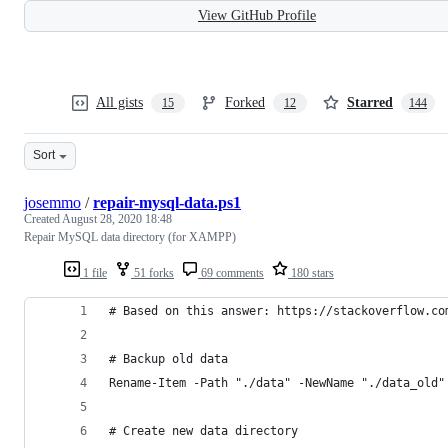
View GitHub Profile
All gists
Forked
Starred
15
12
144
Sort
josemmo
/
repair-mysql-data.ps1
Created
August 28, 2020 18:48
Repair MySQL data directory (for XAMPP)
1 file
51 forks
69 comments
180 stars
# Based on this answer: https://stackoverflow.co
# Backup old data
Rename-Item -Path "./data" -NewName "./data_old"
# Create new data directory