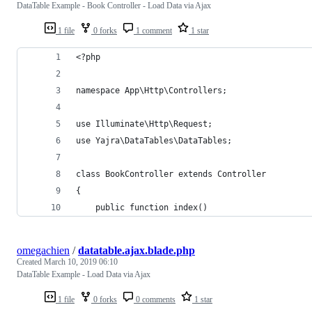
DataTable Example - Book Controller - Load Data via Ajax
1 file
0 forks
1 comment
1 star
<?php
namespace App\Http\Controllers;
use Illuminate\Http\Request;
use Yajra\DataTables\DataTables;
class BookController extends Controller
{
    public function index()
omegachien
/
datatable.ajax.blade.php
Created
March 10, 2019 06:10
DataTable Example - Load Data via Ajax
1 file
0 forks
0 comments
1 star