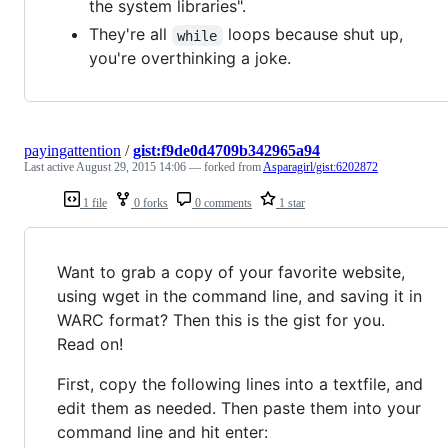
the system libraries".
They're all
loops because shut up,
while
you're overthinking a joke.
payingattention
/
gist:f9de0d4709b342965a94
Last active
August 29, 2015 14:06
— forked from
Asparagirl/gist:6202872
1 file
0 forks
0 comments
1 star
Want to grab a copy of your favorite website,
using wget in the command line, and saving it in
WARC format? Then this is the gist for you.
Read on!
First, copy the following lines into a textfile, and
edit them as needed. Then paste them into your
command line and hit enter: