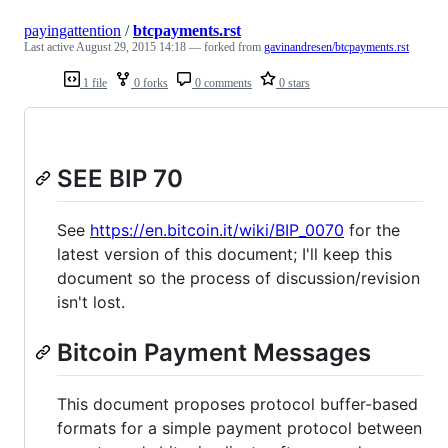
payingattention
/
btcpayments.rst
Last active
August 29, 2015 14:18
— forked from
gavinandresen/btcpayments.rst
1 file
0 forks
0 comments
0 stars
SEE BIP 70
See
https://en.bitcoin.it/wiki/BIP_0070
for the
latest version of this document; I'll keep this
document so the process of discussion/revision
isn't lost.
Bitcoin Payment Messages
This document proposes protocol buffer-based
formats for a simple payment protocol between