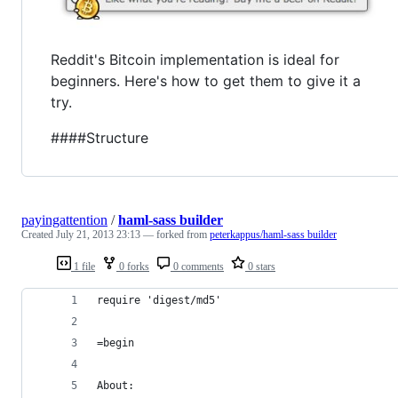
Reddit's Bitcoin implementation is ideal for
beginners. Here's how to get them to give it a
try.
####Structure
payingattention
/
haml-sass builder
Created
July 21, 2013 23:13
— forked from
peterkappus/haml-sass builder
1 file
0 forks
0 comments
0 stars
require 'digest/md5'
=begin
About: 