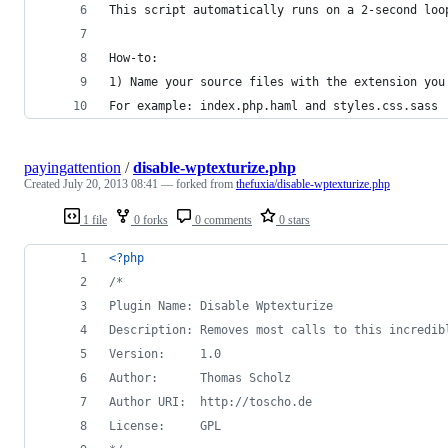
This script automatically runs on a 2-second loo
How-to:
1) Name your source files with the extension you
For example: index.php.haml and styles.css.sass
payingattention
/
disable-wptexturize.php
Created
July 20, 2013 08:41
— forked from
thefuxia/disable-wptexturize.php
1 file
0 forks
0 comments
0 stars
<?php
/*
Plugin Name: Disable Wptexturize
Description: Removes most calls to this incredib
Version:     1.0
Author:      Thomas Scholz
Author URI:  http://toscho.de
License:     GPL