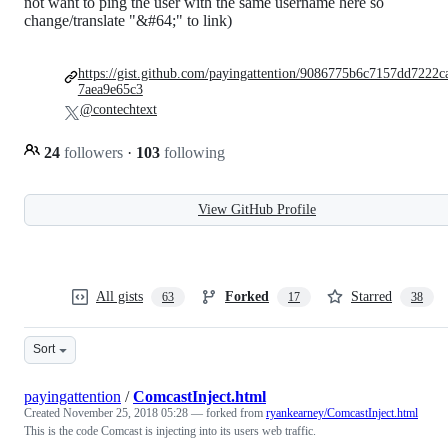
not want to ping the user with the same username here so
change/translate "&#64;" to link)
https://gist.github.com/payingattention/9086775b6c7157dd7222c
7aea9e65c3
@contechtext
24
followers
·
103
following
View GitHub Profile
All gists
Forked
Starred
63
17
38
Sort
payingattention
/
ComcastInject.html
Created
November 25, 2018 05:28
— forked from
ryankearney/ComcastInject.html
This is the code Comcast is injecting into its users web traffic.