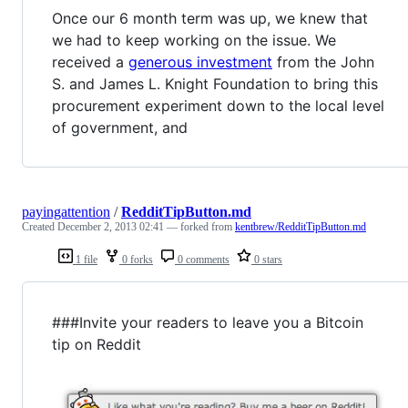
Once our 6 month term was up, we knew that
we had to keep working on the issue. We
received a
generous investment
from the John
S. and James L. Knight Foundation to bring this
procurement experiment down to the local level
of government, and
payingattention
/
RedditTipButton.md
Created
December 2, 2013 02:41
— forked from
kentbrew/RedditTipButton.md
1 file
0 forks
0 comments
0 stars
###Invite your readers to leave you a Bitcoin
tip on Reddit