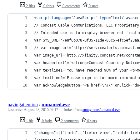
2 files
0 forks
0 comments
0 stars
<
script
language
="
JavaScript
" 
type
="
text/javascr
// Comcast Cable Communications, LLC Proprietary
// Intended use is to display browser notificati
var SYS_URL='/e8f6b078-0f35-11de-85c5-efc5ef23aa
// var image_url='http://servicealerts.comcast.n
var image_url='http://xfinity.comcast.net/consta
var headertext1='<strong>Comcast Courtesy Notice
var textline1='You have reached 90% of your <b>m
var textline2='Please sign in for more informati
var acknowledgebutton='<a href=\"#\" onClick="do
payingattention
/
unnamed.eve
Last active
August 28, 2015 07:17
— forked from
anonymous/unnamed.eve
1 file
0 forks
2 comments
0 stars
{"changes":[["field",["field: view","field: fiel