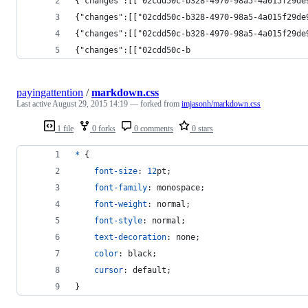
{"changes":[["02cdd50c-b328-4970-98a5-4a015f29de
{"changes":[["02cdd50c-b328-4970-98a5-4a015f29de
{"changes":[["02cdd50c-b328-4970-98a5-4a015f29de
{"changes":[["02cdd50c-b
payingattention
/
markdown.css
Last active
August 29, 2015 14:19
— forked from
imjasonh/markdown.css
1 file
0 forks
0 comments
0 stars
*
 {
font-size
:
12
pt
;
font-family
:
 monospace;
font-weight
:
 normal;
font-style
:
 normal;
text-decoration
:
 none;
color
:
 black;
cursor
:
 default;
}