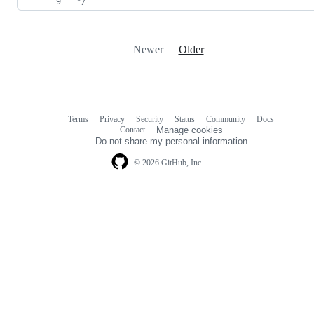
*/
Newer
Older
Terms
Privacy
Security
Status
Community
Docs
Footer
Footer
Contact
Manage cookies
navigation
Do not share my personal information
© 2026 GitHub, Inc.