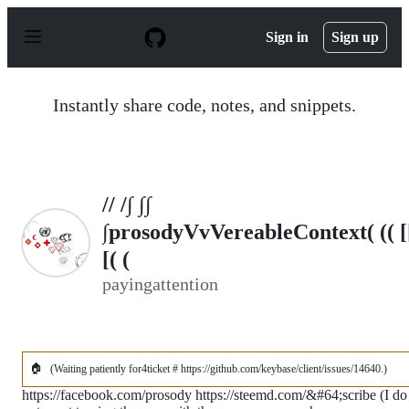
S
k
Sign in
Sign up
i
p
t
o
Instantly share code, notes, and snippets.
c
o
n
t
e
n
// /∫ ∫∫
t
∫prosodyVvVereableContext( (( [
[( (
payingattention
🏠
(Waiting patiently for4ticket # https://github.com/keybase/client/issues/14640.)
https://facebook.com/prosody https://steemd.com/&#64;scribe (I do