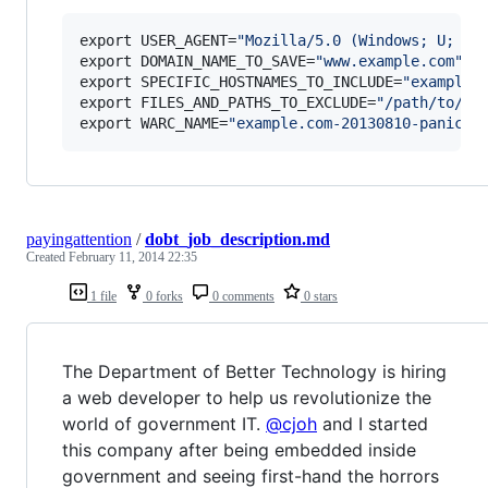
export USER_AGENT=
"
Mozilla/5.0 (Windows; U; Wi
export DOMAIN_NAME_TO_SAVE=
"
www.example.com
"
export SPECIFIC_HOSTNAMES_TO_INCLUDE=
"
example1
export FILES_AND_PATHS_TO_EXCLUDE=
"
/path/to/ig
export WARC_NAME=
"
example.com-20130810-panicgr
payingattention
/
dobt_job_description.md
Created
February 11, 2014 22:35
1 file
0 forks
0 comments
0 stars
The Department of Better Technology is hiring
a web developer to help us revolutionize the
world of government IT.
@cjoh
and I started
this company after being embedded inside
government and seeing first-hand the horrors