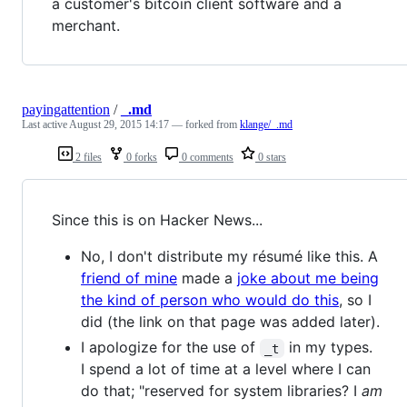
a customer's bitcoin client software and a
merchant.
payingattention
/
_.md
Last active
August 29, 2015 14:17
— forked from
klange/_.md
2 files
0 forks
0 comments
0 stars
Since this is on Hacker News...
No, I don't distribute my résumé like this. A
friend of mine
made a
joke about me being
the kind of person who would do this
, so I
did (the link on that page was added later).
I apologize for the use of
in my types.
_t
I spend a lot of time at a level where I can
do that; "reserved for system libraries? I
am