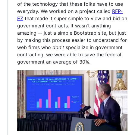
of the technology that these folks have to use
everyday. We worked on a project called
RFP-
EZ
that made it super simple to view and bid on
government contracts. It wasn't anything
amazing -- just a simple Bootstrap site, but just
by making this process easier to understand for
web firms who
don't
specialize in government
contracting, we were able to save the federal
government an average of 30%.