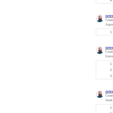
pete
Creat
Argume
pete
Creat
Extern
pete
Creat
Small 