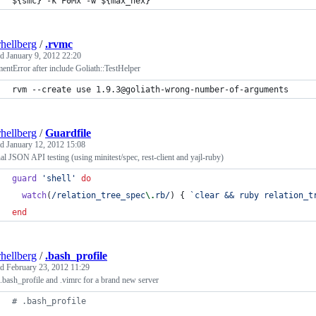
${smc}
 -k F0Mx -w 
${max_hex}
rhellberg
/
.rvmc
ed
January 9, 2012 22:20
ntError after include Goliath::TestHelper
rvm --create use 1.9.3@goliath-wrong-number-of-arguments
rhellberg
/
Guardfile
ed
January 12, 2012 15:08
al JSON API testing (using minitest/spec, rest-client and yajl-ruby)
guard
'shell'
do
watch
(
/relation_tree_spec
\.
rb/
)
{
`clear && ruby relation_t
end
rhellberg
/
.bash_profile
ed
February 23, 2012 11:29
.bash_profile and .vimrc for a brand new server
#
 .bash_profile