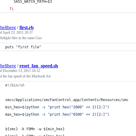
    SASS_WATCH_PATH=
$3
fi
rhellberg
/
first.rb
ed
April 23, 2011 20:37
Multiple files in the same Gist
puts "first file"
rhellberg
/
reset_fan_speed.sh
ed
December 13, 2011 16:32
l the fan speed of the Macbook Air
#!
/bin/sh
smc=/Applications/smcFanControl.app/Contents/Resources/smc
min_hex=
$(
python -c 
"
print hex(
"
2000
"
 << 2)[2:]
"
)
max_hex=
$(
python -c 
"
print hex(
"
6500
"
 << 2)[2:]
"
)
${smc}
 -k F0Mn -w 
${min_hex}