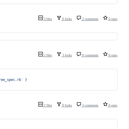
3 files
0 forks
2 comments
0 stars
2 files
3 forks
0 comments
6 stars
ree_spec.rb`
}
2 files
0 forks
3 comments
0 stars