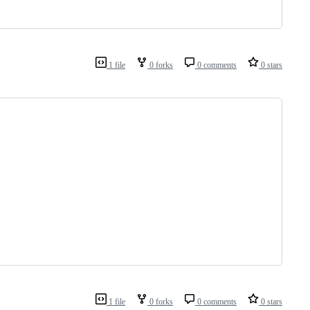
1 file
0 forks
0 comments
0 stars
1 file
0 forks
0 comments
0 stars