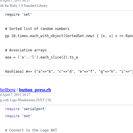
ed
April 7, 2011 00:27
th the Ruby 1.9 Standard Library
require 'set'
# Sorted list of random numbers
pp 10.times.each_with_object(SortedSet.new) { |n, s| s << Ran
# Associative arrays
aoa = ('a'..'l').each_slice(2).to_a
Hash[aoa] #=> {"a"=>"b", "c"=>"d", "e"=>"f", "g"=>"h", "i"=>"
rhellberg
/
button_press.rb
ed
April 7, 2011 16:17
ng with Lego Mindstorms (NXT 2.0)
require
'serialport'
require
'nxt'
# Connect to the Lego NXT