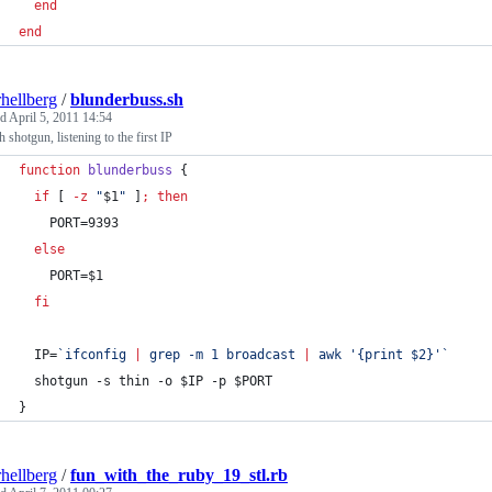
end
end
rhellberg
/
blunderbuss.sh
ed
April 5, 2011 14:54
 shotgun, listening to the first IP
function
blunderbuss
 {
if
 [ 
-z
"
$1
"
 ]
;
then
    PORT=9393
else
    PORT=
$1
fi
  IP=
`
ifconfig 
|
 grep -m 1 broadcast 
|
 awk 
'
{print $2}
'
`
  shotgun -s thin -o 
$IP
 -p 
$PORT
}
rhellberg
/
fun_with_the_ruby_19_stl.rb