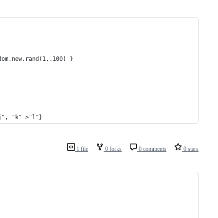
dom.new.rand(1..100) }  
j", "k"=>"l"}
1 file
0 forks
0 comments
0 stars