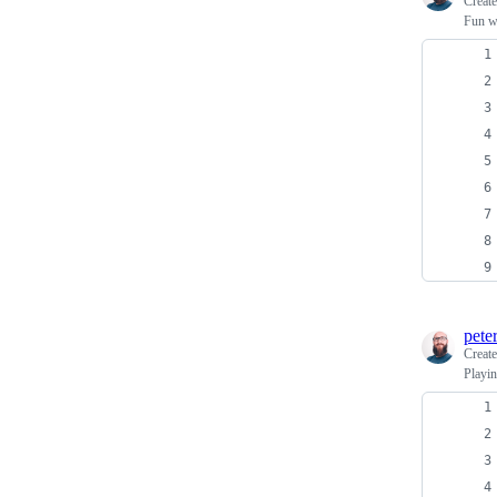
Creat
Fun wi
pete
Creat
Playi