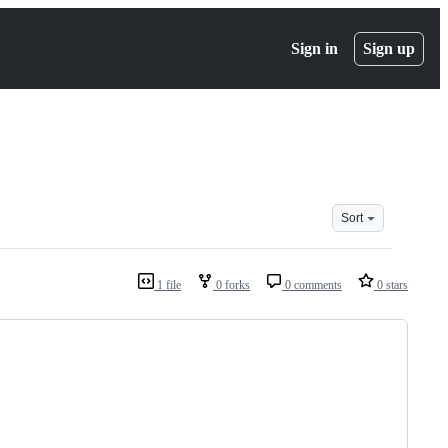
Sign in
Sign up
Sort
1 file
0 forks
0 comments
0 stars