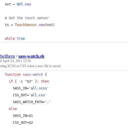
nxt
=
NXT
.
new
# Get the touch sensor
ts
=
TouchSensor
.
new
(
nxt
)
while
true
rhellberg
/
sass-watch.sh
ed
April 14, 2011 12:56
rting SCSS to CSS when a new file is saved.
function
sass-watch
 {
if
 [ 
-z
"
$3
"
 ]
;
then
    SASS_IN=
'
all.scss
'
    CSS_OUT=
'
all.css
'
    SASS_WATCH_PATH=
'
.
'
else
    SASS_IN=
$1
    CSS_OUT=
$2