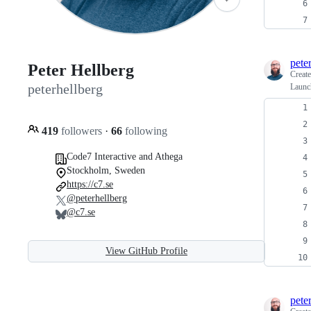
pete
Peter Hellberg
Creat
peterhellberg
Launch
419
followers
·
66
following
Code7 Interactive and Athega
Stockholm, Sweden
https://c7.se
@peterhellberg
@c7.se
View GitHub Profile
pete