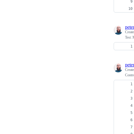
pete
Creat
Test: 
pete
Creat
Contro