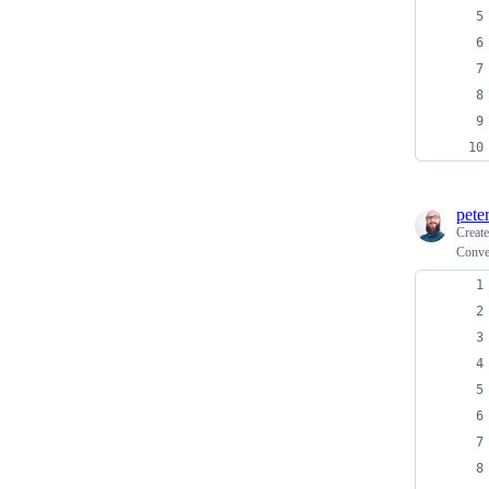
pete
Creat
Conve