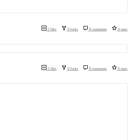
2 files
0 forks
0 comments
0 stars
2 files
0 forks
0 comments
0 stars