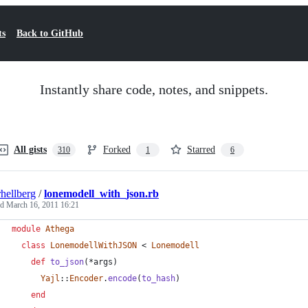
ts
Back to GitHub
Instantly share code, notes, and snippets.
All gists
Forked
Starred
310
1
6
rhellberg
/
lonemodell_with_json.rb
ed
March 16, 2011 16:21
module
Athega
class
LonemodellWithJSON
 < 
Lonemodell
def
to_json
(
*
args
)
Yajl
::
Encoder
.
encode
(
to_hash
)
end