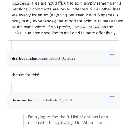
files are not difficult to edit; simply remember 1.)
.gitconfig
Sections & comments are never indented. 2.) All other lines
are evenly indented (anything between 2 and 6 spaces is
okay in my experience); the important point is to make them
all the same width. If you prefer, use
or
on the
sed
awk
Unix/Linux command line to make edits more effectively.
sharkbruhaha
commented
Oct 16, 2022
thanks for this!
denisrasulev
commented
Feb 25, 2024
I'm trying to find the full list of options I can
use inside the
file. Where I can
.gitconfig