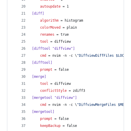
autoupdate
 = 1
[diff]
algorithm
 = histogram
colorMoved
 = plain
renames
 = true
tool
 = diffview
[difftool "diffview"]
cmd
 = nvim -n -c \
"
DiffviewDiffFiles $LOCAL 
[difftool]
prompt
 = false
[merge]
tool
 = diffview
conflictStyle
 = zdiff3
[mergetool "diffview"]
cmd
 = nvim -n -c \
"
DiffviewMergeFiles $MERGE
[mergetool]
prompt
 = false
keepBackup
 = false