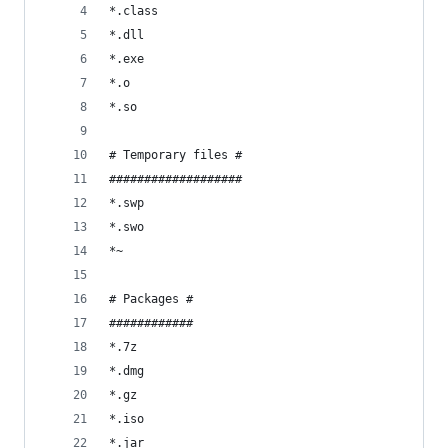
*.class
*.dll
*.exe
*.o
*.so
# Temporary files #
###################
*.swp
*.swo
*~
# Packages #
############
*.7z
*.dmg
*.gz
*.iso
*.jar