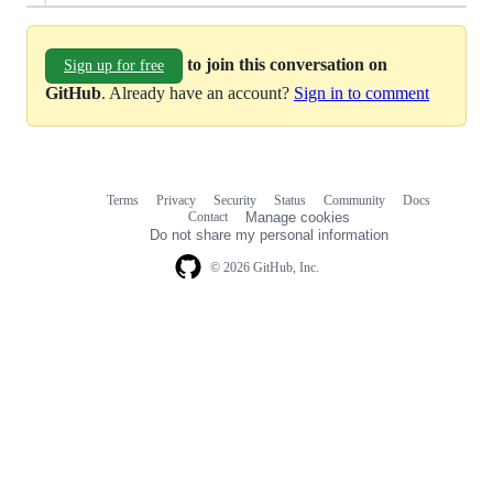
to join this conversation on
Sign up for free
GitHub
. Already have an account?
Sign in to comment
Terms
Privacy
Security
Status
Community
Docs
Footer
Footer
Contact
Manage cookies
navigation
Do not share my personal information
© 2026 GitHub, Inc.