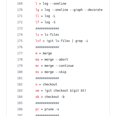
l
 = log --oneline
lg
 = log --oneline --graph --decorate
ll
 = log -L
lf
 = log -S
#
############
ls
 = ls-files
lsf
 = !git ls-files | grep -i
#
############
m
 = merge
ma
 = merge --abort
mc
 = merge --continue
ms
 = merge --skip
#
############
o
 = checkout
om
 = !git checkout $(git bt)
ob
 = checkout -b
#
############
pr
 = prune -v
#
############