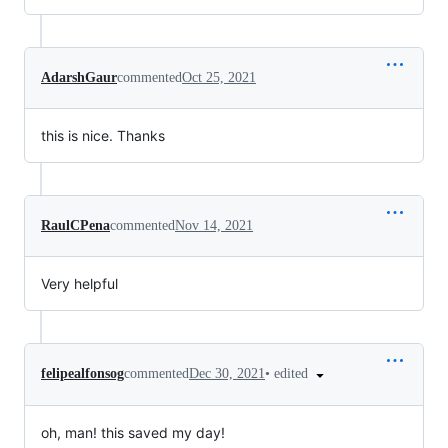
AdarshGaur
commented
Oct 25, 2021
this is nice. Thanks
RaulCPena
commented
Nov 14, 2021
Very helpful
•
edited
felipealfonsog
commented
Dec 30, 2021
oh, man! this saved my day!