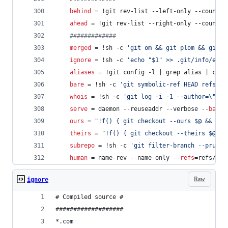
behind
 = !git rev-list --left-only --count $
ahead
 = !git rev-list --right-only --count $
#
############
merged
 = !sh -c 
'
git om && git plom && git t
ignore
 = !sh -c 
'
echo "$1" >> .git/info/excl
aliases
 = !git config -l | grep alias | cut 
bare
 = !sh -c 
'
git symbolic-ref HEAD refs/he
whois
 = !sh -c 
'
git log -i -1 --author=
\"
$1
\
serve
 = daemon --reuseaddr --verbose --
base-
ours
 = 
"
!f() { git checkout --ours $@ && git
theirs
 = 
"
!f() { git checkout --theirs $@ &&
subrepo
 = !sh -c 
'
git filter-branch --prune-
human
 = name-rev --name-only --
refs
=refs/hea
Raw
ignore
# Compiled source #
###################
*.com