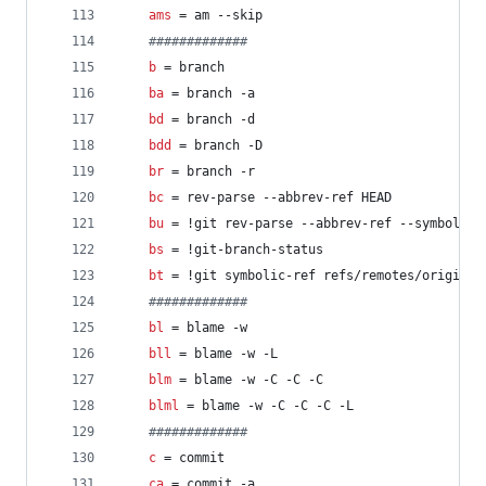
ams
 = am --skip
#
############
b
 = branch
ba
 = branch -a
bd
 = branch -d
bdd
 = branch -D
br
 = branch -r
bc
 = rev-parse --abbrev-ref HEAD
bu
 = !git rev-parse --abbrev-ref --symbolic-
bs
 = !git-branch-status
bt
 = !git symbolic-ref refs/remotes/origin/H
#
############
bl
 = blame -w
bll
 = blame -w -L
blm
 = blame -w -C -C -C
blml
 = blame -w -C -C -C -L
#
############
c
 = commit
ca
 = commit -a