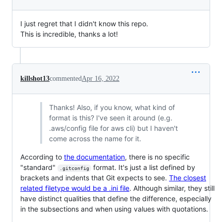
I just regret that I didn't know this repo.
This is incredible, thanks a lot!
killshot13
commented
Apr 16, 2022
Thanks! Also, if you know, what kind of
format is this? I've seen it around (e.g.
.aws/config file for aws cli) but I haven't
come across the name for it.
According to
the documentation
, there is no specific
"standard"
format. It's just a list defined by
.gitconfig
brackets and indents that Git expects to see.
The closest
related filetype would be a .ini file
. Although similar, they still
have distinct qualities that define the difference, especially
in the subsections and when using values with quotations.