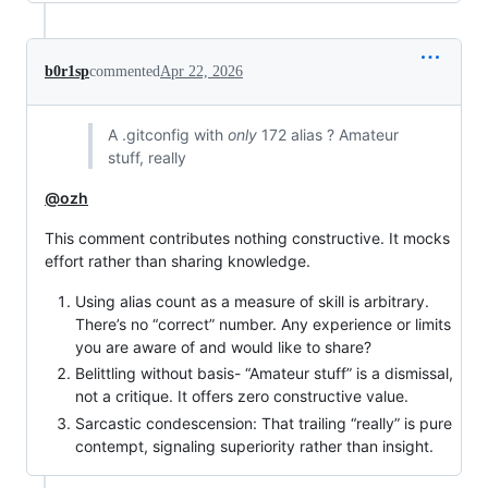
b0r1sp
commented
Apr 22, 2026
A .gitconfig with
only
172 alias ? Amateur
stuff, really
@ozh
This comment contributes nothing constructive. It mocks
effort rather than sharing knowledge.
Using alias count as a measure of skill is arbitrary.
There’s no “correct” number. Any experience or limits
you are aware of and would like to share?
Belittling without basis- “Amateur stuff” is a dismissal,
not a critique. It offers zero constructive value.
Sarcastic condescension: That trailing “really” is pure
contempt, signaling superiority rather than insight.