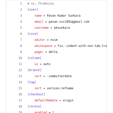
#
 vi: ft=dosini
[user]
name
 = Pavan Kumar Sunkara
email
 = pavan.sss1991@gmail.com
username
 = pksunkara
[core]
editor
 = nvim
whitespace
 = fix,-indent-with-non-tab,traili
pager
 = delta
[column]
ui
 = auto
[branch]
sort
 = -committerdate
[tag]
sort
 = version:refname
[checkout]
defaultRemote
 = origin
[rerere]
enabled
 = 1