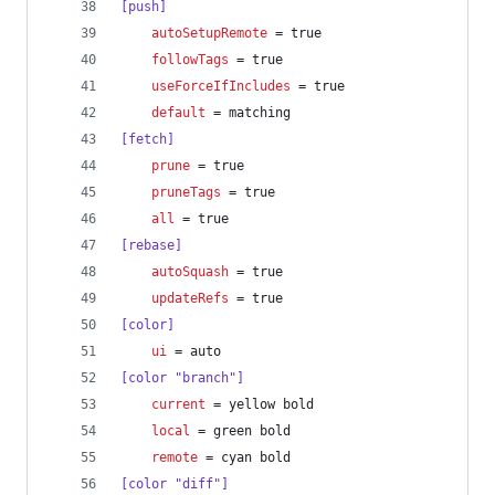
[push]
autoSetupRemote
 = true
followTags
 = true
useForceIfIncludes
 = true
default
 = matching
[fetch]
prune
 = true
pruneTags
 = true
all
 = true
[rebase]
autoSquash
 = true
updateRefs
 = true
[color]
ui
 = auto
[color "branch"]
current
 = yellow bold
local
 = green bold
remote
 = cyan bold
[color "diff"]