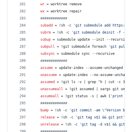
wr
 = worktree remove
wx
 = worktree repair
#
############
subadd
 = !sh -c 
'
git submodule add https://g
subrm
 = !sh -c 
'
git submodule deinit -f -- $
subup
 = submodule update --init --recursive
subpull
 = !git submodule foreach 
'
git pull -
subsync
 = submodule sync --recursive
#
############
assume
 = update-index --assume-unchanged
unassume
 = update-index --no-assume-unchange
assumed
 = !git ls -v | grep ^h | cut -c 3-
unassumeall
 = !git assumed | xargs git unass
assumeall
 = !git status -s | awk {
'
print $2
'
#
############
bump
 = !sh -c 
'
git commit -am 
\"
Version bump
release
 = !sh -c 
'
git tag v$1 && git pst
'
 -
unrelease
 = !sh -c 
'
git tag -d v$1 && git ps
#
############