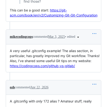
find those?
This can be a good start:
https://git-
scm.com/book/en/v2/Customizing-Git-Git-Configuration
•
edited
mikecodingcops
commented
Mar 3, 2025
A very useful .gitconfig example! The alias section, in
particular, has greatly improved my Git workflow. Thanks!
Also, I’ve shared some useful Git tips on my website:
https://codingcops.com/github-vs-gitlab/
ozh
commented
Apr 22, 2026
A .gitconfig with
only
172 alias ? Amateur stuff, really