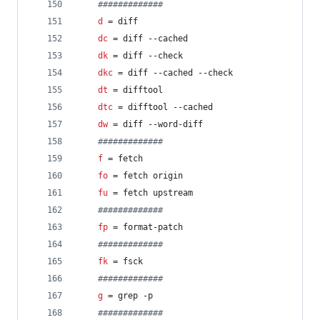
#
############
d
 = diff
dc
 = diff --cached
dk
 = diff --check
dkc
 = diff --cached --check
dt
 = difftool
dtc
 = difftool --cached
dw
 = diff --word-diff
#
############
f
 = fetch
fo
 = fetch origin
fu
 = fetch upstream
#
############
fp
 = format-patch
#
############
fk
 = fsck
#
############
g
 = grep -p
#
############