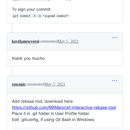
To sign your commit:
git commit -S -m "signed commit"
kevthanewversi
commented
May 5, 2021
thank you mucho
rescenic
commented
May 5, 2021
Add rebase tool, download here:
https://github.com/MitMaro/git-interactive-rebase-tool
Place it in .git folder in User Profile folder.
Edit .gitconfig, if using Git Bash in Windows: