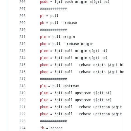
psdc
 = !git push origin :$(git bc)
#
############
pl
 = pull
pb
 = pull --rebase
#
############
plo
 = pull origin
pbo
 = pull --rebase origin
plom
 = !git pull origin $(git bt)
ploc
 = !git pull origin $(git bc)
pbom
 = !git pull --rebase origin $(git bt)
pboc
 = !git pull --rebase origin $(git bc)
#
############
plu
 = pull upstream
plum
 = !git pull upstream $(git bt)
pluc
 = !git pull upstream $(git bc)
pbum
 = !git pull --rebase upstream $(git bt)
pbuc
 = !git pull --rebase upstream $(git bc)
#
############
rb
 = rebase