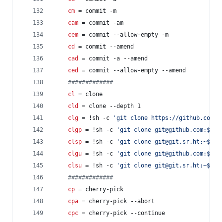
cm
 = commit -m
cam
 = commit -am
cem
 = commit --allow-empty -m
cd
 = commit --amend
cad
 = commit -a --amend
ced
 = commit --allow-empty --amend
#
############
cl
 = clone
cld
 = clone --depth 1
clg
 = !sh -c 
'
git clone https://github.com/$
clgp
 = !sh -c 
'
git clone git@github.com:$1
'
 
clsp
 = !sh -c 
'
git clone git@git.sr.ht:~$1
'
 
clgu
 = !sh -c 
'
git clone git@github.com:$(gi
clsu
 = !sh -c 
'
git clone git@git.sr.ht:~$(gi
#
############
cp
 = cherry-pick
cpa
 = cherry-pick --abort
cpc
 = cherry-pick --continue