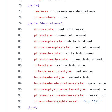
[delta]
features
 = line-numbers decorations
line-numbers
 = true
[delta "decorations"]
minus-style
 = red bold normal
plus-style
 = green bold normal
minus-emph-style
 = white bold red
minus-non-emph-style
 = red bold normal
plus-emph-style
 = white bold green
plus-non-emph-style
 = green bold normal
file-style
 = yellow bold none
file-decoration-style
 = yellow box
hunk-header-style
 = magenta bold
hunk-header-decoration-style
 = magenta box
minus-empty-line-marker-style
 = normal norma
plus-empty-line-marker-style
 = normal normal
line-numbers-right-format
 = 
"
{np:^4}│ 
"
[trim]