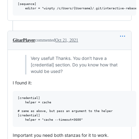
[sequence]

GitarPlayer
commented
Oct 21, 2021
Very useful! Thanks. You don't have a
[credential] section. Do you know how that
would be used?
I found it:
[credential]

	helper = cache

# same as above, but pass an argument to the helper

[credential]

Important you need both stanzas for it to work.