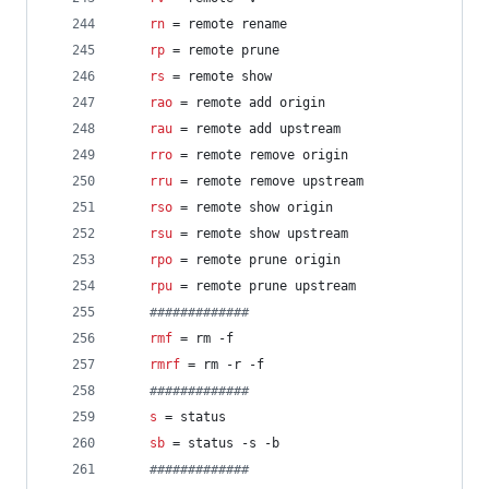
rn
 = remote rename
rp
 = remote prune
rs
 = remote show
rao
 = remote add origin
rau
 = remote add upstream
rro
 = remote remove origin
rru
 = remote remove upstream
rso
 = remote show origin
rsu
 = remote show upstream
rpo
 = remote prune origin
rpu
 = remote prune upstream
#
############
rmf
 = rm -f
rmrf
 = rm -r -f
#
############
s
 = status
sb
 = status -s -b
#
############