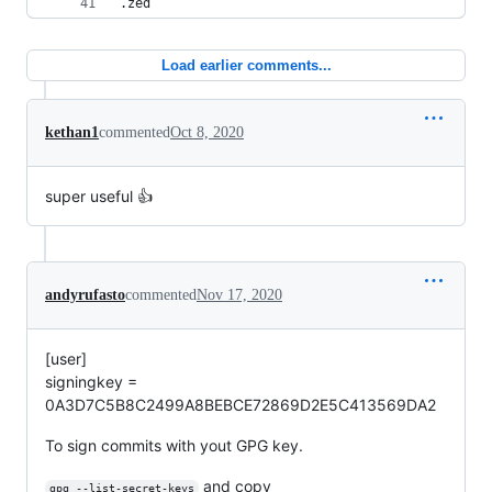
.zed
Load earlier comments...
kethan1
commented
Oct 8, 2020
super useful 👍
andyrufasto
commented
Nov 17, 2020
[user]
signingkey =
0A3D7C5B8C2499A8BEBCE72869D2E5C413569DA2
To sign commits with yout GPG key.
and copy
gpg --list-secret-keys