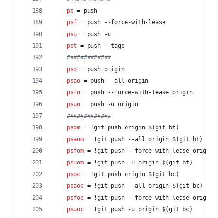
ps
 = push
psf
 = push --force-with-lease
psu
 = push -u
pst
 = push --tags
#
############
pso
 = push origin
psao
 = push --all origin
psfo
 = push --force-with-lease origin
psuo
 = push -u origin
#
############
psom
 = !git push origin $(git bt)
psaom
 = !git push --all origin $(git bt)
psfom
 = !git push --force-with-lease origin 
psuom
 = !git push -u origin $(git bt)
psoc
 = !git push origin $(git bc)
psaoc
 = !git push --all origin $(git bc)
psfoc
 = !git push --force-with-lease origin 
psuoc
 = !git push -u origin $(git bc)