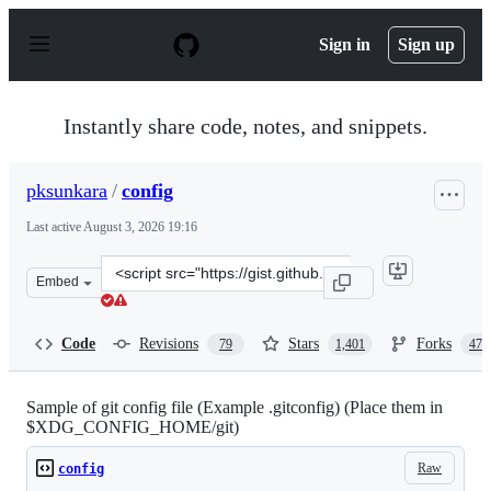
S
k
Sign in
Sign up
i
p
t
o
Instantly share code, notes, and snippets.
c
o
n
pksunkara
/
config
t
e
Last active
August 3, 2026 19:16
n
t
Clone
Embed
this
repository
at
Code
Revisions
Stars
Forks
79
1,401
473
&lt;script
src=&quot;https://gist.github.com/pksunkara/988716.js&q
Sample of git config file (Example .gitconfig) (Place them in
$XDG_CONFIG_HOME/git)
Raw
config