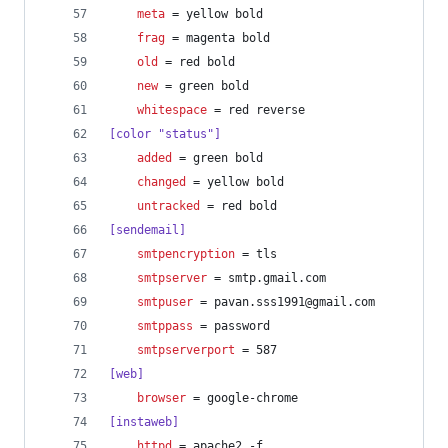
meta
 = yellow bold
frag
 = magenta bold
old
 = red bold
new
 = green bold
whitespace
 = red reverse
[color "status"]
added
 = green bold
changed
 = yellow bold
untracked
 = red bold
[sendemail]
smtpencryption
 = tls
smtpserver
 = smtp.gmail.com
smtpuser
 = pavan.sss1991@gmail.com
smtppass
 = password
smtpserverport
 = 587
[web]
browser
 = google-chrome
[instaweb]
httpd
 = apache2 -f