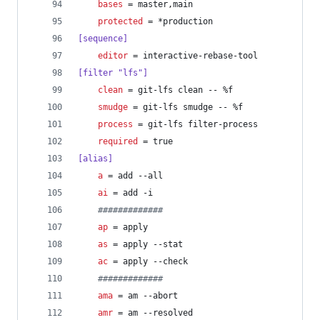
bases
 = master,main
protected
 = *production
[sequence]
editor
 = interactive-rebase-tool
[filter "lfs"]
clean
 = git-lfs clean -- %f
smudge
 = git-lfs smudge -- %f
process
 = git-lfs filter-process
required
 = true
[alias]
a
 = add --all
ai
 = add -i
#
############
ap
 = apply
as
 = apply --stat
ac
 = apply --check
#
############
ama
 = am --abort
amr
 = am --resolved