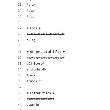
*.rar
*.tar
*.zip
# Logs #
######################
*.log
# OS generated files #
######################
.DS_Store*
ehthumbs.db
Icon?
Thumbs.db
# Editor files #
################
.vscode