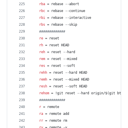
rba
 = rebase --abort
rbc
 = rebase --continue
rbi
 = rebase --interactive
rbs
 = rebase --skip
#
############
re
 = reset
rh
 = reset HEAD
reh
 = reset --hard
rem
 = reset --mixed
res
 = reset --soft
rehh
 = reset --hard HEAD
remh
 = reset --mixed HEAD
resh
 = reset --soft HEAD
rehom
 = !git reset --hard origin/$(git bt)
#
############
r
 = remote
ra
 = remote add
rr
 = remote rm
rv
 = remote -v