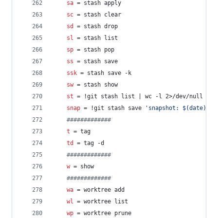
sa
 = stash apply
sc
 = stash clear
sd
 = stash drop
sl
 = stash list
sp
 = stash pop
ss
 = stash save
ssk
 = stash save -k
sw
 = stash show
st
 = !git stash list | wc -l 2>/dev/null | g
snap
 = !git stash save 
'
snapshot: $(date)
'
 &
#
############
t
 = tag
td
 = tag -d
#
############
w
 = show
#
############
wa
 = worktree add
wl
 = worktree list
wp
 = worktree prune