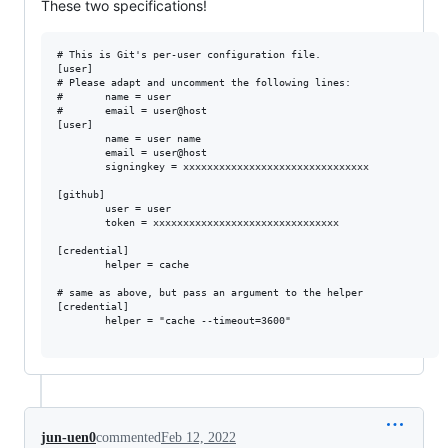
These two specifications!
# This is Git's per-user configuration file.

[user]

# Please adapt and uncomment the following lines:

#       name = user

#       email = user@host

[user]

        name = user name

        email = user@host

        signingkey = xxxxxxxxxxxxxxxxxxxxxxxxxxxxxxx

[github]

        user = user

        token = xxxxxxxxxxxxxxxxxxxxxxxxxxxxxxx

[credential]

        helper = cache

# same as above, but pass an argument to the helper

[credential]

        helper = "cache --timeout=3600"

jun-uen0
commented
Feb 12, 2022