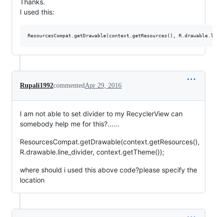
Thanks.
I used this:
Rupali1992
commented
Apr 29, 2016
I am not able to set divider to my RecyclerView can
somebody help me for this?......
ResourcesCompat.getDrawable(context.getResources(),
R.drawable.line_divider, context.getTheme());
where should i used this above code?please specify the
location