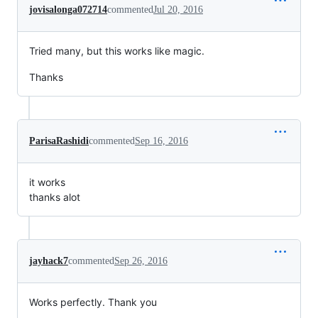
jovisalonga072714
commented
Jul 20, 2016
Tried many, but this works like magic.
Thanks
ParisaRashidi
commented
Sep 16, 2016
it works
thanks alot
jayhack7
commented
Sep 26, 2016
Works perfectly. Thank you