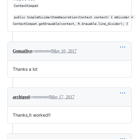
ContextCompat
public SimpleDividerItemDecoration(Context context) { mDivider = 
ContextCompat.getDrawable(context, R.drawable.line_divider); }
Gematlive
commented
May 10, 2017
Thanks a lot
archigoel
commented
May 17, 2017
Thanks,It worked!!