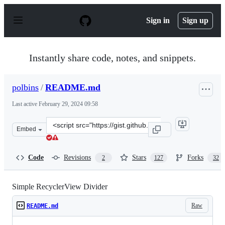
S
k
Sign in
Sign up
i
p
t
o
Instantly share code, notes, and snippets.
c
o
n
polbins
/
README.md
t
e
Last active
February 29, 2024 09:58
n
t
Clone
Embed
this
repository
at
Code
Revisions
Stars
Forks
2
127
32
&lt;script
src=&quot;https://gist.github.com/polbins/e37206fbc4442
Simple RecyclerView Divider
Raw
README.md