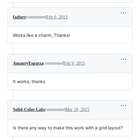
fazlurr
commented
Feb 6, 2015
Works like a charm, Thanks!
AmauryEsparza
commented
Feb 9, 2015
It works, thanks
Solid-Color-Labs
commented
Mar 10, 2015
Is there any way to make this work with a grid layout?