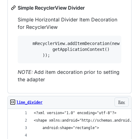
Simple RecyclerView Divider
Simple Horizontal Divider Item Decoration
for RecyclerView
    mRecyclerView.addItemDecoration(new SimpleD
            getApplicationContext()

NOTE:
Add item decoration prior to setting
the adapter
Raw
line_divider
<?xml version="1.0" encoding="utf-8"?>
<shape xmlns:android="http://schemas.android.com
    android:shape="rectangle">