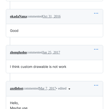
okadaNana
commented
Oct 31, 2016
Good
zhonglushu
commented
Jan 25, 2017
I think custom drawable is not work
•
edited
axellebot
commented
Mar 7, 2017
Hello,
Maybe use