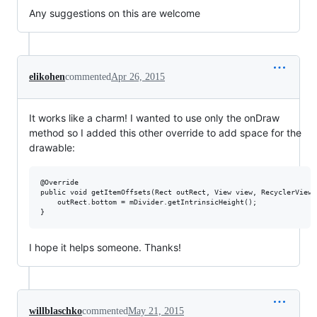
Any suggestions on this are welcome
elikohen
commented
Apr 26, 2015
It works like a charm! I wanted to use only the onDraw
method so I added this other override to add space for the
drawable:
@Override

public void getItemOffsets(Rect outRect, View view, RecyclerView 
    outRect.bottom = mDivider.getIntrinsicHeight();

I hope it helps someone. Thanks!
willblaschko
commented
May 21, 2015