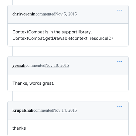
chrisvoronin
commented
Nov 5, 2015
ContextCompat is in the support library.
ContextCompat.getDrawable(context, resourceID)
yosisah
commented
Nov 10, 2015
Thanks, works great.
krupalshah
commented
Nov 14, 2015
thanks