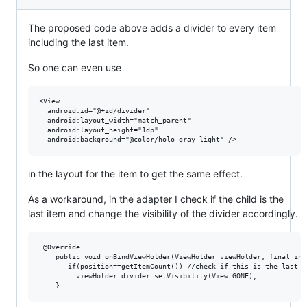
The proposed code above adds a divider to every item
including the last item.
So one can even use
<View 

  android:id="@+id/divider"

  android:layout_width="match_parent"

  android:layout_height="1dp"

in the layout for the item to get the same effect.
As a workaround, in the adapter I check if the child is the
last item and change the visibility of the divider accordingly.
 @Override

    public void onBindViewHolder(ViewHolder viewHolder, final int 
       if(position==getItemCount()) //check if this is the last c
         viewHolder.divider.setVisibility(View.GONE);
