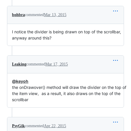
bohbra
commented
Mar 13, 2015
I notice the divider is being drawn on top of the scrollbar,
anyway around this?
Leaking
commented
Mar 17, 2015
@keyoh
the onDrawover() method will draw the divider on the top of
the item view。as a result, it also draws on the top of the
scrollbar
PsyGik
commented
Apr 22, 2015