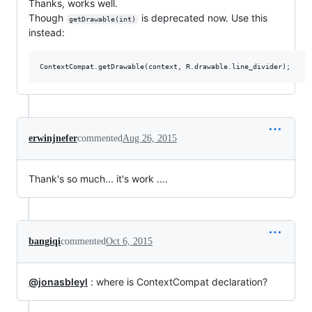
Thanks, works well.
Though
is deprecated now. Use this
getDrawable(int)
instead:
erwinjnefer
commented
Aug 26, 2015
Thank's so much... it's work ....
bangiqi
commented
Oct 6, 2015
@jonasbleyl
: where is ContextCompat declaration?