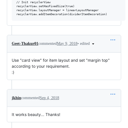
// Init recyclerView

recyclerView.setHasFixedSize(true)

recyclerView.layoutManager = linearLayoutManager

•
edited
Geet-Thakur01
commented
May 9, 2018
Use "card view" for item layout and set "margin top"
according to your requirement.
:)
jkhin
commented
Sep 4, 2018
It works beauty... Thanks!