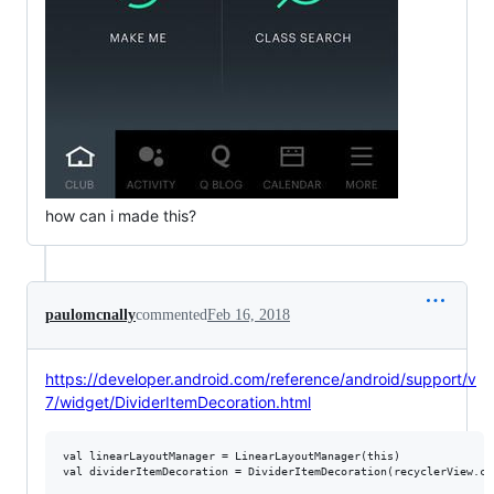
how can i made this?
paulomcnally
commented
Feb 16, 2018
https://developer.android.com/reference/android/support/v
7/widget/DividerItemDecoration.html
val linearLayoutManager = LinearLayoutManager(this)

val dividerItemDecoration = DividerItemDecoration(recyclerView.co