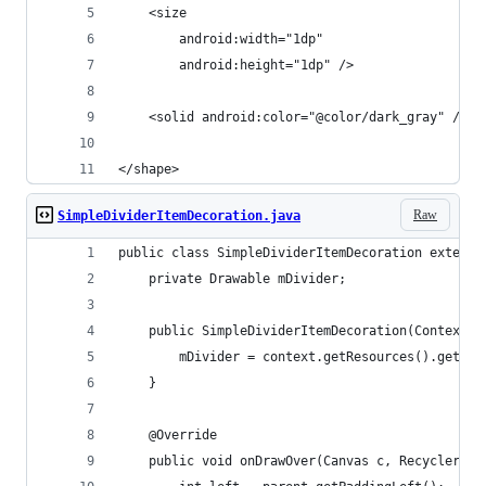
    <size
        android:width="1dp"
        android:height="1dp" />
    <solid android:color="@color/dark_gray" />
</shape>
Raw
SimpleDividerItemDecoration.java
public class SimpleDividerItemDecoration extends
    private Drawable mDivider;
    public SimpleDividerItemDecoration(Context c
        mDivider = context.getResources().getDra
    }
    @Override
    public void onDrawOver(Canvas c, RecyclerVie