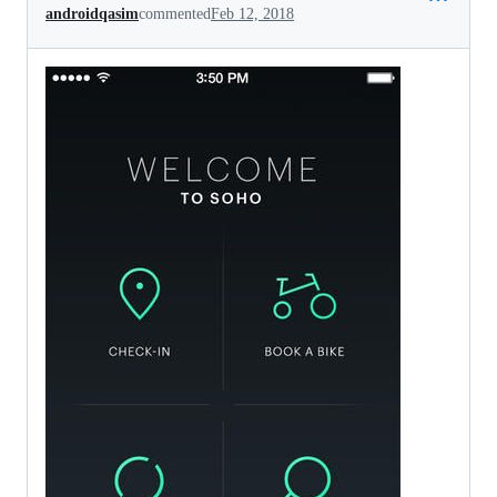
androidqasim
commented
Feb 12, 2018