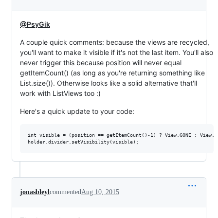
@PsyGik
A couple quick comments: because the views are recycled,
you'll want to make it visible if it's not the last item. You'll also
never trigger this because position will never equal
getItemCount() (as long as you're returning something like
List.size()). Otherwise looks like a solid alternative that'll
work with ListViews too :)
Here's a quick update to your code:
int visible = (position == getItemCount()-1) ? View.GONE : View.VI
jonasbleyl
commented
Aug 10, 2015