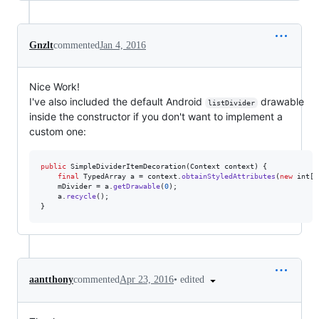
Gnzlt
commented
Jan 4, 2016
Nice Work!
I've also included the default Android
drawable
listDivider
inside the constructor if you don't want to implement a
custom one:
public
SimpleDividerItemDecoration
(
Context
context
) {

final
TypedArray
a
 = 
context
.
obtainStyledAttributes
(
new
int
[]
mDivider
 = 
a
.
getDrawable
(
0
);

a
.
recycle
();

}
•
edited
aantthony
commented
Apr 23, 2016