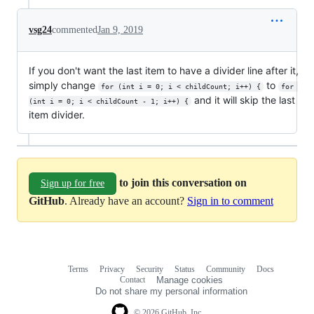
vsg24
commented
Jan 9, 2019
If you don't want the last item to have a divider line after it,
simply change
to
for (int i = 0; i < childCount; i++) {
for 
and it will skip the last
(int i = 0; i < childCount - 1; i++) {
item divider.
to join this conversation on
Sign up for free
GitHub
. Already have an account?
Sign in to comment
Terms
Privacy
Security
Status
Community
Docs
Footer
Footer
Contact
Manage cookies
navigation
Do not share my personal information
© 2026 GitHub, Inc.