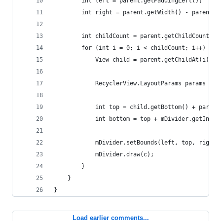
        int left = parent.getPaddingLeft();
        int right = parent.getWidth() - parent.g
        int childCount = parent.getChildCount();
        for (int i = 0; i < childCount; i++) {
            View child = parent.getChildAt(i);
            RecyclerView.LayoutParams params = (
            int top = child.getBottom() + params
            int bottom = top + mDivider.getIntri
            mDivider.setBounds(left, top, right,
            mDivider.draw(c);
        }
    }
}
Load earlier comments...